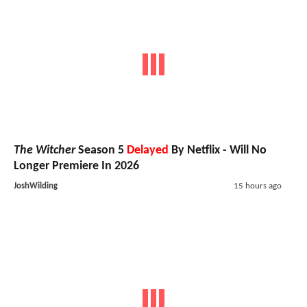
The Witcher
Season 5
Delayed
By Netflix - Will No
Longer Premiere In 2026
JoshWilding
15 hours ago