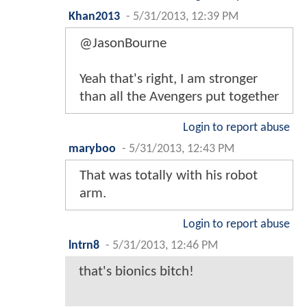
Khan2013
-
5/31/2013, 12:39 PM
@JasonBourne
Yeah that's right, I am stronger
than all the Avengers put together
Login to report abuse
maryboo
-
5/31/2013, 12:43 PM
That was totally with his robot
arm.
Login to report abuse
lntrn8
-
5/31/2013, 12:46 PM
that's bionics bitch!