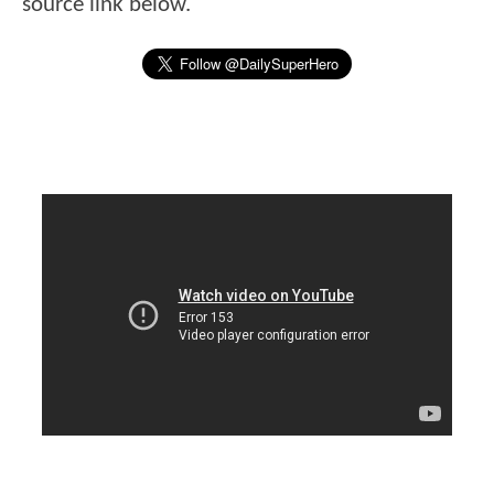
source link below.