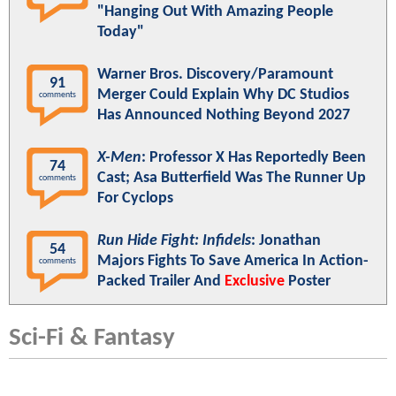
"Hanging Out With Amazing People
Today"
Warner Bros. Discovery/Paramount
91
Merger Could Explain Why DC Studios
comments
Has Announced Nothing Beyond 2027
X-Men
: Professor X Has Reportedly Been
74
Cast; Asa Butterfield Was The Runner Up
comments
For Cyclops
Run Hide Fight: Infidels
: Jonathan
54
Majors Fights To Save America In Action-
comments
Packed Trailer And
Exclusive
Poster
Sci-Fi & Fantasy