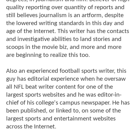
quality reporting over quantity of reports and
still believes journalism is an artform, despite
the lowered writing standards in this day and
age of the Internet. This writer has the contacts
and investigative abilities to land stories and
scoops in the movie biz, and more and more
are beginning to realize this too.
Also an experienced football sports writer, this
guy has editorial experience when he oversaw
all NFL beat writer content for one of the
largest sports websites and he was editor-in-
chief of his college's campus newspaper. He has
been published, or linked to, on some of the
largest sports and entertainment websites
across the Internet.