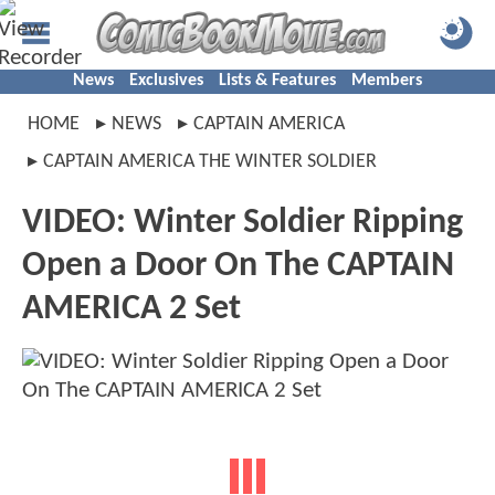
News
Exclusives
Lists & Features
Members
HOME
NEWS
CAPTAIN AMERICA
CAPTAIN AMERICA THE WINTER SOLDIER
VIDEO: Winter Soldier Ripping
Open a Door On The CAPTAIN
AMERICA 2 Set