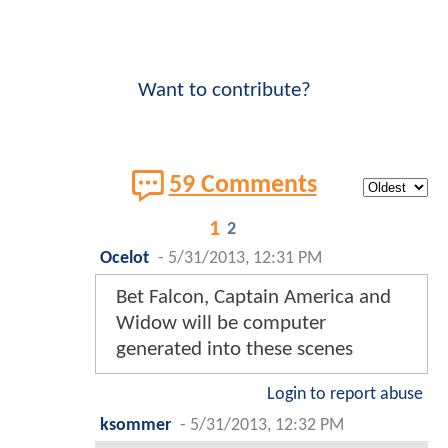
Want to contribute?
59 Comments
1
2
Ocelot
-
5/31/2013, 12:31 PM
Bet Falcon, Captain America and
Widow will be computer
generated into these scenes
Login to report abuse
ksommer
-
5/31/2013, 12:32 PM