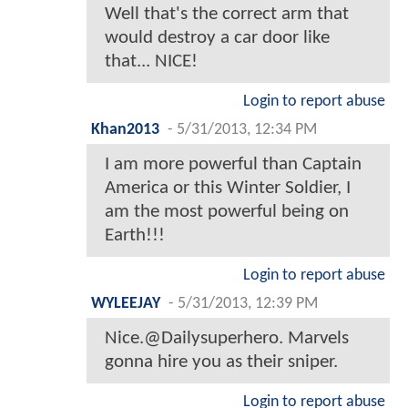
Well that's the correct arm that
would destroy a car door like
that... NICE!
Login to report abuse
Khan2013
-
5/31/2013, 12:34 PM
I am more powerful than Captain
America or this Winter Soldier, I
am the most powerful being on
Earth!!!
Login to report abuse
WYLEEJAY
-
5/31/2013, 12:39 PM
Nice.@Dailysuperhero. Marvels
gonna hire you as their sniper.
Login to report abuse