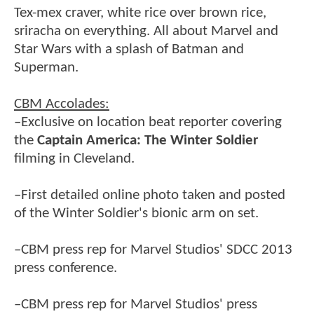
Tex-mex craver, white rice over brown rice,
sriracha on everything. All about Marvel and
Star Wars with a splash of Batman and
Superman.
CBM Accolades:
–Exclusive on location beat reporter covering
the
Captain America: The Winter Soldier
filming in Cleveland.
–First detailed online photo taken and posted
of the Winter Soldier's bionic arm on set.
–CBM press rep for Marvel Studios' SDCC 2013
press conference.
–CBM press rep for Marvel Studios' press