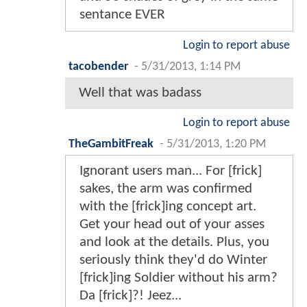
sentance EVER
Login to report abuse
tacobender
-
5/31/2013, 1:14 PM
Well that was badass
Login to report abuse
TheGambitFreak
-
5/31/2013, 1:20 PM
Ignorant users man... For [frick]
sakes, the arm was confirmed
with the [frick]ing concept art.
Get your head out of your asses
and look at the details. Plus, you
seriously think they'd do Winter
[frick]ing Soldier without his arm?
Da [frick]?! Jeez...