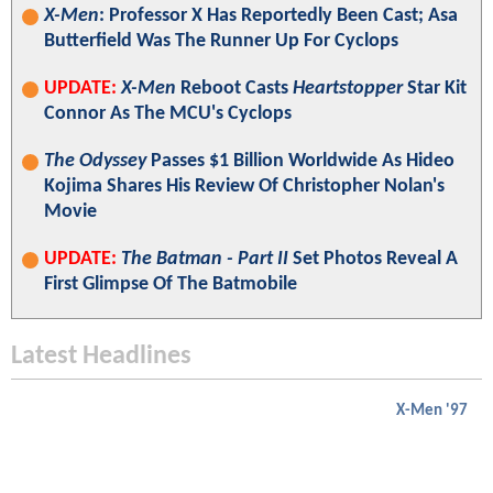
X-Men
: Professor X Has Reportedly Been Cast; Asa
Butterfield Was The Runner Up For Cyclops
UPDATE:
X-Men
Reboot Casts
Heartstopper
Star Kit
Connor As The MCU's Cyclops
The Odyssey
Passes $1 Billion Worldwide As Hideo
Kojima Shares His Review Of Christopher Nolan's
Movie
UPDATE:
The Batman - Part II
Set Photos Reveal A
First Glimpse Of The Batmobile
Latest Headlines
X-Men '97