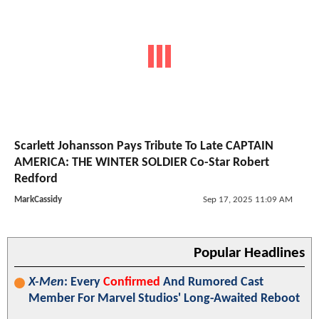
Scarlett Johansson Pays Tribute To Late CAPTAIN
AMERICA: THE WINTER SOLDIER Co-Star Robert
Redford
MarkCassidy
Sep 17, 2025 11:09 AM
Popular Headlines
X-Men
: Every
Confirmed
And Rumored Cast
Member For Marvel Studios' Long-Awaited Reboot