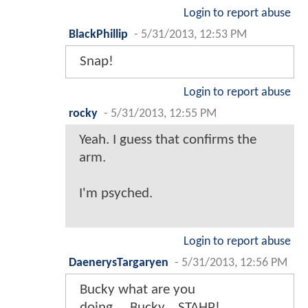
Login to report abuse
BlackPhillip
-
5/31/2013, 12:53 PM
Snap!
Login to report abuse
rocky
-
5/31/2013, 12:55 PM
Yeah. I guess that confirms the
arm.
I'm psyched.
Login to report abuse
DaenerysTargaryen
-
5/31/2013, 12:56 PM
Bucky what are you
doing.....Bucky....STAHP!