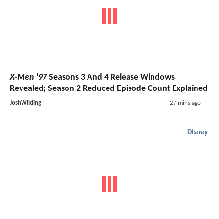
X-Men '97
Seasons 3 And 4 Release Windows
Revealed; Season 2 Reduced Episode Count Explained
JoshWilding
27 mins ago
Disney