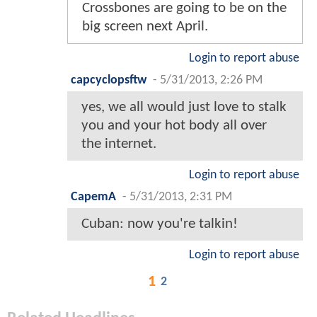
Crossbones are going to be on the
big screen next April.
Login to report abuse
capcyclopsftw
-
5/31/2013, 2:26 PM
yes, we all would just love to stalk
you and your hot body all over
the internet.
Login to report abuse
CapemA
-
5/31/2013, 2:31 PM
Cuban: now you're talkin!
Login to report abuse
1
2