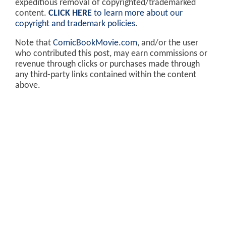
expeditious removal of copyrighted/trademarked
content.
CLICK HERE
to learn more about our
copyright and trademark policies
.
Note that
ComicBookMovie.com
, and/or the user
who contributed this post, may earn commissions or
revenue through clicks or purchases made through
any third-party links contained within the content
above.