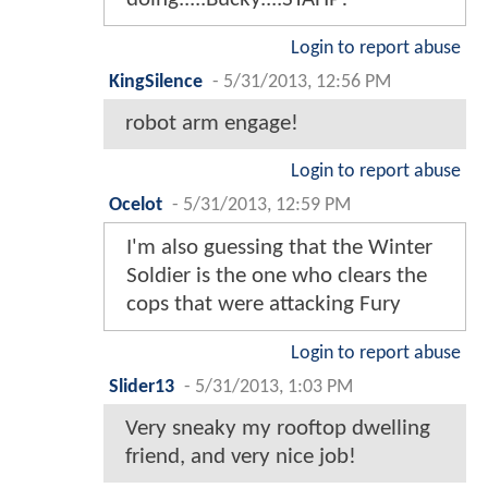
Login to report abuse
KingSilence
-
5/31/2013, 12:56 PM
robot arm engage!
Login to report abuse
Ocelot
-
5/31/2013, 12:59 PM
I'm also guessing that the Winter
Soldier is the one who clears the
cops that were attacking Fury
Login to report abuse
Slider13
-
5/31/2013, 1:03 PM
Very sneaky my rooftop dwelling
friend, and very nice job!