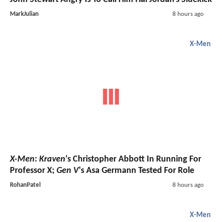
MarkJulian
8 hours ago
X-Men
X-Men
:
Kraven
's Christopher Abbott In Running For
Professor X;
Gen V
's Asa Germann Tested For Role
RohanPatel
8 hours ago
X-Men