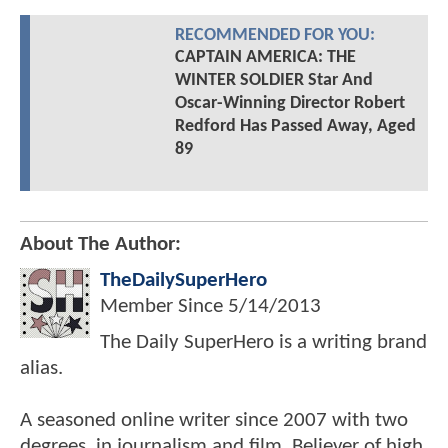
RECOMMENDED FOR YOU:
CAPTAIN AMERICA: THE
WINTER SOLDIER Star And
Oscar-Winning Director Robert
Redford Has Passed Away, Aged
89
About The Author:
TheDailySuperHero
Member Since
5/14/2013
The Daily SuperHero is a writing brand
alias.
A seasoned online writer since 2007 with two
degrees, in journalism and film. Believer of high