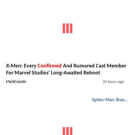
X-Men
: Every
Confirmed
And Rumored Cast Member
For Marvel Studios' Long-Awaited Reboot
MarkCassidy
10 hours ago
Spider-Man: Brand New Day