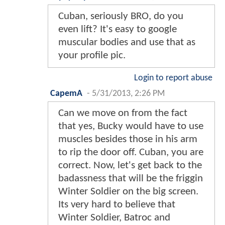
Cuban, seriously BRO, do you
even lift? It's easy to google
muscular bodies and use that as
your profile pic.
Login to report abuse
CapemA
-
5/31/2013, 2:26 PM
Can we move on from the fact
that yes, Bucky would have to use
muscles besides those in his arm
to rip the door off. Cuban, you are
correct. Now, let's get back to the
badassness that will be the friggin
Winter Soldier on the big screen.
Its very hard to believe that
Winter Soldier, Batroc and