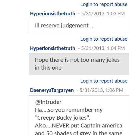
Login to report abuse
Hyperionsisthetruth
-
5/31/2013, 1:03 PM
Ill reserve judgement ...
Login to report abuse
Hyperionsisthetruth
-
5/31/2013, 1:04 PM
Hope there is not too many jokes
in this one
Login to report abuse
DaenerysTargaryen
-
5/31/2013, 1:06 PM
@Intruder
Ha....so you remember my
"Creepy Bucky jokes".
Also....NEVER put Captain america
and 50 shades of grey in the same