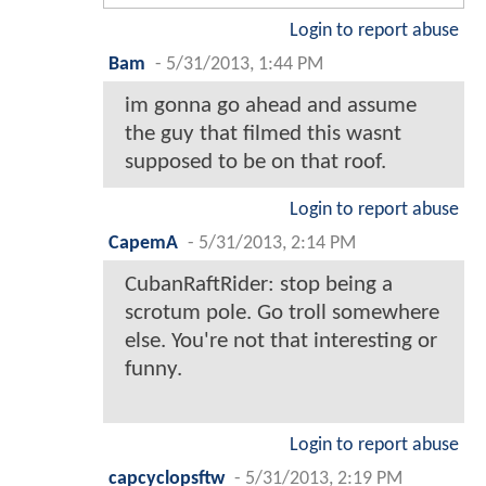
Login to report abuse
Bam
-
5/31/2013, 1:44 PM
im gonna go ahead and assume
the guy that filmed this wasnt
supposed to be on that roof.
Login to report abuse
CapemA
-
5/31/2013, 2:14 PM
CubanRaftRider: stop being a
scrotum pole. Go troll somewhere
else. You're not that interesting or
funny.
Login to report abuse
capcyclopsftw
-
5/31/2013, 2:19 PM