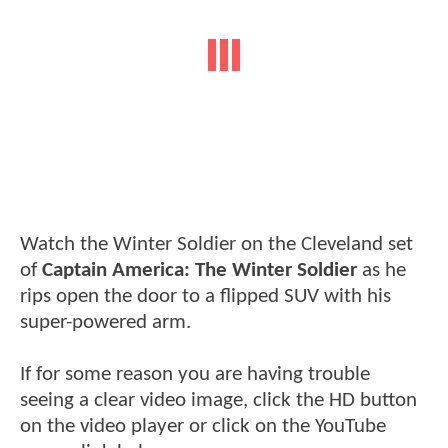
Watch the Winter Soldier on the Cleveland set
of
Captain America: The Winter Soldier
as he
rips open the door to a flipped SUV with his
super-powered arm.
If for some reason you are having trouble
seeing a clear video image, click the HD button
on the video player or click on the YouTube