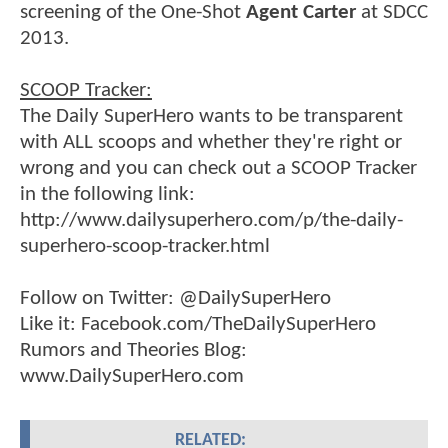
screening of the One-Shot
Agent Carter
at SDCC
2013.
SCOOP Tracker:
The Daily SuperHero wants to be transparent
with ALL scoops and whether they're right or
wrong and you can check out a SCOOP Tracker
in the following link:
http://www.dailysuperhero.com/p/the-daily-
superhero-scoop-tracker.html
Follow on Twitter: @DailySuperHero
Like it: Facebook.com/TheDailySuperHero
Rumors and Theories Blog:
www.DailySuperHero.com
RELATED: