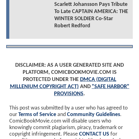
Scarlett Johansson Pays Tribute
To Late CAPTAIN AMERICA: THE
WINTER SOLDIER Co-Star
Robert Redford
DISCLAIMER: AS A USER GENERATED SITE AND
PLATFORM, COMICBOOKMOVIE.COM IS
PROTECTED UNDER THE
DMCA (DIGITAL
MILLENIUM COPYRIGHT ACT)
AND
"SAFE HARBOR"
PROVISIONS
.
This post was submitted by a user who has agreed to
our
Terms of Service
and
Community Guidelines
.
ComicBookMovie.com will disable users who
knowingly commit plagiarism, piracy, trademark or
copyright infringement. Please
CONTACT US
for