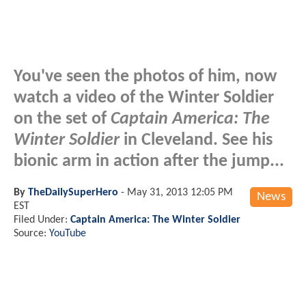
You've seen the photos of him, now
watch a video of the Winter Soldier
on the set of
Captain America: The
Winter Soldier
in Cleveland. See his
bionic arm in action after the jump...
By
TheDailySuperHero
-
May 31, 2013 12:05 PM
News
EST
Filed Under:
Captain America: The Winter Soldier
Source:
YouTube