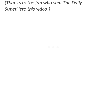
(Thanks to the fan who sent The Daily
SuperHero this video!)