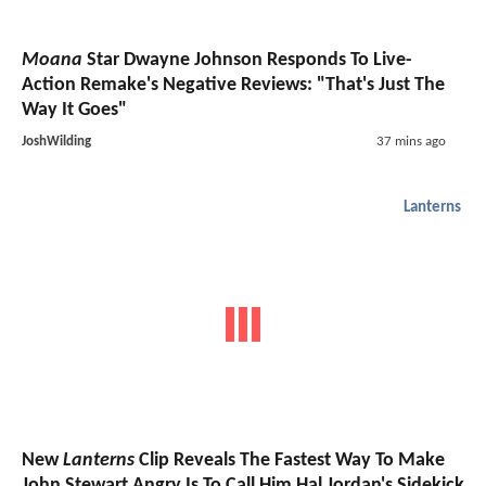
Moana
Star Dwayne Johnson Responds To Live-
Action Remake's Negative Reviews: "That's Just The
Way It Goes"
JoshWilding
37 mins ago
Lanterns
New
Lanterns
Clip Reveals The Fastest Way To Make
John Stewart Angry Is To Call Him Hal Jordan's Sidekick