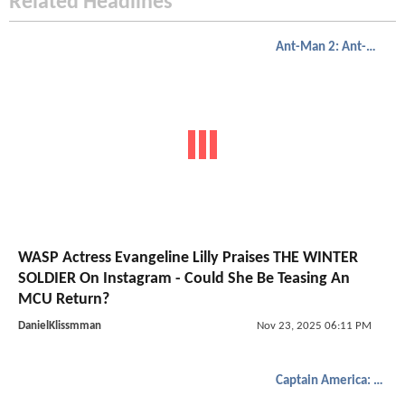
Related Headlines
Ant-Man 2: Ant-Man And The Wasp
WASP Actress Evangeline Lilly Praises THE WINTER
SOLDIER On Instagram - Could She Be Teasing An
MCU Return?
DanielKlissmman
Nov 23, 2025 06:11 PM
Captain America: The Winter Soldier