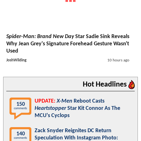
Spider-Man: Brand New Day
Star Sadie Sink Reveals
Why Jean Grey's Signature Forehead Gesture Wasn't
Used
JoshWilding
10 hours ago
Hot Headlines
UPDATE:
X-Men
Reboot Casts
150
Heartstopper
Star Kit Connor As The
comments
MCU's Cyclops
Zack Snyder Reignites DC Return
140
Speculation With Instagram Photo:
comments