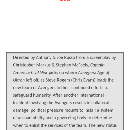
Directed by Anthony & Joe Russo from a screenplay by
Christopher Markus & Stephen McFeely,
Captain
America: Civil War
picks up where
Avengers: Age of
Ultron
left off, as Steve Rogers (Chris Evans) leads the
new team of Avengers in their continued efforts to
safeguard humanity. After another international
incident involving the Avengers results in collateral
damage, political pressure mounts to install a system
of accountability and a governing body to determine
when to enlist the services of the team. The new status