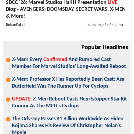
SDCC '26: Marvel Studios Hall H Presentation
LIVE
Blog - AVENGERS: DOOMSDAY, SECRET WARS, X-MEN
& More!
RohanPatel
Jul 25, 2026 08:07 PM
Popular Headlines
X-Men
: Every
Confirmed
And Rumored Cast
Member For Marvel Studios' Long-Awaited Reboot
X-Men
: Professor X Has Reportedly Been Cast; Asa
Butterfield Was The Runner Up For Cyclops
UPDATE:
X-Men
Reboot Casts
Heartstopper
Star Kit
Connor As The MCU's Cyclops
The Odyssey
Passes $1 Billion Worldwide As Hideo
Kojima Shares His Review Of Christopher Nolan's
Movie