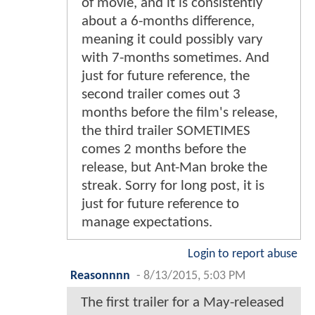
of movie, and it is consistently
about a 6-months difference,
meaning it could possibly vary
with 7-months sometimes. And
just for future reference, the
second trailer comes out 3
months before the film's release,
the third trailer SOMETIMES
comes 2 months before the
release, but Ant-Man broke the
streak. Sorry for long post, it is
just for future reference to
manage expectations.
Login to report abuse
Reasonnnn
-
8/13/2015, 5:03 PM
The first trailer for a May-released