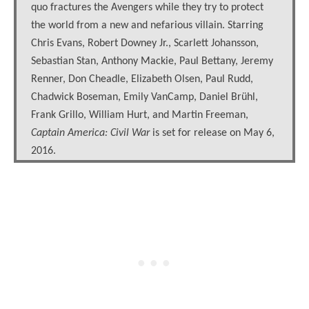
quo fractures the Avengers while they try to protect
the world from a new and nefarious villain. Starring
Chris Evans, Robert Downey Jr., Scarlett Johansson,
Sebastian Stan, Anthony Mackie, Paul Bettany, Jeremy
Renner, Don Cheadle, Elizabeth Olsen, Paul Rudd,
Chadwick Boseman, Emily VanCamp, Daniel Brühl,
Frank Grillo, William Hurt, and Martin Freeman,
Captain America: Civil War
is set for release on May 6,
2016.