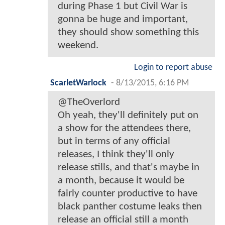
during Phase 1 but Civil War is
gonna be huge and important,
they should show something this
weekend.
Login to report abuse
ScarletWarlock
-
8/13/2015, 6:16 PM
@TheOverlord
Oh yeah, they'll definitely put on
a show for the attendees there,
but in terms of any official
releases, I think they'll only
release stills, and that's maybe in
a month, because it would be
fairly counter productive to have
black panther costume leaks then
release an official still a month