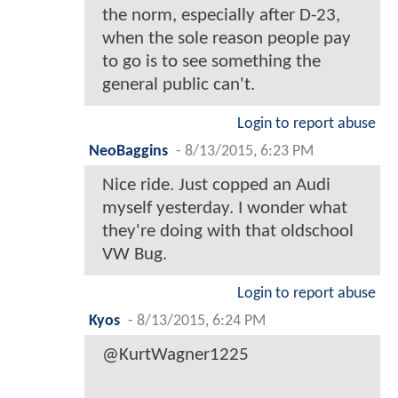
the norm, especially after D-23,
when the sole reason people pay
to go is to see something the
general public can't.
Login to report abuse
NeoBaggins
-
8/13/2015, 6:23 PM
Nice ride. Just copped an Audi
myself yesterday. I wonder what
they're doing with that oldschool
VW Bug.
Login to report abuse
Kyos
-
8/13/2015, 6:24 PM
@KurtWagner1225