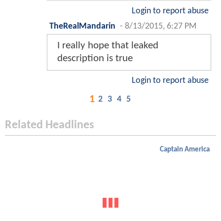
Login to report abuse
TheRealMandarin
-
8/13/2015, 6:27 PM
I really hope that leaked
description is true
Login to report abuse
1
2
3
4
5
Related Headlines
Captain America