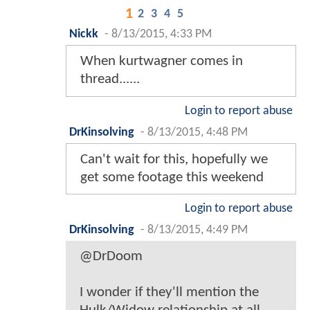
1
2
3
4
5
Nickk
-
8/13/2015, 4:33 PM
When kurtwagner comes in
thread......
Login to report abuse
DrKinsolving
-
8/13/2015, 4:48 PM
Can't wait for this, hopefully we
get some footage this weekend
Login to report abuse
DrKinsolving
-
8/13/2015, 4:49 PM
@DrDoom
I wonder if they'll mention the