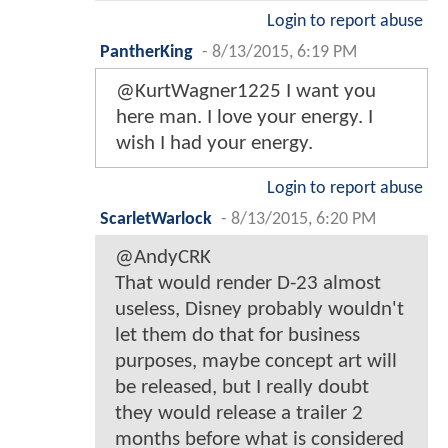
Login to report abuse
PantherKing
-
8/13/2015, 6:19 PM
@KurtWagner1225 I want you
here man. I love your energy. I
wish I had your energy.
Login to report abuse
ScarletWarlock
-
8/13/2015, 6:20 PM
@AndyCRK
That would render D-23 almost
useless, Disney probably wouldn't
let them do that for business
purposes, maybe concept art will
be released, but I really doubt
they would release a trailer 2
months before what is considered