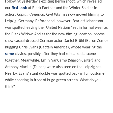
Following yesterday's exciting Berlin shoot, which revealed
our
first look
at Black Panther and the Winter Soldier in
action,
Captain America: Civil War
has now moved filming to
Leipzig, Germany. Beforehand, however, Scarlett Johannson
was spotted leaving the "United Nations" set in formal wear as
the Black Widow. And as for the new filming location, photos
show casual-dressed German actor Daniel Brühl (Baron Zemo)
hugging Chris Evans (Captain America), whose wearing the
same
civvies, possibly after they had rehearsed a scene
together. Meanwhile, Emily VanCamp (Sharon Carter) and
Anthony Mackie (Falcon) were also seen on the Leipzig set.
Nearby, Evans' stunt double was spotted back in full costume
while shooting in front of huge green screen. What do you
think?