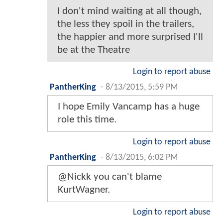
I don't mind waiting at all though,
the less they spoil in the trailers,
the happier and more surprised I'll
be at the Theatre
Login to report abuse
PantherKing
-
8/13/2015, 5:59 PM
I hope Emily Vancamp has a huge
role this time.
Login to report abuse
PantherKing
-
8/13/2015, 6:02 PM
@Nickk you can't blame
KurtWagner.
Login to report abuse