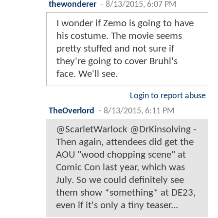
thewonderer
-
8/13/2015, 6:07 PM
I wonder if Zemo is going to have
his costume. The movie seems
pretty stuffed and not sure if
they're going to cover Bruhl's
face. We'll see.
Login to report abuse
TheOverlord
-
8/13/2015, 6:11 PM
@ScarletWarlock @DrKinsolving -
Then again, attendees did get the
AOU "wood chopping scene" at
Comic Con last year, which was
July. So we could definitely see
them show *something* at DE23,
even if it's only a tiny teaser...