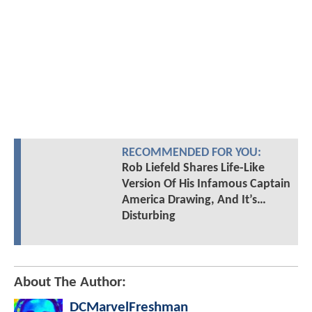
RECOMMENDED FOR YOU:
Rob Liefeld Shares Life-Like
Version Of His Infamous Captain
America Drawing, And It’s…
Disturbing
About The Author:
DCMarvelFreshman