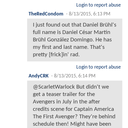
Login to report abuse
TheRedCondom
-
8/13/2015, 6:13 PM
I just found out that Daniel Brühl's
full name is Daniel César Martín
Brühl González Domingo. He has
my first and last name. That's
pretty [frick]in' rad.
Login to report abuse
AndyCRK
-
8/13/2015, 6:14 PM
@ScarletWarlock But didn't we
get a teaser trailer for the
Avengers in July in the after
credits scene for Captain America
The First Avenger? They're behind
schedule then! Might have been