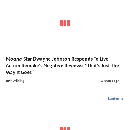
Moana
Star Dwayne Johnson Responds To Live-
Action Remake's Negative Reviews: "That's Just The
Way It Goes"
JoshWilding
4 hours ago
Lanterns