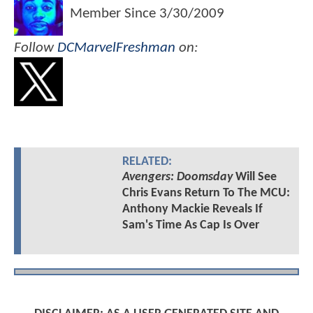
Member Since
3/30/2009
Follow
DCMarvelFreshman
on:
RELATED:
Avengers: Doomsday
Will See
Chris Evans Return To The MCU:
Anthony Mackie Reveals If
Sam's Time As Cap Is Over