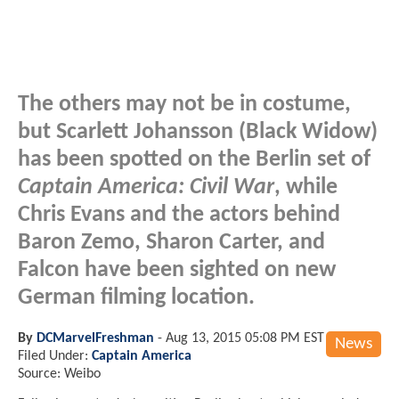
The others may not be in costume,
but Scarlett Johansson (Black Widow)
has been spotted on the Berlin set of
Captain America: Civil War
, while
Chris Evans and the actors behind
Baron Zemo, Sharon Carter, and
Falcon have been sighted on new
German filming location.
By
DCMarvelFreshman
-
Aug 13, 2015 05:08 PM EST
News
Filed Under:
Captain America
Source: Weibo