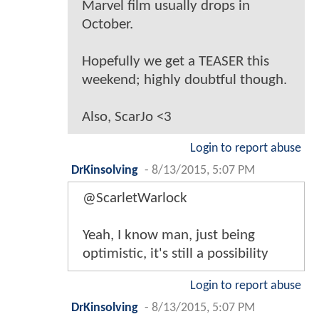
Marvel film usually drops in
October.
Hopefully we get a TEASER this
weekend; highly doubtful though.
Also, ScarJo <3
Login to report abuse
DrKinsolving
-
8/13/2015, 5:07 PM
@ScarletWarlock
Yeah, I know man, just being
optimistic, it's still a possibility
Login to report abuse
DrKinsolving
-
8/13/2015, 5:07 PM