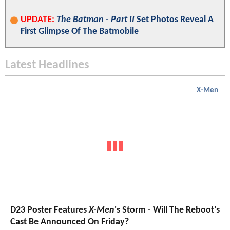
UPDATE:
The Batman - Part II
Set Photos Reveal A
First Glimpse Of The Batmobile
Latest Headlines
X-Men
D23 Poster Features
X-Men
's Storm - Will The Reboot's
Cast Be Announced On Friday?