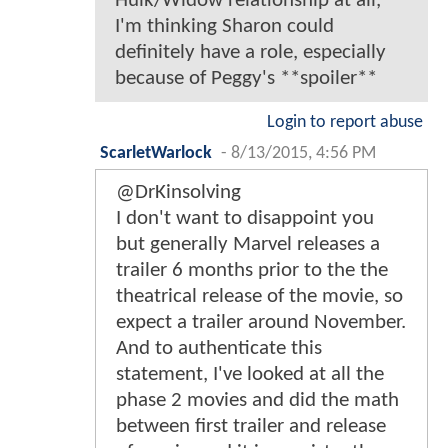
Hulk/Widow relationship at all,
I'm thinking Sharon could
definitely have a role, especially
because of Peggy's **spoiler**
Login to report abuse
ScarletWarlock
-
8/13/2015, 4:56 PM
@DrKinsolving
I don't want to disappoint you
but generally Marvel releases a
trailer 6 months prior to the the
theatrical release of the movie, so
expect a trailer around November.
And to authenticate this
statement, I've looked at all the
phase 2 movies and did the math
between first trailer and release