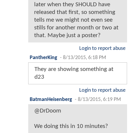
later when they SHOULD have
released that first, so something
tells me we might not even see
stills for another month or two at
that. Maybe just a poster?
Login to report abuse
PantherKing
-
8/13/2015, 6:18 PM
They are showing something at
d23
Login to report abuse
BatmanHeisenberg
-
8/13/2015, 6:19 PM
@DrDoom
We doing this in 10 minutes?