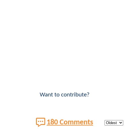
Want to contribute?
180 Comments