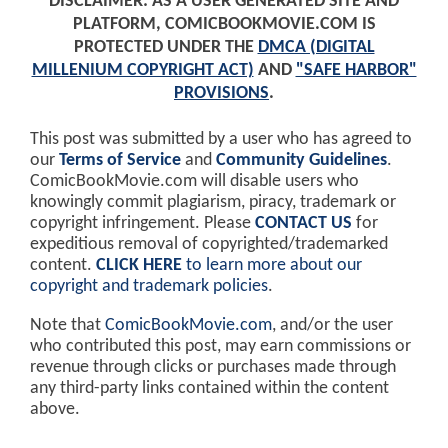
DISCLAIMER: AS A USER GENERATED SITE AND
PLATFORM, COMICBOOKMOVIE.COM IS
PROTECTED UNDER THE
DMCA (DIGITAL
MILLENIUM COPYRIGHT ACT)
AND
"SAFE HARBOR"
PROVISIONS
.
This post was submitted by a user who has agreed to
our
Terms of Service
and
Community Guidelines
.
ComicBookMovie.com will disable users who
knowingly commit plagiarism, piracy, trademark or
copyright infringement. Please
CONTACT US
for
expeditious removal of copyrighted/trademarked
content.
CLICK HERE
to learn more about our
copyright and trademark policies
.
Note that
ComicBookMovie.com
, and/or the user
who contributed this post, may earn commissions or
revenue through clicks or purchases made through
any third-party links contained within the content
above.