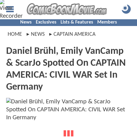
News
Exclusives
Lists & Features
Members
HOME
NEWS
CAPTAIN AMERICA
Daniel Brühl, Emily VanCamp
& ScarJo Spotted On CAPTAIN
AMERICA: CIVIL WAR Set In
Germany