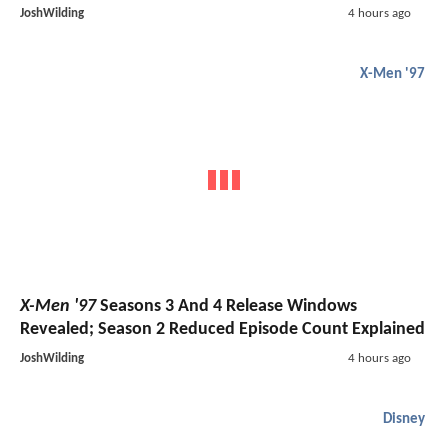
JoshWilding
4 hours ago
X-Men '97
X-Men '97
Seasons 3 And 4 Release Windows
Revealed; Season 2 Reduced Episode Count Explained
JoshWilding
4 hours ago
Disney