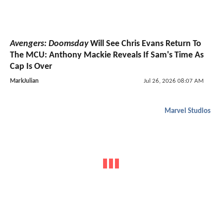
Avengers: Doomsday
Will See Chris Evans Return To
The MCU: Anthony Mackie Reveals If Sam's Time As
Cap Is Over
MarkJulian
Jul 26, 2026 08:07 AM
Marvel Studios