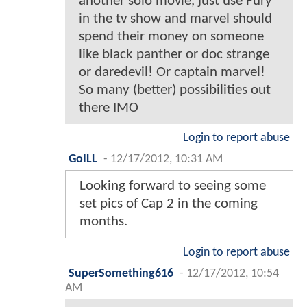
another solo movie, just use Fury
in the tv show and marvel should
spend their money on someone
like black panther or doc strange
or daredevil! Or captain marvel!
So many (better) possibilities out
there IMO
Login to report abuse
GoILL
-
12/17/2012, 10:31 AM
Looking forward to seeing some
set pics of Cap 2 in the coming
months.
Login to report abuse
SuperSomething616
-
12/17/2012, 10:54
AM