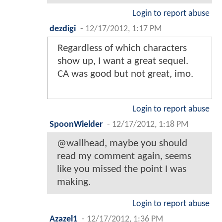
Login to report abuse
dezdigi
-
12/17/2012, 1:17 PM
Regardless of which characters
show up, I want a great sequel.
CA was good but not great, imo.
Login to report abuse
SpoonWielder
-
12/17/2012, 1:18 PM
@wallhead, maybe you should
read my comment again, seems
like you missed the point I was
making.
Login to report abuse
Azazel1
-
12/17/2012, 1:36 PM