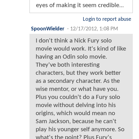
eyes of making it seem credible...
Login to report abuse
SpoonWielder
-
12/17/2012, 1:08 PM
I don't think a Nick Fury solo
movie would work. It's kind of like
having an Odin solo movie.
They've both interesting
characters, but they work better
as a secondary character. As the
wise mentor, or what have you.
Plus you couldn't do a Fury solo
movie without delving into his
origins, which would mean no
Sam Jackson, because he can't
play his younger self anymore. So
what's the point? Plus Fury's