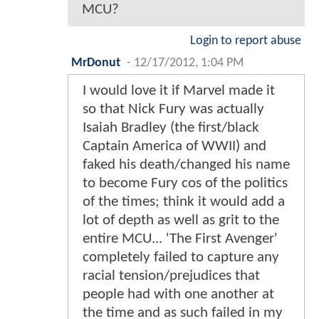
MCU?
Login to report abuse
MrDonut
-
12/17/2012, 1:04 PM
I would love it if Marvel made it
so that Nick Fury was actually
Isaiah Bradley (the first/black
Captain America of WWII) and
faked his death/changed his name
to become Fury cos of the politics
of the times; think it would add a
lot of depth as well as grit to the
entire MCU... 'The First Avenger'
completely failed to capture any
racial tension/prejudices that
people had with one another at
the time and as such failed in my