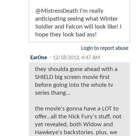
@MistressDeath I'm really
anticipating seeing what Winter
Soldier and Falcon will look like! I
hope they look bad ass!
Login to report abuse
EarOne
-
12/18/2012, 4:47 AM
they shoulda gone ahead with a
SHIELD big screen movie first
before going into the whole tv
series thang...
the movie's gonna have a LOT to
offer...all the Nick Fury's stuff, not
yet revealed, both Widow and
Hawkeye's backstories. plus, we