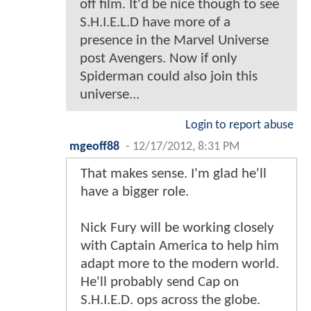
off film. It'd be nice though to see
S.H.I.E.L.D have more of a
presence in the Marvel Universe
post Avengers. Now if only
Spiderman could also join this
universe...
Login to report abuse
mgeoff88
-
12/17/2012, 8:31 PM
That makes sense. I'm glad he'll
have a bigger role.
Nick Fury will be working closely
with Captain America to help him
adapt more to the modern world.
He'll probably send Cap on
S.H.I.E.D. ops across the globe.