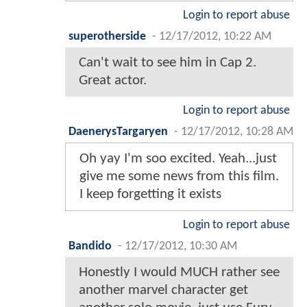
Login to report abuse
superotherside
-
12/17/2012, 10:22 AM
Can't wait to see him in Cap 2.
Great actor.
Login to report abuse
DaenerysTargaryen
-
12/17/2012, 10:28 AM
Oh yay I'm soo excited. Yeah...just
give me some news from this film.
I keep forgetting it exists
Login to report abuse
Bandido
-
12/17/2012, 10:30 AM
Honestly I would MUCH rather see
another marvel character get