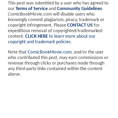
This post was submitted by a user who has agreed to
our
Terms of Service
and
Community Guidelines
.
ComicBookMovie.com will disable users who
knowingly commit plagiarism, piracy, trademark or
copyright infringement. Please
CONTACT US
for
expeditious removal of copyrighted/trademarked
content.
CLICK HERE
to learn more about our
copyright and trademark policies
.
Note that
ComicBookMovie.com
, and/or the user
who contributed this post, may earn commissions or
revenue through clicks or purchases made through
any third-party links contained within the content
above.