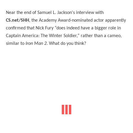
Near the end of Samuel L. Jackson's interview with
CS.net/SHH
, the Academy Award-nominated actor apparently
confirmed that Nick Fury “does indeed have a bigger role in
Captain America: The Winter Soldier,” rather than a cameo,
similar to
Iron Man 2
. What do you think?