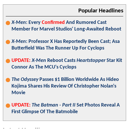
Popular Headlines
X-Men
: Every
Confirmed
And Rumored Cast
Member For Marvel Studios' Long-Awaited Reboot
X-Men
: Professor X Has Reportedly Been Cast; Asa
Butterfield Was The Runner Up For Cyclops
UPDATE:
X-Men
Reboot Casts
Heartstopper
Star Kit
Connor As The MCU's Cyclops
The Odyssey
Passes $1 Billion Worldwide As Hideo
Kojima Shares His Review Of Christopher Nolan's
Movie
UPDATE:
The Batman - Part II
Set Photos Reveal A
First Glimpse Of The Batmobile