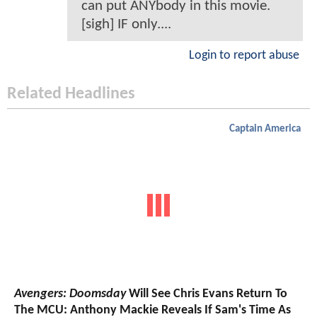
can put ANYbody in this movie.
[sigh] IF only....
Login to report abuse
Related Headlines
Captain America
Avengers: Doomsday
Will See Chris Evans Return To
The MCU: Anthony Mackie Reveals If Sam's Time As