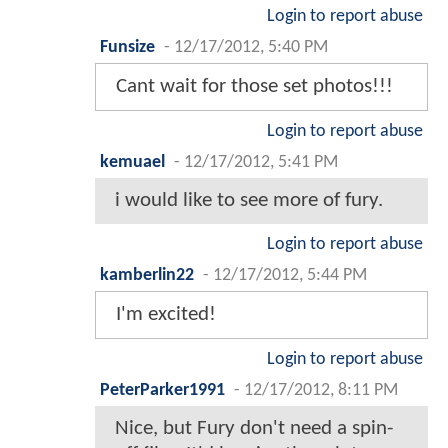
Login to report abuse
Funsize
-
12/17/2012, 5:40 PM
Cant wait for those set photos!!!
Login to report abuse
kemuael
-
12/17/2012, 5:41 PM
i would like to see more of fury.
Login to report abuse
kamberlin22
-
12/17/2012, 5:44 PM
I'm excited!
Login to report abuse
PeterParker1991
-
12/17/2012, 8:11 PM
Nice, but Fury don't need a spin-