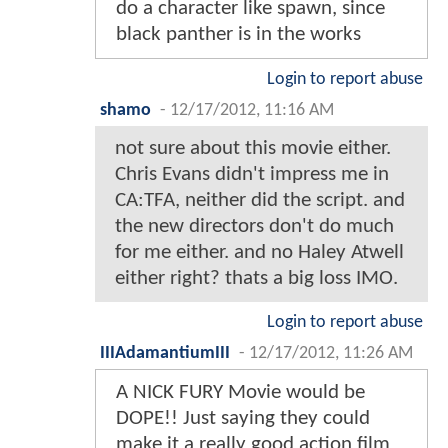
do a character like spawn, since
black panther is in the works
Login to report abuse
shamo
-
12/17/2012, 11:16 AM
not sure about this movie either.
Chris Evans didn't impress me in
CA:TFA, neither did the script. and
the new directors don't do much
for me either. and no Haley Atwell
either right? thats a big loss IMO.
Login to report abuse
IIIAdamantiumIII
-
12/17/2012, 11:26 AM
A NICK FURY Movie would be
DOPE!! Just saying they could
make it a really good action film