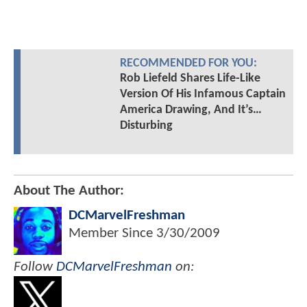
RECOMMENDED FOR YOU:
Rob Liefeld Shares Life-Like
Version Of His Infamous Captain
America Drawing, And It’s…
Disturbing
About The Author:
DCMarvelFreshman
Member Since
3/30/2009
Follow
DCMarvelFreshman
on: