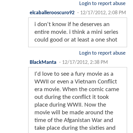
Login to report abuse
elcaballerooscuro92
-
12/17/2012, 2:08 PM
i don't know if he deserves an
entire movie. i think a mini series
could good or at least a one shot
Login to report abuse
BlackManta
-
12/17/2012, 2:38 PM
I'd love to see a fury movie as a
WWII or even a Vietnam Conflict
era movie. When the comic came
out during the conflict it took
place during WWII. Now the
movie will be made around the
time of the Afganistan War and
take place during the sixties and