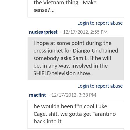
the Vietnam thing...Make
sense?...
Login to report abuse
nuclearpriest
-
12/17/2012, 2:55 PM
I hope at some point during the
press junket for Django Unchained
somebody asks Sam L. if he will
be, in any way, involved in the
SHIELD television show.
Login to report abuse
macfint
-
12/17/2012, 3:33 PM
he woulda been f*n cool Luke
Cage. shit. we gotta get Tarantino
back into it.