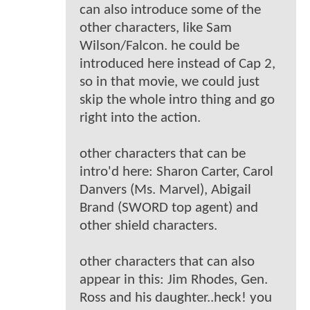
can also introduce some of the
other characters, like Sam
Wilson/Falcon. he could be
introduced here instead of Cap 2,
so in that movie, we could just
skip the whole intro thing and go
right into the action.
other characters that can be
intro'd here: Sharon Carter, Carol
Danvers (Ms. Marvel), Abigail
Brand (SWORD top agent) and
other shield characters.
other characters that can also
appear in this: Jim Rhodes, Gen.
Ross and his daughter..heck! you