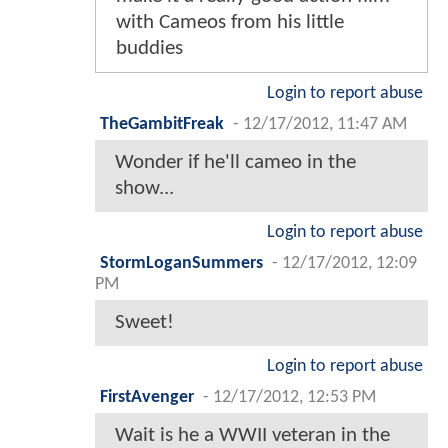
with Cameos from his little
buddies
Login to report abuse
TheGambitFreak
-
12/17/2012, 11:47 AM
Wonder if he'll cameo in the
show...
Login to report abuse
StormLoganSummers
-
12/17/2012, 12:09
PM
Sweet!
Login to report abuse
FirstAvenger
-
12/17/2012, 12:53 PM
Wait is he a WWII veteran in the