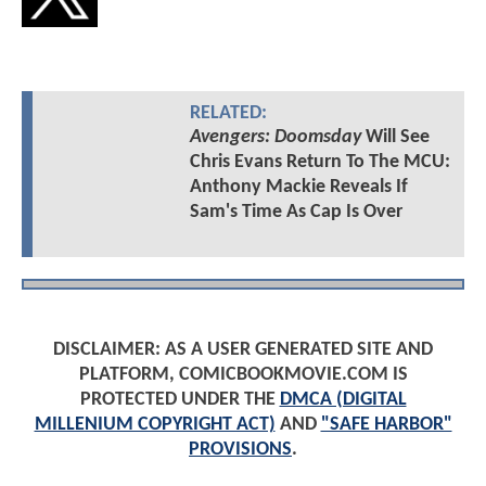
RELATED:
Avengers: Doomsday
Will See
Chris Evans Return To The MCU:
Anthony Mackie Reveals If
Sam's Time As Cap Is Over
DISCLAIMER: AS A USER GENERATED SITE AND
PLATFORM, COMICBOOKMOVIE.COM IS
PROTECTED UNDER THE
DMCA (DIGITAL
MILLENIUM COPYRIGHT ACT)
AND
"SAFE HARBOR"
PROVISIONS
.