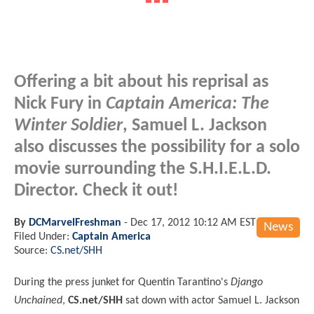
Offering a bit about his reprisal as
Nick Fury in
Captain America: The
Winter Soldier
, Samuel L. Jackson
also discusses the possibility for a solo
movie surrounding the S.H.I.E.L.D.
Director. Check it out!
By
DCMarvelFreshman
-
Dec 17, 2012 10:12 AM EST
News
Filed Under:
Captain America
Source:
CS.net/SHH
During the press junket for Quentin Tarantino's
Django
Unchained
,
CS.net/SHH
sat down with actor Samuel L. Jackson