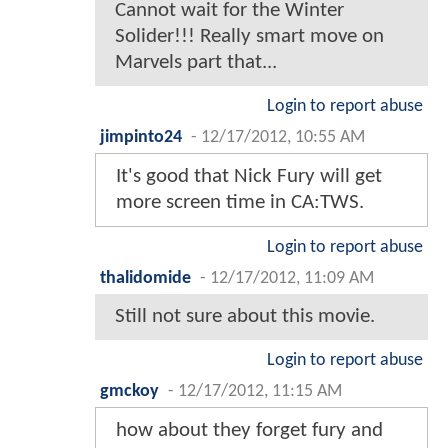
Cannot wait for the Winter
Solider!!! Really smart move on
Marvels part that...
Login to report abuse
jimpinto24
-
12/17/2012, 10:55 AM
It's good that Nick Fury will get
more screen time in CA:TWS.
Login to report abuse
thalidomide
-
12/17/2012, 11:09 AM
Still not sure about this movie.
Login to report abuse
gmckoy
-
12/17/2012, 11:15 AM
how about they forget fury and