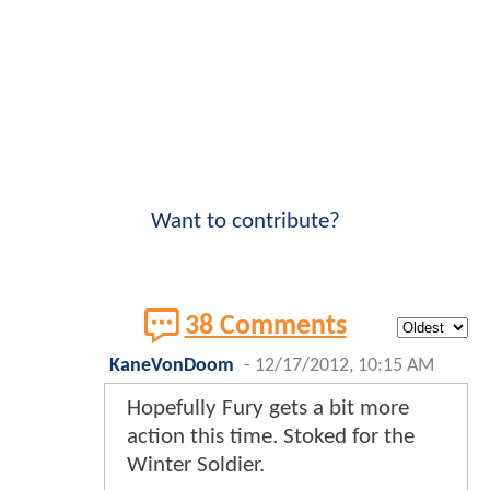
Want to contribute?
38 Comments
KaneVonDoom
-
12/17/2012, 10:15 AM
Hopefully Fury gets a bit more
action this time. Stoked for the
Winter Soldier.