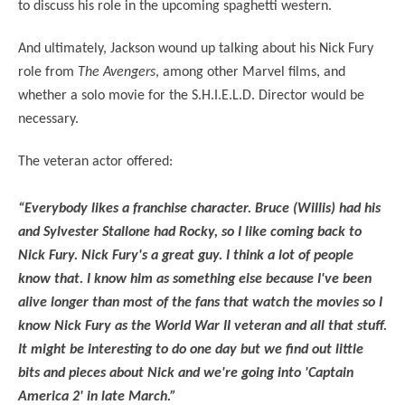
to discuss his role in the upcoming spaghetti western.
And ultimately, Jackson wound up talking about his Nick Fury
role from
The Avengers
, among other Marvel films, and
whether a solo movie for the S.H.I.E.L.D. Director would be
necessary.
The veteran actor offered:
“Everybody likes a franchise character. Bruce (Willis) had his
and Sylvester Stallone had Rocky, so I like coming back to
Nick Fury. Nick Fury's a great guy. I think a lot of people
know that. I know him as something else because I've been
alive longer than most of the fans that watch the movies so I
know Nick Fury as the World War II veteran and all that stuff.
It might be interesting to do one day but we find out little
bits and pieces about Nick and we're going into 'Captain
America 2' in late March.”