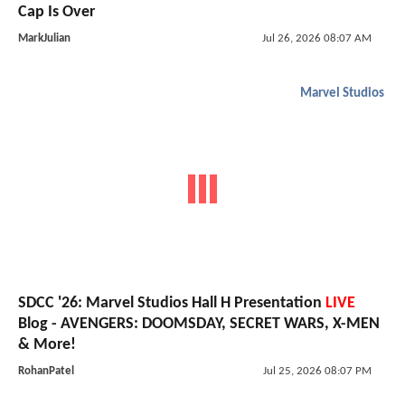
Cap Is Over
MarkJulian
Jul 26, 2026 08:07 AM
Marvel Studios
SDCC '26: Marvel Studios Hall H Presentation
LIVE
Blog - AVENGERS: DOOMSDAY, SECRET WARS, X-MEN
& More!
RohanPatel
Jul 25, 2026 08:07 PM