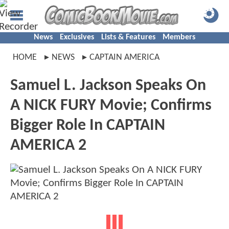
News
Exclusives
Lists & Features
Members
HOME
NEWS
CAPTAIN AMERICA
Samuel L. Jackson Speaks On
A NICK FURY Movie; Confirms
Bigger Role In CAPTAIN
AMERICA 2