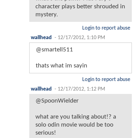
character plays better shrouded in
mystery.
Login to report abuse
wallhead
-
12/17/2012, 1:10 PM
@smartell511
thats what im sayin
Login to report abuse
wallhead
-
12/17/2012, 1:12 PM
@SpoonWielder
what are you talking about!? a
solo odin movie would be too
serious!