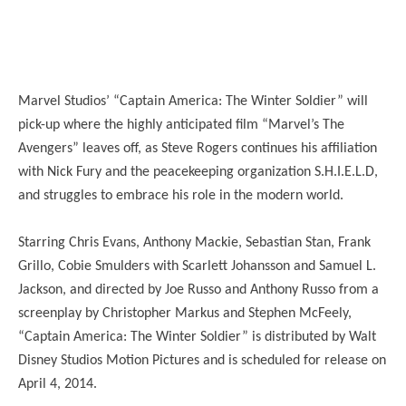
Marvel Studios’ “Captain America: The Winter Soldier” will
pick-up where the highly anticipated film “Marvel’s The
Avengers” leaves off, as Steve Rogers continues his affiliation
with Nick Fury and the peacekeeping organization S.H.I.E.L.D,
and struggles to embrace his role in the modern world.
Starring Chris Evans, Anthony Mackie, Sebastian Stan, Frank
Grillo, Cobie Smulders with Scarlett Johansson and Samuel L.
Jackson, and directed by Joe Russo and Anthony Russo from a
screenplay by Christopher Markus and Stephen McFeely,
“Captain America: The Winter Soldier” is distributed by Walt
Disney Studios Motion Pictures and is scheduled for release on
April 4, 2014.