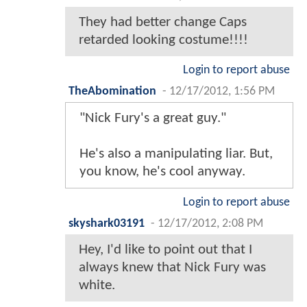
They had better change Caps
retarded looking costume!!!!
Login to report abuse
TheAbomination
-
12/17/2012, 1:56 PM
"Nick Fury's a great guy."
He's also a manipulating liar. But,
you know, he's cool anyway.
Login to report abuse
skyshark03191
-
12/17/2012, 2:08 PM
Hey, I'd like to point out that I
always knew that Nick Fury was
white.