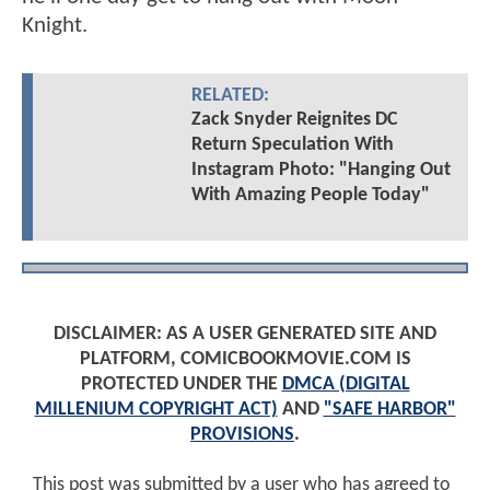
Knight.
RELATED:
Zack Snyder Reignites DC
Return Speculation With
Instagram Photo: "Hanging Out
With Amazing People Today"
DISCLAIMER: AS A USER GENERATED SITE AND
PLATFORM, COMICBOOKMOVIE.COM IS
PROTECTED UNDER THE
DMCA (DIGITAL
MILLENIUM COPYRIGHT ACT)
AND
"SAFE HARBOR"
PROVISIONS
.
This post was submitted by a user who has agreed to