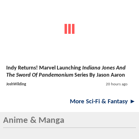
Indy Returns! Marvel Launching
Indiana Jones And
The Sword Of Pandemonium
Series By Jason Aaron
JoshWilding
20 hours ago
More Sci-Fi & Fantasy ►
Anime & Manga