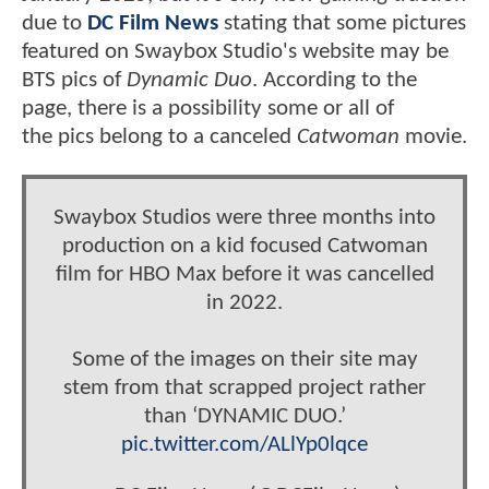
due to
DC Film News
stating that some pictures
featured on Swaybox Studio's website may be
BTS pics of
Dynamic Duo
. According to the
page, there is a possibility some or all of
the pics belong to a canceled
Catwoman
movie.
Swaybox Studios were three months into
production on a kid focused Catwoman
film for HBO Max before it was cancelled
in 2022.
Some of the images on their site may
stem from that scrapped project rather
than ‘DYNAMIC DUO.’
pic.twitter.com/ALlYp0lqce