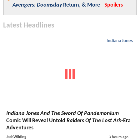
Avengers: Doomsday
Return, & More -
Spoilers
Latest Headlines
Indiana Jones
Indiana Jones And The Sword Of Pandemonium
Comic Will Reveal Untold
Raiders Of The Lost Ark
-Era
Adventures
JoshWilding
3 hours ago