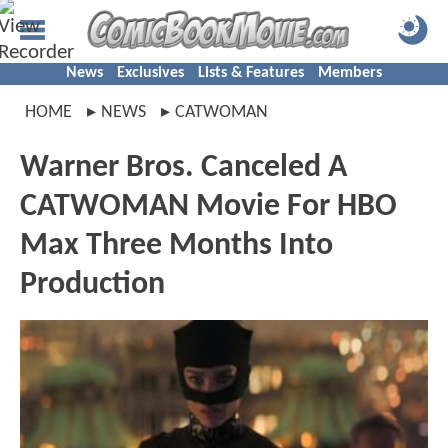
News
Exclusives
Lists & Features
Members
HOME
NEWS
CATWOMAN
Warner Bros. Canceled A
CATWOMAN Movie For HBO
Max Three Months Into
Production