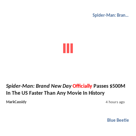
Spider-Man: Brand New Day
Spider-Man: Brand New Day
Officially
Passes $500M
In The US Faster Than Any Movie In History
MarkCassidy
4 hours ago
Blue Beetle