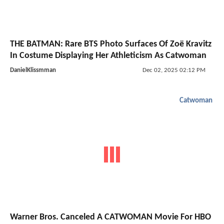
THE BATMAN: Rare BTS Photo Surfaces Of Zoë Kravitz
In Costume Displaying Her Athleticism As Catwoman
DanielKlissmman
Dec 02, 2025 02:12 PM
Catwoman
Warner Bros. Canceled A CATWOMAN Movie For HBO