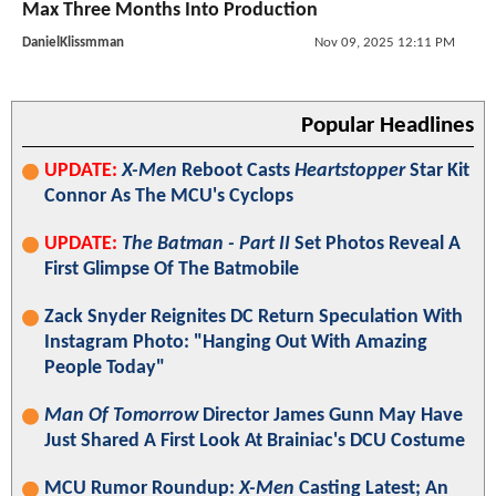
Max Three Months Into Production
DanielKlissmman
Nov 09, 2025 12:11 PM
Popular Headlines
UPDATE:
X-Men
Reboot Casts
Heartstopper
Star Kit
Connor As The MCU's Cyclops
UPDATE:
The Batman - Part II
Set Photos Reveal A
First Glimpse Of The Batmobile
Zack Snyder Reignites DC Return Speculation With
Instagram Photo: "Hanging Out With Amazing
People Today"
Man Of Tomorrow
Director James Gunn May Have
Just Shared A First Look At Brainiac's DCU Costume
MCU Rumor Roundup:
X-Men
Casting Latest; An