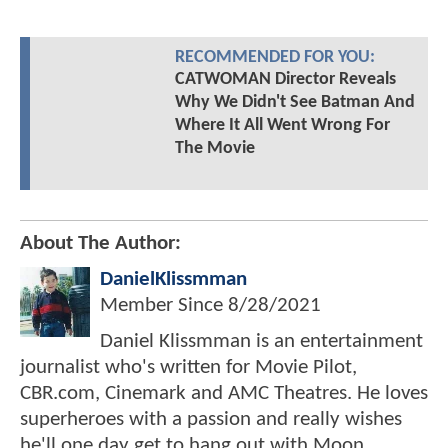
RECOMMENDED FOR YOU:
CATWOMAN Director Reveals
Why We Didn't See Batman And
Where It All Went Wrong For
The Movie
About The Author:
DanielKlissmman
Member Since
8/28/2021
Daniel Klissmman is an entertainment
journalist who's written for Movie Pilot,
CBR.com, Cinemark and AMC Theatres. He loves
superheroes with a passion and really wishes
he'll one day get to hang out with Moon