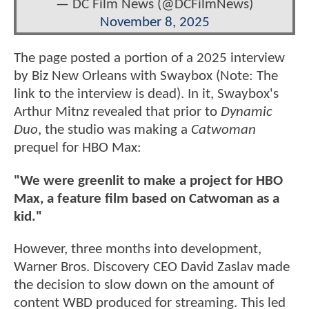
— DC Film News (@DCFilmNews)
November 8, 2025
The page posted a portion of a 2025 interview
by Biz New Orleans with Swaybox (Note: The
link to the interview is dead). In it, Swaybox's
Arthur Mitnz revealed that prior to
Dynamic
Duo
, the studio was making a
Catwoman
prequel for HBO Max:
"We were greenlit to make a project for HBO
Max, a feature film based on Catwoman as a
kid."
However, three months into development,
Warner Bros. Discovery CEO David Zaslav made
the decision to slow down on the amount of
content WBD produced for streaming. This led