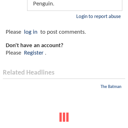
Penguin.
Login to report abuse
Please
log in
to post comments.
Don't have an account?
Please
Register
.
Related Headlines
The Batman