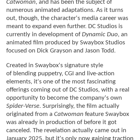
Catwoman
, and has been the subject of
numerous animated adaptations. As it turns
out, though, the character's media career was
meant to expand even further. DC Studios is
currently in development of
Dynamic Duo
, an
animated film produced by Swaybox Studios
focused on Dick Grayson and Jason Todd.
Created in Swaybox's signature style
of blending puppetry, CGI and live-action
elements, it's one of the most fascinating
offerings coming out of DC Studios, with a real
opportunity to become the company's own
Spider-Verse
. Surprisingly, the film actually
originated from a
Catwoman
feature Swaybox
was already in production of before it got
canceled. The revelation actually came out in
January 2025, but it's only now gaining traction