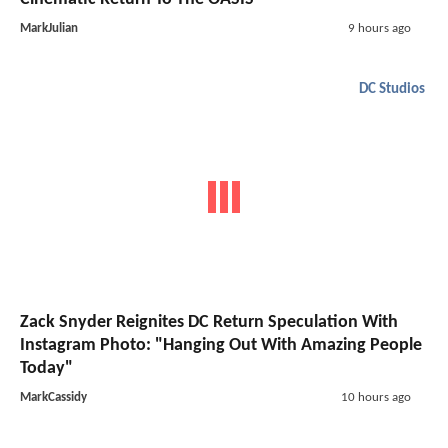
MarkJulian
9 hours ago
DC Studios
Zack Snyder Reignites DC Return Speculation With
Instagram Photo: "Hanging Out With Amazing People
Today"
MarkCassidy
10 hours ago