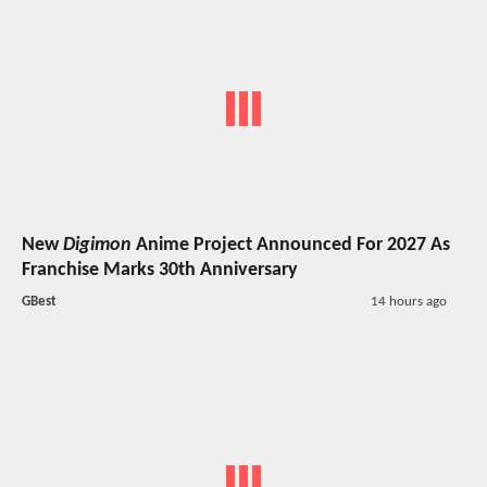
New
Digimon
Anime Project Announced For 2027 As
Franchise Marks 30th Anniversary
GBest
14 hours ago