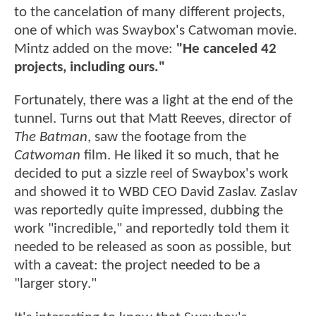
to the cancelation of many different projects,
one of which was Swaybox's Catwoman movie.
Mintz added on the move:
"He canceled 42
projects, including ours."
Fortunately, there was a light at the end of the
tunnel. Turns out that Matt Reeves, director of
The Batman
, saw the footage from the
Catwoman
film. He liked it so much, that he
decided to put a sizzle reel of Swaybox's work
and showed it to WBD CEO David Zaslav. Zaslav
was reportedly quite impressed, dubbing the
work "incredible," and reportedly told them it
needed to be released as soon as possible, but
with a caveat: the project needed to be a
"larger story."