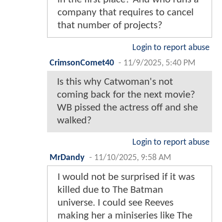
company that requires to cancel
that number of projects?
Login to report abuse
CrimsonComet40
-
11/9/2025, 5:40 PM
Is this why Catwoman's not
coming back for the next movie?
WB pissed the actress off and she
walked?
Login to report abuse
MrDandy
-
11/10/2025, 9:58 AM
I would not be surprised if it was
killed due to The Batman
universe. I could see Reeves
making her a miniseries like The