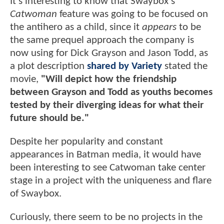
It's interesting to know that Swaybox's
Catwoman
feature was going to be focused on
the antihero as a child, since it
appears
to be
the same prequel approach the company is
now using for Dick Grayson and Jason Todd, as
a plot description
shared by Variety
stated the
movie,
"Will depict how the friendship
between Grayson and Todd as youths becomes
tested by their diverging ideas for what their
future should be."
Despite her popularity and constant
appearances in Batman media, it would have
been interesting to see Catwoman take center
stage in a project with the uniqueness and flare
of Swaybox.
Curiously, there seem to be no projects in the