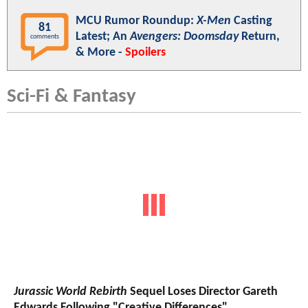
MCU Rumor Roundup:
X-Men
Casting
81
Latest; An
Avengers: Doomsday
Return,
comments
& More -
Spoilers
Sci-Fi & Fantasy
Jurassic World Rebirth
Sequel Loses Director Gareth
Edwards Following "Creative Differences"