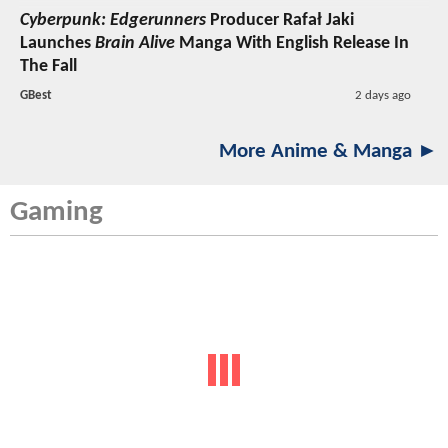
Cyberpunk: Edgerunners
Producer Rafał Jaki
Launches
Brain Alive
Manga With English Release In
The Fall
GBest
2 days ago
More Anime & Manga ►
Gaming