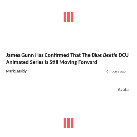
James Gunn Has Confirmed That The
Blue Beetle
DCU
Animated Series Is Still Moving Forward
MarkCassidy
6 hours ago
Avatar