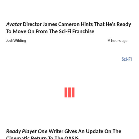
Avatar
Director James Cameron Hints That He's Ready
To Move On From The Sci-Fi Franchise
JoshWilding
9 hours ago
Sci-Fi
Ready Player One
Writer Gives An Update On The
Cinematic Return To The OASIS