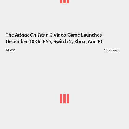
The
Attack On Titan 3
Video Game Launches
December 10 On PS5, Switch 2, Xbox, And PC
GBest
1 day ago