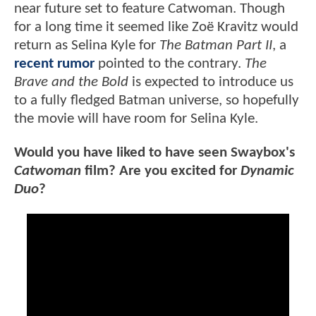
near future set to feature Catwoman. Though
for a long time it seemed like Zoë Kravitz would
return as Selina Kyle for
The Batman Part II
, a
recent rumor
pointed to the contrary.
The
Brave and the Bold
is expected to introduce us
to a fully fledged Batman universe, so hopefully
the movie will have room for Selina Kyle.
Would you have liked to have seen Swaybox's
Catwoman
film? Are you excited for
Dynamic
Duo
?