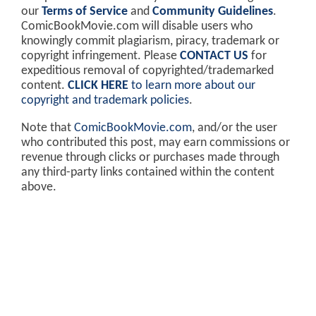
our
Terms of Service
and
Community Guidelines
.
ComicBookMovie.com will disable users who
knowingly commit plagiarism, piracy, trademark or
copyright infringement. Please
CONTACT US
for
expeditious removal of copyrighted/trademarked
content.
CLICK HERE
to learn more about our
copyright and trademark policies
.
Note that
ComicBookMovie.com
, and/or the user
who contributed this post, may earn commissions or
revenue through clicks or purchases made through
any third-party links contained within the content
above.