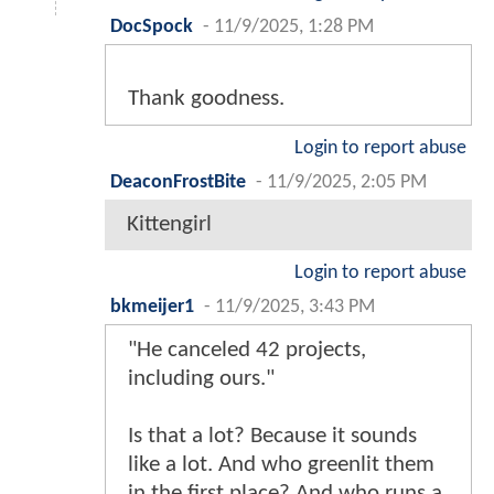
DocSpock
-
11/9/2025, 1:28 PM
Thank goodness.
Login to report abuse
DeaconFrostBite
-
11/9/2025, 2:05 PM
Kittengirl
Login to report abuse
bkmeijer1
-
11/9/2025, 3:43 PM
"He canceled 42 projects,
including ours."
Is that a lot? Because it sounds
like a lot. And who greenlit them
in the first place? And who runs a