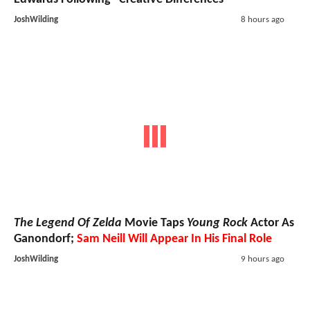
JoshWilding
8 hours ago
The Legend Of Zelda
Movie Taps
Young Rock
Actor As
Ganondorf;
Sam Neill Will Appear In His Final Role
JoshWilding
9 hours ago