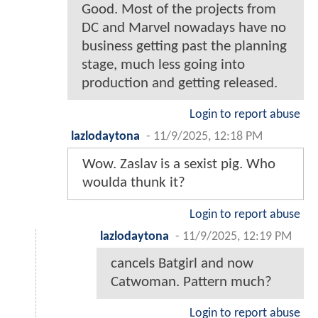
Good. Most of the projects from
DC and Marvel nowadays have no
business getting past the planning
stage, much less going into
production and getting released.
Login to report abuse
lazlodaytona
-
11/9/2025, 12:18 PM
Wow. Zaslav is a sexist pig. Who
woulda thunk it?
Login to report abuse
lazlodaytona
-
11/9/2025, 12:19 PM
cancels Batgirl and now
Catwoman. Pattern much?
Login to report abuse