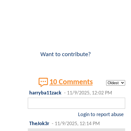
Want to contribute?
10 Comments
harryba11zack
-
11/9/2025, 12:02 PM
Login to report abuse
TheJok3r
-
11/9/2025, 12:14 PM