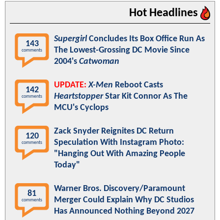
Hot Headlines
Supergirl
Concludes Its Box Office Run As
143
The Lowest-Grossing DC Movie Since
comments
2004's
Catwoman
UPDATE:
X-Men
Reboot Casts
142
Heartstopper
Star Kit Connor As The
comments
MCU's Cyclops
Zack Snyder Reignites DC Return
120
Speculation With Instagram Photo:
comments
"Hanging Out With Amazing People
Today"
Warner Bros. Discovery/Paramount
81
Merger Could Explain Why DC Studios
comments
Has Announced Nothing Beyond 2027