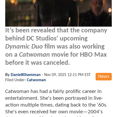
It’s been revealed that the company
behind DC Studios’ upcoming
Dynamic Duo
film was also working
on a
Catwoman
movie for HBO Max
before it was canceled.
By
DanielKlissmman
-
Nov 09, 2025 12:11 PM EST
News
Filed Under:
Catwoman
Catwoman has had a fairly prolific career in
entertainment. She's been portrayed in live-
action multiple times, dating back to the '60s.
She's even received her own movie—2004's