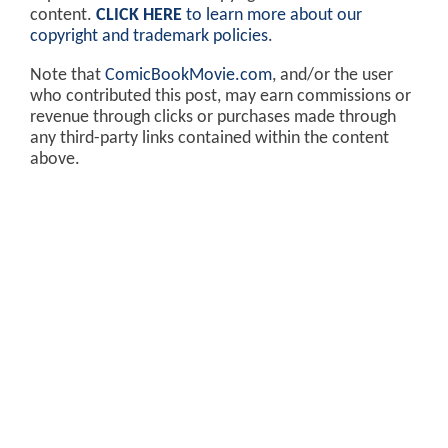
content.
CLICK HERE
to learn more about our
copyright and trademark policies
.
Note that
ComicBookMovie.com
, and/or the user
who contributed this post, may earn commissions or
revenue through clicks or purchases made through
any third-party links contained within the content
above.