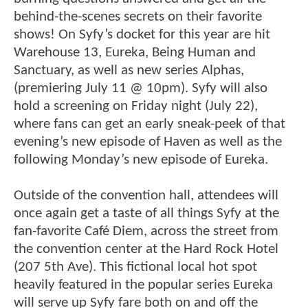
behind-the-scenes secrets on their favorite
shows! On Syfy’s docket for this year are hit
Warehouse 13, Eureka, Being Human and
Sanctuary, as well as new series Alphas,
(premiering July 11 @ 10pm). Syfy will also
hold a screening on Friday night (July 22),
where fans can get an early sneak-peek of that
evening’s new episode of Haven as well as the
following Monday’s new episode of Eureka.
Outside of the convention hall, attendees will
once again get a taste of all things Syfy at the
fan-favorite Café Diem, across the street from
the convention center at the Hard Rock Hotel
(207 5th Ave). This fictional local hot spot
heavily featured in the popular series Eureka
will serve up Syfy fare both on and off the