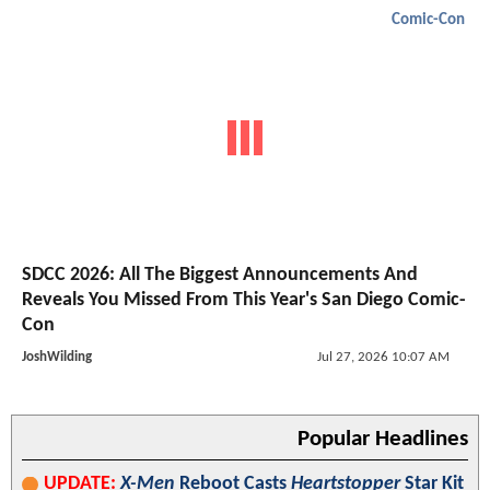
Comic-Con
SDCC 2026: All The Biggest Announcements And
Reveals You Missed From This Year's San Diego Comic-
Con
JoshWilding
Jul 27, 2026 10:07 AM
Popular Headlines
UPDATE:
X-Men
Reboot Casts
Heartstopper
Star Kit