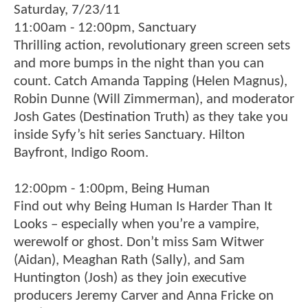
Saturday, 7/23/11
11:00am - 12:00pm, Sanctuary
Thrilling action, revolutionary green screen sets
and more bumps in the night than you can
count. Catch Amanda Tapping (Helen Magnus),
Robin Dunne (Will Zimmerman), and moderator
Josh Gates (Destination Truth) as they take you
inside Syfy’s hit series Sanctuary. Hilton
Bayfront, Indigo Room.
12:00pm - 1:00pm, Being Human
Find out why Being Human Is Harder Than It
Looks – especially when you’re a vampire,
werewolf or ghost. Don’t miss Sam Witwer
(Aidan), Meaghan Rath (Sally), and Sam
Huntington (Josh) as they join executive
producers Jeremy Carver and Anna Fricke on