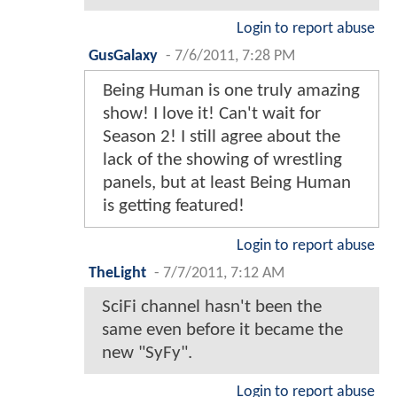
Login to report abuse
GusGalaxy
-
7/6/2011, 7:28 PM
Being Human is one truly amazing
show! I love it! Can't wait for
Season 2! I still agree about the
lack of the showing of wrestling
panels, but at least Being Human
is getting featured!
Login to report abuse
TheLight
-
7/7/2011, 7:12 AM
SciFi channel hasn't been the
same even before it became the
new "SyFy".
Login to report abuse