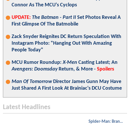
Connor As The MCU's Cyclops
UPDATE:
The Batman - Part II
Set Photos Reveal A
First Glimpse Of The Batmobile
Zack Snyder Reignites DC Return Speculation With
Instagram Photo: "Hanging Out With Amazing
People Today"
MCU Rumor Roundup:
X-Men
Casting Latest; An
Avengers: Doomsday
Return, & More -
Spoilers
Man Of Tomorrow
Director James Gunn May Have
Just Shared A First Look At Brainiac's DCU Costume
Latest Headlines
Spider-Man: Brand New Day