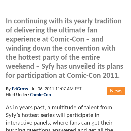
In continuing with its yearly tradition
of delivering the ultimate fan
experience at Comic-Con – and
winding down the convention with
the hottest party of the entire
weekend – Syfy has unveiled its plans
for participation at Comic-Con 2011.
By
EdGross
-
Jul 06, 2011 11:07 AM EST
News
Filed Under:
Comic-Con
As in years past, a multitude of talent from
Syfy’s hottest series will participate in
interactive panels, where fans can get their
burning questions answered and get all the