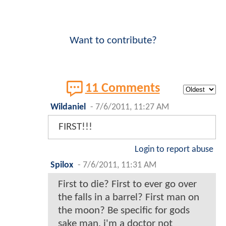
Want to contribute?
11 Comments
Wildaniel
-
7/6/2011, 11:27 AM
FIRST!!!
Login to report abuse
Spilox
-
7/6/2011, 11:31 AM
First to die? First to ever go over
the falls in a barrel? First man on
the moon? Be specific for gods
sake man, i'm a doctor not