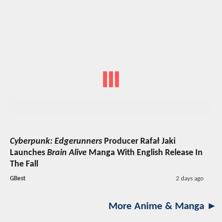
Cyberpunk: Edgerunners
Producer Rafał Jaki
Launches
Brain Alive
Manga With English Release In
The Fall
GBest
2 days ago
More Anime & Manga ►