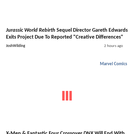
Jurassic World Rebirth
Sequel Director Gareth Edwards
Exits Project Due To Reported "Creative Differences"
JoshWilding
2 hours ago
Marvel Comics
X-Men & Fantastic Four Crossover
DNX
Will End With