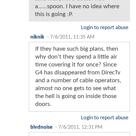
a......spoon. I have no idea where
this is going :P.
Login to report abuse
niknik
-
7/6/2011, 11:35 AM
If they have such big plans, then
why don't they spend a little air
time covering it for once? Since
G4 has disappeared from DirecTv
and a number of cable operators,
almost no one gets to see what
the hell is going on inside those
doors.
Login to report abuse
blvdnoise
-
7/6/2011, 12:31 PM