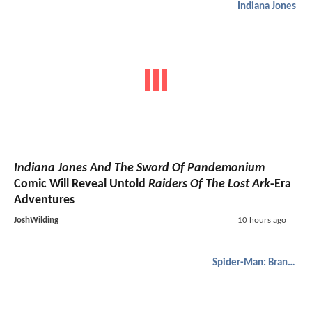
Indiana Jones
Indiana Jones And The Sword Of Pandemonium
Comic Will Reveal Untold
Raiders Of The Lost Ark
-Era
Adventures
JoshWilding
10 hours ago
Spider-Man: Brand New Day