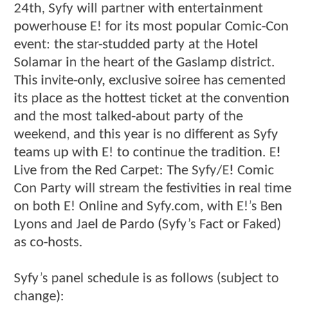
24th, Syfy will partner with entertainment
powerhouse E! for its most popular Comic-Con
event: the star-studded party at the Hotel
Solamar in the heart of the Gaslamp district.
This invite-only, exclusive soiree has cemented
its place as the hottest ticket at the convention
and the most talked-about party of the
weekend, and this year is no different as Syfy
teams up with E! to continue the tradition. E!
Live from the Red Carpet: The Syfy/E! Comic
Con Party will stream the festivities in real time
on both E! Online and Syfy.com, with E!’s Ben
Lyons and Jael de Pardo (Syfy’s Fact or Faked)
as co-hosts.
Syfy’s panel schedule is as follows (subject to
change):