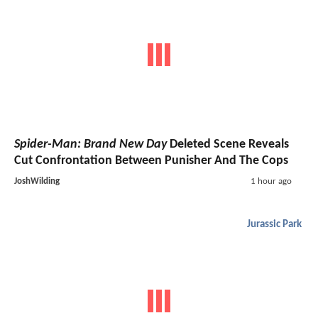
Spider-Man: Brand New Day
Deleted Scene Reveals
Cut Confrontation Between Punisher And The Cops
JoshWilding
1 hour ago
Jurassic Park