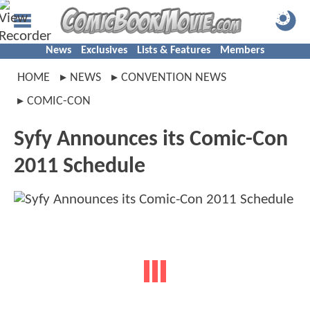
News
Exclusives
Lists & Features
Members
HOME
NEWS
CONVENTION NEWS
COMIC-CON
Syfy Announces its Comic-Con
2011 Schedule