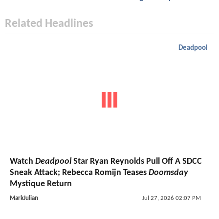
Related Headlines
Deadpool
Watch
Deadpool
Star Ryan Reynolds Pull Off A SDCC
Sneak Attack; Rebecca Romijn Teases
Doomsday
Mystique Return
MarkJulian
Jul 27, 2026 02:07 PM