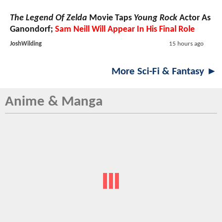
The Legend Of Zelda
Movie Taps
Young Rock
Actor As
Ganondorf;
Sam Neill Will Appear In His Final Role
JoshWilding
15 hours ago
More Sci-Fi & Fantasy ►
Anime & Manga