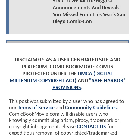
SDCC 2026: All The Biggest
Announcements And Reveals
You Missed From This Year's San
Diego Comic-Con
DISCLAIMER: AS A USER GENERATED SITE AND
PLATFORM, COMICBOOKMOVIE.COM IS
PROTECTED UNDER THE
DMCA (DIGITAL
MILLENIUM COPYRIGHT ACT)
AND
"SAFE HARBOR"
PROVISIONS
.
This post was submitted by a user who has agreed to
our
Terms of Service
and
Community Guidelines
.
ComicBookMovie.com will disable users who
knowingly commit plagiarism, piracy, trademark or
copyright infringement. Please
CONTACT US
for
expeditious removal of copyrighted/trademarked