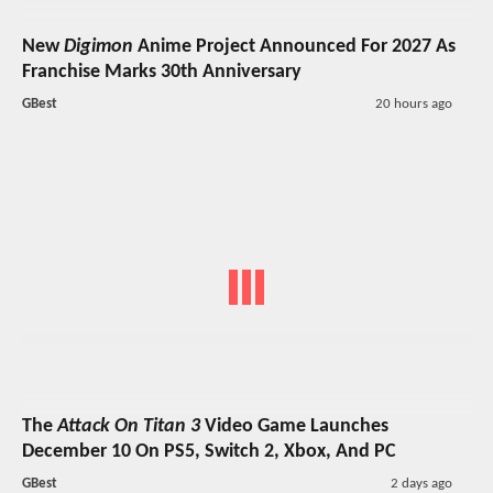
New
Digimon
Anime Project Announced For 2027 As
Franchise Marks 30th Anniversary
GBest
20 hours ago
The
Attack On Titan 3
Video Game Launches
December 10 On PS5, Switch 2, Xbox, And PC
GBest
2 days ago