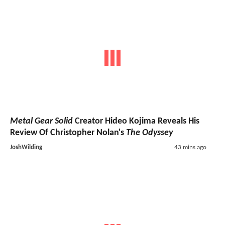
Metal Gear Solid
Creator Hideo Kojima Reveals His
Review Of Christopher Nolan's
The Odyssey
JoshWilding
43 mins ago