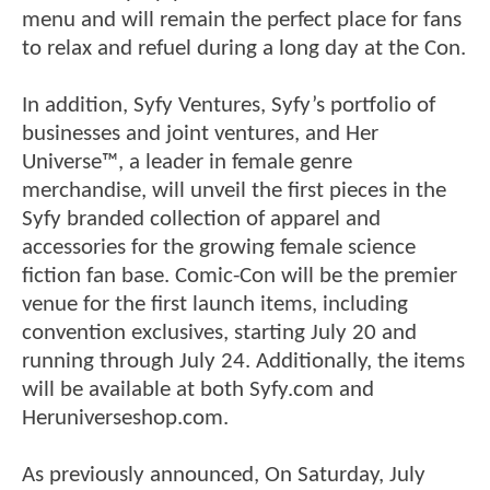
menu and will remain the perfect place for fans
to relax and refuel during a long day at the Con.
In addition, Syfy Ventures, Syfy’s portfolio of
businesses and joint ventures, and Her
Universe™, a leader in female genre
merchandise, will unveil the first pieces in the
Syfy branded collection of apparel and
accessories for the growing female science
fiction fan base. Comic-Con will be the premier
venue for the first launch items, including
convention exclusives, starting July 20 and
running through July 24. Additionally, the items
will be available at both Syfy.com and
Heruniverseshop.com.
As previously announced, On Saturday, July