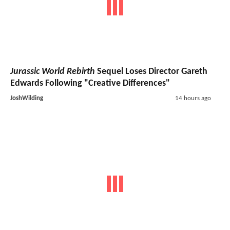
Jurassic World Rebirth
Sequel Loses Director Gareth
Edwards Following "Creative Differences"
JoshWilding
14 hours ago