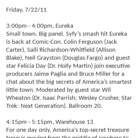
Friday, 7/22/11
3:00pm - 4:00pm, Eureka
Small town. Big panel. Syfy’s smash hit Eureka
is back at Comic-Con. Colin Ferguson (Jack
Carter), Salli Richardson-Whitfield (Allison
Blake), Neil Grayston (Douglas Fargo) and guest
star Felicia Day (Dr. Holly Martin) join executive
producers Jaime Paglia and Bruce Miller for a
chat about the big secrets of America’s smartest
little town. Moderated by guest star Wil
Wheaton (Dr. Isaac Parrish; Wesley Crusher, Star
Trek: Next Generation). Ballroom 20.
4:15pm - 5:15pm, Warehouse 13
For one day only, America’s top-secret treasure