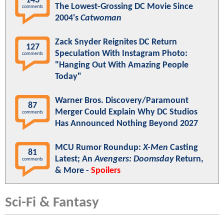
143
The Lowest-Grossing DC Movie Since
comments
2004's
Catwoman
Zack Snyder Reignites DC Return
127
Speculation With Instagram Photo:
comments
"Hanging Out With Amazing People
Today"
Warner Bros. Discovery/Paramount
87
Merger Could Explain Why DC Studios
comments
Has Announced Nothing Beyond 2027
MCU Rumor Roundup:
X-Men
Casting
81
Latest; An
Avengers: Doomsday
Return,
comments
& More -
Spoilers
Sci-Fi & Fantasy