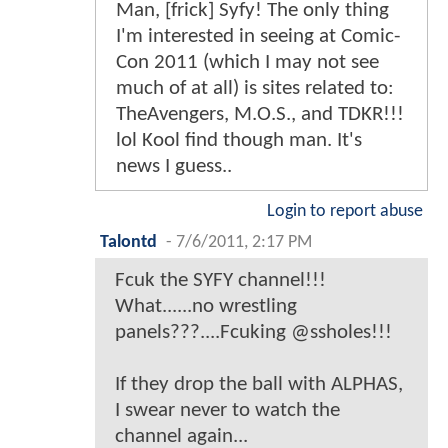
Man, [frick] Syfy! The only thing
I'm interested in seeing at Comic-
Con 2011 (which I may not see
much of at all) is sites related to:
TheAvengers, M.O.S., and TDKR!!!
lol Kool find though man. It's
news I guess..
Login to report abuse
Talontd
-
7/6/2011, 2:17 PM
Fcuk the SYFY channel!!!
What......no wrestling
panels???....Fcuking @ssholes!!!
If they drop the ball with ALPHAS,
I swear never to watch the
channel again...