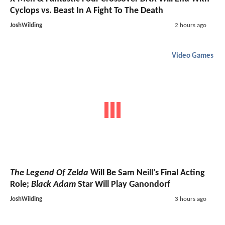
Cyclops vs. Beast In A Fight To The Death
JoshWilding
2 hours ago
Video Games
The Legend Of Zelda
Will Be Sam Neill's Final Acting
Role;
Black Adam
Star Will Play Ganondorf
JoshWilding
3 hours ago