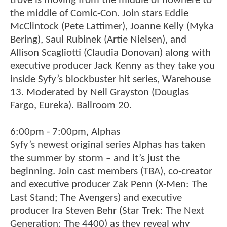
trove is moving from the middle of nowhere to
the middle of Comic-Con. Join stars Eddie
McClintock (Pete Lattimer), Joanne Kelly (Myka
Bering), Saul Rubinek (Artie Nielsen), and
Allison Scagliotti (Claudia Donovan) along with
executive producer Jack Kenny as they take you
inside Syfy’s blockbuster hit series, Warehouse
13. Moderated by Neil Grayston (Douglas
Fargo, Eureka). Ballroom 20.
6:00pm - 7:00pm, Alphas
Syfy’s newest original series Alphas has taken
the summer by storm – and it’s just the
beginning. Join cast members (TBA), co-creator
and executive producer Zak Penn (X-Men: The
Last Stand; The Avengers) and executive
producer Ira Steven Behr (Star Trek: The Next
Generation; The 4400) as they reveal why