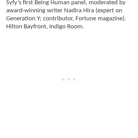
Syfy’s first Being Human panel, moderated by
award-winning writer Nadira Hira (expert on
Generation Y; contributor, Fortune magazine).
Hilton Bayfront, Indigo Room.