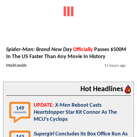
Spider-Man: Brand New Day
Officially
Passes $500M
In The US Faster Than Any Movie In History
MarkCassidy
11 hours ago
Hot Headlines
UPDATE:
X-Men
Reboot Casts
149
Heartstopper
Star Kit Connor As The
comments
MCU's Cyclops
Supergirl
Concludes Its Box Office Run As