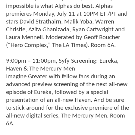
impossible is what Alphas do best. Alphas
premieres Monday, July 11 at 10PM ET /PT and
stars David Strathairn, Malik Yoba, Warren
Christie, Azita Ghanizada, Ryan Cartwright and
Laura Mennell. Moderated by Geoff Boucher
(“Hero Complex,” The LA Times). Room 6A.
9:00pm – 11:00pm, Syfy Screening: Eureka,
Haven & The Mercury Men
Imagine Greater with fellow fans during an
advanced preview screening of the next all-new
episode of Eureka, followed by a special
presentation of an all-new Haven. And be sure
to stick around for the exclusive premiere of the
all-new digital series, The Mercury Men. Room
6A.