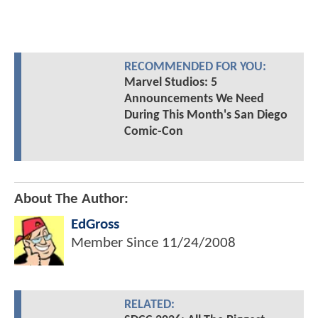
RECOMMENDED FOR YOU:
Marvel Studios: 5
Announcements We Need
During This Month's San Diego
Comic-Con
About The Author:
EdGross
Member Since
11/24/2008
RELATED: