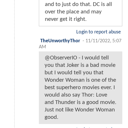
and to just do that. DC is all
over the place and may
never get it right.
Login to report abuse
TheUnworthyThor
-
11/11/2022, 5:07
AM
@ObserverIO - I would tell
you that Joker is a bad movie
but I would tell you that
Wonder Woman is one of the
best superhero movies ever. I
would also say Thor: Love
and Thunder is a good movie.
Just not like Wonder Woman
good.