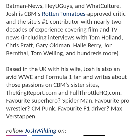
Batman-News, HeyUGuys, and WhatCulture,
Josh is CBM's
Rotten Tomatoes
-approved critic
and the site's #1 contributor with nearly two
decades of experience covering film and TV
news (including interviews with Tom Holland,
Chris Pratt, Gary Oldman, Halle Berry, Jon
Bernthal, Tom Welling, and hundreds more).
Based in the UK with his wife, Josh is also an
avid WWE and Formula 1 fan and writes about
those passions on CBM's sister sites,
TheRingReport.com and FullThrottleHQ.com.
Favourite superhero? Spider-Man. Favourite pro
wrestler? CM Punk. Favourite F1 driver? Max
Verstappen.
Follow
JoshWilding
on: