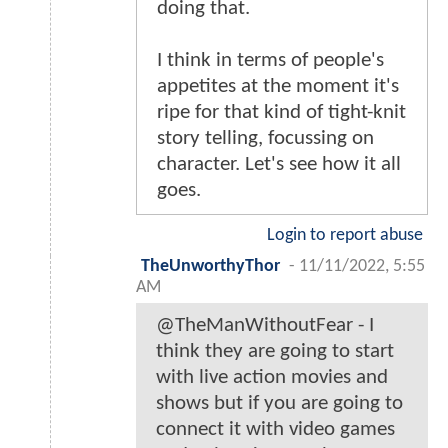
doing that.
I think in terms of people's
appetites at the moment it's
ripe for that kind of tight-knit
story telling, focussing on
character. Let's see how it all
goes.
Login to report abuse
TheUnworthyThor
-
11/11/2022, 5:55
AM
@TheManWithoutFear - I
think they are going to start
with live action movies and
shows but if you are going to
connect it with video games