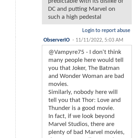
predictable with its dislike of
DC and putting Marvel on
such a high pedestal
Login to report abuse
ObserverIO
-
11/11/2022, 5:03 AM
@Vampyre75 - I don't think
many people here would tell
you that Joker, The Batman
and Wonder Woman are bad
movies.
Similarly, nobody here will
tell you that Thor: Love and
Thunder is a good movie.
In fact, if we look beyond
Marvel Studios, there are
plenty of bad Marvel movies,