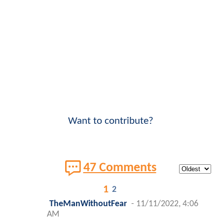
Want to contribute?
47 Comments
1
2
TheManWithoutFear
-
11/11/2022, 4:06
AM