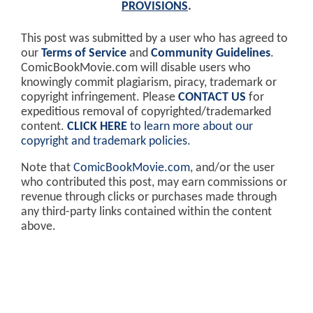
PROVISIONS
.
This post was submitted by a user who has agreed to
our
Terms of Service
and
Community Guidelines
.
ComicBookMovie.com will disable users who
knowingly commit plagiarism, piracy, trademark or
copyright infringement. Please
CONTACT US
for
expeditious removal of copyrighted/trademarked
content.
CLICK HERE
to learn more about our
copyright and trademark policies
.
Note that
ComicBookMovie.com
, and/or the user
who contributed this post, may earn commissions or
revenue through clicks or purchases made through
any third-party links contained within the content
above.