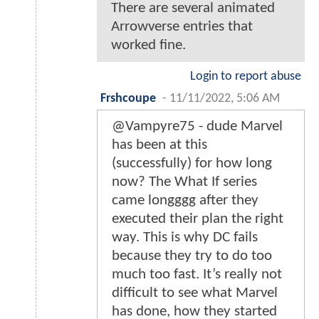
There are several animated
Arrowverse entries that
worked fine.
Login to report abuse
Frshcoupe
-
11/11/2022, 5:06 AM
@Vampyre75 - dude Marvel
has been at this
(successfully) for how long
now? The What If series
came longggg after they
executed their plan the right
way. This is why DC fails
because they try to do too
much too fast. It’s really not
difficult to see what Marvel
has done, how they started