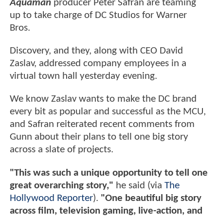
Aquaman
producer Peter Safran are teaming
up to take charge of DC Studios for Warner
Bros.
Discovery, and they, along with CEO David
Zaslav, addressed company employees in a
virtual town hall yesterday evening.
We know Zaslav wants to make the DC brand
every bit as popular and successful as the MCU,
and Safran reiterated recent comments from
Gunn about their plans to tell one big story
across a slate of projects.
"This was such a unique opportunity to tell one
great overarching story,"
he said (via
The
Hollywood Reporter
).
"One beautiful big story
across film, television gaming, live-action, and