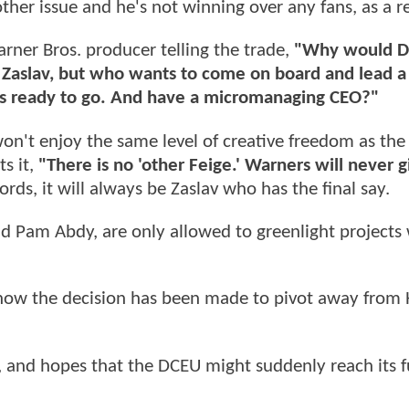
ther issue and he's not winning over any fans, as a re
rner Bros. producer telling the trade,
"Why would D
or Zaslav, but who wants to come on board and lead a
 was ready to go. And have a micromanaging CEO?"
 won't enjoy the same level of creative freedom as th
s it,
"There is no 'other Feige.' Warners will never g
rds, it will always be Zaslav who has the final say.
d Pam Abdy, are only allowed to greenlight projects
 now the decision has been made to pivot away from
, and hopes that the DCEU might suddenly reach its f