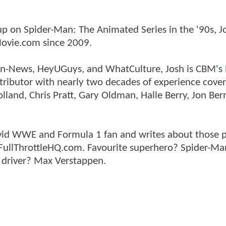
p on Spider-Man: The Animated Series in the '90s, J
ovie.com since 2009.
tman-News, HeyUGuys, and WhatCulture, Josh is CBM's
ntributor with nearly two decades of experience cover
land, Chris Pratt, Gary Oldman, Halle Berry, Jon Ber
n avid WWE and Formula 1 fan and writes about those 
 FullThrottleHQ.com. Favourite superhero? Spider-Ma
 driver? Max Verstappen.