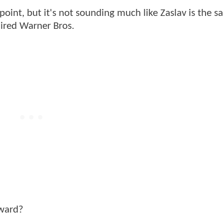
oint, but it's not sounding much like Zaslav is the s
ired Warner Bros.
rward?