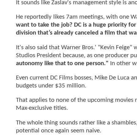
It sounds like Zaslav's management style is ano
He reportedly likes 7am meetings, with one Wa
want to take the job? DC is a huge priority f
division that’s already canceled a film that
It's also said that Warner Bros.' "Kevin Feige"
Studios President because, as one producer put
autonomy like that to one person."
In other wo
Even current DC Films bosses, Mike De Luca an
budgets under $35 million.
That applies to none of the upcoming movies
Max-exclusive titles.
The whole thing sounds rather like a shambles
potential once again seem naive.