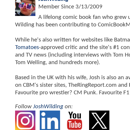
Member Since
3/13/2009
A lifelong comic book fan who grew u
Wilding has been contributing to ComicBookM
While he's also written for websites like Ba
Tomatoes
-approved critic and the site's #1 co
and TV news (including interviews with Tom Hol
Tom Welling, and hundreds more).
Based in the UK with his wife, Josh is also a
on CBM's sister sites, TheRingReport.com and
Favourite pro wrestler? CM Punk. Favourite F1
Follow
JoshWilding
on: