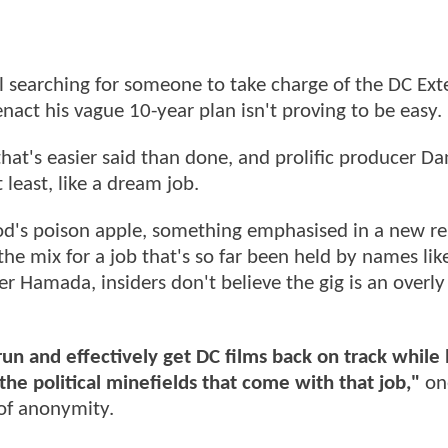
ll searching for someone to take charge of the DC Ex
nact his vague 10-year plan isn't proving to be easy.
hat's easier said than done, and prolific producer Da
least, like a dream job.
d's poison apple, something emphasised in a new re
 the mix for a job that's so far been held by names lik
r Hamada, insiders don't believe the gig is an overly
run and effectively get DC films back on track while
the political minefields that come with that job,"
on
 of anonymity.