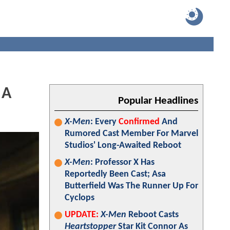
 A
Popular Headlines
X-Men
: Every
Confirmed
And
Rumored Cast Member For Marvel
Studios' Long-Awaited Reboot
X-Men
: Professor X Has
Reportedly Been Cast; Asa
Butterfield Was The Runner Up For
Cyclops
UPDATE:
X-Men
Reboot Casts
Heartstopper
Star Kit Connor As