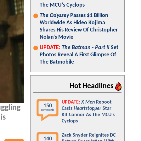
The MCU's Cyclops
The Odyssey
Passes $1 Billion
Worldwide As Hideo Kojima
Shares His Review Of Christopher
Nolan's Movie
UPDATE:
The Batman - Part II
Set
Photos Reveal A First Glimpse Of
The Batmobile
Hot Headlines
UPDATE:
X-Men
Reboot
150
uggling
Casts
Heartstopper
Star
comments
Kit Connor As The MCU's
is
Cyclops
Zack Snyder Reignites DC
140