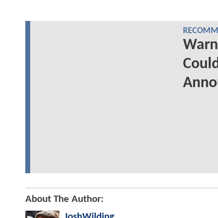
RECOMME
Warn
Could
Anno
About The Author:
JoshWilding