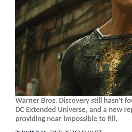
Warner Bros. Discovery still hasn't fo
DC Extended Universe, and a new rep
providing near-impossible to fill.