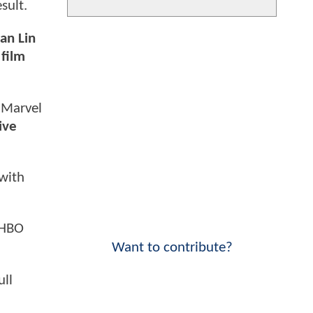
sult.
an Lin
 film
e Marvel
ive
 with
 HBO
Want to contribute?
ull