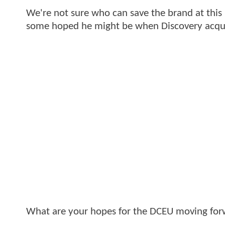
We're not sure who can save the brand at this p
some hoped he might be when Discovery acqu
What are your hopes for the DCEU moving fo