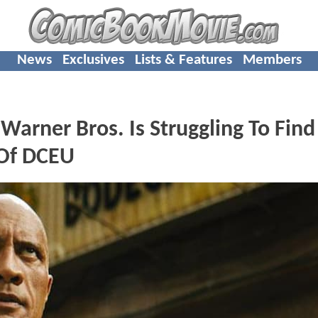
News
Exclusives
Lists & Features
Members
arner Bros. Is Struggling To Find
 Of DCEU