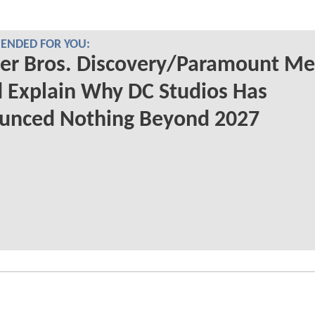
NDED FOR YOU:
er Bros. Discovery/Paramount Me
 Explain Why DC Studios Has
unced Nothing Beyond 2027