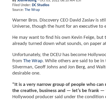
By
JoshWilding
-
Oct 03, 2022 08:10 AM EST
Filed Under:
DC Studios
Source:
The Wrap
Warner Bros. Discovery CEO David Zaslav is sti
Universe, though the hunt for an executive to e
He may want to find his own Kevin Feige, but t
already turned down what sounds, on paper at 
Unfortunately, the DCEU has become Hollywoo
from
The Wrap
. While others are said to be in
Silverman, Geoff Johns and Jon Berg, and Walte
desirable one.
"It is a very narrow group of people who can 
the creative, business and — let’s be frank — 
Hollywood producer said under the condition