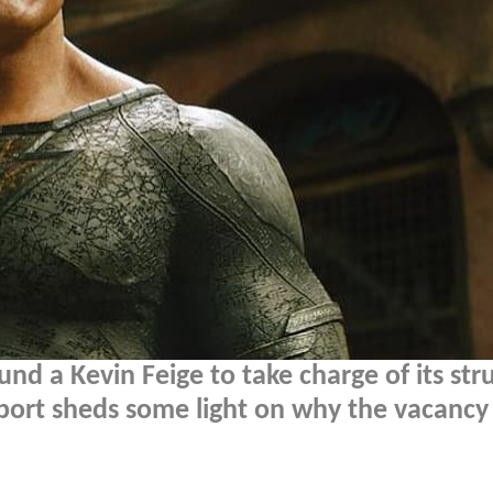
und a Kevin Feige to take charge of its str
ort sheds some light on why the vacancy 