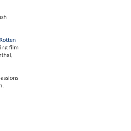
osh
Rotten
ing film
nthal,
passions
n.