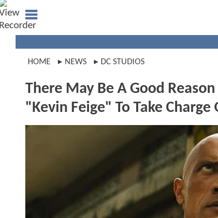
HOME
NEWS
DC STUDIOS
There May Be A Good Reason W
"Kevin Feige" To Take Charge