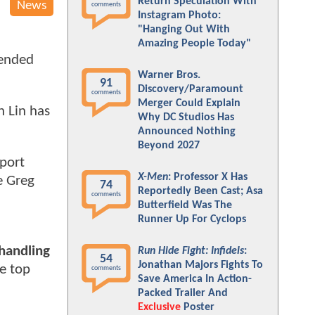
Return Speculation With
News
comments
Instagram Photo:
"Hanging Out With
Amazing People Today"
tended
Warner Bros.
91
Discovery/Paramount
comments
Merger Could Explain
n Lin has
Why DC Studios Has
Announced Nothing
Beyond 2027
port
X-Men
: Professor X Has
e Greg
74
Reportedly Been Cast; Asa
comments
Butterfield Was The
Runner Up For Cyclops
 handling
Run Hide Fight: Infidels
:
54
Jonathan Majors Fights To
e top
comments
Save America In Action-
Packed Trailer And
Exclusive
Poster