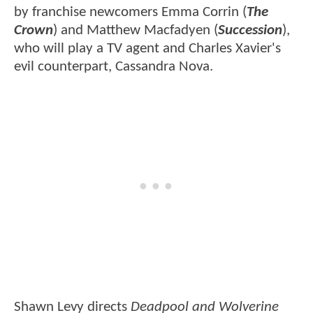
by franchise newcomers Emma Corrin (
The
Crown
) and Matthew Macfadyen (
Succession
),
who will play a TV agent and Charles Xavier's
evil counterpart, Cassandra Nova.
Shawn Levy directs
Deadpool and Wolverine