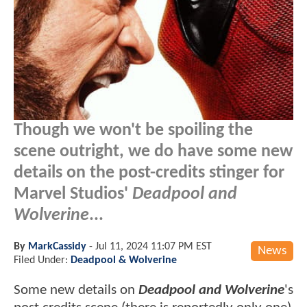
Though we won't be spoiling the
scene outright, we do have some new
details on the post-credits stinger for
Marvel Studios'
Deadpool and
Wolverine
...
By
MarkCassidy
-
Jul 11, 2024 11:07 PM EST
News
Filed Under:
Deadpool & Wolverine
Some new details on
Deadpool and Wolverine
's