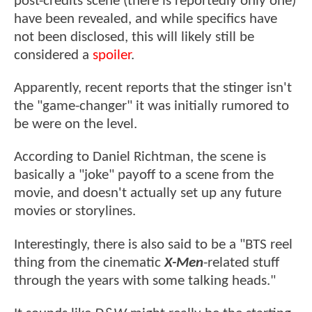
post-credits scene (there is reportedly only one)
have been revealed, and while specifics have
not been disclosed, this will likely still be
considered a
spoiler
.
Apparently, recent reports that the stinger isn't
the "game-changer" it was initially rumored to
be were on the level.
According to Daniel Richtman, the scene is
basically a "joke" payoff to a scene from the
movie, and doesn't actually set up any future
movies or storylines.
Interestingly, there is also said to be a "BTS reel
thing from the cinematic
X-Men
-related stuff
through the years with some talking heads."