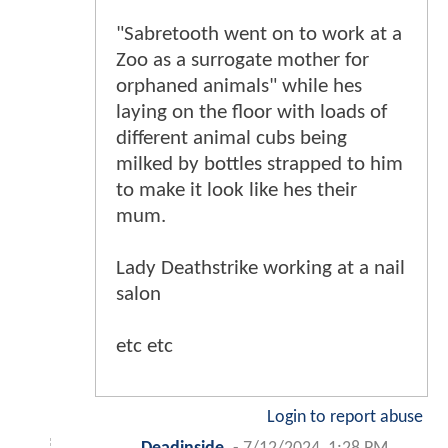
"Sabretooth went on to work at a
Zoo as a surrogate mother for
orphaned animals" while hes
laying on the floor with loads of
different animal cubs being
milked by bottles strapped to him
to make it look like hes their
mum.
Lady Deathstrike working at a nail
salon
etc etc
Login to report abuse