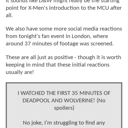
It sounds like
D&W
might really be the starting
point for X-Men's introduction to the MCU after
all.
We also have some more social media reactions
from tonight's fan event in London, where
around 37 minutes of footage was screened.
These are all just as positive - though it is worth
keeping in mind that these initial reactions
usually are!
I WATCHED THE FIRST 35 MINUTES OF
DEADPOOL AND WOLVERINE! (No
spoilers)
No joke, I’m struggling to find any