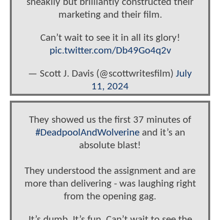
sneakily but brilliantly constructed their
marketing and their film.
Can’t wait to see it in all its glory!
pic.twitter.com/Db49Go4q2v
— Scott J. Davis (@scottwritesfilm)
July
11, 2024
They showed us the first 37 minutes of
#DeadpoolAndWolverine
and it’s an
absolute blast!
They understood the assignment and are
more than delivering - was laughing right
from the opening gag.
It’s dumb. It’s fun. Can’t wait to see the