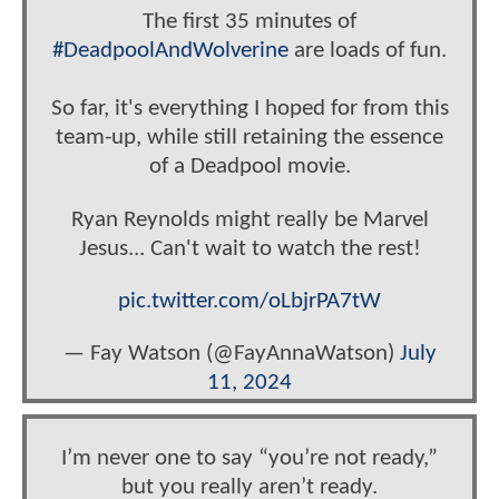
The first 35 minutes of
#DeadpoolAndWolverine
are loads of fun.
So far, it's everything I hoped for from this
team-up, while still retaining the essence
of a Deadpool movie.
Ryan Reynolds might really be Marvel
Jesus... Can't wait to watch the rest!
pic.twitter.com/oLbjrPA7tW
— Fay Watson (@FayAnnaWatson)
July
11, 2024
I’m never one to say “you’re not ready,”
but you really aren’t ready.