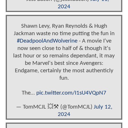
2024
Shawn Levy, Ryan Reynolds & Hugh
Jackman waste no time putting the fun in
#DeadpoolAndWolverine
- A movie I've
now seen close to half of & though it's
last hour or so remains dependant, it may
be Marvel's best since Avengers:
Endgame, certainly the most authenticly
fun.
The…
pic.twitter.com/I1sU4VQpN7
— TomMCJL 💥⚒️ (@TomMCJL)
July 12,
2024