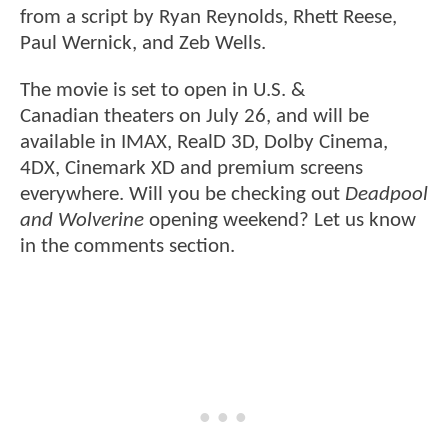
from a script by Ryan Reynolds, Rhett Reese,
Paul Wernick, and Zeb Wells.
The movie is set to open in U.S. &
Canadian theaters on July 26, and will be
available in IMAX, RealD 3D, Dolby Cinema,
4DX, Cinemark XD and premium screens
everywhere. Will you be checking out
Deadpool
and Wolverine
opening weekend? Let us know
in the comments section.