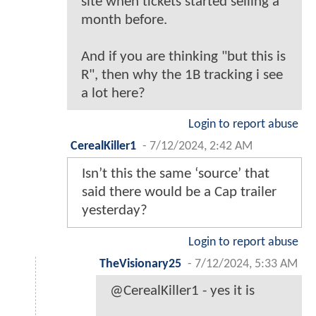
site when tickets started selling a
month before.
And if you are thinking "but this is
R", then why the 1B tracking i see
a lot here?
Login to report abuse
CerealKiller1
-
7/12/2024, 2:42 AM
Isn’t this the same ‘source’ that
said there would be a Cap trailer
yesterday?
Login to report abuse
TheVisionary25
-
7/12/2024, 5:33 AM
@CerealKiller1 - yes it is