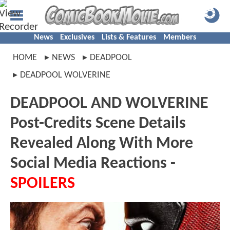
News
Exclusives
Lists & Features
Members
HOME
NEWS
DEADPOOL
DEADPOOL WOLVERINE
DEADPOOL AND WOLVERINE
Post-Credits Scene Details
Revealed Along With More
Social Media Reactions -
SPOILERS