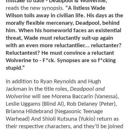
mistake to date - Deadpool & Wolverine,"
reads the new synopsis.
"A listless Wade
Wilson toils away in civilian life. His days as the
morally flexible mercenary, Deadpool, behind
him. When his homeworld faces an existential
threat, Wade must reluctantly suit-up again
with an even more reluctantlier... reluctanter?
Reluctantest? He must convince a reluctant
Wolverine to - F*ck. Synopses are so f*cking
stupid.”
In addition to Ryan Reynolds and Hugh
Jackman in the title roles,
Deadpool and
Wolverine
will see Morena Baccarin (Vanessa),
Leslie Uggams (Blind Al), Rob Delaney (Peter),
Brianna Hildebrand (Negasonic Teenage
Warhead) And Shioli Kutsuna (Yukio) return as
their respective characters, and they'll be joined