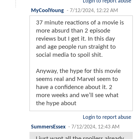
Login to report abuse
MyCoolYoung
-
7/12/2024, 12:22 AM
37 minute reactions of a movie is
more absurd than 2 episode
reviews but I get it. In this day
and age people run straight to
social media to spoil shit.
Anyway, the hype for this movie
seems real and Marvel seem to
have a confidence about it. 2
more weeks and we’ll see what
the hype about
Login to report abuse
SummersEssex
-
7/12/2024, 12:43 AM
I just want all the spoilers already,