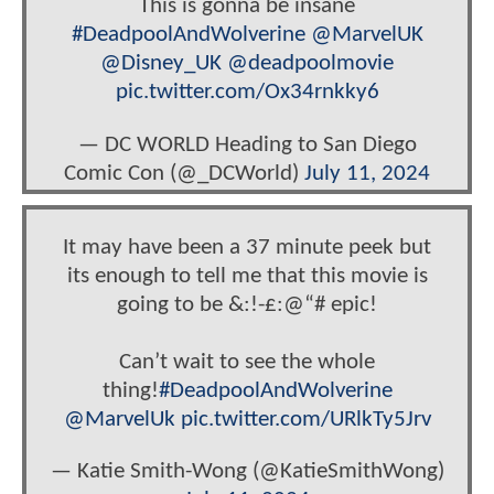
This is gonna be insane
#DeadpoolAndWolverine
@MarvelUK
@Disney_UK
@deadpoolmovie
pic.twitter.com/Ox34rnkky6
— DC WORLD Heading to San Diego
Comic Con (@_DCWorld)
July 11, 2024
It may have been a 37 minute peek but
its enough to tell me that this movie is
going to be &:!-£:@“# epic!
Can’t wait to see the whole
thing!
#DeadpoolAndWolverine
@MarvelUk
pic.twitter.com/URlkTy5Jrv
— Katie Smith-Wong (@KatieSmithWong)