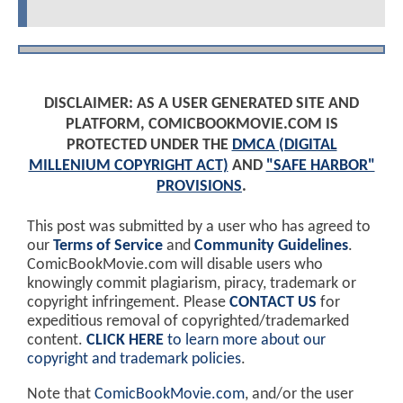
DISCLAIMER: AS A USER GENERATED SITE AND
PLATFORM, COMICBOOKMOVIE.COM IS
PROTECTED UNDER THE
DMCA (DIGITAL
MILLENIUM COPYRIGHT ACT)
AND
"SAFE HARBOR"
PROVISIONS
.
This post was submitted by a user who has agreed to
our
Terms of Service
and
Community Guidelines
.
ComicBookMovie.com will disable users who
knowingly commit plagiarism, piracy, trademark or
copyright infringement. Please
CONTACT US
for
expeditious removal of copyrighted/trademarked
content.
CLICK HERE
to learn more about our
copyright and trademark policies
.
Note that
ComicBookMovie.com
, and/or the user