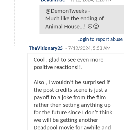
Deadinside
-
7/12/2024, 1:28 PM
@DemonTweeks -
Much like the ending of
Animal House...! ☮️😉
Login to report abuse
TheVisionary25
-
7/12/2024, 5:53 AM
Cool , glad to see even more
positive reactions!!.
Also , I wouldn’t be surprised if
the post credits scene is just a
payoff to a joke from the film
rather then setting anything up
for the future since I don’t think
we will be getting another
Deadpool movie for awhile and