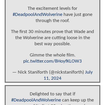
The excitement levels for
#DeadpoolAndWolverine
have just gone
through the roof.
The first 30 minutes prove that Wade and
the Wolverine are cutting loose in the
best way possible.
Gimme the whole film.
pic.twitter.com/8HoyfKLOW3
— Nick Staniforth (@nickstaniforth)
July
11, 2024
Delighted to say that if
#DeadpoolAndWolverine
can keep up the