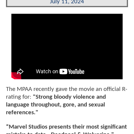
July 11, 2024
The MPAA recently gave the movie an official R-
rating for:
"Strong bloody violence and
language throughout, gore, and sexual
references."
“Marvel Studios presents their most significant