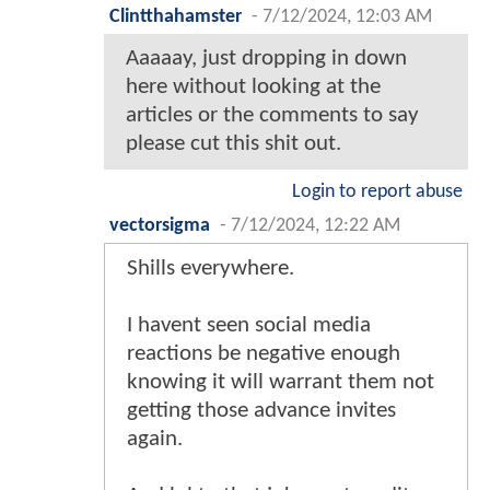
Clintthahamster
-
7/12/2024, 12:03 AM
Aaaaay, just dropping in down
here without looking at the
articles or the comments to say
please cut this shit out.
Login to report abuse
vectorsigma
-
7/12/2024, 12:22 AM
Shills everywhere.
I havent seen social media
reactions be negative enough
knowing it will warrant them not
getting those advance invites
again.