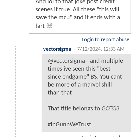
And lol to that joke post credit
scenes if true. All these "this will
save the mcu" and it ends with a
fart 😅
Login to report abuse
vectorsigma
-
7/12/2024, 12:33 AM
@vectorsigma - and multiple
times ive seen this "best
since endgame" BS. You cant
be more of a marvel shill
than that
That title belongs to GOTG3
#InGunnWeTrust