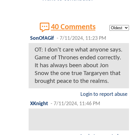
40 Comments
SonOfAGif
-
7/11/2024, 11:23 PM
OT: I don't care what anyone says.
Game of Thrones ended correctly.
It has always been about Jon
Snow the one true Targaryen that
brought peace to the realms.
Login to report abuse
XKnight
-
7/11/2024, 11:46 PM