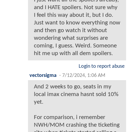
and I HATE spoilers. Not sure why
I feel this way about it, but I do.
Just want to know everything now
and then go watch it without
wondering what surprises are
coming, I guess. Weird. Someone
hit me up with all dem spoilers.
Login to report abuse
vectorsigma
-
7/12/2024, 1:06 AM
And 2 weeks to go, seats in my
local imax cinema hasnt sold 10%
yet.
For comparison, i remember
NWH/MOM crashing the ticketing