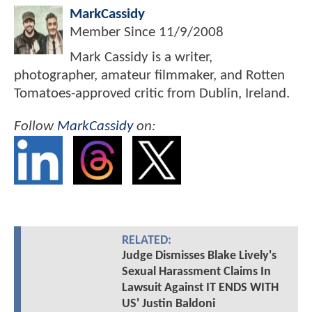
MarkCassidy
Member Since
11/9/2008
Mark Cassidy is a writer,
photographer, amateur filmmaker, and Rotten
Tomatoes-approved critic from Dublin, Ireland.
Follow
MarkCassidy
on:
RELATED:
Judge Dismisses Blake Lively's
Sexual Harassment Claims In
Lawsuit Against IT ENDS WITH
US' Justin Baldoni