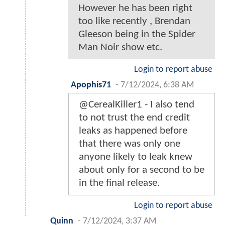
However he has been right
too like recently , Brendan
Gleeson being in the Spider
Man Noir show etc.
Login to report abuse
Apophis71
-
7/12/2024, 6:38 AM
@CerealKiller1 - I also tend
to not trust the end credit
leaks as happened before
that there was only one
anyone likely to leak knew
about only for a second to be
in the final release.
Login to report abuse
Quinn
-
7/12/2024, 3:37 AM