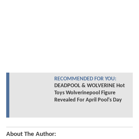
RECOMMENDED FOR YOU:
DEADPOOL & WOLVERINE Hot
Toys Wolverinepool Figure
Revealed For April Pool's Day
About The Author: