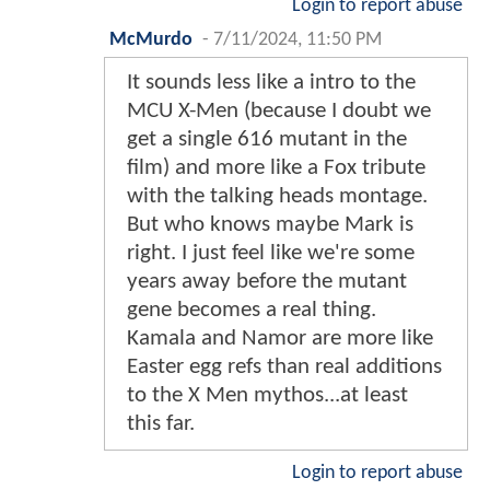
Login to report abuse
McMurdo
-
7/11/2024, 11:50 PM
It sounds less like a intro to the
MCU X-Men (because I doubt we
get a single 616 mutant in the
film) and more like a Fox tribute
with the talking heads montage.
But who knows maybe Mark is
right. I just feel like we're some
years away before the mutant
gene becomes a real thing.
Kamala and Namor are more like
Easter egg refs than real additions
to the X Men mythos...at least
this far.
Login to report abuse