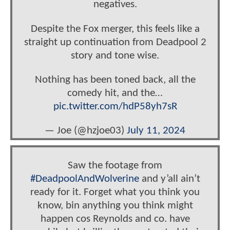
negatives.
Despite the Fox merger, this feels like a
straight up continuation from Deadpool 2
story and tone wise.
Nothing has been toned back, all the
comedy hit, and the…
pic.twitter.com/hdP58yh7sR
— Joe (@hzjoe03)
July 11, 2024
Saw the footage from
#DeadpoolAndWolverine
and y’all ain’t
ready for it. Forget what you think you
know, bin anything you think might
happen cos Reynolds and co. have