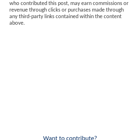
who contributed this post, may earn commissions or
revenue through clicks or purchases made through
any third-party links contained within the content
above.
Want to contribute?