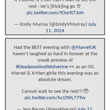
rest - let’s [frick]ing go 🤘
pic.twitter.com/YOortt73oh
— Emily Murray (@EmilyVMurray)
July
11, 2024
Had the BEST evening with
@MarvelUK
haven’t laughed so hard in forever at the
sneak preview of
#DeadpoolAndWolverine
👀 as an OG
Marvel & X-Men girlie this evening was an
absolute dream.
Cannot wait to see the rest!!!🥹
pic.twitter.com/hcJZWL779w
— Jess Bacon (@jesskbacon)
July 11,