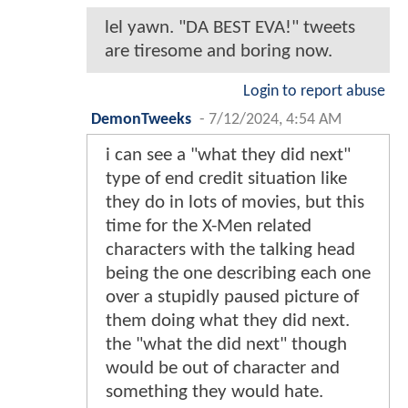
lel yawn. "DA BEST EVA!" tweets
are tiresome and boring now.
Login to report abuse
DemonTweeks
-
7/12/2024, 4:54 AM
i can see a "what they did next"
type of end credit situation like
they do in lots of movies, but this
time for the X-Men related
characters with the talking head
being the one describing each one
over a stupidly paused picture of
them doing what they did next.
the "what the did next" though
would be out of character and
something they would hate.