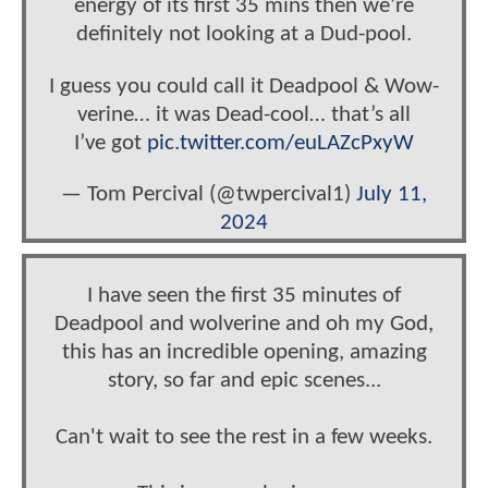
energy of its first 35 mins then we’re
definitely not looking at a Dud-pool.
I guess you could call it Deadpool & Wow-
verine… it was Dead-cool… that’s all
I’ve got
pic.twitter.com/euLAZcPxyW
— Tom Percival (@twpercival1)
July 11,
2024
I have seen the first 35 minutes of
Deadpool and wolverine and oh my God,
this has an incredible opening, amazing
story, so far and epic scenes...
Can't wait to see the rest in a few weeks.