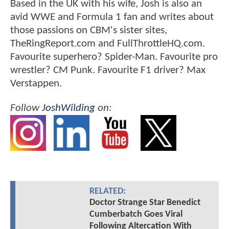
Based in the UK with his wife, Josh is also an
avid WWE and Formula 1 fan and writes about
those passions on CBM's sister sites,
TheRingReport.com and FullThrottleHQ.com.
Favourite superhero? Spider-Man. Favourite pro
wrestler? CM Punk. Favourite F1 driver? Max
Verstappen.
Follow
JoshWilding
on:
RELATED:
Doctor Strange Star Benedict
Cumberbatch Goes Viral
Following Altercation With