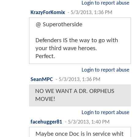
Login to report abuse
KrazyForKomix
-
5/3/2013, 1:36 PM
@ Superotherside
Defenders IS the way to go with
your third wave heroes.
Perfect.
Login to report abuse
SeanMPC
-
5/3/2013, 1:36 PM
NO WE WANT A DR. ORPHEUS
MOVIE!
Login to report abuse
facehugger81
-
5/3/2013, 1:40 PM
Maybe once Doc is in service whit