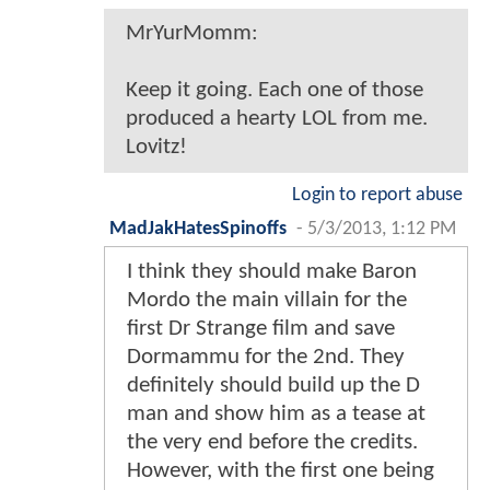
MrYurMomm:
Keep it going. Each one of those
produced a hearty LOL from me.
Lovitz!
Login to report abuse
MadJakHatesSpinoffs
-
5/3/2013, 1:12 PM
I think they should make Baron
Mordo the main villain for the
first Dr Strange film and save
Dormammu for the 2nd. They
definitely should build up the D
man and show him as a tease at
the very end before the credits.
However, with the first one being