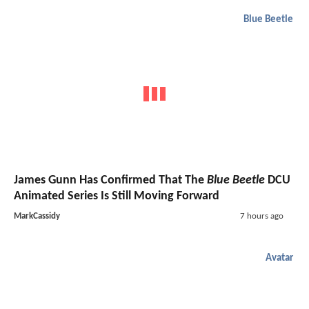
Blue Beetle
James Gunn Has Confirmed That The
Blue Beetle
DCU
Animated Series Is Still Moving Forward
MarkCassidy
7 hours ago
Avatar