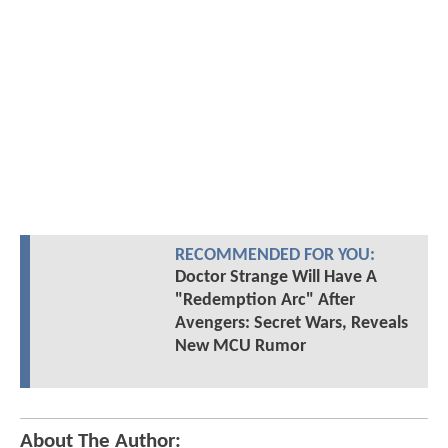
RECOMMENDED FOR YOU:
Doctor Strange Will Have A
"Redemption Arc" After
Avengers: Secret Wars, Reveals
New MCU Rumor
About The Author: