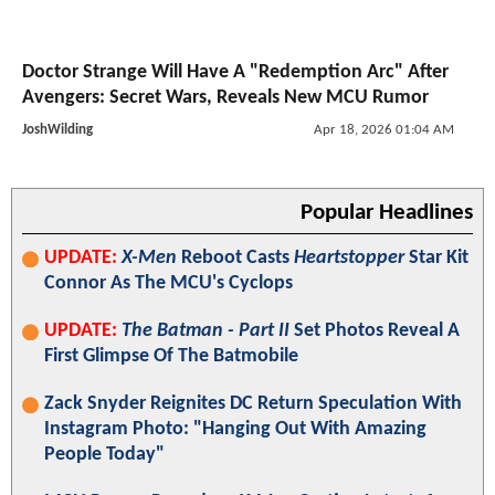
Doctor Strange Will Have A "Redemption Arc" After
Avengers: Secret Wars, Reveals New MCU Rumor
JoshWilding
Apr 18, 2026 01:04 AM
Popular Headlines
UPDATE:
X-Men
Reboot Casts
Heartstopper
Star Kit
Connor As The MCU's Cyclops
UPDATE:
The Batman - Part II
Set Photos Reveal A
First Glimpse Of The Batmobile
Zack Snyder Reignites DC Return Speculation With
Instagram Photo: "Hanging Out With Amazing
People Today"