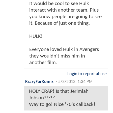
It would be cool to see Hulk
interact with another team. Plus
you know people are going to see
it. Because of just one thing.
HULK!
Everyone loved Hulk in Avengers
they wouldn't miss him in
another film.
Login to report abuse
KrazyForKomix
-
5/3/2013, 1:34 PM
HOLY CRAP! Is that Jerimiah
Johson?!?!?
Way to go! Nice '70's callback!