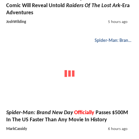
Comic Will Reveal Untold
Raiders Of The Lost Ark
-Era
Adventures
JoshWilding
5 hours ago
Spider-Man: Brand New Day
Spider-Man: Brand New Day
Officially
Passes $500M
In The US Faster Than Any Movie In History
MarkCassidy
6 hours ago