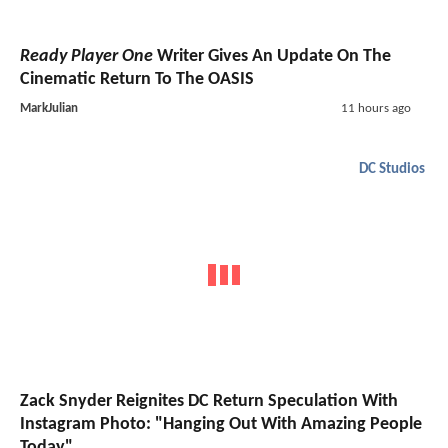
Ready Player One
Writer Gives An Update On The
Cinematic Return To The OASIS
MarkJulian
11 hours ago
DC Studios
Zack Snyder Reignites DC Return Speculation With
Instagram Photo: "Hanging Out With Amazing People
Today"