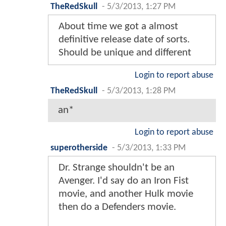
TheRedSkull
-
5/3/2013, 1:27 PM
About time we got a almost
definitive release date of sorts.
Should be unique and different
Login to report abuse
TheRedSkull
-
5/3/2013, 1:28 PM
an*
Login to report abuse
superotherside
-
5/3/2013, 1:33 PM
Dr. Strange shouldn't be an
Avenger. I'd say do an Iron Fist
movie, and another Hulk movie
then do a Defenders movie.