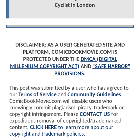
Cyclist In London
DISCLAIMER: AS A USER GENERATED SITE AND
PLATFORM, COMICBOOKMOVIE.COM IS
PROTECTED UNDER THE
DMCA (DIGITAL
MILLENIUM COPYRIGHT ACT)
AND
"SAFE HARBOR"
PROVISIONS
.
This post was submitted by a user who has agreed to
our
Terms of Service
and
Community Guidelines
.
ComicBookMovie.com will disable users who
knowingly commit plagiarism, piracy, trademark or
copyright infringement. Please
CONTACT US
for
expeditious removal of copyrighted/trademarked
content.
CLICK HERE
to learn more about our
copyright and trademark policies
.