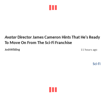
Avatar
Director James Cameron Hints That He's Ready
To Move On From The Sci-Fi Franchise
JoshWilding
11 hours ago
Sci-Fi