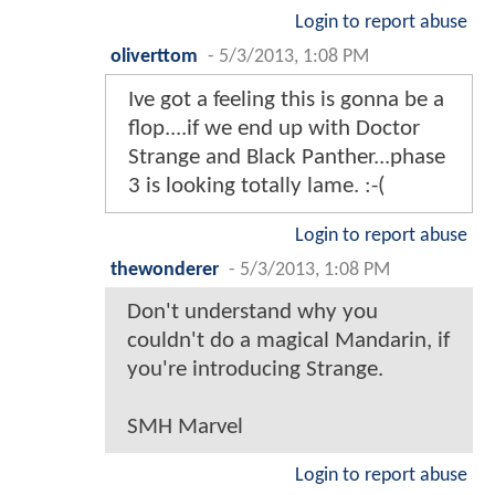
Login to report abuse
oliverttom
-
5/3/2013, 1:08 PM
Ive got a feeling this is gonna be a
flop....if we end up with Doctor
Strange and Black Panther...phase
3 is looking totally lame. :-(
Login to report abuse
thewonderer
-
5/3/2013, 1:08 PM
Don't understand why you
couldn't do a magical Mandarin, if
you're introducing Strange.
SMH Marvel
Login to report abuse