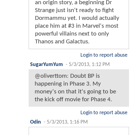
an origin story, a beginning Dr
Strange just isn't ready to fight
Dormammu yet. I would actually
place him at #3 in Marvel's most
powerful villains next to only
Thanos and Galactus.
Login to report abuse
SugarYumYum
-
5/3/2013, 1:12 PM
@oliverttom: Doubt BP is
happening in Phase 3. My
money's on that it's going to be
the kick off movie for Phase 4.
Login to report abuse
Odin
-
5/3/2013, 1:16 PM