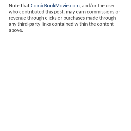
Note that
ComicBookMovie.com
, and/or the user
who contributed this post, may earn commissions or
revenue through clicks or purchases made through
any third-party links contained within the content
above.