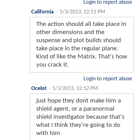
Login to report abuse
California
-
5/3/2013, 12:51 PM
The action should all take place in
other dimensions and the
suspense and plot builds should
take place in the regular plane.
Kind of like the Matrix. That's how
you crack it.
Login to report abuse
Ocelot
-
5/3/2013, 12:52 PM
just hope they dont make him a
shield agent, or a paranormal
shield investigator because that's
what I think they're going to do
with him