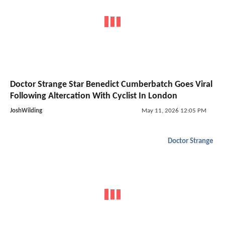
Doctor Strange Star Benedict Cumberbatch Goes Viral
Following Altercation With Cyclist In London
JoshWilding
May 11, 2026 12:05 PM
Doctor Strange