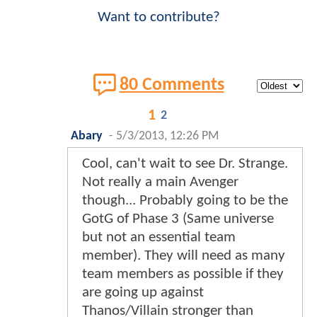
Want to contribute?
80 Comments
1
2
Abary
-
5/3/2013, 12:26 PM
Cool, can't wait to see Dr. Strange.
Not really a main Avenger
though... Probably going to be the
GotG of Phase 3 (Same universe
but not an essential team
member). They will need as many
team members as possible if they
are going up against
Thanos/Villain stronger than