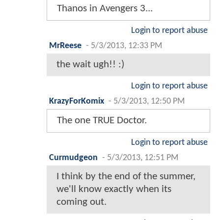
Thanos in Avengers 3...
Login to report abuse
MrReese
-
5/3/2013, 12:33 PM
the wait ugh!! :)
Login to report abuse
KrazyForKomix
-
5/3/2013, 12:50 PM
The one TRUE Doctor.
Login to report abuse
Curmudgeon
-
5/3/2013, 12:51 PM
I think by the end of the summer,
we'll know exactly when its
coming out.