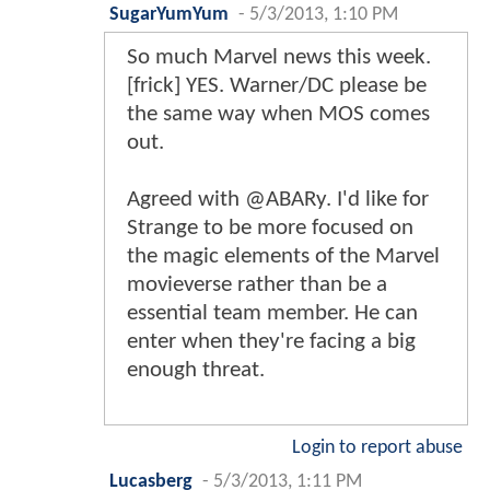
SugarYumYum
-
5/3/2013, 1:10 PM
So much Marvel news this week.
[frick] YES. Warner/DC please be
the same way when MOS comes
out.
Agreed with @ABARy. I'd like for
Strange to be more focused on
the magic elements of the Marvel
movieverse rather than be a
essential team member. He can
enter when they're facing a big
enough threat.
Login to report abuse
Lucasberg
-
5/3/2013, 1:11 PM