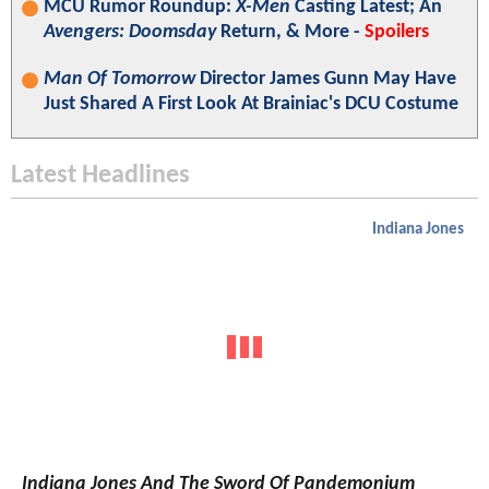
MCU Rumor Roundup:
X-Men
Casting Latest; An
Avengers: Doomsday
Return, & More -
Spoilers
Man Of Tomorrow
Director James Gunn May Have
Just Shared A First Look At Brainiac's DCU Costume
Latest Headlines
Indiana Jones
Indiana Jones And The Sword Of Pandemonium