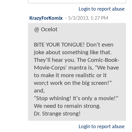
Login to report abuse
KrazyForKomix
-
5/3/2013, 1:27 PM
@ Ocelot
BITE YOUR TONGUE! Don't even
joke about something like that.
They'll hear you. The Comic-Book-
Movie-Corps' mantra is, "We have
to make it more realistic or it
won;t work on the big screen!"
and,
"Stop whining! It's only a movie!"
We need to remain strong.
Dr. Strange strong!
Login to report abuse