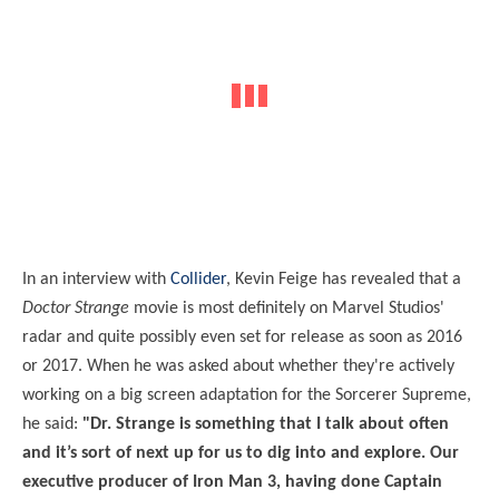
In an interview with
Collider
, Kevin Feige has revealed that a
Doctor Strange
movie is most definitely on Marvel Studios'
radar and quite possibly even set for release as soon as 2016
or 2017. When he was asked about whether they're actively
working on a big screen adaptation for the Sorcerer Supreme,
he said:
"Dr. Strange is something that I talk about often
and it’s sort of next up for us to dig into and explore. Our
executive producer of Iron Man 3, having done Captain