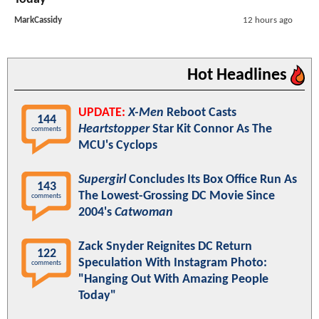
MarkCassidy
12 hours ago
Hot Headlines
UPDATE:
X-Men
Reboot Casts
144
Heartstopper
Star Kit Connor As The
comments
MCU's Cyclops
Supergirl
Concludes Its Box Office Run As
143
The Lowest-Grossing DC Movie Since
comments
2004's
Catwoman
Zack Snyder Reignites DC Return
122
Speculation With Instagram Photo:
comments
"Hanging Out With Amazing People
Today"