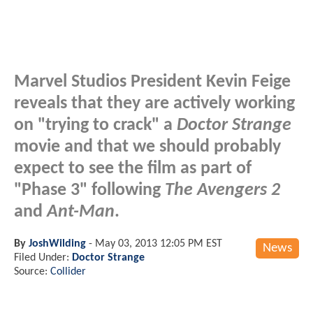
Marvel Studios President Kevin Feige
reveals that they are actively working
on "trying to crack" a
Doctor Strange
movie and that we should probably
expect to see the film as part of
"Phase 3" following
The Avengers 2
and
Ant-Man
.
By
JoshWilding
-
May 03, 2013 12:05 PM EST
News
Filed Under:
Doctor Strange
Source:
Collider