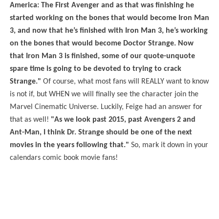
America: The First Avenger and as that was finishing he
started working on the bones that would become Iron Man
3, and now that he’s finished with Iron Man 3, he’s working
on the bones that would become Doctor Strange. Now
that Iron Man 3 is finished, some of our quote-unquote
spare time is going to be devoted to trying to crack
Strange."
Of course, what most fans will REALLY want to know
is not if, but WHEN we will finally see the character join the
Marvel Cinematic Universe. Luckily, Feige had an answer for
that as well!
"As we look past 2015, past Avengers 2 and
Ant-Man, I think Dr. Strange should be one of the next
movies in the years following that."
So, mark it down in your
calendars comic book movie fans!