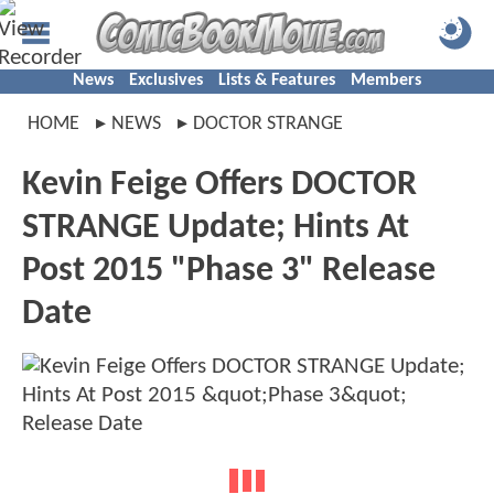
News
Exclusives
Lists & Features
Members
HOME
NEWS
DOCTOR STRANGE
Kevin Feige Offers DOCTOR
STRANGE Update; Hints At
Post 2015 "Phase 3" Release
Date