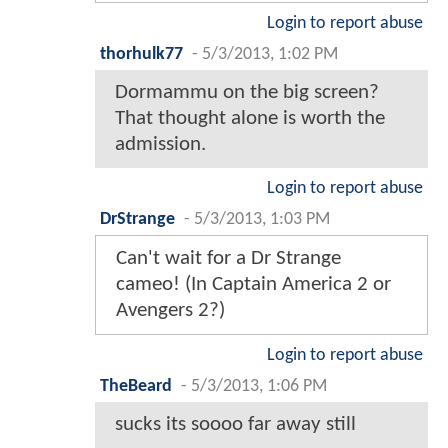
Login to report abuse
thorhulk77
-
5/3/2013, 1:02 PM
Dormammu on the big screen?
That thought alone is worth the
admission.
Login to report abuse
DrStrange
-
5/3/2013, 1:03 PM
Can't wait for a Dr Strange
cameo! (In Captain America 2 or
Avengers 2?)
Login to report abuse
TheBeard
-
5/3/2013, 1:06 PM
sucks its soooo far away still