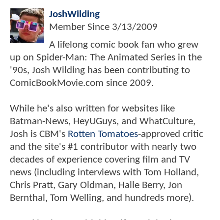
JoshWilding
Member Since
3/13/2009
A lifelong comic book fan who grew
up on Spider-Man: The Animated Series in the
'90s, Josh Wilding has been contributing to
ComicBookMovie.com since 2009.
While he's also written for websites like
Batman-News, HeyUGuys, and WhatCulture,
Josh is CBM's
Rotten Tomatoes
-approved critic
and the site's #1 contributor with nearly two
decades of experience covering film and TV
news (including interviews with Tom Holland,
Chris Pratt, Gary Oldman, Halle Berry, Jon
Bernthal, Tom Welling, and hundreds more).