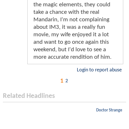
the magic elements, they could
take a chance with the real
Mandarin, I'm not complaining
about IM3, it was a really fun
movie, my wife enjoyed it a lot
and want to go once again this
weekend, but I'd love to see a
more accurate rendition of him.
Login to report abuse
1
2
Related Headlines
Doctor Strange