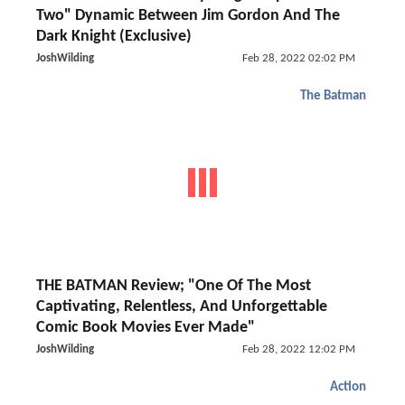
Two" Dynamic Between Jim Gordon And The
Dark Knight (Exclusive)
JoshWilding
Feb 28, 2022 02:02 PM
The Batman
THE BATMAN Review; "One Of The Most
Captivating, Relentless, And Unforgettable
Comic Book Movies Ever Made"
JoshWilding
Feb 28, 2022 12:02 PM
Action