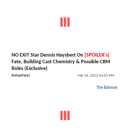
NO EXIT Star Dennis Haysbert On
[SPOILER's]
Fate, Building Cast Chemistry & Possible CBM
Roles (Exclusive)
RohanPatel
Feb 26, 2022 04:02 PM
The Batman