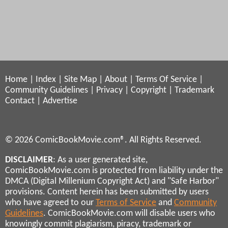
Home
|
Index
|
Site Map
|
About
|
Terms Of Service
|
Community Guidelines
|
Privacy
|
Copyright
|
Trademark
Contact
|
Advertise
© 2026 ComicBookMovie.com®. All Rights Reserved.
DISCLAIMER
: As a user generated site,
ComicBookMovie.com is protected from liability under the
DMCA (Digital Millenium Copyright Act) and "Safe Harbor"
provisions. Content herein has been submitted by users
who have agreed to our
Terms of Service
and
Community
Guidelines
. ComicBookMovie.com will disable users who
knowingly commit plagiarism, piracy, trademark or