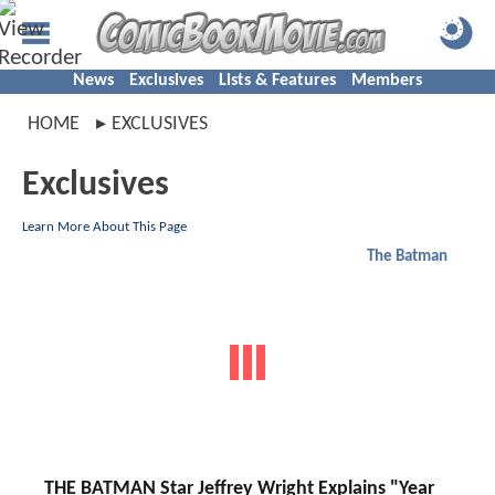
News
Exclusives
Lists & Features
Members
HOME
EXCLUSIVES
Exclusives
Learn More About This Page
The Batman
THE BATMAN Star Jeffrey Wright Explains "Year