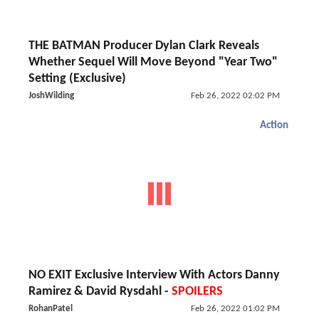
THE BATMAN Producer Dylan Clark Reveals
Whether Sequel Will Move Beyond "Year Two"
Setting (Exclusive)
JoshWilding
Feb 26, 2022 02:02 PM
Action
NO EXIT Exclusive Interview With Actors Danny
Ramirez & David Rysdahl -
SPOILERS
RohanPatel
Feb 26, 2022 01:02 PM