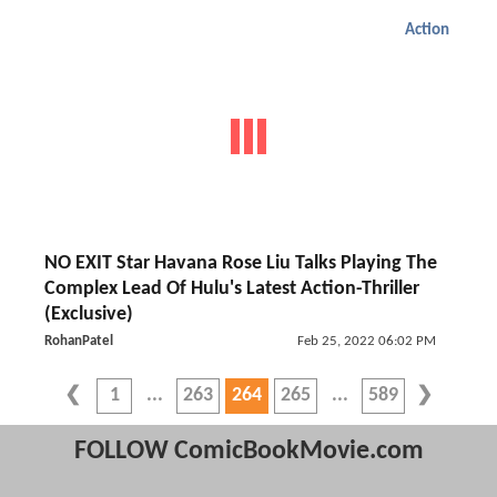
Action
NO EXIT Star Havana Rose Liu Talks Playing The
Complex Lead Of Hulu's Latest Action-Thriller
(Exclusive)
RohanPatel
Feb 25, 2022 06:02 PM
1
263
264
265
589
FOLLOW ComicBookMovie.com