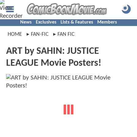
News
Exclusives
Lists & Features
Members
HOME
FAN-FIC
FAN FIC
ART by SAHIN: JUSTICE
LEAGUE Movie Posters!