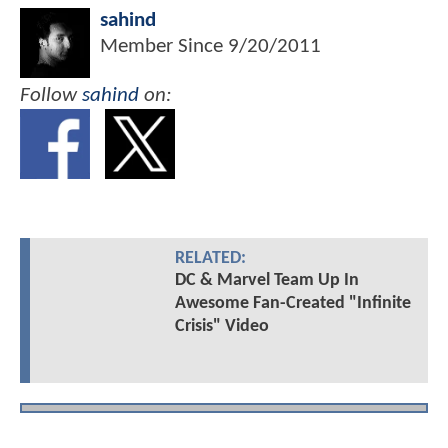
sahind
Member Since
9/20/2011
Follow
sahind
on:
RELATED:
DC & Marvel Team Up In
Awesome Fan-Created "Infinite
Crisis" Video