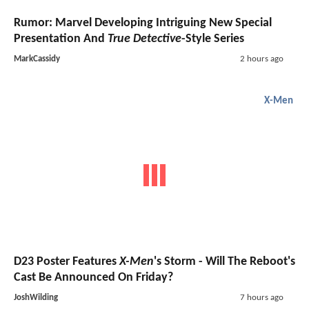
Rumor: Marvel Developing Intriguing New Special
Presentation And
True Detective
-Style Series
MarkCassidy
2 hours ago
X-Men
D23 Poster Features
X-Men
's Storm - Will The Reboot's
Cast Be Announced On Friday?
JoshWilding
7 hours ago