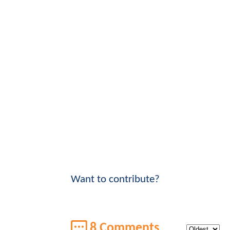
Want to contribute?
8 Comments