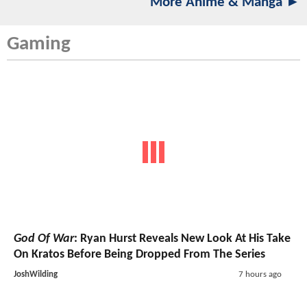
More Anime & Manga ►
Gaming
God Of War
: Ryan Hurst Reveals New Look At His Take
On Kratos Before Being Dropped From The Series
JoshWilding
7 hours ago