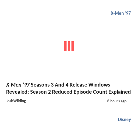
X-Men '97
X-Men '97
Seasons 3 And 4 Release Windows
Revealed; Season 2 Reduced Episode Count Explained
JoshWilding
8 hours ago
Disney