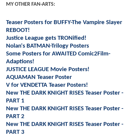
MY OTHER FAN-ARTS:
Teaser Posters for BUFFY-The Vampire Slayer
REBOOT!
Justice League gets TRONified!
Nolan's BATMAN-Trilogy Posters
Some Posters for AWAITED Comic2Film-
Adaptions!
JUSTICE LEAGUE Movie Posters!
AQUAMAN Teaser Poster
V for VENDETTA Teaser Posters!
New THE DARK KNIGHT RISES Teaser Poster -
PART 1
New THE DARK KNIGHT RISES Teaser Poster -
PART 2
New THE DARK KNIGHT RISES Teaser Poster -
PART 3