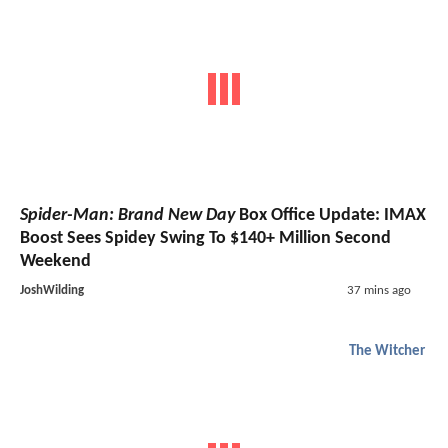
Spider-Man: Brand New Day
Box Office Update: IMAX
Boost Sees Spidey Swing To $140+ Million Second
Weekend
JoshWilding
37 mins ago
The Witcher