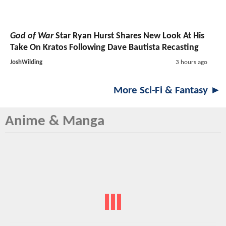
God of War
Star Ryan Hurst Shares New Look At His
Take On Kratos Following Dave Bautista Recasting
JoshWilding
3 hours ago
More Sci-Fi & Fantasy ►
Anime & Manga