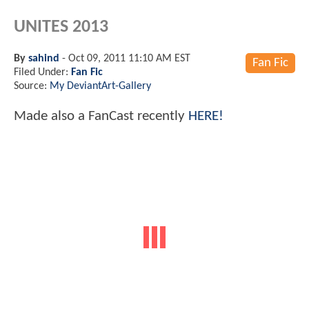
UNITES 2013
By
sahind
-
Oct 09, 2011 11:10 AM EST
Fan Fic
Filed Under:
Fan Fic
Source:
My DeviantArt-Gallery
Made also a FanCast recently
HERE!