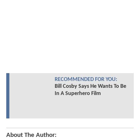
RECOMMENDED FOR YOU:
Bill Cosby Says He Wants To Be
In A Superhero Film
About The Author: