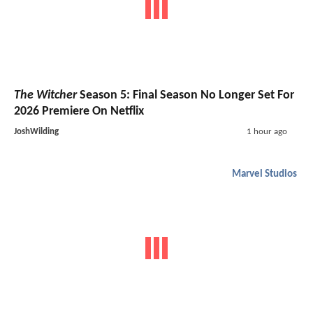
The Witcher
Season 5: Final Season No Longer Set For
2026 Premiere On Netflix
JoshWilding
1 hour ago
Marvel Studios