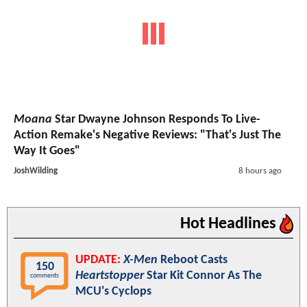
Moana
Star Dwayne Johnson Responds To Live-
Action Remake's Negative Reviews: "That's Just The
Way It Goes"
JoshWilding
8 hours ago
Hot Headlines
UPDATE:
X-Men
Reboot Casts
150
Heartstopper
Star Kit Connor As The
comments
MCU's Cyclops