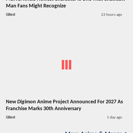
Man Fans Might Recognize
GBest
23 hours ago
New
Digimon
Anime Project Announced For 2027 As
Franchise Marks 30th Anniversary
GBest
1 day ago