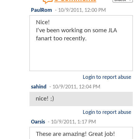
PaulRom
-
10/9/2011, 12:00 PM
Nice!
I've been working on some JLA
fanart too recently.
Login to report abuse
sahind
-
10/9/2011, 12:04 PM
nice! ;)
Login to report abuse
Oarsis
-
10/9/2011, 1:17 PM
These are amazing! Great job!