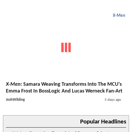
X-Men
X-Men
: Samara Weaving Transforms Into The MCU's
Emma Frost In BossLogic And Lucas Werneck Fan-Art
JoshWilding
5 days ago
Popular Headlines