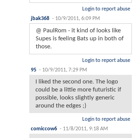
Login to report abuse
jbak368
-
10/9/2011, 6:09 PM
@ PaulRom - it kind of looks like
Supes is feeling Bats up in both of
those.
Login to report abuse
95
-
10/9/2011, 7:29 PM
I liked the second one. The logo
could be a little more futuristic if
possible, looks slightly generic
around the edges ;)
Login to report abuse
comiccow6
-
11/8/2011, 9:18 AM