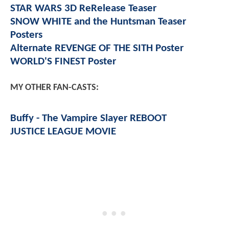
STAR WARS 3D ReRelease Teaser
SNOW WHITE and the Huntsman Teaser
Posters
Alternate REVENGE OF THE SITH Poster
WORLD'S FINEST Poster
MY OTHER FAN-CASTS:
Buffy - The Vampire Slayer REBOOT
JUSTICE LEAGUE MOVIE