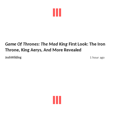
Game Of Thrones: The Mad King
First Look: The Iron
Throne, King Aerys, And More Revealed
JoshWilding
1 hour ago