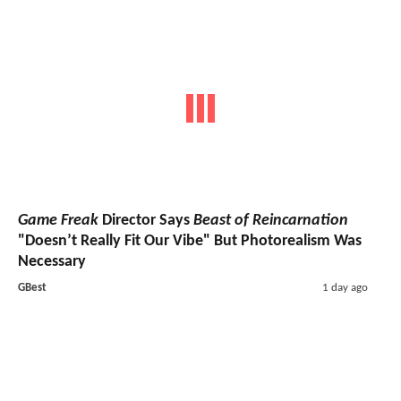
Game Freak
Director Says
Beast of Reincarnation
"Doesn’t Really Fit Our Vibe" But Photorealism Was
Necessary
GBest
1 day ago