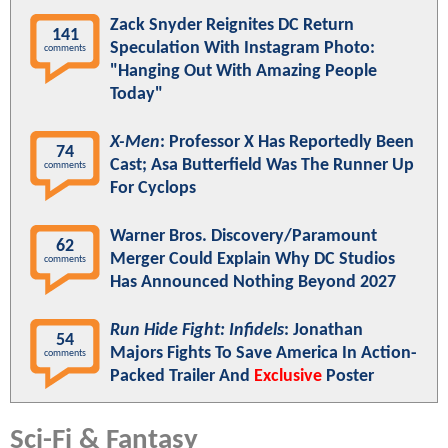
Zack Snyder Reignites DC Return
141
Speculation With Instagram Photo:
comments
"Hanging Out With Amazing People
Today"
X-Men
: Professor X Has Reportedly Been
74
Cast; Asa Butterfield Was The Runner Up
comments
For Cyclops
Warner Bros. Discovery/Paramount
62
Merger Could Explain Why DC Studios
comments
Has Announced Nothing Beyond 2027
Run Hide Fight: Infidels
: Jonathan
54
Majors Fights To Save America In Action-
comments
Packed Trailer And
Exclusive
Poster
Sci-Fi & Fantasy