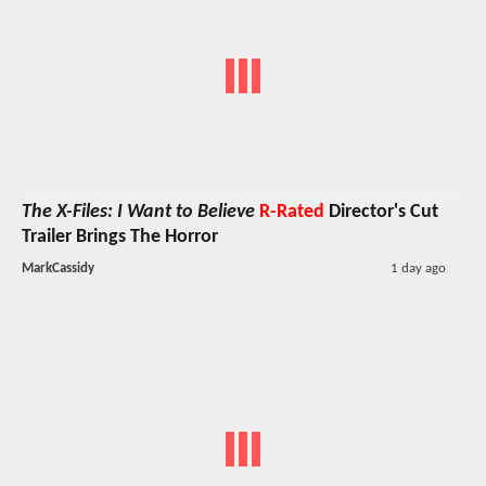
The X-Files: I Want to Believe
R-Rated
Director's Cut
Trailer Brings The Horror
MarkCassidy
1 day ago