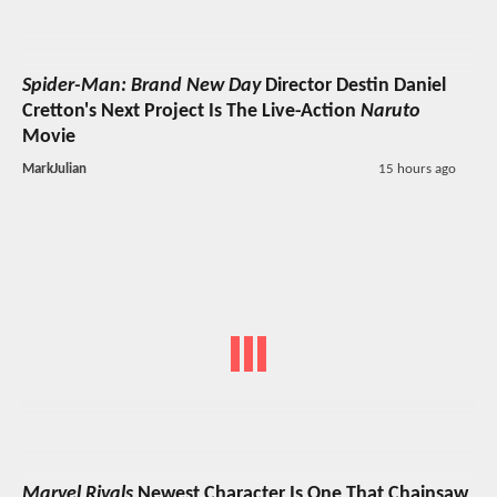
Spider-Man: Brand New Day
Director Destin Daniel
Cretton's Next Project Is The Live-Action
Naruto
Movie
MarkJulian
15 hours ago
Marvel Rivals
Newest Character Is One That Chainsaw