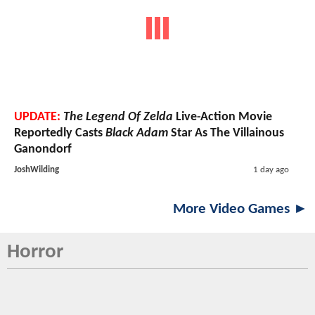
UPDATE:
The Legend Of Zelda
Live-Action Movie
Reportedly Casts
Black Adam
Star As The Villainous
Ganondorf
JoshWilding
1 day ago
More Video Games ►
Horror