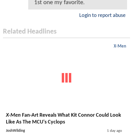
1st one my favorite.
Login to report abuse
Related Headlines
X-Men
X-Men
Fan-Art Reveals What Kit Connor Could Look
Like As The MCU's Cyclops
JoshWilding
1 day ago