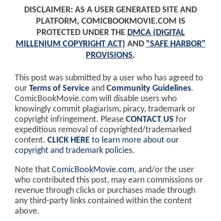
DISCLAIMER: AS A USER GENERATED SITE AND
PLATFORM, COMICBOOKMOVIE.COM IS
PROTECTED UNDER THE
DMCA (DIGITAL
MILLENIUM COPYRIGHT ACT)
AND
"SAFE HARBOR"
PROVISIONS
.
This post was submitted by a user who has agreed to
our
Terms of Service
and
Community Guidelines
.
ComicBookMovie.com will disable users who
knowingly commit plagiarism, piracy, trademark or
copyright infringement. Please
CONTACT US
for
expeditious removal of copyrighted/trademarked
content.
CLICK HERE
to learn more about our
copyright and trademark policies
.
Note that
ComicBookMovie.com
, and/or the user
who contributed this post, may earn commissions or
revenue through clicks or purchases made through
any third-party links contained within the content
above.