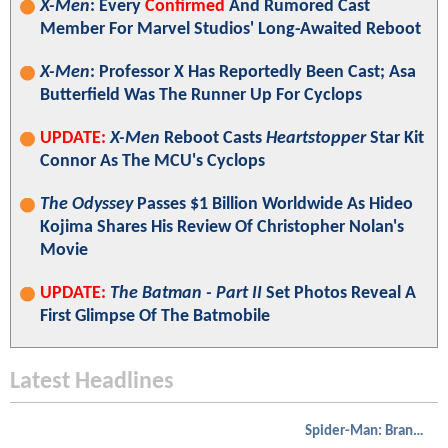
X-Men
: Every
Confirmed
And Rumored Cast
Member For Marvel Studios' Long-Awaited Reboot
X-Men
: Professor X Has Reportedly Been Cast; Asa
Butterfield Was The Runner Up For Cyclops
UPDATE:
X-Men
Reboot Casts
Heartstopper
Star Kit
Connor As The MCU's Cyclops
The Odyssey
Passes $1 Billion Worldwide As Hideo
Kojima Shares His Review Of Christopher Nolan's
Movie
UPDATE:
The Batman - Part II
Set Photos Reveal A
First Glimpse Of The Batmobile
Latest Headlines
Spider-Man: Brand New Day