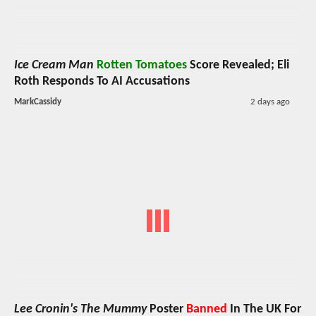
Ice Cream Man
Rotten Tomatoes
Score Revealed; Eli
Roth Responds To AI Accusations
MarkCassidy
2 days ago
Lee Cronin's The Mummy
Poster
Banned
In The UK For