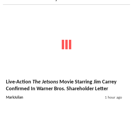
Live-Action
The Jetsons
Movie Starring Jim Carrey
Confirmed In Warner Bros. Shareholder Letter
MarkJulian
1 hour ago