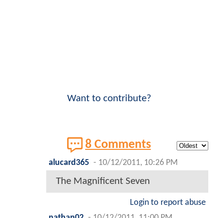
Want to contribute?
8 Comments
alucard365
-
10/12/2011, 10:26 PM
The Magnificent Seven
Login to report abuse
nathan02
-
10/12/2011, 11:00 PM