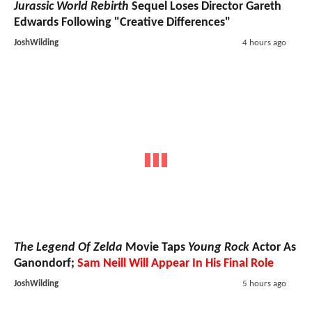
Jurassic World Rebirth
Sequel Loses Director Gareth
Edwards Following "Creative Differences"
JoshWilding
4 hours ago
The Legend Of Zelda
Movie Taps
Young Rock
Actor As
Ganondorf;
Sam Neill Will Appear In His Final Role
JoshWilding
5 hours ago