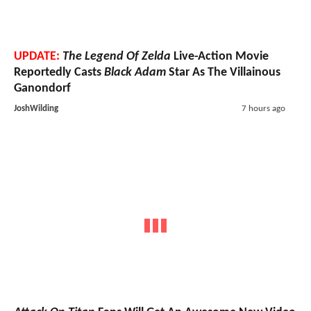
UPDATE:
The Legend Of Zelda
Live-Action Movie
Reportedly Casts
Black Adam
Star As The Villainous
Ganondorf
JoshWilding
7 hours ago