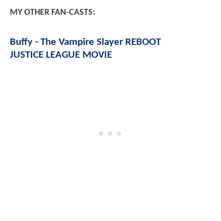
MY OTHER FAN-CASTS:
Buffy - The Vampire Slayer REBOOT
JUSTICE LEAGUE MOVIE