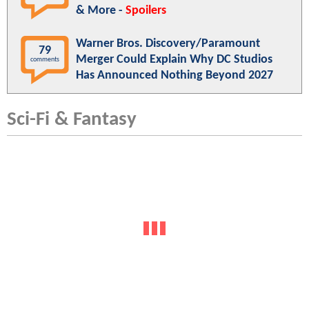
& More -
Spoilers
Warner Bros. Discovery/Paramount
79
Merger Could Explain Why DC Studios
comments
Has Announced Nothing Beyond 2027
Sci-Fi & Fantasy