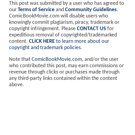
This post was submitted by a user who has agreed to
our
Terms of Service
and
Community Guidelines
.
ComicBookMovie.com will disable users who
knowingly commit plagiarism, piracy, trademark or
copyright infringement. Please
CONTACT US
for
expeditious removal of copyrighted/trademarked
content.
CLICK HERE
to learn more about our
copyright and trademark policies
.
Note that
ComicBookMovie.com
, and/or the user
who contributed this post, may earn commissions or
revenue through clicks or purchases made through
any third-party links contained within the content
above.