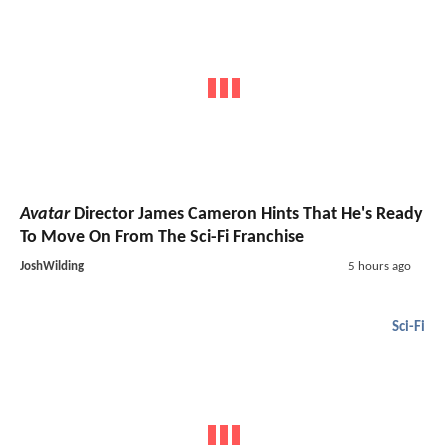
Avatar
Director James Cameron Hints That He's Ready
To Move On From The Sci-Fi Franchise
JoshWilding
5 hours ago
Sci-Fi