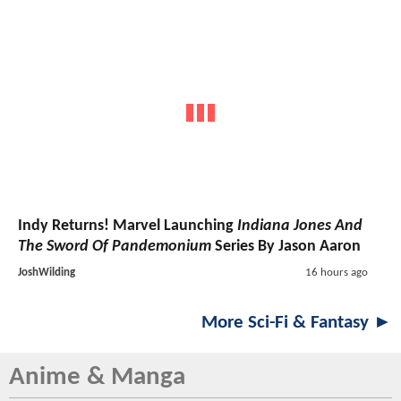
Indy Returns! Marvel Launching
Indiana Jones And
The Sword Of Pandemonium
Series By Jason Aaron
JoshWilding
16 hours ago
More Sci-Fi & Fantasy ►
Anime & Manga