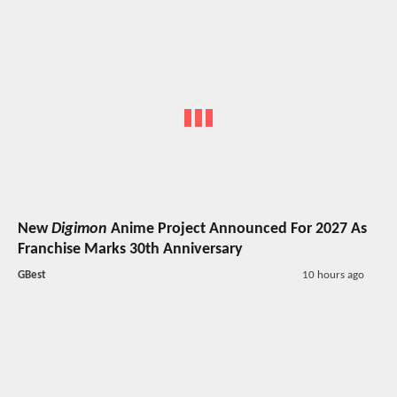
New
Digimon
Anime Project Announced For 2027 As
Franchise Marks 30th Anniversary
GBest
10 hours ago