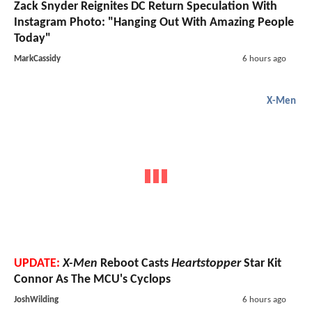
Zack Snyder Reignites DC Return Speculation With
Instagram Photo: "Hanging Out With Amazing People
Today"
MarkCassidy
6 hours ago
X-Men
UPDATE:
X-Men
Reboot Casts
Heartstopper
Star Kit
Connor As The MCU's Cyclops
JoshWilding
6 hours ago