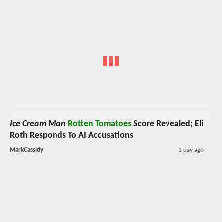
Ice Cream Man
Rotten Tomatoes
Score Revealed; Eli
Roth Responds To AI Accusations
MarkCassidy
1 day ago