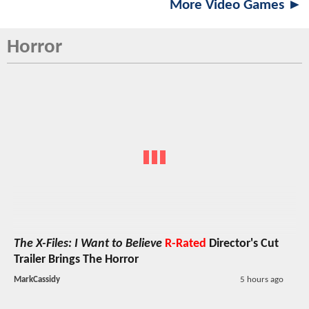
More Video Games ►
Horror
The X-Files: I Want to Believe
R-Rated
Director's Cut
Trailer Brings The Horror
MarkCassidy
5 hours ago