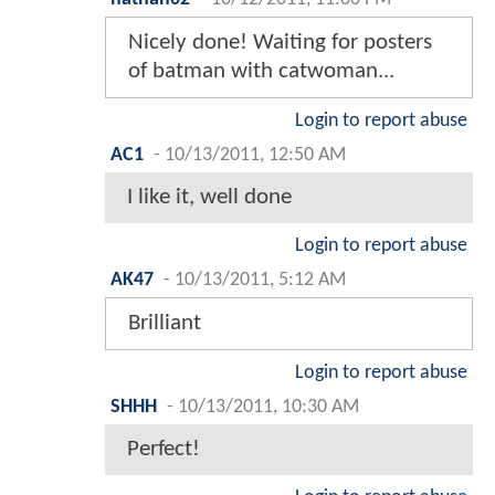
Nicely done! Waiting for posters
of batman with catwoman...
Login to report abuse
AC1
-
10/13/2011, 12:50 AM
I like it, well done
Login to report abuse
AK47
-
10/13/2011, 5:12 AM
Brilliant
Login to report abuse
SHHH
-
10/13/2011, 10:30 AM
Perfect!