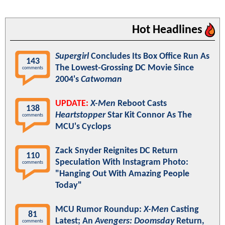
Hot Headlines
Supergirl
Concludes Its Box Office Run As
143
The Lowest-Grossing DC Movie Since
comments
2004's
Catwoman
UPDATE:
X-Men
Reboot Casts
138
Heartstopper
Star Kit Connor As The
comments
MCU's Cyclops
Zack Snyder Reignites DC Return
110
Speculation With Instagram Photo:
comments
"Hanging Out With Amazing People
Today"
MCU Rumor Roundup:
X-Men
Casting
81
Latest; An
Avengers: Doomsday
Return,
comments