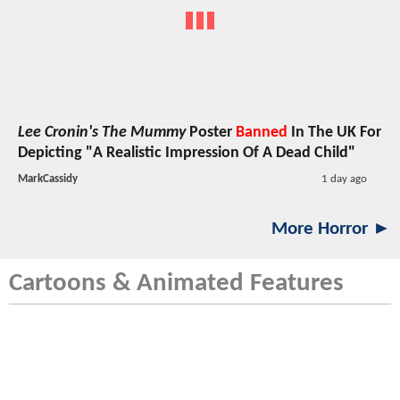
Lee Cronin's The Mummy
Poster
Banned
In The UK For
Depicting "A Realistic Impression Of A Dead Child"
MarkCassidy
1 day ago
More Horror ►
Cartoons & Animated Features