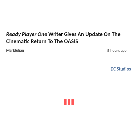
Ready Player One
Writer Gives An Update On The
Cinematic Return To The OASIS
MarkJulian
5 hours ago
DC Studios