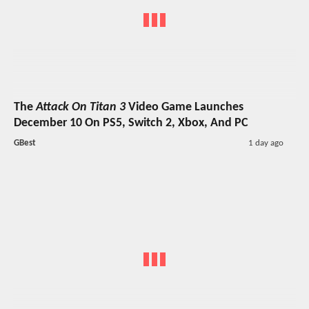
The
Attack On Titan 3
Video Game Launches
December 10 On PS5, Switch 2, Xbox, And PC
GBest
1 day ago