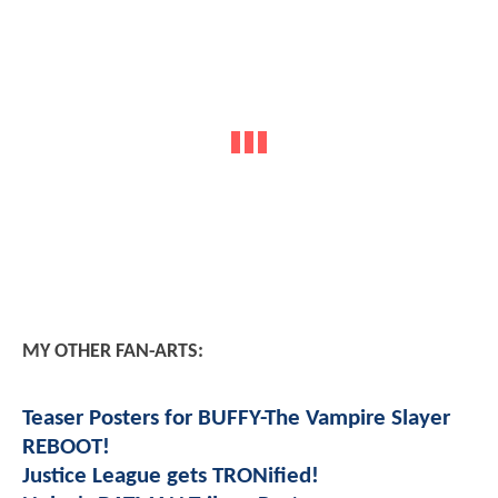
MY OTHER FAN-ARTS:
Teaser Posters for BUFFY-The Vampire Slayer
REBOOT!
Justice League gets TRONified!