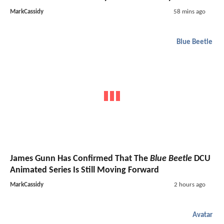
MarkCassidy
58 mins ago
Blue Beetle
James Gunn Has Confirmed That The
Blue Beetle
DCU
Animated Series Is Still Moving Forward
MarkCassidy
2 hours ago
Avatar