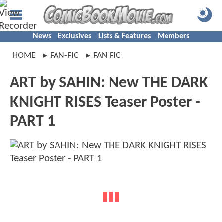
News
Exclusives
Lists & Features
Members
HOME
FAN-FIC
FAN FIC
ART by SAHIN: New THE DARK
KNIGHT RISES Teaser Poster -
PART 1