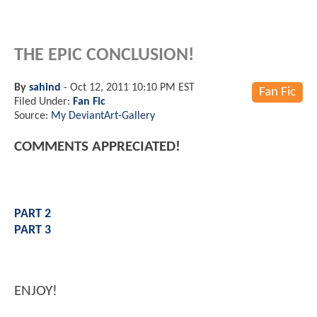
THE EPIC CONCLUSION!
By
sahind
-
Oct 12, 2011 10:10 PM EST
Fan Fic
Filed Under:
Fan Fic
Source:
My DeviantArt-Gallery
COMMENTS APPRECIATED!
PART 2
PART 3
ENJOY!