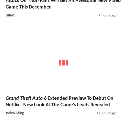
Attack On Titan
Fans Will Get An Awesome New Video
Game This December
GBest
9 hours ago
Grand Theft Auto 6
Extended Preview To Debut On
Netflix - New Look At The Game's Leads Revealed
JoshWilding
12 hours ago