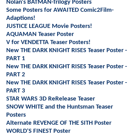
Nolan's BATMAN-Trilogy Posters
Some Posters for AWAITED Comic2Film-
Adaptions!
JUSTICE LEAGUE Movie Posters!
AQUAMAN Teaser Poster
V for VENDETTA Teaser Posters!
New THE DARK KNIGHT RISES Teaser Poster -
PART 1
New THE DARK KNIGHT RISES Teaser Poster -
PART 2
New THE DARK KNIGHT RISES Teaser Poster -
PART 3
STAR WARS 3D ReRelease Teaser
SNOW WHITE and the Huntsman Teaser
Posters
Alternate REVENGE OF THE SITH Poster
WORLD'S FINEST Poster