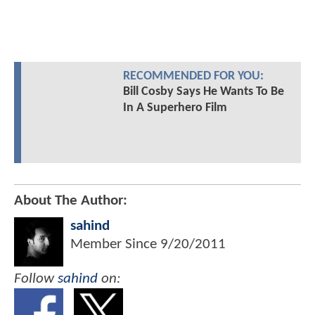
RECOMMENDED FOR YOU:
Bill Cosby Says He Wants To Be
In A Superhero Film
About The Author:
sahind
Member Since
9/20/2011
Follow
sahind
on: