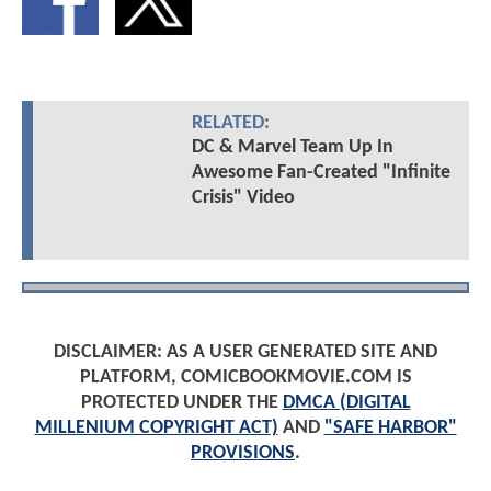
RELATED:
DC & Marvel Team Up In
Awesome Fan-Created "Infinite
Crisis" Video
DISCLAIMER: AS A USER GENERATED SITE AND
PLATFORM, COMICBOOKMOVIE.COM IS
PROTECTED UNDER THE
DMCA (DIGITAL
MILLENIUM COPYRIGHT ACT)
AND
"SAFE HARBOR"
PROVISIONS
.