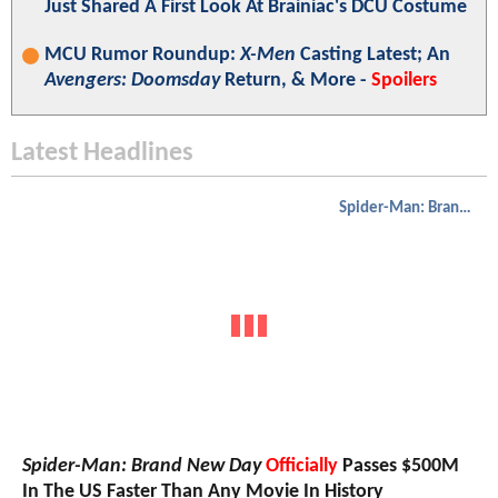
Just Shared A First Look At Brainiac's DCU Costume
MCU Rumor Roundup:
X-Men
Casting Latest; An
Avengers: Doomsday
Return, & More -
Spoilers
Latest Headlines
Spider-Man: Brand New Day
Spider-Man: Brand New Day
Officially
Passes $500M
In The US Faster Than Any Movie In History