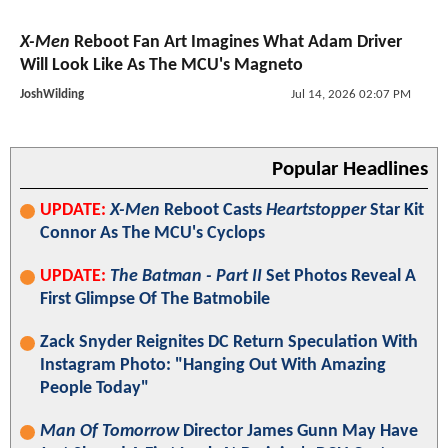
X-Men
Reboot Fan Art Imagines What Adam Driver
Will Look Like As The MCU's Magneto
JoshWilding
Jul 14, 2026 02:07 PM
Popular Headlines
UPDATE:
X-Men
Reboot Casts
Heartstopper
Star Kit
Connor As The MCU's Cyclops
UPDATE:
The Batman - Part II
Set Photos Reveal A
First Glimpse Of The Batmobile
Zack Snyder Reignites DC Return Speculation With
Instagram Photo: "Hanging Out With Amazing
People Today"
Man Of Tomorrow
Director James Gunn May Have