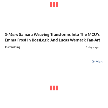
X-Men
: Samara Weaving Transforms Into The MCU's
Emma Frost In BossLogic And Lucas Werneck Fan-Art
JoshWilding
3 days ago
X-Men