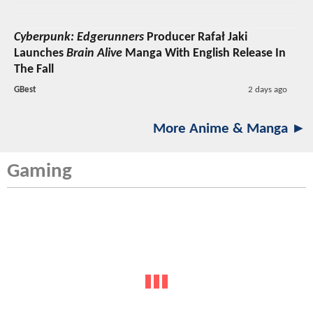
Cyberpunk: Edgerunners
Producer Rafał Jaki
Launches
Brain Alive
Manga With English Release In
The Fall
GBest
2 days ago
More Anime & Manga ►
Gaming