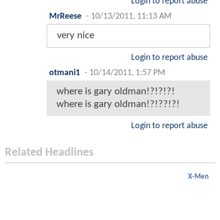
Login to report abuse
MrReese
-
10/13/2011, 11:13 AM
very nice
Login to report abuse
otmani1
-
10/14/2011, 1:57 PM
where is gary oldman!?!?!?!
where is gary oldman!?!??!?!
Login to report abuse
Related Headlines
X-Men