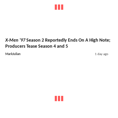
X-Men '97
Season 2 Reportedly Ends On A High Note;
Producers Tease Season 4 and 5
MarkJulian
1 day ago