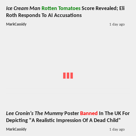
Ice Cream Man
Rotten Tomatoes
Score Revealed; Eli
Roth Responds To AI Accusations
MarkCassidy
1 day ago
Lee Cronin's The Mummy
Poster
Banned
In The UK For
Depicting "A Realistic Impression Of A Dead Child"
MarkCassidy
1 day ago