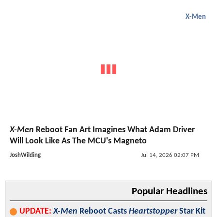
X-Men
X-Men
Reboot Fan Art Imagines What Adam Driver
Will Look Like As The MCU's Magneto
JoshWilding
Jul 14, 2026 02:07 PM
Popular Headlines
UPDATE:
X-Men
Reboot Casts
Heartstopper
Star Kit