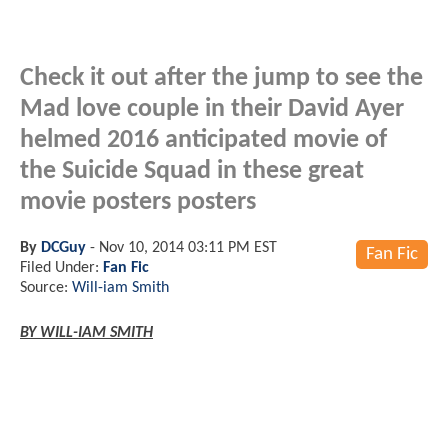
Check it out after the jump to see the
Mad love couple in their David Ayer
helmed 2016 anticipated movie of
the Suicide Squad in these great
movie posters posters
By
DCGuy
-
Nov 10, 2014 03:11 PM EST
Fan Fic
Filed Under:
Fan Fic
Source:
Will-iam Smith
BY WILL-IAM SMITH