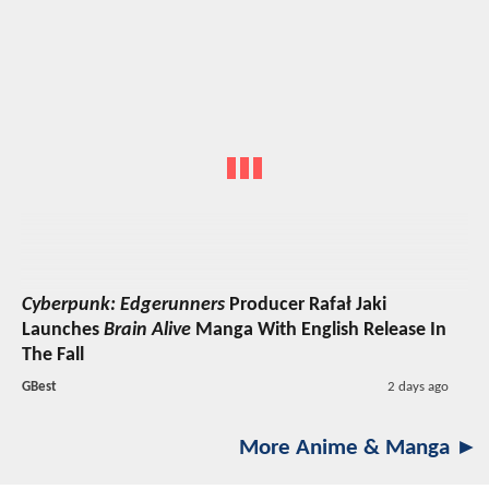
Cyberpunk: Edgerunners
Producer Rafał Jaki
Launches
Brain Alive
Manga With English Release In
The Fall
GBest
2 days ago
More Anime & Manga ►