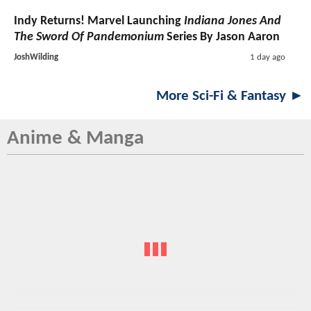
Indy Returns! Marvel Launching
Indiana Jones And
The Sword Of Pandemonium
Series By Jason Aaron
JoshWilding
1 day ago
More Sci-Fi & Fantasy ►
Anime & Manga