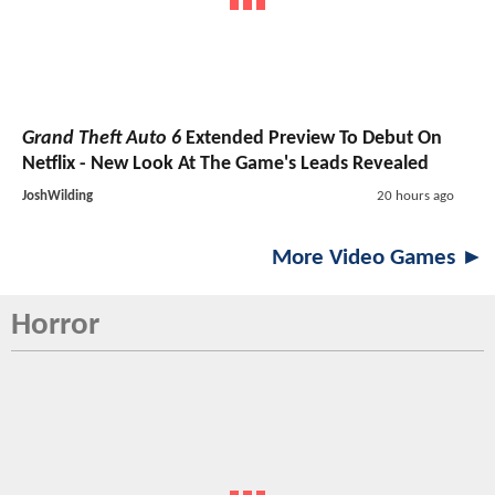
Grand Theft Auto 6
Extended Preview To Debut On
Netflix - New Look At The Game's Leads Revealed
JoshWilding
20 hours ago
More Video Games ►
Horror