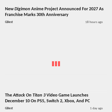
New
Digimon
Anime Project Announced For 2027 As
Franchise Marks 30th Anniversary
GBest
18 hours ago
The
Attack On Titan 3
Video Game Launches
December 10 On PS5, Switch 2, Xbox, And PC
GBest
1 day ago