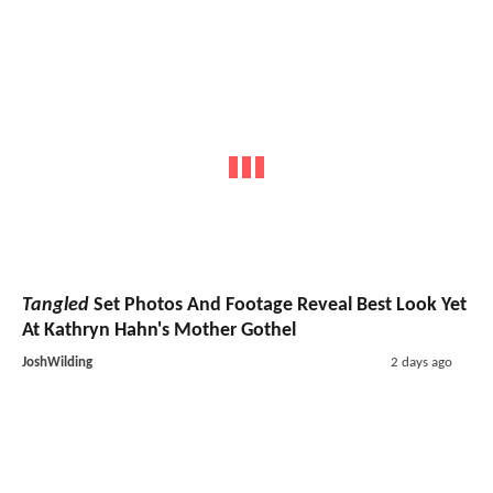
Tangled
Set Photos And Footage Reveal Best Look Yet
At Kathryn Hahn's Mother Gothel
JoshWilding
2 days ago