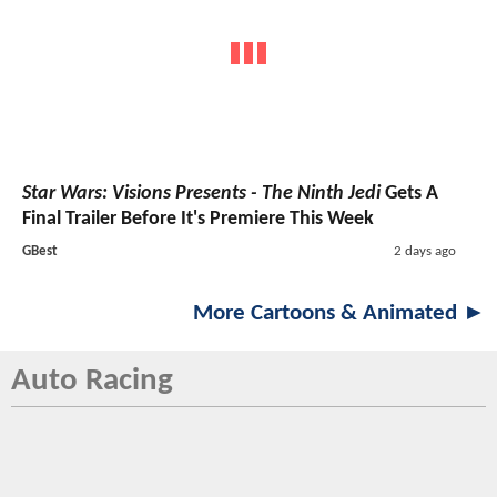
Star Wars: Visions Presents - The Ninth Jedi
Gets A
Final Trailer Before It's Premiere This Week
GBest
2 days ago
More Cartoons & Animated ►
Auto Racing