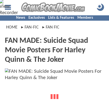
News
Exclusives
Lists & Features
Members
HOME
FAN-FIC
FAN FIC
FAN MADE: Suicide Squad
Movie Posters For Harley
Quinn & The Joker