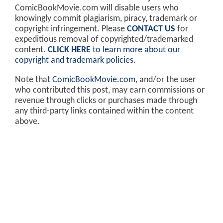
ComicBookMovie.com will disable users who
knowingly commit plagiarism, piracy, trademark or
copyright infringement. Please
CONTACT US
for
expeditious removal of copyrighted/trademarked
content.
CLICK HERE
to learn more about our
copyright and trademark policies
.
Note that
ComicBookMovie.com
, and/or the user
who contributed this post, may earn commissions or
revenue through clicks or purchases made through
any third-party links contained within the content
above.