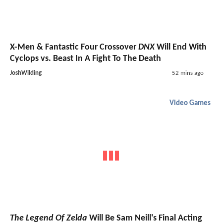
X-Men & Fantastic Four Crossover
DNX
Will End With
Cyclops vs. Beast In A Fight To The Death
JoshWilding
52 mins ago
Video Games
The Legend Of Zelda
Will Be Sam Neill's Final Acting