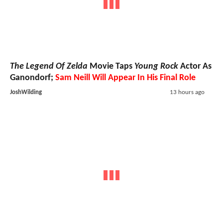
The Legend Of Zelda
Movie Taps
Young Rock
Actor As
Ganondorf;
Sam Neill Will Appear In His Final Role
JoshWilding
13 hours ago