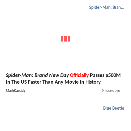
Spider-Man: Brand New Day
Spider-Man: Brand New Day
Officially
Passes $500M
In The US Faster Than Any Movie In History
MarkCassidy
9 hours ago
Blue Beetle