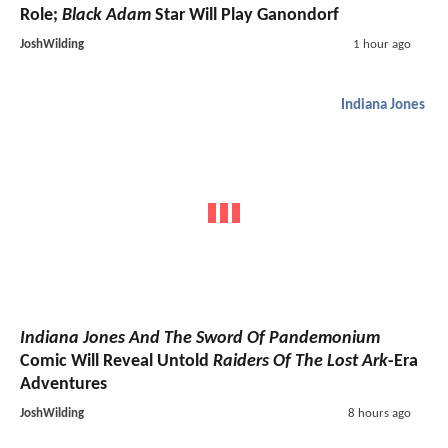
Role;
Black Adam
Star Will Play Ganondorf
JoshWilding
1 hour ago
Indiana Jones
Indiana Jones And The Sword Of Pandemonium
Comic Will Reveal Untold
Raiders Of The Lost Ark
-Era
Adventures
JoshWilding
8 hours ago