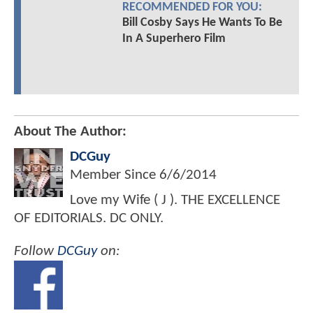
RECOMMENDED FOR YOU:
Bill Cosby Says He Wants To Be
In A Superhero Film
About The Author:
DCGuy
Member Since
6/6/2014
Love my Wife ( J ). THE EXCELLENCE
OF EDITORIALS. DC ONLY.
Follow
DCGuy
on: