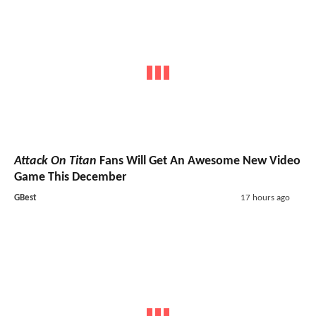
Attack On Titan
Fans Will Get An Awesome New Video
Game This December
GBest
17 hours ago