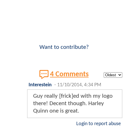
Want to contribute?
4 Comments
Interestein
-
11/10/2014, 4:34 PM
Guy really [frick]ed with my logo
there! Decent though. Harley
Quinn one is great.
Login to report abuse