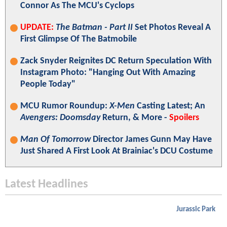
Connor As The MCU's Cyclops
UPDATE:
The Batman - Part II
Set Photos Reveal A
First Glimpse Of The Batmobile
Zack Snyder Reignites DC Return Speculation With
Instagram Photo: "Hanging Out With Amazing
People Today"
MCU Rumor Roundup:
X-Men
Casting Latest; An
Avengers: Doomsday
Return, & More -
Spoilers
Man Of Tomorrow
Director James Gunn May Have
Just Shared A First Look At Brainiac's DCU Costume
Latest Headlines
Jurassic Park