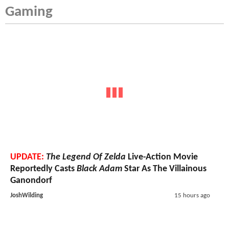
Gaming
UPDATE:
The Legend Of Zelda
Live-Action Movie
Reportedly Casts
Black Adam
Star As The Villainous
Ganondorf
JoshWilding
15 hours ago