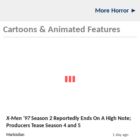
More Horror ►
Cartoons & Animated Features
X-Men '97
Season 2 Reportedly Ends On A High Note;
Producers Tease Season 4 and 5
MarkJulian
1 day ago