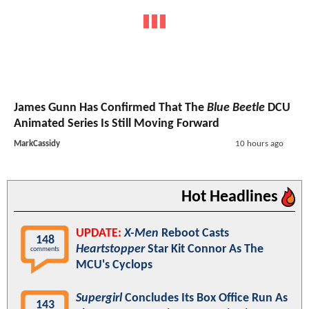
James Gunn Has Confirmed That The
Blue Beetle
DCU
Animated Series Is Still Moving Forward
MarkCassidy
10 hours ago
Hot Headlines
UPDATE:
X-Men
Reboot Casts
148
Heartstopper
Star Kit Connor As The
comments
MCU's Cyclops
Supergirl
Concludes Its Box Office Run As
143