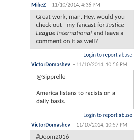
MikeZ
-
11/10/2014, 4:36 PM
Great work, man. Hey, would you
check out
my fancast for
Justice
League International
and leave a
comment on it as well?
Login to report abuse
VictorDomashev
-
11/10/2014, 10:56 PM
@Sipprelle
America listens to racists on a
daily basis.
Login to report abuse
VictorDomashev
-
11/10/2014, 10:57 PM
#Doom2016