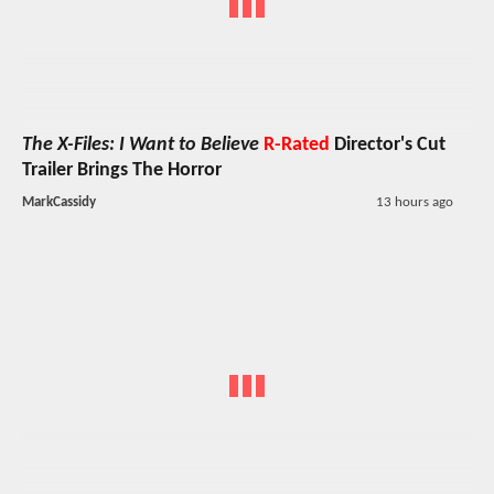
The X-Files: I Want to Believe
R-Rated
Director's Cut
Trailer Brings The Horror
MarkCassidy
13 hours ago