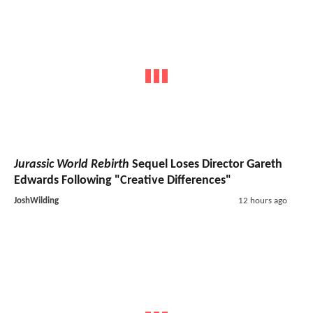
Jurassic World Rebirth
Sequel Loses Director Gareth
Edwards Following "Creative Differences"
JoshWilding
12 hours ago