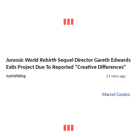
Jurassic World Rebirth
Sequel Director Gareth Edwards
Exits Project Due To Reported "Creative Differences"
JoshWilding
21 mins ago
Marvel Comics