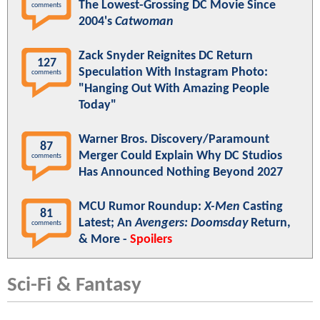
The Lowest-Grossing DC Movie Since
comments
2004's
Catwoman
Zack Snyder Reignites DC Return
127
Speculation With Instagram Photo:
comments
"Hanging Out With Amazing People
Today"
Warner Bros. Discovery/Paramount
87
Merger Could Explain Why DC Studios
comments
Has Announced Nothing Beyond 2027
MCU Rumor Roundup:
X-Men
Casting
81
Latest; An
Avengers: Doomsday
Return,
comments
& More -
Spoilers
Sci-Fi & Fantasy