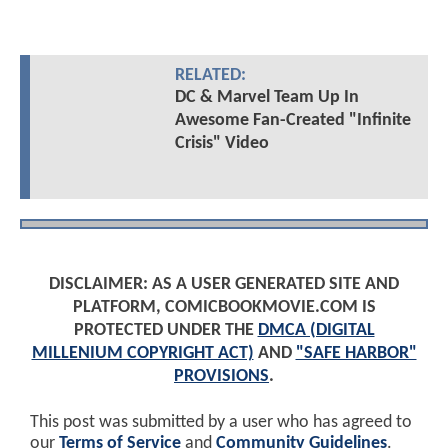
RELATED:
DC & Marvel Team Up In
Awesome Fan-Created "Infinite
Crisis" Video
DISCLAIMER: AS A USER GENERATED SITE AND
PLATFORM, COMICBOOKMOVIE.COM IS
PROTECTED UNDER THE
DMCA (DIGITAL
MILLENIUM COPYRIGHT ACT)
AND
"SAFE HARBOR"
PROVISIONS
.
This post was submitted by a user who has agreed to
our
Terms of Service
and
Community Guidelines
.