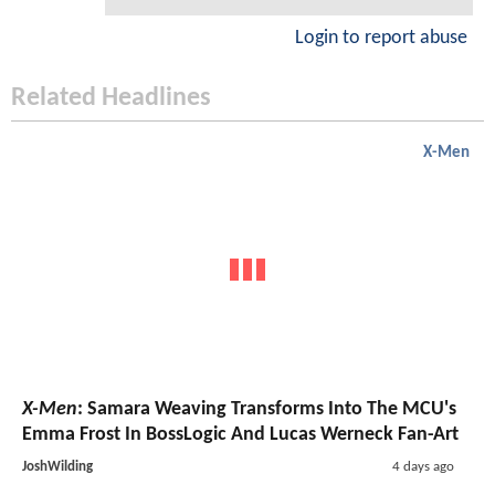
Login to report abuse
Related Headlines
X-Men
X-Men
: Samara Weaving Transforms Into The MCU's
Emma Frost In BossLogic And Lucas Werneck Fan-Art
JoshWilding
4 days ago