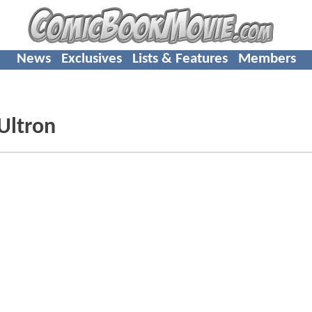
News
Exclusives
Lists & Features
Members
 Ultron