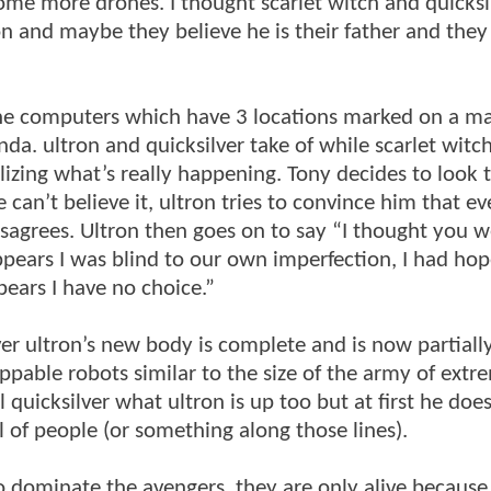
some more drones. I thought scarlet witch and quicksi
n and maybe they believe he is their father and they
.
 the computers which have 3 locations marked on a m
a. ultron and quicksilver take of while scarlet witch
lizing what’s really happening. Tony decides to look
 He can’t believe it, ultron tries to convince him that e
isagrees. Ultron then goes on to say “I thought you 
ppears I was blind to our own imperfection, I had hop
pears I have no choice.”
er ultron’s new body is complete and is now partial
ppable robots similar to the size of the army of extr
ll quicksilver what ultron is up too but at first he does
ll of people (or something along those lines).
o dominate the avengers, they are only alive because