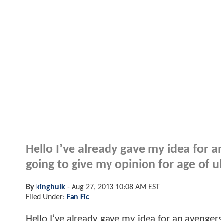
Hello I’ve already gave my idea for
going to give my opinion for age of u
By
kinghulk
-
Aug 27, 2013 10:08 AM EST
Filed Under:
Fan Fic
Hello I’ve already gave my idea for an aveng