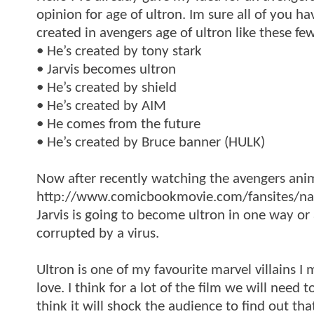
opinion for age of ultron. Im sure all of you ha
created in avengers age of ultron like these few
• He’s created by tony stark
• Jarvis becomes ultron
• He’s created by shield
• He’s created by AIM
• He comes from the future
• He’s created by Bruce banner (HULK)
Now after recently watching the avengers ani
http://www.comicbookmovie.com/fansites/nail
Jarvis is going to become ultron in one way or
corrupted by a virus.
Ultron is one of my favourite marvel villains I
love. I think for a lot of the film we will nee
think it will shock the audience to find out tha