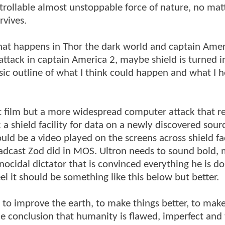
ntrollable almost unstoppable force of nature, no ma
rvives.
hat happens in Thor the dark world and captain Amer
 attack in captain America 2, maybe shield is turned i
ic outline of what I think could happen and what I 
rst film but a more widespread computer attack that r
 a shield facility for data on a newly discovered sour
ld be a video played on the screens across shield faci
oadcast Zod did in MOS. Ultron needs to sound bold,
ocidal dictator that is convinced everything he is doi
eel it should be something like this below but better.
t to improve the earth, to make things better, to ma
e conclusion that humanity is flawed, imperfect and 