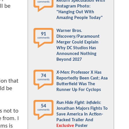
Return Speculation With
comments
ll be
Instagram Photo:
"Hanging Out With
Amazing People Today"
Warner Bros.
91
Discovery/Paramount
comments
Merger Could Explain
Why DC Studios Has
Announced Nothing
Beyond 2027
X-Men
: Professor X Has
74
Reportedly Been Cast; Asa
on that
comments
Butterfield Was The
ld be
Runner Up For Cyclops
Run Hide Fight: Infidels
:
54
Jonathan Majors Fights To
s not to
comments
Save America In Action-
 from. I
Packed Trailer And
lms is
Exclusive
Poster