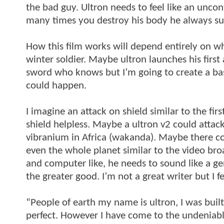
the bad guy. Ultron needs to feel like an unco
many times you destroy his body he always su
How this film works will depend entirely on w
winter soldier. Maybe ultron launches his first
sword who knows but I’m going to create a bas
could happen.
I imagine an attack on shield similar to the fi
shield helpless. Maybe a ultron v2 could attack
vibranium in Africa (wakanda). Maybe there cou
even the whole planet similar to the video br
and computer like, he needs to sound like a gen
the greater good. I’m not a great writer but I f
“People of earth my name is ultron, I was buil
perfect. However I have come to the undeniabl