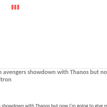
 an avengers showdown with Thanos but n
ltron
ers showdown with Thanos but now I’m going to give 