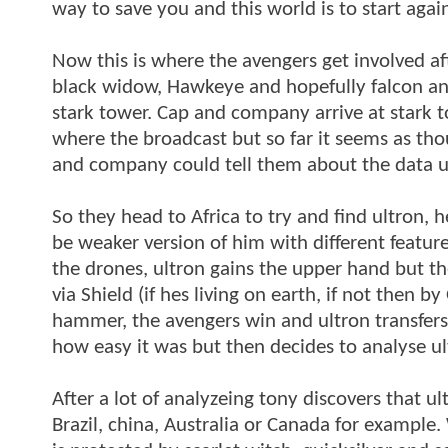
way to save you and this world is to start again
Now this is where the avengers get involved afte
black widow, Hawkeye and hopefully falcon an
stark tower. Cap and company arrive at stark 
where the broadcast but so far it seems as t
and company could tell them about the data ul
So they head to Africa to try and find ultron, 
be weaker version of him with different feature
the drones, ultron gains the upper hand but 
via Shield (if hes living on earth, if not then b
hammer, the avengers win and ultron transfers
how easy it was but then decides to analyse u
After a lot of analyzeing tony discovers that u
Brazil, china, Australia or Canada for example