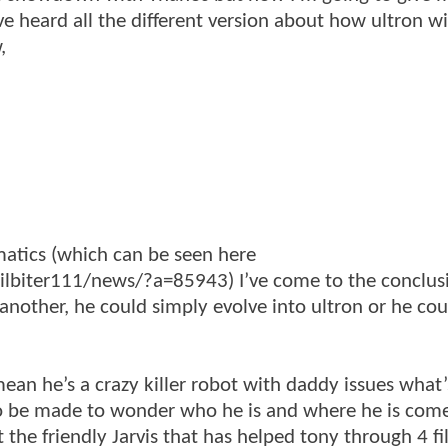
ve heard all the different version about how ultron wi
,
matics (which can be seen here
biter111/news/?a=85943) I’ve come to the conclusi
 another, he could simply evolve into ultron or he cou
 mean he’s a crazy killer robot with daddy issues what’
d to be made to wonder who he is and where he is come
t the friendly Jarvis that has helped tony through 4 fi