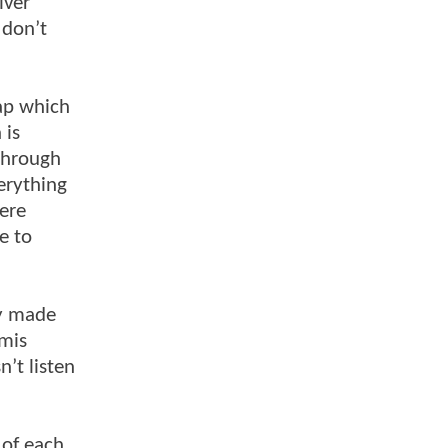
lver
 don’t
ap which
 is
 through
verything
were
e to
ly made
emis
n’t listen
 of each