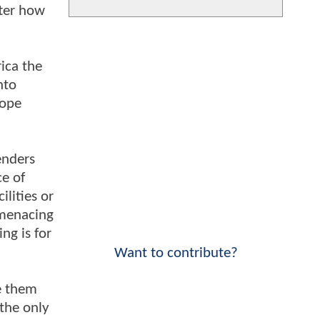
tter how
ica the
nto
hope
enders
ce of
lities or
 menacing
ng is for
Want to contribute?
ke them
the only