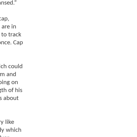
ansed.”
cap,
are in
 to track
once. Cap
ich could
him and
oing on
gth of his
es about
y like
ody which