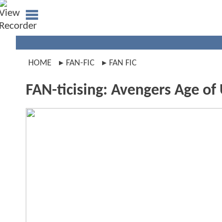
HOME
FAN-FIC
FAN FIC
FAN-ticising: Avengers Age of