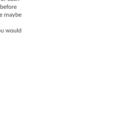
 before
ace maybe
you would