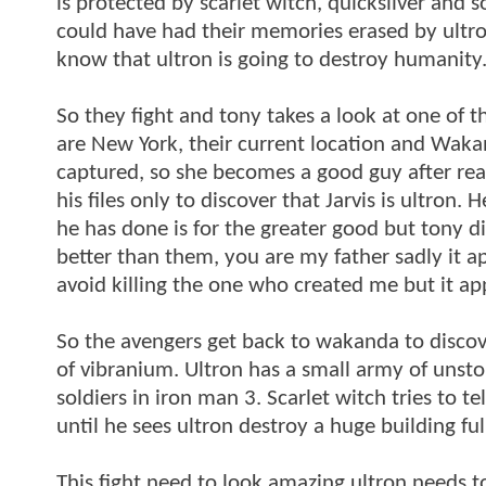
is protected by scarlet witch, quicksilver and 
could have had their memories erased by ultro
know that ultron is going to destroy humanity
So they fight and tony takes a look at one of
are New York, their current location and Wakand
captured, so she becomes a good guy after rea
his files only to discover that Jarvis is ultron.
he has done is for the greater good but tony d
better than them, you are my father sadly it a
avoid killing the one who created me but it ap
So the avengers get back to wakanda to discov
of vibranium. Ultron has a small army of unsto
soldiers in iron man 3. Scarlet witch tries to te
until he sees ultron destroy a huge building fu
This fight need to look amazing ultron needs t