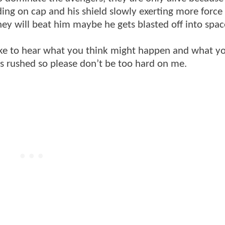
ding on cap and his shield slowly exerting more force
they will beat him maybe he gets blasted off into sp
y like to hear what you think might happen and what 
as rushed so please don’t be too hard on me.