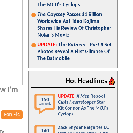
The MCU's Cyclops
The Odyssey
Passes $1 Billion
Worldwide As Hideo Kojima
Shares His Review Of Christopher
Nolan's Movie
UPDATE:
The Batman - Part II
Set
Photos Reveal A First Glimpse Of
The Batmobile
Hot Headlines
ow I’m
UPDATE:
X-Men
Reboot
150
Casts
Heartstopper
Star
comments
Kit Connor As The MCU's
Fan Fic
Cyclops
Zack Snyder Reignites DC
140
my