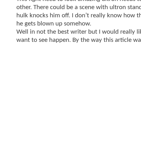
other. There could be a scene with ultron stan
hulk knocks him off. I don’t really know how 
he gets blown up somehow.
Well in not the best writer but I would reall
want to see happen. By the way this article w