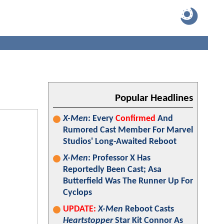
Popular Headlines
X-Men
: Every
Confirmed
And
Rumored Cast Member For Marvel
Studios' Long-Awaited Reboot
X-Men
: Professor X Has
Reportedly Been Cast; Asa
Butterfield Was The Runner Up For
Cyclops
UPDATE:
X-Men
Reboot Casts
Heartstopper
Star Kit Connor As