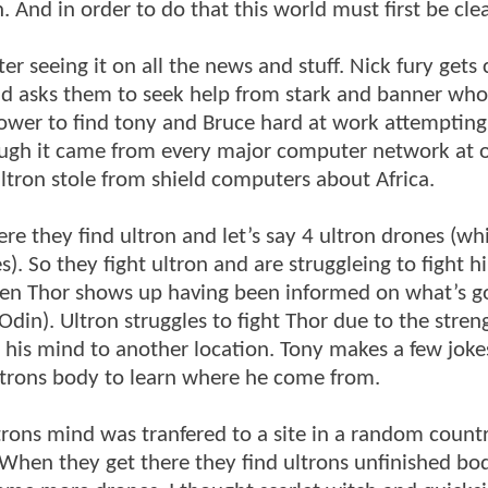
. And in order to do that this world must first be cle
r seeing it on all the news and stuff. Nick fury gets 
d asks them to seek help from stark and banner who 
tower to find tony and Bruce hard at work attempting
hough it came from every major computer network at 
tron stole from shield computers about Africa.
here they find ultron and let’s say 4 ultron drones (wh
s). So they fight ultron and are struggleing to fight 
then Thor shows up having been informed on what’s g
y Odin). Ultron struggles to fight Thor due to the stren
 his mind to another location. Tony makes a few jok
ltrons body to learn where he come from.
ltrons mind was tranfered to a site in a random countr
. When they get there they find ultrons unfinished b