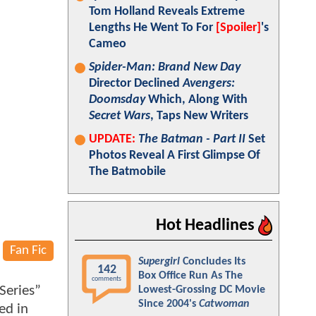
Tom Holland Reveals Extreme
Lengths He Went To For
[Spoiler]
's
Cameo
Spider-Man: Brand New Day
Director Declined
Avengers:
Doomsday
Which, Along With
Secret Wars
, Taps New Writers
UPDATE:
The Batman - Part II
Set
Photos Reveal A First Glimpse Of
The Batmobile
Hot Headlines
Fan Fic
Supergirl
Concludes Its
142
Box Office Run As The
comments
Series”
Lowest-Grossing DC Movie
Since 2004's
Catwoman
ed in