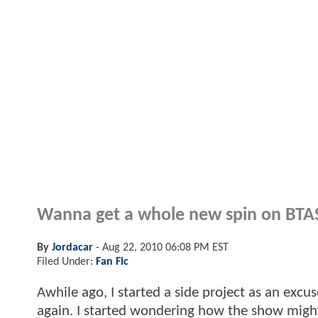
Wanna get a whole new spin on BTAS
By
Jordacar
-
Aug 22, 2010 06:08 PM EST
Filed Under:
Fan Fic
Awhile ago, I started a side project as an exc
again. I started wondering how the show might