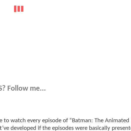
? Follow me...
use to watch every episode of “Batman: The Animated 
’ve developed if the episodes were basically present