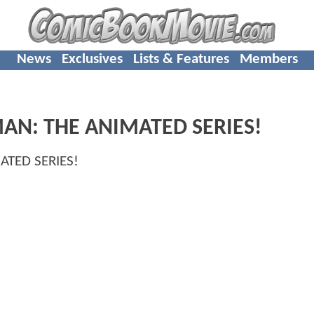
News
Exclusives
Lists & Features
Members
TMAN: THE ANIMATED SERIES!