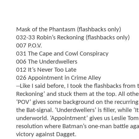
Mask of the Phantasm (flashbacks only)
032-33 Robin’s Reckoning (flashbacks only)
007 P.O.V.
031 The Cape and Cowl Conspiracy
006 The Underdwellers
012 It’s Never Too Late
026 Appointment in Crime Alley
--Like I said before, I took the flashbacks from
Reckoning’ and stuck them at the top. All other
‘POV’ gives some background on the recurring
the Bat-signal. ‘Underdwellers’ is filler, while 
underworld. ‘Appointment’ gives us Leslie Tom
resolution where Batman’s one-man battle aga
victory against Dagget.