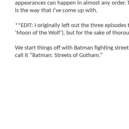
appearances can happen in almost any order. T
is the way that I’ve come up with.
**EDIT: I originally left out the three episodes 
‘Moon of the Wolf’), but for the sake of thoro
We start things off with Batman fighting street
call it “Batman: Streets of Gotham.”