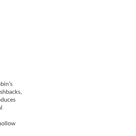
obin’s
ashbacks,
oduces
al
hollow