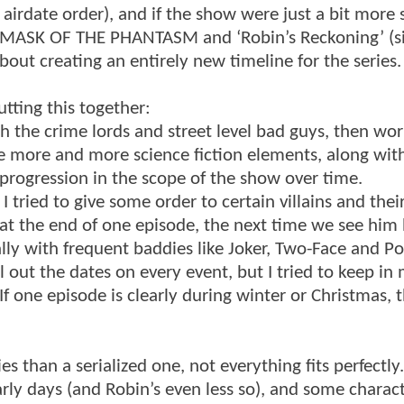
airdate order), and if the show were just a bit more s
om MASK OF THE PHANTASM and ‘Robin’s Reckoning’ (s
about creating an entirely new timeline for the series.
tting this together:
ith the crime lords and street level bad guys, then wo
uce more and more science fiction elements, along wi
progression in the scope of the show over time.
I tried to give some order to certain villains and thei
at the end of one episode, the next time we see him he
ally with frequent baddies like Joker, Two-Face and Po
ll out the dates on every event, but I tried to keep in
f one episode is clearly during winter or Christmas, 
s than a serialized one, not everything fits perfectly
rly days (and Robin’s even less so), and some charact