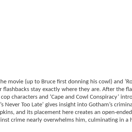
 the movie (up to Bruce first donning his cowl) and ‘R
 flashbacks stay exactly where they are. After the fl
 cop characters and ‘Cape and Cowl Conspiracy’ intr
‘It’s Never Too Late’ gives insight into Gotham’s crimin
pkins, and its placement here creates an open-ended
inst crime nearly overwhelms him, culminating in a 