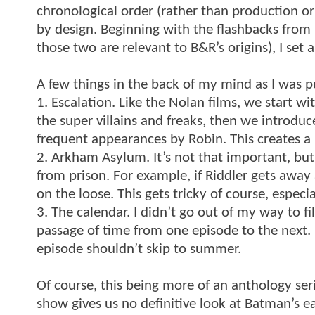
chronological order (rather than production or 
by design. Beginning with the flashbacks fr
those two are relevant to B&R’s origins), I set 
A few things in the back of my mind as I was pu
1. Escalation. Like the Nolan films, we start w
the super villains and freaks, then we introd
frequent appearances by Robin. This creates a 
2. Arkham Asylum. It’s not that important, but 
from prison. For example, if Riddler gets away 
on the loose. This gets tricky of course, especi
3. The calendar. I didn’t go out of my way to fi
passage of time from one episode to the next. I
episode shouldn’t skip to summer.
Of course, this being more of an anthology serie
show gives us no definitive look at Batman’s ea