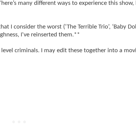
here’s many different ways to experience this show, 
that I consider the worst (‘The Terrible Trio’, ‘Baby Dol
ughness, I've reinserted them.**
 level criminals. I may edit these together into a mov