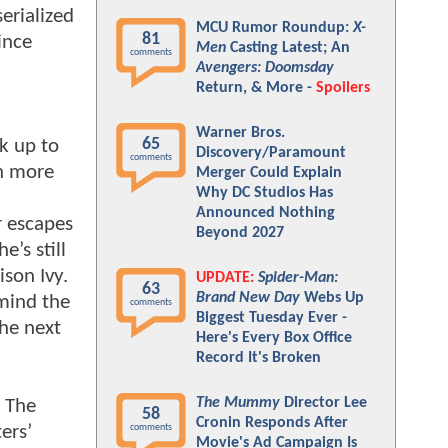
erialized
MCU Rumor Roundup:
X-
81
ince
Men
Casting Latest; An
comments
Avengers: Doomsday
Return, & More -
Spoilers
Warner Bros.
65
rk up to
Discovery/Paramount
comments
th more
Merger Could Explain
Why DC Studios Has
Announced Nothing
r escapes
Beyond 2027
’s still
ison Ivy.
UPDATE:
Spider-Man:
63
Brand New Day
Webs Up
 mind the
comments
Biggest Tuesday Ever -
the next
Here's Every Box Office
Record It's Broken
The Mummy
Director Lee
. The
58
Cronin Responds After
ers’
comments
Movie's Ad Campaign Is