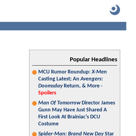
Popular Headlines
MCU Rumor Roundup:
X-Men
Casting Latest; An
Avengers:
Doomsday
Return, & More -
Spoilers
Man Of Tomorrow
Director James
Gunn May Have Just Shared A
First Look At Brainiac's DCU
Costume
Spider-Man: Brand New Day
Star