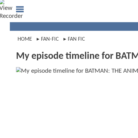
HOME
FAN-FIC
FAN FIC
My episode timeline for BA