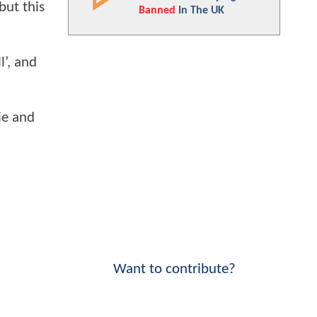
but this
Banned
In The UK
l’, and
ie and
Want to contribute?