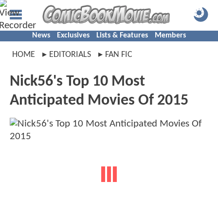
News
Exclusives
Lists & Features
Members
HOME
EDITORIALS
FAN FIC
Nick56's Top 10 Most
Anticipated Movies Of 2015