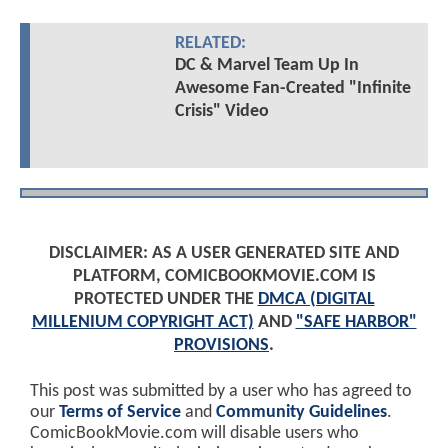
RELATED:
DC & Marvel Team Up In
Awesome Fan-Created "Infinite
Crisis" Video
DISCLAIMER: AS A USER GENERATED SITE AND
PLATFORM, COMICBOOKMOVIE.COM IS
PROTECTED UNDER THE
DMCA (DIGITAL
MILLENIUM COPYRIGHT ACT)
AND
"SAFE HARBOR"
PROVISIONS
.
This post was submitted by a user who has agreed to
our
Terms of Service
and
Community Guidelines
.
ComicBookMovie.com will disable users who