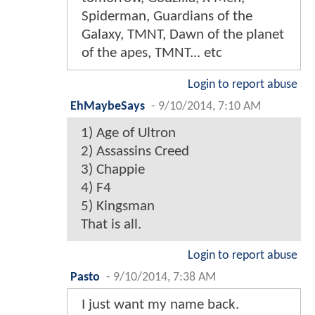
Spiderman, Guardians of the
Galaxy, TMNT, Dawn of the planet
of the apes, TMNT... etc
Login to report abuse
EhMaybeSays
-
9/10/2014, 7:10 AM
1) Age of Ultron
2) Assassins Creed
3) Chappie
4) F4
5) Kingsman
That is all.
Login to report abuse
Pasto
-
9/10/2014, 7:38 AM
I just want my name back.