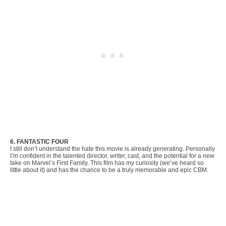
6. FANTASTIC FOUR
I still don’t understand the hate this movie is already generating. Personally
I’m confident in the talented director, writer, cast, and the potential for a new
take on Marvel’s First Family. This film has my curiosity (we’ve heard so
little about it) and has the chance to be a truly memorable and epic CBM.