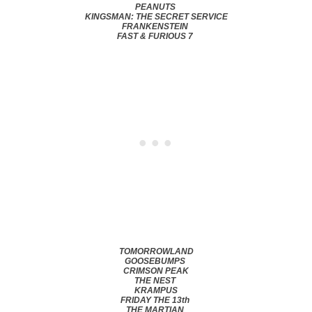
PEANUTS
KINGSMAN: THE SECRET SERVICE
FRANKENSTEIN
FAST & FURIOUS 7
TOMORROWLAND
GOOSEBUMPS
CRIMSON PEAK
THE NEST
KRAMPUS
FRIDAY THE 13th
THE MARTIAN