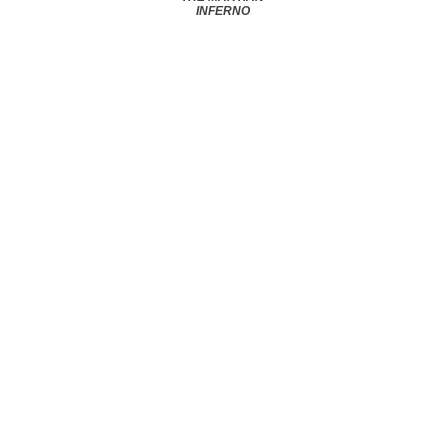
INFERNO