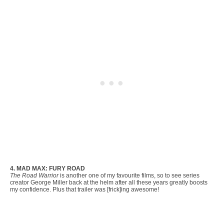
4. MAD MAX: FURY ROAD
The Road Warrior
is another one of my favourite films, so to see series
creator George Miller back at the helm after all these years greatly boosts
my confidence. Plus that trailer was [frick]ing awesome!