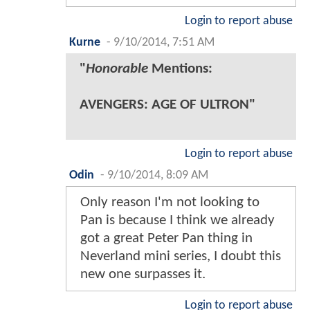
Login to report abuse
Kurne
-
9/10/2014, 7:51 AM
"
Honorable
Mentions:
AVENGERS: AGE OF ULTRON"
Login to report abuse
Odin
-
9/10/2014, 8:09 AM
Only reason I'm not looking to
Pan is because I think we already
got a great Peter Pan thing in
Neverland mini series, I doubt this
new one surpasses it.
Login to report abuse