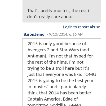
That's pretty much it, the rest i
don't really care about.
Login to report abuse
BaronZemo
-
9/10/2014, 6:16 AM
2015 is only good because of
Avengers 2 and Star Wars (and
Ant-man). I'm not that hyped for
the rest of the films. I'm not
trying to be a troll here but it's
just that everyone was like: "OMG
2015 is going to be the best year
in movies" and i particularely
think that 2014 has been better:
Captain America, Edge of
tomorrow, Godzilla, X-Men,