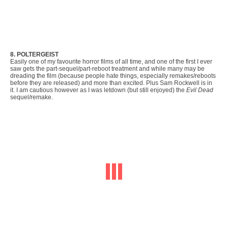
8. POLTERGEIST
Easily one of my favourite horror films of all time, and one of the first I ever
saw gets the part-sequel/part-reboot treatment and while many may be
dreading the film (because people hate things, especially remakes/reboots
before they are released) and more than excited. Plus Sam Rockwell is in
it. I am cautious however as I was letdown (but still enjoyed) the
Evil Dead
sequel/remake.