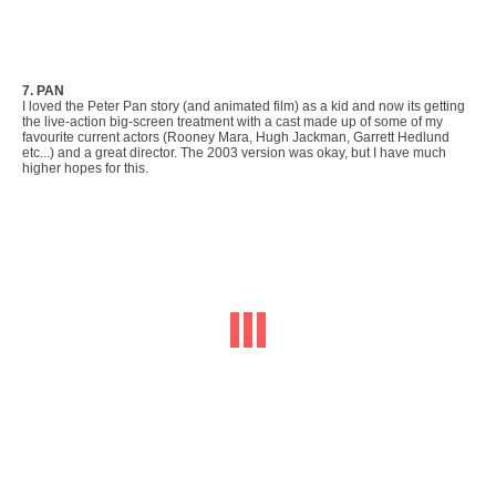
7. PAN
I loved the Peter Pan story (and animated film) as a kid and now its getting
the live-action big-screen treatment with a cast made up of some of my
favourite current actors (Rooney Mara, Hugh Jackman, Garrett Hedlund
etc...) and a great director. The 2003 version was okay, but I have much
higher hopes for this.