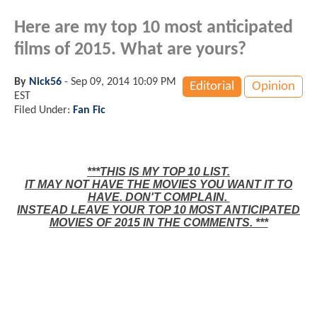
Here are my top 10 most anticipated
films of 2015. What are yours?
By
Nick56
-
Sep 09, 2014 10:09 PM
Editorial
Opinion
EST
Filed Under:
Fan Fic
***THIS IS MY TOP 10 LIST.
IT MAY NOT HAVE THE MOVIES YOU WANT IT TO
HAVE. DON'T COMPLAIN.
INSTEAD LEAVE YOUR TOP 10 MOST ANTICIPATED
MOVIES OF 2015 IN THE COMMENTS. ***