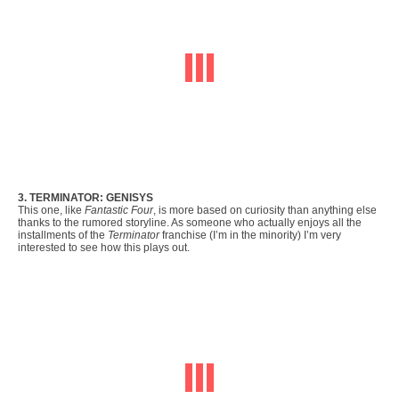
3. TERMINATOR: GENISYS
This one, like
Fantastic Four
, is more based on curiosity than anything else
thanks to the rumored storyline. As someone who actually enjoys all the
installments of the
Terminator
franchise (I’m in the minority) I’m very
interested to see how this plays out.