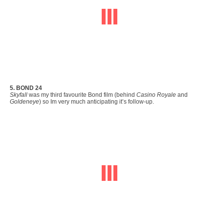
5. BOND 24
Skyfall
was my third favourite Bond film (behind
Casino Royale
and
Goldeneye
) so Im very much anticipating it’s follow-up.