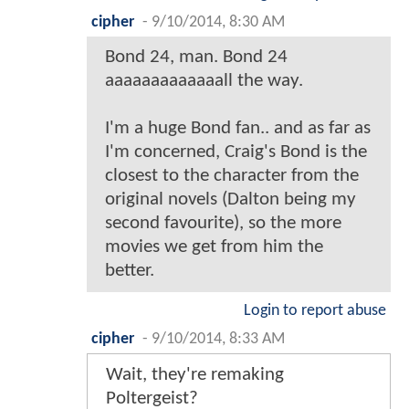
cipher
-
9/10/2014, 8:30 AM
Bond 24, man. Bond 24
aaaaaaaaaaaaall the way.
I'm a huge Bond fan.. and as far as
I'm concerned, Craig's Bond is the
closest to the character from the
original novels (Dalton being my
second favourite), so the more
movies we get from him the
better.
Login to report abuse
cipher
-
9/10/2014, 8:33 AM
Wait, they're remaking
Poltergeist?