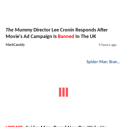
The Mummy
Director Lee Cronin Responds After
Movie's Ad Campaign Is
Banned
In The UK
MarkCassidy
9 hours ago
Spider-Man: Brand New Day