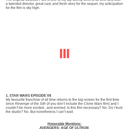
a talented director, great cast, and fresh story for the sequel, my anticipation
for the film is sky high.
1. STAR WARS EPISODE VII
My favourite franchise of all time returns to the big-screen for the first time
since
Revenge of the Sith
(if you don’t include the
Clone Wars
film) and I
couldn’t be more excited...and worried. Is this film necessary? No. Do I trust
the studio? No. But nonetheless I can’t wait.
Honorable Mentions:
AVENGERS: AGE OF ULTRON