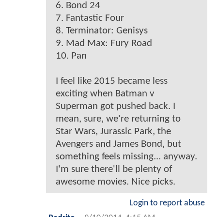
6. Bond 24
7. Fantastic Four
8. Terminator: Genisys
9. Mad Max: Fury Road
10. Pan
I feel like 2015 became less
exciting when Batman v
Superman got pushed back. I
mean, sure, we're returning to
Star Wars, Jurassic Park, the
Avengers and James Bond, but
something feels missing... anyway.
I'm sure there'll be plenty of
awesome movies. Nice picks.
Login to report abuse