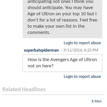
anticipating not ones I think you
should anticipate. You may have
Age of Ultron on your top 10 but I
don't for a lot of reasons. Feel free
to make your own list in the
comments.
Login to report abuse
superbatspiderman
-
9/11/2014, 4:25 PM
How is the Avengers Age of Ultron
not on here?
Login to report abuse
Related Headlines
X-Men