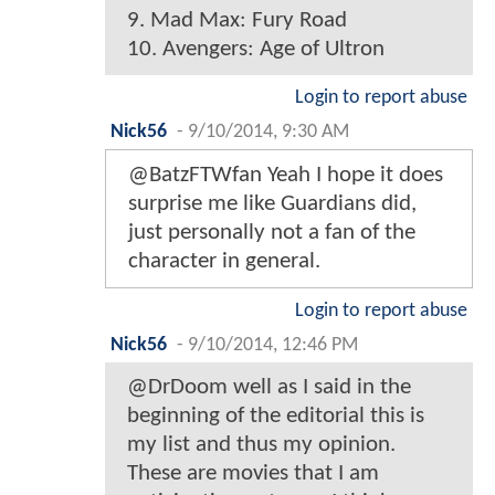
9. Mad Max: Fury Road
10. Avengers: Age of Ultron
Login to report abuse
Nick56
-
9/10/2014, 9:30 AM
@BatzFTWfan Yeah I hope it does
surprise me like Guardians did,
just personally not a fan of the
character in general.
Login to report abuse
Nick56
-
9/10/2014, 12:46 PM
@DrDoom well as I said in the
beginning of the editorial this is
my list and thus my opinion.
These are movies that I am