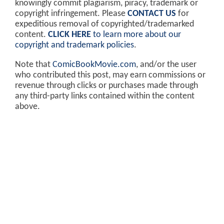
knowingly commit plagiarism, piracy, trademark or
copyright infringement. Please
CONTACT US
for
expeditious removal of copyrighted/trademarked
content.
CLICK HERE
to learn more about our
copyright and trademark policies
.
Note that
ComicBookMovie.com
, and/or the user
who contributed this post, may earn commissions or
revenue through clicks or purchases made through
any third-party links contained within the content
above.