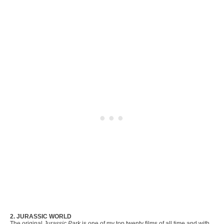
2. JURASSIC WORLD
The original
Jurassic Park
is one of my top twenty films of all time and with