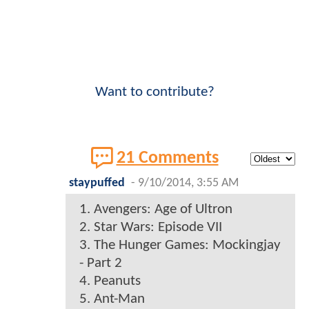
Want to contribute?
21 Comments
staypuffed
-
9/10/2014, 3:55 AM
1. Avengers: Age of Ultron
2. Star Wars: Episode VII
3. The Hunger Games: Mockingjay
- Part 2
4. Peanuts
5. Ant-Man