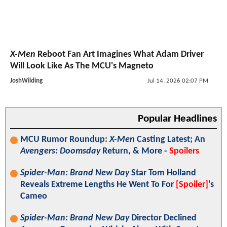
X-Men
Reboot Fan Art Imagines What Adam Driver
Will Look Like As The MCU's Magneto
JoshWilding
Jul 14, 2026 02:07 PM
Popular Headlines
MCU Rumor Roundup:
X-Men
Casting Latest; An
Avengers: Doomsday
Return, & More -
Spoilers
Spider-Man: Brand New Day
Star Tom Holland
Reveals Extreme Lengths He Went To For
[Spoiler]
's
Cameo
Spider-Man: Brand New Day
Director Declined