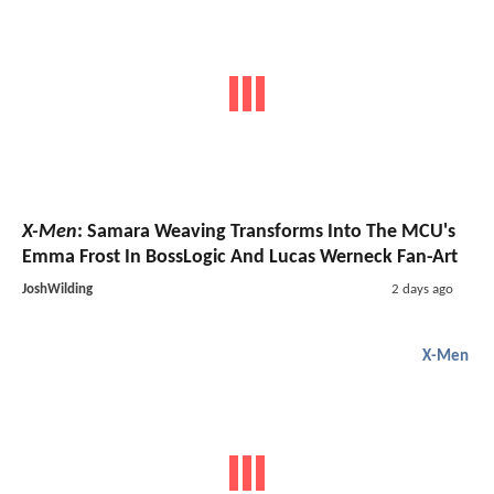
X-Men
: Samara Weaving Transforms Into The MCU's
Emma Frost In BossLogic And Lucas Werneck Fan-Art
JoshWilding
2 days ago
X-Men