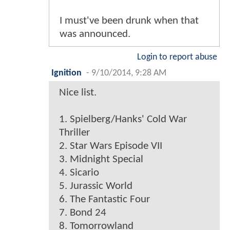
I must've been drunk when that
was announced.
Login to report abuse
Ignition
-
9/10/2014, 9:28 AM
Nice list.
1. Spielberg/Hanks' Cold War
Thriller
2. Star Wars Episode VII
3. Midnight Special
4. Sicario
5. Jurassic World
6. The Fantastic Four
7. Bond 24
8. Tomorrowland