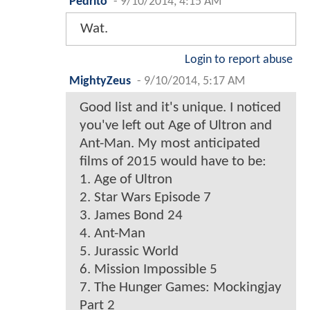
Pedrito
-
9/10/2014, 4:15 AM
Wat.
Login to report abuse
MightyZeus
-
9/10/2014, 5:17 AM
Good list and it's unique. I noticed
you've left out Age of Ultron and
Ant-Man. My most anticipated
films of 2015 would have to be:
1. Age of Ultron
2. Star Wars Episode 7
3. James Bond 24
4. Ant-Man
5. Jurassic World
6. Mission Impossible 5
7. The Hunger Games: Mockingjay
Part 2