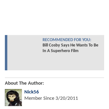
RECOMMENDED FOR YOU:
Bill Cosby Says He Wants To Be
In A Superhero Film
About The Author:
Nick56
Member Since
3/20/2011