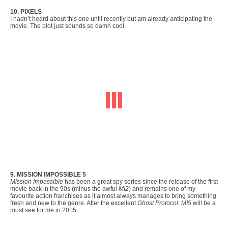
10. PIXELS
I hadn’t heard about this one until recently but am already anticipating the
movie. The plot just sounds so damn cool.
9. MISSION IMPOSSIBLE 5
Mission Impossible
has been a great spy series since the release of the first
movie back in the 90s (minus the awful
MI2
) and remains one of my
favourite action franchises as it almost always manages to bring something
fresh and new to the genre. After the excellent
Ghost Protocol
,
MI5
will be a
must see for me in 2015.