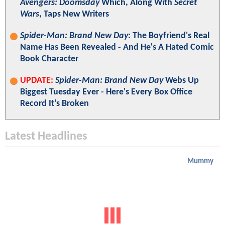
Avengers: Doomsday
Which, Along With
Secret
Wars
, Taps New Writers
Spider-Man: Brand New Day
: The Boyfriend's Real
Name Has Been Revealed - And He's A Hated Comic
Book Character
UPDATE:
Spider-Man: Brand New Day
Webs Up
Biggest Tuesday Ever - Here's Every Box Office
Record It's Broken
Latest Headlines
Mummy