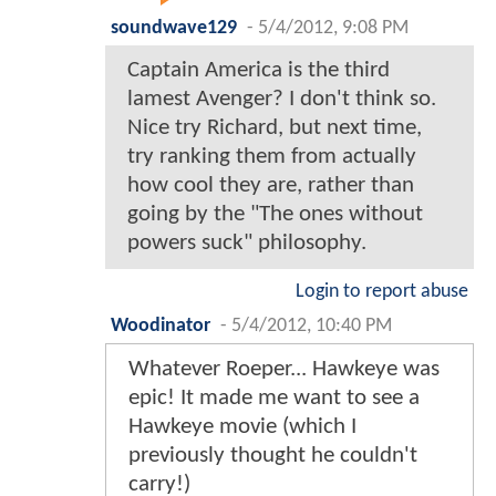
soundwave129
-
5/4/2012, 9:08 PM
Captain America is the third
lamest Avenger? I don't think so.
Nice try Richard, but next time,
try ranking them from actually
how cool they are, rather than
going by the "The ones without
powers suck" philosophy.
Login to report abuse
Woodinator
-
5/4/2012, 10:40 PM
Whatever Roeper... Hawkeye was
epic! It made me want to see a
Hawkeye movie (which I
previously thought he couldn't
carry!)