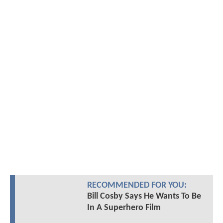
RECOMMENDED FOR YOU:
Bill Cosby Says He Wants To Be
In A Superhero Film