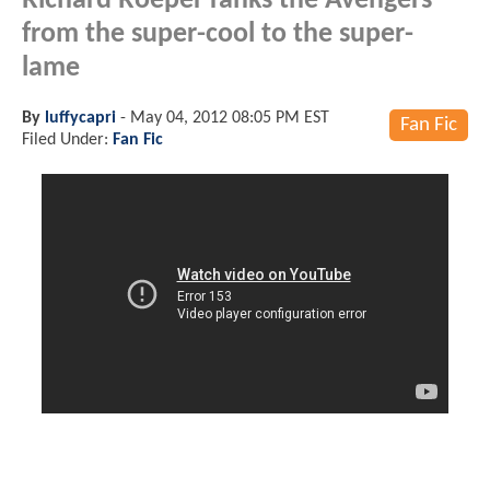
Richard Roeper ranks the Avengers
from the super-cool to the super-
lame
By
luffycapri
-
May 04, 2012 08:05 PM EST
Fan Fic
Filed Under:
Fan Fic