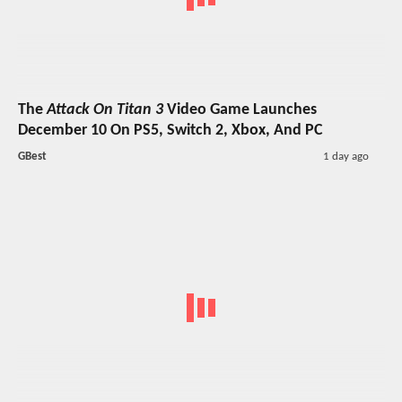
The
Attack On Titan 3
Video Game Launches
December 10 On PS5, Switch 2, Xbox, And PC
GBest
1 day ago