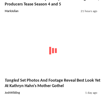
Producers Tease Season 4 and 5
MarkJulian
21 hours ago
Tangled
Set Photos And Footage Reveal Best Look Yet
At Kathryn Hahn's Mother Gothel
JoshWilding
1 day ago