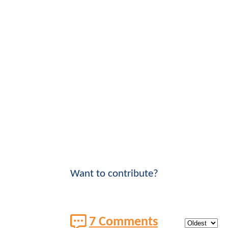
Want to contribute?
7 Comments