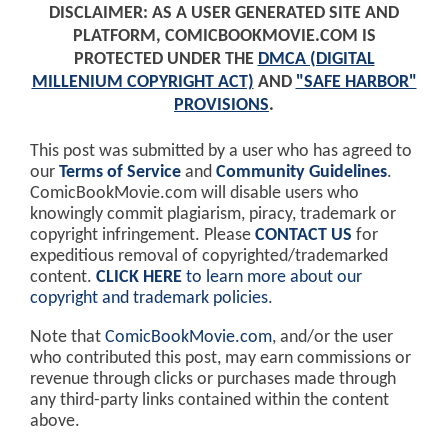
DISCLAIMER: AS A USER GENERATED SITE AND
PLATFORM, COMICBOOKMOVIE.COM IS
PROTECTED UNDER THE
DMCA (DIGITAL
MILLENIUM COPYRIGHT ACT)
AND
"SAFE HARBOR"
PROVISIONS
.
This post was submitted by a user who has agreed to
our
Terms of Service
and
Community Guidelines
.
ComicBookMovie.com will disable users who
knowingly commit plagiarism, piracy, trademark or
copyright infringement. Please
CONTACT US
for
expeditious removal of copyrighted/trademarked
content.
CLICK HERE
to learn more about our
copyright and trademark policies
.
Note that
ComicBookMovie.com
, and/or the user
who contributed this post, may earn commissions or
revenue through clicks or purchases made through
any third-party links contained within the content
above.