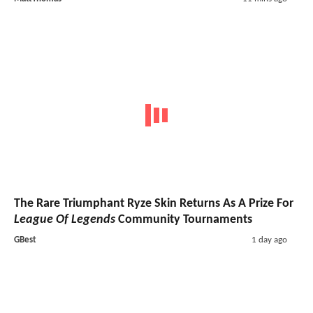
The Rare Triumphant Ryze Skin Returns As A Prize For
League Of Legends
Community Tournaments
GBest
1 day ago