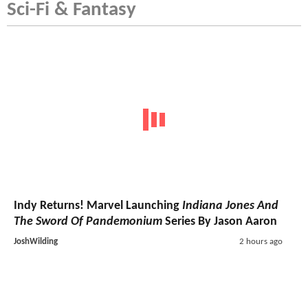
Sci-Fi & Fantasy
Indy Returns! Marvel Launching
Indiana Jones And
The Sword Of Pandemonium
Series By Jason Aaron
JoshWilding
2 hours ago