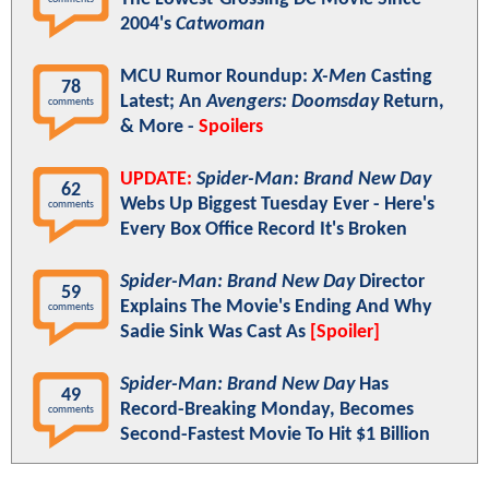
2004's
Catwoman
MCU Rumor Roundup:
X-Men
Casting
78
Latest; An
Avengers: Doomsday
Return,
comments
& More -
Spoilers
UPDATE:
Spider-Man: Brand New Day
62
Webs Up Biggest Tuesday Ever - Here's
comments
Every Box Office Record It's Broken
Spider-Man: Brand New Day
Director
59
Explains The Movie's Ending And Why
comments
Sadie Sink Was Cast As
[Spoiler]
Spider-Man: Brand New Day
Has
49
Record-Breaking Monday, Becomes
comments
Second-Fastest Movie To Hit $1 Billion