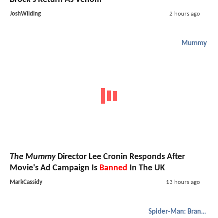
JoshWilding
2 hours ago
Mummy
The Mummy
Director Lee Cronin Responds After
Movie's Ad Campaign Is
Banned
In The UK
MarkCassidy
13 hours ago
Spider-Man: Brand New Day