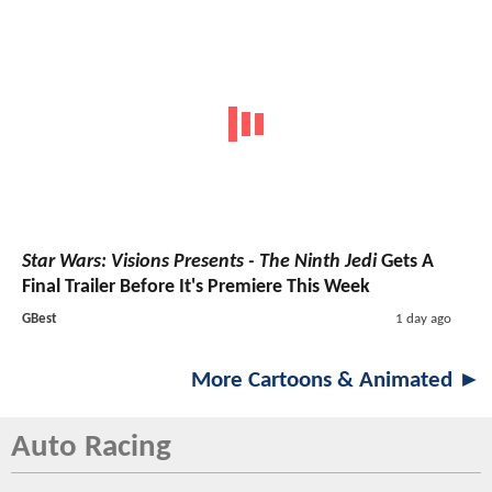
Star Wars: Visions Presents - The Ninth Jedi
Gets A
Final Trailer Before It's Premiere This Week
GBest
1 day ago
More Cartoons & Animated ►
Auto Racing