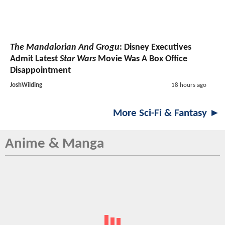
The Mandalorian And Grogu
: Disney Executives
Admit Latest
Star Wars
Movie Was A Box Office
Disappointment
JoshWilding
18 hours ago
More Sci-Fi & Fantasy ►
Anime & Manga