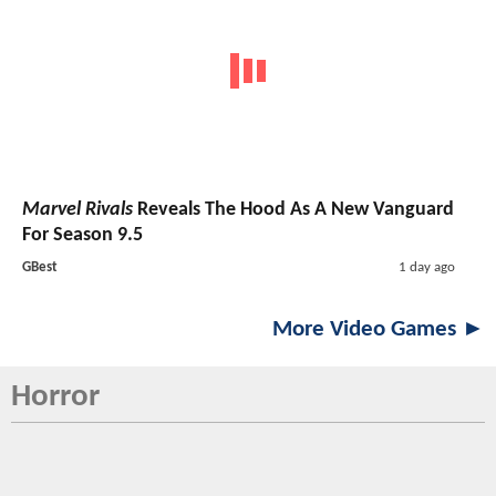
Marvel Rivals
Reveals The Hood As A New Vanguard
For Season 9.5
GBest
1 day ago
More Video Games ►
Horror