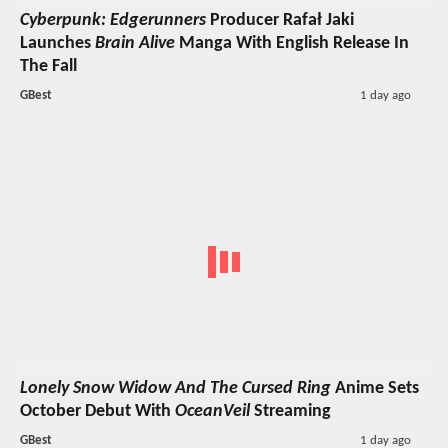
Cyberpunk: Edgerunners
Producer Rafał Jaki
Launches
Brain Alive
Manga With English Release In
The Fall
GBest
1 day ago
Lonely Snow Widow And The Cursed Ring
Anime Sets
October Debut With
OceanVeil
Streaming
GBest
1 day ago