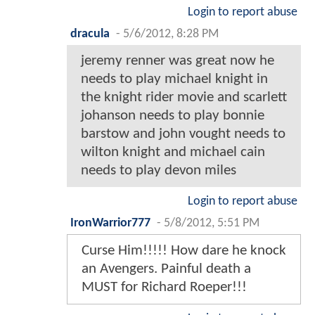
Login to report abuse
dracula
-
5/6/2012, 8:28 PM
jeremy renner was great now he
needs to play michael knight in
the knight rider movie and scarlett
johanson needs to play bonnie
barstow and john vought needs to
wilton knight and michael cain
needs to play devon miles
Login to report abuse
IronWarrior777
-
5/8/2012, 5:51 PM
Curse Him!!!!! How dare he knock
an Avengers. Painful death a
MUST for Richard Roeper!!!