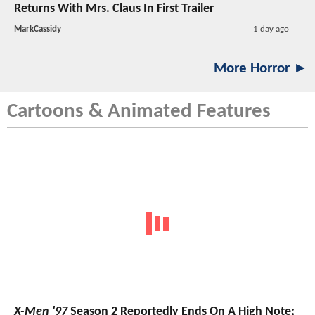
Returns With Mrs. Claus In First Trailer
MarkCassidy
1 day ago
More Horror ►
Cartoons & Animated Features
X-Men '97
Season 2 Reportedly Ends On A High Note;