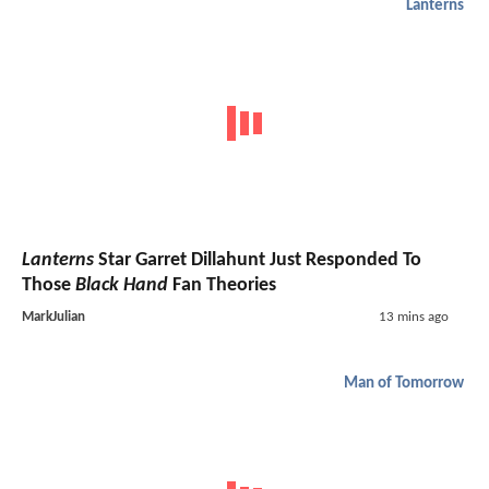
Lanterns
Lanterns
Star Garret Dillahunt Just Responded To
Those
Black Hand
Fan Theories
MarkJulian
13 mins ago
Man of Tomorrow