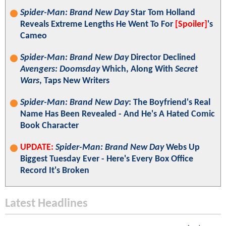
Spider-Man: Brand New Day
Star Tom Holland
Reveals Extreme Lengths He Went To For
[Spoiler]
's
Cameo
Spider-Man: Brand New Day
Director Declined
Avengers: Doomsday
Which, Along With
Secret
Wars
, Taps New Writers
Spider-Man: Brand New Day
: The Boyfriend's Real
Name Has Been Revealed - And He's A Hated Comic
Book Character
UPDATE:
Spider-Man: Brand New Day
Webs Up
Biggest Tuesday Ever - Here's Every Box Office
Record It's Broken
Latest Headlines