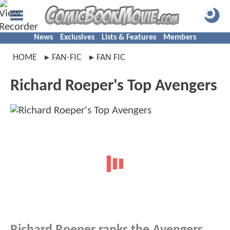
News
Exclusives
Lists & Features
Members
HOME
FAN-FIC
FAN FIC
Richard Roeper's Top Avengers