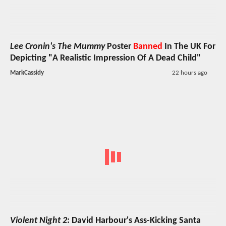
Lee Cronin's The Mummy
Poster
Banned
In The UK For
Depicting "A Realistic Impression Of A Dead Child"
MarkCassidy
22 hours ago
Violent Night 2
: David Harbour's Ass-Kicking Santa