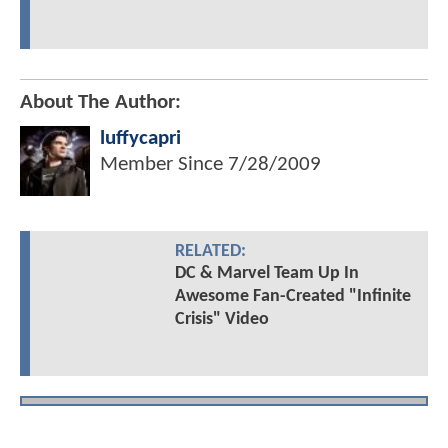
About The Author:
luffycapri
Member Since
7/28/2009
RELATED:
DC & Marvel Team Up In
Awesome Fan-Created "Infinite
Crisis" Video