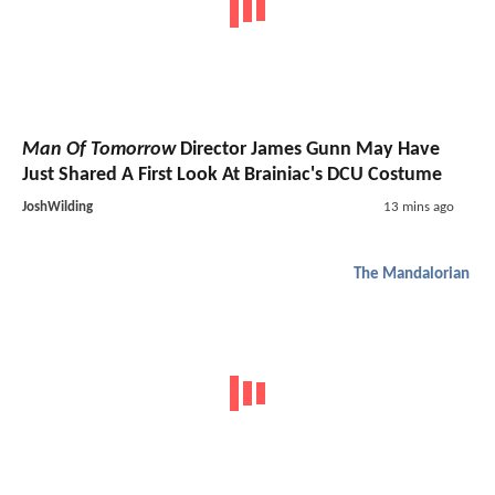
Man Of Tomorrow
Director James Gunn May Have
Just Shared A First Look At Brainiac's DCU Costume
JoshWilding
13 mins ago
The Mandalorian