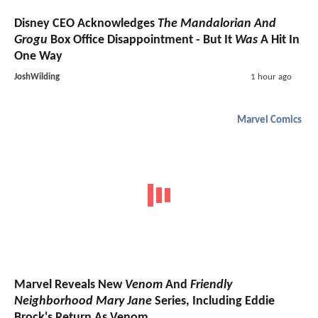
Disney CEO Acknowledges
The Mandalorian And
Grogu
Box Office Disappointment - But It
Was
A Hit In
One Way
JoshWilding
1 hour ago
Marvel Comics
Marvel Reveals New
Venom
And
Friendly
Neighborhood Mary Jane
Series, Including Eddie
Brock's Return As Venom