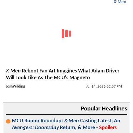
X-Men
X-Men
Reboot Fan Art Imagines What Adam Driver
Will Look Like As The MCU's Magneto
JoshWilding
Jul 14, 2026 02:07 PM
Popular Headlines
MCU Rumor Roundup:
X-Men
Casting Latest; An
Avengers: Doomsday
Return, & More -
Spoilers