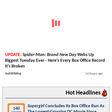
UPDATE:
Spider-Man: Brand New Day
Webs Up
Biggest Tuesday Ever - Here's Every Box Office Record
It's Broken
JoshWilding
14 hours ago
Hot Headlines
Supergirl
Concludes Its Box Office Run As
140
The Lowest-Grossing DC Movie Since
comments