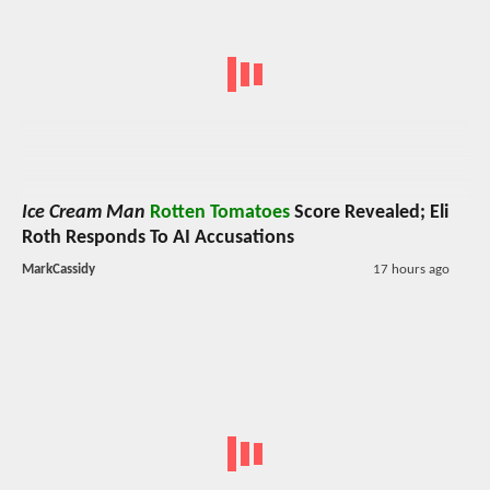
Ice Cream Man
Rotten Tomatoes
Score Revealed; Eli
Roth Responds To AI Accusations
MarkCassidy
17 hours ago