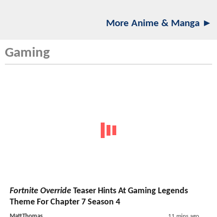
More Anime & Manga ►
Gaming
Fortnite Override
Teaser Hints At Gaming Legends
Theme For Chapter 7 Season 4
MattThomas
11 mins ago