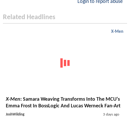
Login to report abuse
Related Headlines
X-Men
X-Men
: Samara Weaving Transforms Into The MCU's
Emma Frost In BossLogic And Lucas Werneck Fan-Art
JoshWilding
3 days ago