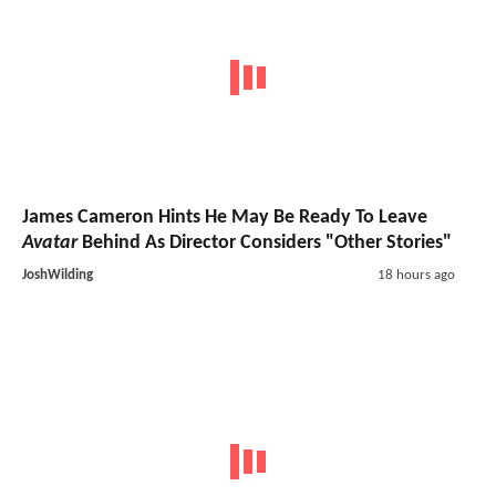
James Cameron Hints He May Be Ready To Leave
Avatar
Behind As Director Considers "Other Stories"
JoshWilding
18 hours ago