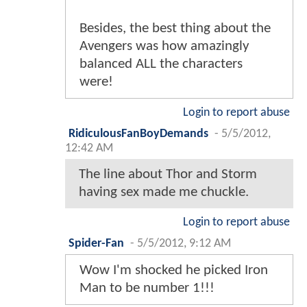
Besides, the best thing about the
Avengers was how amazingly
balanced ALL the characters
were!
Login to report abuse
RidiculousFanBoyDemands
-
5/5/2012,
12:42 AM
The line about Thor and Storm
having sex made me chuckle.
Login to report abuse
Spider-Fan
-
5/5/2012, 9:12 AM
Wow I'm shocked he picked Iron
Man to be number 1!!!