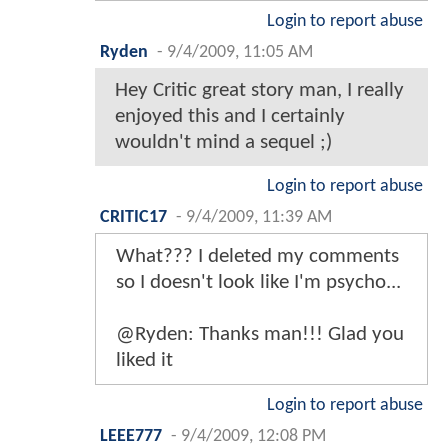
Login to report abuse
Ryden
-
9/4/2009, 11:05 AM
Hey Critic great story man, I really
enjoyed this and I certainly
wouldn't mind a sequel ;)
Login to report abuse
CRITIC17
-
9/4/2009, 11:39 AM
What??? I deleted my comments
so I doesn't look like I'm psycho...
@Ryden: Thanks man!!! Glad you
liked it
Login to report abuse
LEEE777
-
9/4/2009, 12:08 PM