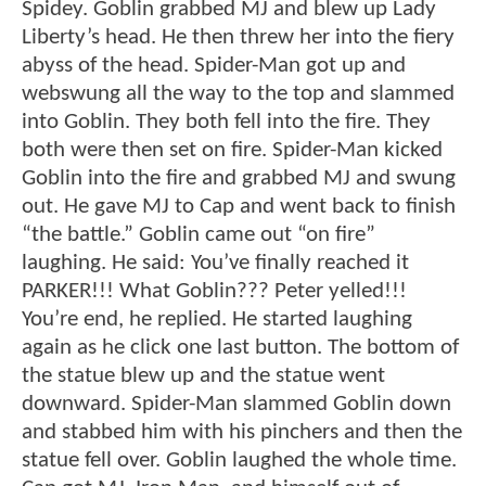
Spidey. Goblin grabbed MJ and blew up Lady
Liberty’s head. He then threw her into the fiery
abyss of the head. Spider-Man got up and
webswung all the way to the top and slammed
into Goblin. They both fell into the fire. They
both were then set on fire. Spider-Man kicked
Goblin into the fire and grabbed MJ and swung
out. He gave MJ to Cap and went back to finish
“the battle.” Goblin came out “on fire”
laughing. He said: You’ve finally reached it
PARKER!!! What Goblin??? Peter yelled!!!
You’re end, he replied. He started laughing
again as he click one last button. The bottom of
the statue blew up and the statue went
downward. Spider-Man slammed Goblin down
and stabbed him with his pinchers and then the
statue fell over. Goblin laughed the whole time.