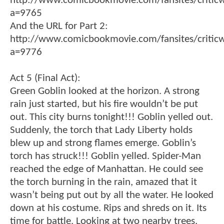
http://www.comicbookmovie.com/fansites/critic
a=9765
And the URL for Part 2:
http://www.comicbookmovie.com/fansites/critic
a=9776
Act 5 (Final Act):
Green Goblin looked at the horizon. A strong
rain just started, but his fire wouldn’t be put
out. This city burns tonight!!! Goblin yelled out.
Suddenly, the torch that Lady Liberty holds
blew up and strong flames emerge. Goblin’s
torch has struck!!! Goblin yelled. Spider-Man
reached the edge of Manhattan. He could see
the torch burning in the rain, amazed that it
wasn’t being put out by all the water. He looked
down at his costume. Rips and shreds on it. Its
time for battle. Looking at two nearby trees,