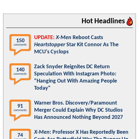
Hot Headlines
UPDATE:
X-Men
Reboot Casts
150
Heartstopper
Star Kit Connor As The
comments
MCU's Cyclops
Zack Snyder Reignites DC Return
140
Speculation With Instagram Photo:
comments
"Hanging Out With Amazing People
Today"
Warner Bros. Discovery/Paramount
91
Merger Could Explain Why DC Studios
comments
Has Announced Nothing Beyond 2027
X-Men
: Professor X Has Reportedly Been
74