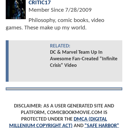
CRITIC17
Member Since
7/28/2009
Philosophy, comic books, video
games. These make up my world.
RELATED:
DC & Marvel Team Up In
Awesome Fan-Created "Infinite
Crisis" Video
DISCLAIMER: AS A USER GENERATED SITE AND
PLATFORM, COMICBOOKMOVIE.COM IS
PROTECTED UNDER THE
DMCA (DIGITAL
MILLENIUM COPYRIGHT ACT)
AND
"SAFE HARBOR"