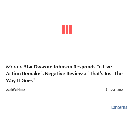
Moana
Star Dwayne Johnson Responds To Live-
Action Remake's Negative Reviews: "That's Just The
Way It Goes"
JoshWilding
1 hour ago
Lanterns