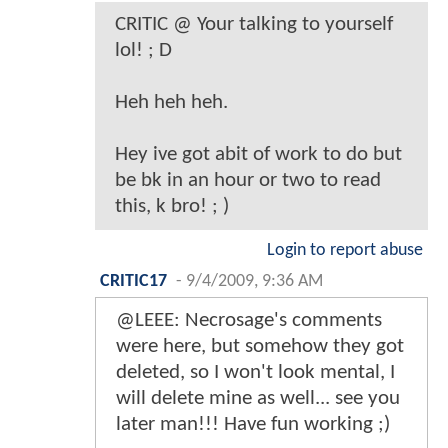
CRITIC @ Your talking to yourself
lol! ; D
Heh heh heh.
Hey ive got abit of work to do but
be bk in an hour or two to read
this, k bro! ; )
Login to report abuse
CRITIC17
-
9/4/2009, 9:36 AM
@LEEE: Necrosage's comments
were here, but somehow they got
deleted, so I won't look mental, I
will delete mine as well... see you
later man!!! Have fun working ;)