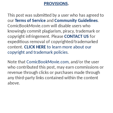
PROVISIONS
.
This post was submitted by a user who has agreed to
our
Terms of Service
and
Community Guidelines
.
ComicBookMovie.com will disable users who
knowingly commit plagiarism, piracy, trademark or
copyright infringement. Please
CONTACT US
for
expeditious removal of copyrighted/trademarked
content.
CLICK HERE
to learn more about our
copyright and trademark policies
.
Note that
ComicBookMovie.com
, and/or the user
who contributed this post, may earn commissions or
revenue through clicks or purchases made through
any third-party links contained within the content
above.