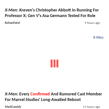
X-Men
:
Kraven
's Christopher Abbott In Running For
Professor X;
Gen V
's Asa Germann Tested For Role
RohanPatel
9 hours ago
X-Men
X-Men
: Every
Confirmed
And Rumored Cast Member
For Marvel Studios' Long-Awaited Reboot
MarkCassidy
11 hours ago