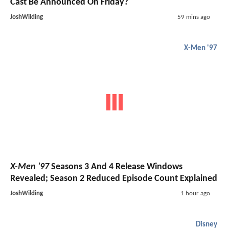
Cast Be Announced On Friday?
JoshWilding
59 mins ago
X-Men '97
X-Men '97
Seasons 3 And 4 Release Windows
Revealed; Season 2 Reduced Episode Count Explained
JoshWilding
1 hour ago
Disney