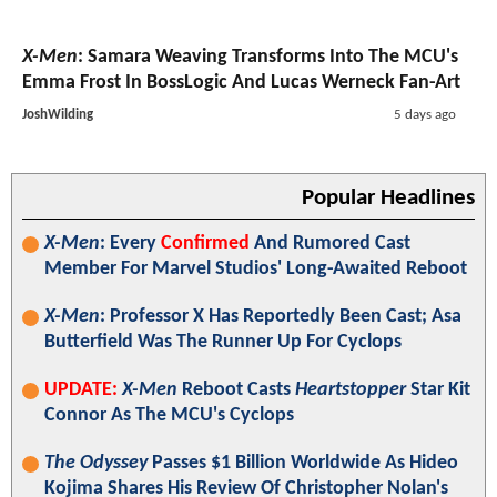
X-Men
: Samara Weaving Transforms Into The MCU's
Emma Frost In BossLogic And Lucas Werneck Fan-Art
JoshWilding
5 days ago
Popular Headlines
X-Men
: Every
Confirmed
And Rumored Cast
Member For Marvel Studios' Long-Awaited Reboot
X-Men
: Professor X Has Reportedly Been Cast; Asa
Butterfield Was The Runner Up For Cyclops
UPDATE:
X-Men
Reboot Casts
Heartstopper
Star Kit
Connor As The MCU's Cyclops
The Odyssey
Passes $1 Billion Worldwide As Hideo
Kojima Shares His Review Of Christopher Nolan's