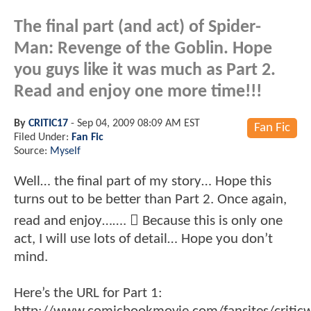
The final part (and act) of Spider-
Man: Revenge of the Goblin. Hope
you guys like it was much as Part 2.
Read and enjoy one more time!!!
By
CRITIC17
-
Sep 04, 2009 08:09 AM EST
Fan Fic
Filed Under:
Fan Fic
Source:
Myself
Well… the final part of my story… Hope this
turns out to be better than Part 2. Once again,
read and enjoy…….  Because this is only one
act, I will use lots of detail… Hope you don’t
mind.
Here’s the URL for Part 1: