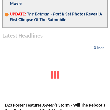
Movie
UPDATE:
The Batman - Part II
Set Photos Reveal A
First Glimpse Of The Batmobile
Latest Headlines
X-Men
D23 Poster Features
X-Men
's Storm - Will The Reboot's