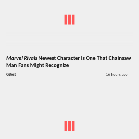
Marvel Rivals
Newest Character Is One That Chainsaw
Man Fans Might Recognize
GBest
16 hours ago