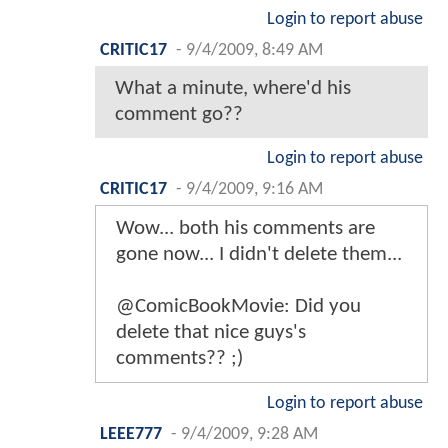
Login to report abuse
CRITIC17
-
9/4/2009, 8:49 AM
What a minute, where'd his
comment go??
Login to report abuse
CRITIC17
-
9/4/2009, 9:16 AM
Wow... both his comments are
gone now... I didn't delete them...
@ComicBookMovie: Did you
delete that nice guys's
comments?? ;)
Login to report abuse
LEEE777
-
9/4/2009, 9:28 AM