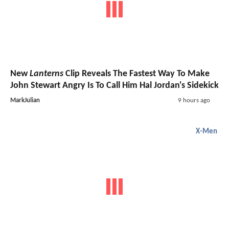
New
Lanterns
Clip Reveals The Fastest Way To Make
John Stewart Angry Is To Call Him Hal Jordan's Sidekick
MarkJulian
9 hours ago
X-Men