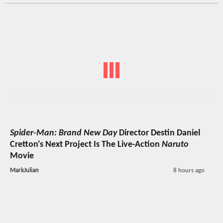
Spider-Man: Brand New Day
Director Destin Daniel
Cretton's Next Project Is The Live-Action
Naruto
Movie
MarkJulian
8 hours ago