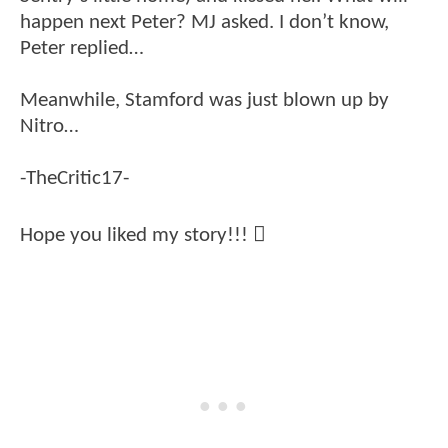
happen next Peter? MJ asked. I don’t know,
Peter replied…
Meanwhile, Stamford was just blown up by
Nitro…
-TheCritic17-
Hope you liked my story!!! 