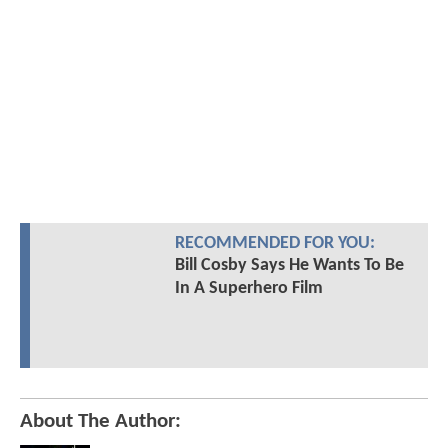
RECOMMENDED FOR YOU:
Bill Cosby Says He Wants To Be
In A Superhero Film
About The Author: