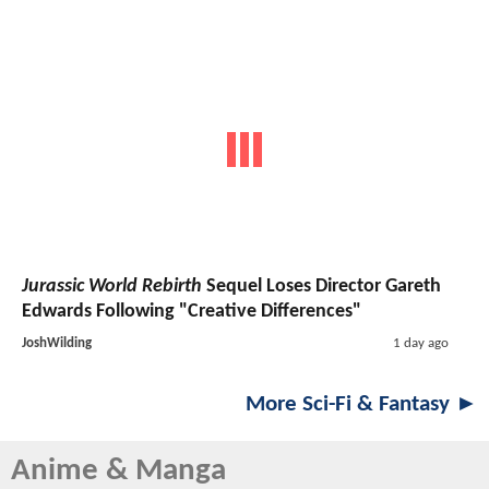
Jurassic World Rebirth
Sequel Loses Director Gareth
Edwards Following "Creative Differences"
JoshWilding
1 day ago
More Sci-Fi & Fantasy ►
Anime & Manga