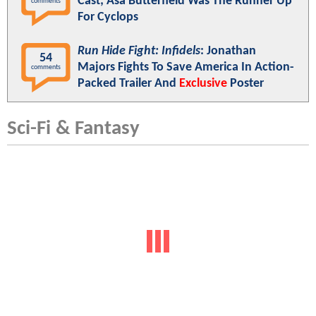
Cast; Asa Butterfield Was The Runner Up
comments
For Cyclops
Run Hide Fight: Infidels
: Jonathan
54
Majors Fights To Save America In Action-
comments
Packed Trailer And
Exclusive
Poster
Sci-Fi & Fantasy