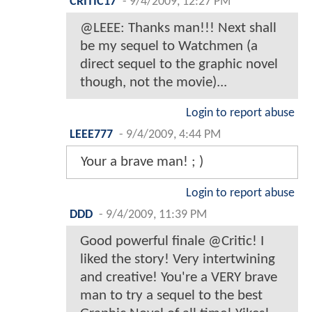
CRITIC17
-
9/4/2009, 12:27 PM
@LEEE: Thanks man!!! Next shall
be my sequel to Watchmen (a
direct sequel to the graphic novel
though, not the movie)...
Login to report abuse
LEEE777
-
9/4/2009, 4:44 PM
Your a brave man! ; )
Login to report abuse
DDD
-
9/4/2009, 11:39 PM
Good powerful finale @Critic! I
liked the story! Very intertwining
and creative! You're a VERY brave
man to try a sequel to the best