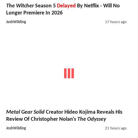
The Witcher
Season 5
Delayed
By Netflix - Will No
Longer Premiere In 2026
JoshWilding
17 hours ago
Metal Gear Solid
Creator Hideo Kojima Reveals His
Review Of Christopher Nolan's
The Odyssey
JoshWilding
21 hours ago