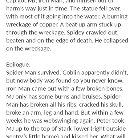
Cap got MJ, Iron Man, and himself out of
harm’s way just in time. The statue fell over,
with most of it going into the water. A burning
wreckage of copper. A beat-up arm stuck up
through the wreckage. Spidey crawled out,
beaten and on the edge of death. He collapsed
on the wreckage.
Epilogue:
Spider-Man survived. Goblin apparently didn’t,
but now body was found so you never know.
Iron Man came out with a few broken bones.
MJ only has some burns and bruises. Spider-
Man has broken all his ribs, cracked his skull,
broke an arm, leg and hand. But within a few
weeks he was webswinging again. Peter took
MJ up to the top of Stark Tower (right outside
Sentry’s little home) and kissed her. What will