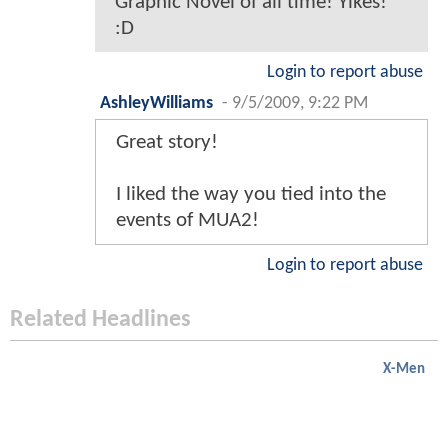
Graphic Novel of all time! Yikes!
:D
Login to report abuse
AshleyWilliams
-
9/5/2009, 9:22 PM
Great story!
I liked the way you tied into the
events of MUA2!
Login to report abuse
Related Headlines
X-Men