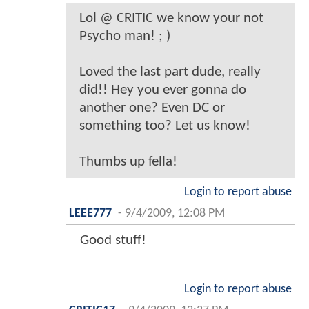
Lol @ CRITIC we know your not
Psycho man! ; )
Loved the last part dude, really
did!! Hey you ever gonna do
another one? Even DC or
something too? Let us know!
Thumbs up fella!
Login to report abuse
LEEE777
-
9/4/2009, 12:08 PM
Good stuff!
Login to report abuse