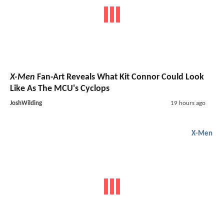
X-Men
Fan-Art Reveals What Kit Connor Could Look
Like As The MCU's Cyclops
JoshWilding
19 hours ago
X-Men