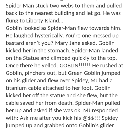
Spider-Man stuck two webs to them and pulled
back to the nearest building and let go. He was
flung to Liberty Island…
Goblin looked as Spider-Man flew towards him.
He laughed hysterically. You’re one messed up
bastard aren’t you? Mary Jane asked. Goblin
kicked her in the stomach. Spider-Man landed
on the Statue and climbed quickly to the top.
Once there he yelled: GOBLIN!!!!!! He rushed at
Goblin, pinchers out, but Green Goblin jumped
on his glider and flew over Spidey, MJ had a
titanium cable attached to her foot. Goblin
kicked her off the statue and she flew, but the
cable saved her from death. Spider-Man pulled
her up and asked if she was ok. MJ responded
with: Ask me after you kick his @$$!!! Spidey
jumped up and grabbed onto Goblin’s glider.