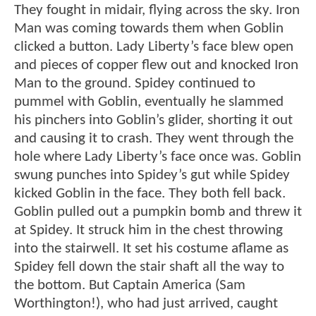
They fought in midair, flying across the sky. Iron
Man was coming towards them when Goblin
clicked a button. Lady Liberty’s face blew open
and pieces of copper flew out and knocked Iron
Man to the ground. Spidey continued to
pummel with Goblin, eventually he slammed
his pinchers into Goblin’s glider, shorting it out
and causing it to crash. They went through the
hole where Lady Liberty’s face once was. Goblin
swung punches into Spidey’s gut while Spidey
kicked Goblin in the face. They both fell back.
Goblin pulled out a pumpkin bomb and threw it
at Spidey. It struck him in the chest throwing
into the stairwell. It set his costume aflame as
Spidey fell down the stair shaft all the way to
the bottom. But Captain America (Sam
Worthington!), who had just arrived, caught