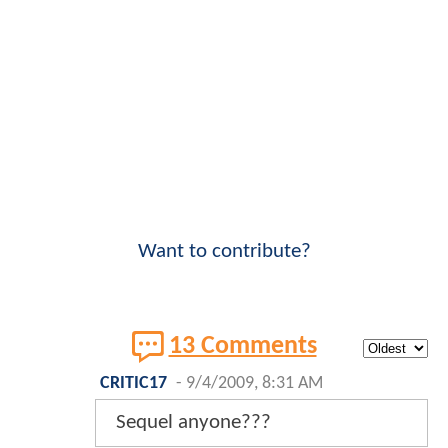
Want to contribute?
13 Comments
CRITIC17
-
9/4/2009, 8:31 AM
Sequel anyone???