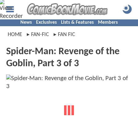
News
Exclusives
Lists & Features
Members
HOME
FAN-FIC
FAN FIC
Spider-Man: Revenge of the
Goblin, Part 3 of 3