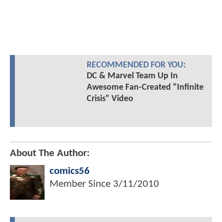
RECOMMENDED FOR YOU:
DC & Marvel Team Up In
Awesome Fan-Created "Infinite
Crisis" Video
About The Author:
comics56
Member Since
3/11/2010