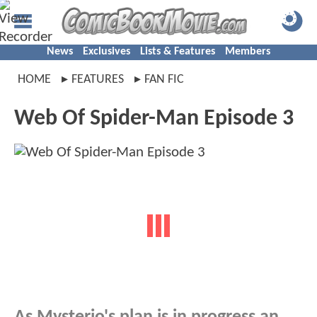
News
Exclusives
Lists & Features
Members
HOME
FEATURES
FAN FIC
Web Of Spider-Man Episode 3