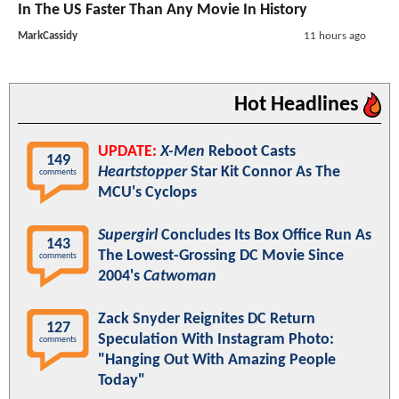
In The US Faster Than Any Movie In History
MarkCassidy
11 hours ago
Hot Headlines
UPDATE:
X-Men
Reboot Casts
149
Heartstopper
Star Kit Connor As The
comments
MCU's Cyclops
Supergirl
Concludes Its Box Office Run As
143
The Lowest-Grossing DC Movie Since
comments
2004's
Catwoman
Zack Snyder Reignites DC Return
127
Speculation With Instagram Photo:
comments
"Hanging Out With Amazing People
Today"