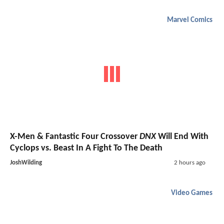
Marvel Comics
X-Men & Fantastic Four Crossover
DNX
Will End With
Cyclops vs. Beast In A Fight To The Death
JoshWilding
2 hours ago
Video Games