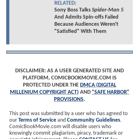
RELATED:
Sony Boss Talks
Spider-Man 5
And Admits Spin-offs Failed
Because Audiences Weren't
"Satisfied" With Them
DISCLAIMER: AS A USER GENERATED SITE AND
PLATFORM, COMICBOOKMOVIE.COM IS
PROTECTED UNDER THE
DMCA (DIGITAL
MILLENIUM COPYRIGHT ACT)
AND
"SAFE HARBOR"
PROVISIONS
.
This post was submitted by a user who has agreed to
our
Terms of Service
and
Community Guidelines
.
ComicBookMovie.com will disable users who
knowingly commit plagiarism, piracy, trademark or