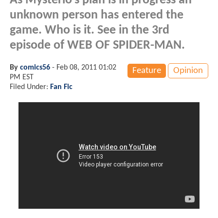
As Mysterio's plan is in progress an
unknown person has entered the
game. Who is it. See in the 3rd
episode of WEB OF SPIDER-MAN.
By
comics56
-
Feb 08, 2011 01:02
Feature
Opinion
PM EST
Filed Under:
Fan Fic