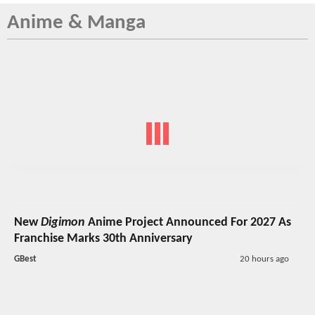
Anime & Manga
New
Digimon
Anime Project Announced For 2027 As
Franchise Marks 30th Anniversary
GBest
20 hours ago