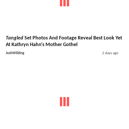
Tangled
Set Photos And Footage Reveal Best Look Yet
At Kathryn Hahn's Mother Gothel
JoshWilding
2 days ago