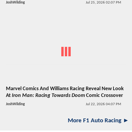
JoshWilding
Jul 25, 2026 02:07 PM
Marvel Comics And Williams Racing Reveal New Look
At
Iron Man: Racing Towards Doom
Comic Crossover
JoshWilding
Jul 22, 2026 04:07 PM
More F1 Auto Racing ►