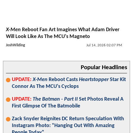
X-Men
Reboot Fan Art Imagines What Adam Driver
Will Look Like As The MCU's Magneto
JoshWilding
Jul 14, 2026 02:07 PM
Popular Headlines
UPDATE:
X-Men
Reboot Casts
Heartstopper
Star Kit
Connor As The MCU's Cyclops
UPDATE:
The Batman - Part II
Set Photos Reveal A
First Glimpse Of The Batmobile
Zack Snyder Reignites DC Return Speculation With
Instagram Photo: "Hanging Out With Amazing
People Today"