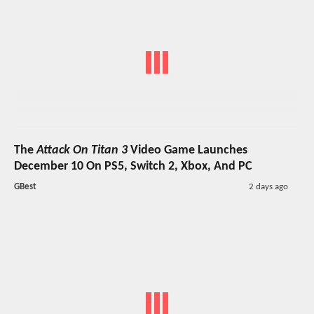
The
Attack On Titan 3
Video Game Launches
December 10 On PS5, Switch 2, Xbox, And PC
GBest
2 days ago