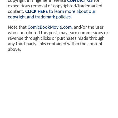
copyright infringement. Please
CONTACT US
for
expeditious removal of copyrighted/trademarked
content.
CLICK HERE
to learn more about our
copyright and trademark policies
.
Note that
ComicBookMovie.com
, and/or the user
who contributed this post, may earn commissions or
revenue through clicks or purchases made through
any third-party links contained within the content
above.