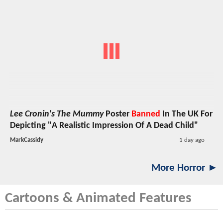
Lee Cronin's The Mummy
Poster
Banned
In The UK For
Depicting "A Realistic Impression Of A Dead Child"
MarkCassidy
1 day ago
More Horror ►
Cartoons & Animated Features