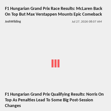
F1 Hungarian Grand Prix Race Results: McLaren Back
On Top But Max Verstappen Mounts Epic Comeback
JoshWilding
Jul 27, 2026 08:07 AM
F1 Hungarian Grand Prix Qualifying Results: Norris On
Top As Penalties Lead To Some Big Post-Session
Changes