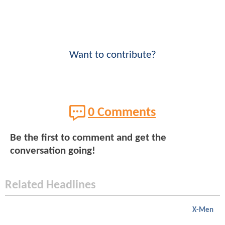
Want to contribute?
0 Comments
Be the first to comment and get the
conversation going!
Related Headlines
X-Men