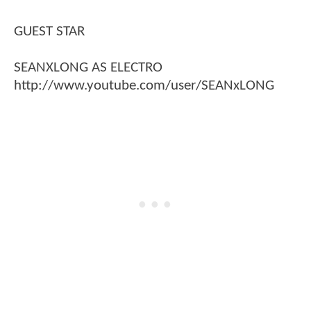
GUEST STAR
SEANXLONG AS ELECTRO
http://www.youtube.com/user/SEANxLONG