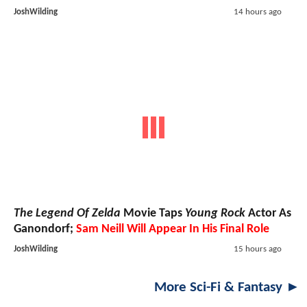
JoshWilding
14 hours ago
The Legend Of Zelda
Movie Taps
Young Rock
Actor As
Ganondorf;
Sam Neill Will Appear In His Final Role
JoshWilding
15 hours ago
More Sci-Fi & Fantasy ►