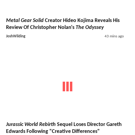
Metal Gear Solid
Creator Hideo Kojima Reveals His
Review Of Christopher Nolan's
The Odyssey
JoshWilding
43 mins ago
Jurassic World Rebirth
Sequel Loses Director Gareth
Edwards Following "Creative Differences"