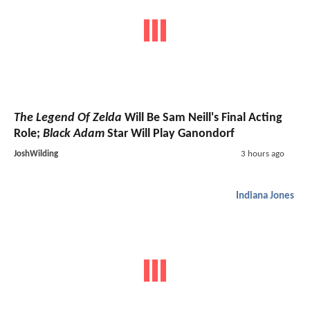
The Legend Of Zelda
Will Be Sam Neill's Final Acting
Role;
Black Adam
Star Will Play Ganondorf
JoshWilding
3 hours ago
Indiana Jones