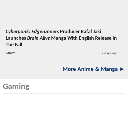
Cyberpunk: Edgerunners
Producer Rafał Jaki
Launches
Brain Alive
Manga With English Release In
The Fall
GBest
2 days ago
More Anime & Manga ►
Gaming