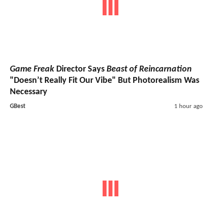
Game Freak
Director Says
Beast of Reincarnation
"Doesn’t Really Fit Our Vibe" But Photorealism Was
Necessary
GBest
1 hour ago