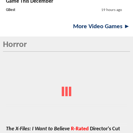
Game This December
GBest
19 hours ago
More Video Games ►
Horror
The X-Files: I Want to Believe
R-Rated
Director's Cut