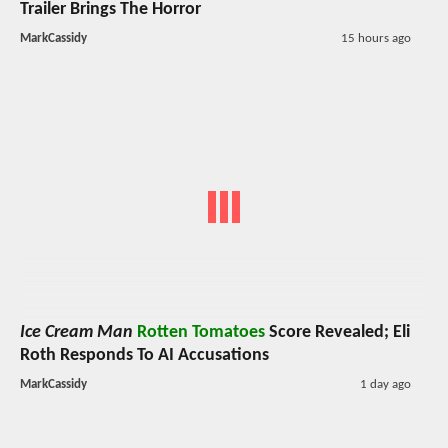
Trailer Brings The Horror
MarkCassidy
15 hours ago
Ice Cream Man
Rotten Tomatoes
Score Revealed; Eli
Roth Responds To AI Accusations
MarkCassidy
1 day ago