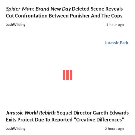
Spider-Man: Brand New Day
Deleted Scene Reveals
Cut Confrontation Between Punisher And The Cops
JoshWilding
1 hour ago
Jurassic Park
Jurassic World Rebirth
Sequel Director Gareth Edwards
Exits Project Due To Reported "Creative Differences"
JoshWilding
2 hours ago