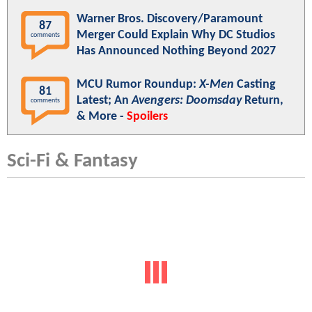
Warner Bros. Discovery/Paramount
87
Merger Could Explain Why DC Studios
comments
Has Announced Nothing Beyond 2027
MCU Rumor Roundup:
X-Men
Casting
81
Latest; An
Avengers: Doomsday
Return,
comments
& More -
Spoilers
Sci-Fi & Fantasy