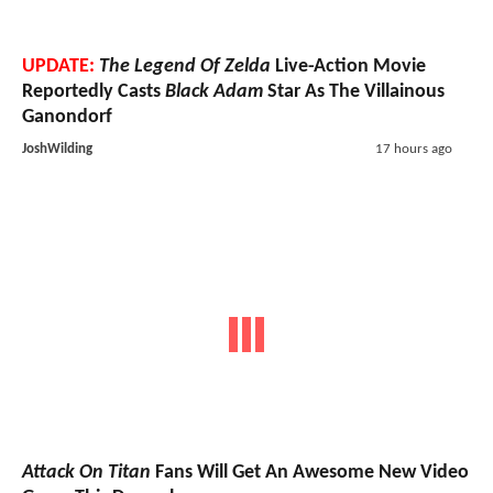
UPDATE:
The Legend Of Zelda
Live-Action Movie
Reportedly Casts
Black Adam
Star As The Villainous
Ganondorf
JoshWilding
17 hours ago
Attack On Titan
Fans Will Get An Awesome New Video