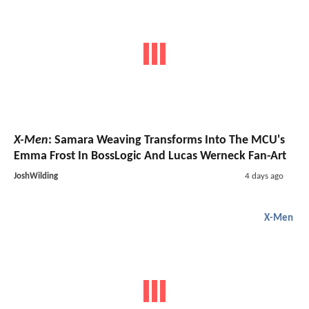
X-Men
: Samara Weaving Transforms Into The MCU's
Emma Frost In BossLogic And Lucas Werneck Fan-Art
JoshWilding
4 days ago
X-Men