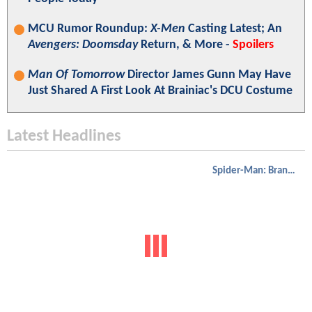
MCU Rumor Roundup:
X-Men
Casting Latest; An
Avengers: Doomsday
Return, & More -
Spoilers
Man Of Tomorrow
Director James Gunn May Have
Just Shared A First Look At Brainiac's DCU Costume
Latest Headlines
Spider-Man: Brand New Day