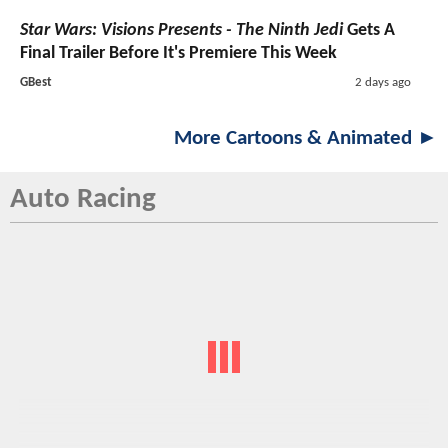
Star Wars: Visions Presents - The Ninth Jedi
Gets A
Final Trailer Before It's Premiere This Week
GBest
2 days ago
More Cartoons & Animated ►
Auto Racing