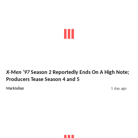
X-Men '97
Season 2 Reportedly Ends On A High Note;
Producers Tease Season 4 and 5
MarkJulian
1 day ago