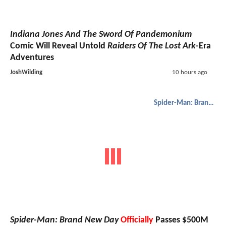
Indiana Jones And The Sword Of Pandemonium
Comic Will Reveal Untold
Raiders Of The Lost Ark
-Era
Adventures
JoshWilding
10 hours ago
Spider-Man: Brand New Day
Spider-Man: Brand New Day
Officially
Passes $500M