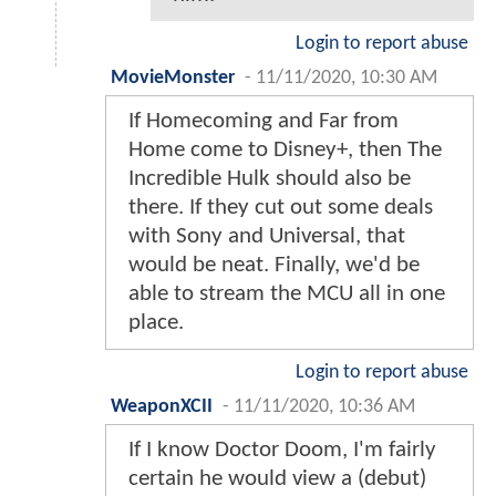
Login to report abuse
MovieMonster
-
11/11/2020, 10:30 AM
If Homecoming and Far from
Home come to Disney+, then The
Incredible Hulk should also be
there. If they cut out some deals
with Sony and Universal, that
would be neat. Finally, we'd be
able to stream the MCU all in one
place.
Login to report abuse
WeaponXCII
-
11/11/2020, 10:36 AM
If I know Doctor Doom, I'm fairly
certain he would view a (debut)