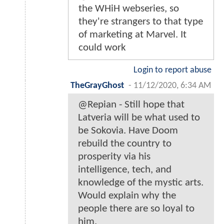
the WHiH webseries, so
they're strangers to that type
of marketing at Marvel. It
could work
Login to report abuse
TheGrayGhost
-
11/12/2020, 6:34 AM
@Repian - Still hope that
Latveria will be what used to
be Sokovia. Have Doom
rebuild the country to
prosperity via his
intelligence, tech, and
knowledge of the mystic arts.
Would explain why the
people there are so loyal to
him.