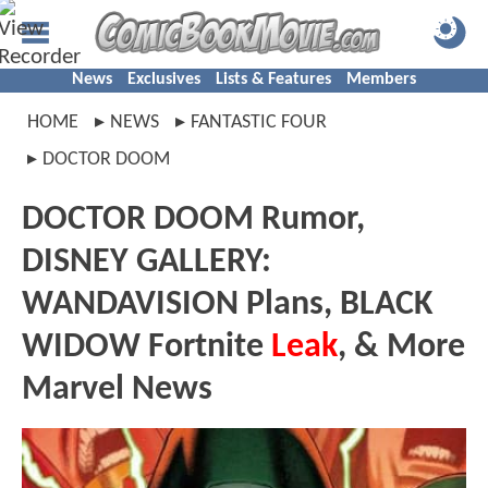
News
Exclusives
Lists & Features
Members
HOME
NEWS
FANTASTIC FOUR
DOCTOR DOOM
DOCTOR DOOM Rumor,
DISNEY GALLERY:
WANDAVISION Plans, BLACK
WIDOW Fortnite
Leak
, & More
Marvel News