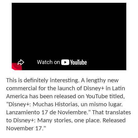
This is definitely interesting. A lengthy new
commercial for the launch of Disney+ in Latin
America has been released on YouTube titled,
"Disney+: Muchas Historias, un mismo lugar.
Lanzamiento 17 de Noviembre." That translates
to Disney+: Many stories, one place. Released
November 17."