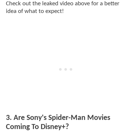
Check out the leaked video above for a better
idea of what to expect!
3. Are Sony's Spider-Man Movies
Coming To Disney+?