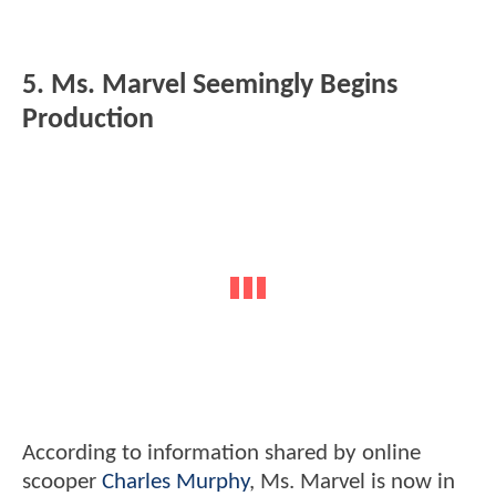
5. Ms. Marvel Seemingly Begins
Production
According to information shared by online
scooper
Charles Murphy
, Ms. Marvel is now in