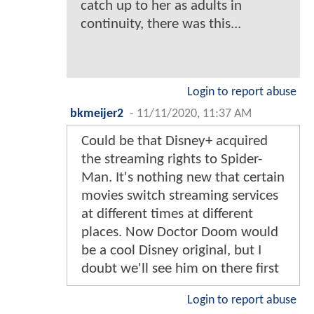
catch up to her as adults in
continuity, there was this...
Login to report abuse
bkmeijer2
-
11/11/2020, 11:37 AM
Could be that Disney+ acquired
the streaming rights to Spider-
Man. It's nothing new that certain
movies switch streaming services
at different times at different
places. Now Doctor Doom would
be a cool Disney original, but I
doubt we'll see him on there first
Login to report abuse