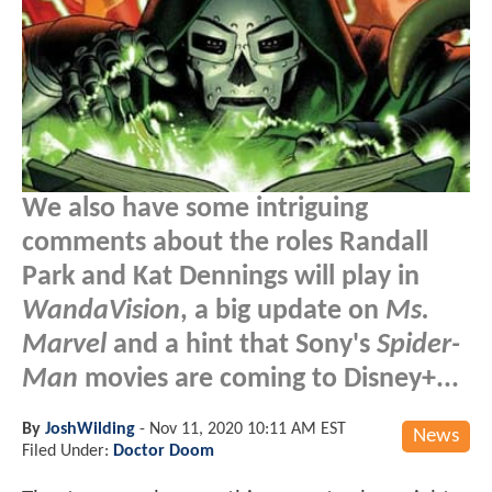
We also have some intriguing
comments about the roles Randall
Park and Kat Dennings will play in
WandaVision
, a big update on
Ms.
Marvel
and a hint that Sony's
Spider-
Man
movies are coming to Disney+...
By
JoshWilding
-
Nov 11, 2020 10:11 AM EST
News
Filed Under:
Doctor Doom