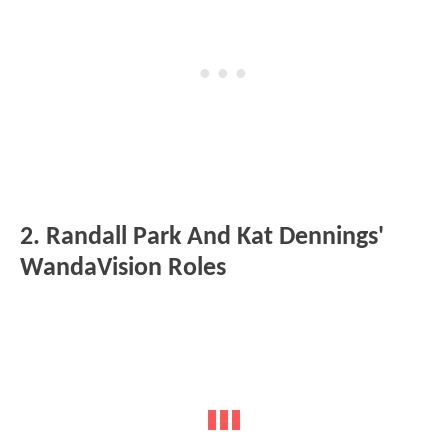
2. Randall Park And Kat Dennings'
WandaVision Roles