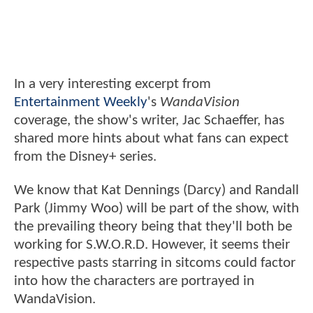
In a very interesting excerpt from
Entertainment Weekly
's
WandaVision
coverage, the show's writer, Jac Schaeffer, has
shared more hints about what fans can expect
from the Disney+ series.
We know that Kat Dennings (Darcy) and Randall
Park (Jimmy Woo) will be part of the show, with
the prevailing theory being that they'll both be
working for S.W.O.R.D. However, it seems their
respective pasts starring in sitcoms could factor
into how the characters are portrayed in
WandaVision.