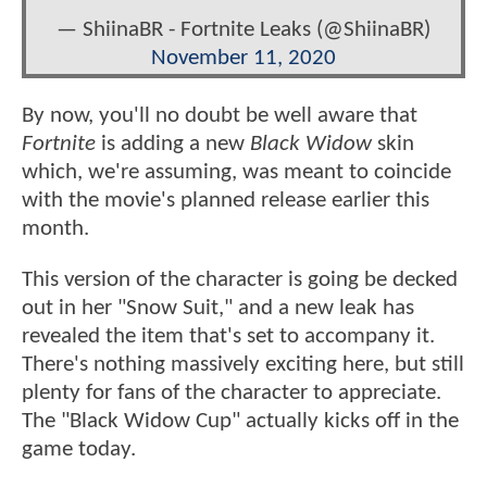
— ShiinaBR - Fortnite Leaks (@ShiinaBR)
November 11, 2020
By now, you'll no doubt be well aware that
Fortnite
is adding a new
Black Widow
skin
which, we're assuming, was meant to coincide
with the movie's planned release earlier this
month.
This version of the character is going be decked
out in her "Snow Suit," and a new leak has
revealed the item that's set to accompany it.
There's nothing massively exciting here, but still
plenty for fans of the character to appreciate.
The "Black Widow Cup" actually kicks off in the
game today.