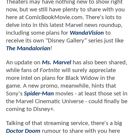
Theaters may have nothing new to show right
now, but we still have plenty to share with you
here at ComicBookMovie.com. There's lots to
delve into in this latest Marvel news roundup,
including some plans for
WandaVision
to
receive its own "Disney Gallery" series just like
The Mandalorian
!
An update on
Ms. Marvel
has also been shared,
while fans of
Fortnite
will surely appreciate
more intel on plans for Black Widow in the
game. A new promo, meanwhile, hints that
Sony's
Spider-Man
movies - at least those set in
the Marvel Cinematic Universe - could finally be
coming to Disney+.
Talking of that streaming service, there's a big
Doctor Doom
rumour to share with you here