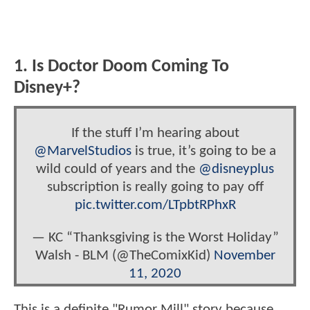
1. Is Doctor Doom Coming To
Disney+?
If the stuff I’m hearing about
@MarvelStudios
is true, it’s going to be a
wild could of years and the
@disneyplus
subscription is really going to pay off
pic.twitter.com/LTpbtRPhxR
— KC “Thanksgiving is the Worst Holiday”
Walsh - BLM (@TheComixKid)
November
11, 2020
This is a definite "Rumor Mill" story because