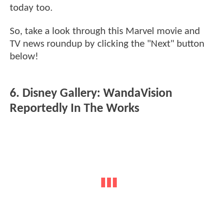
today too.
So, take a look through this Marvel movie and
TV news roundup by clicking the "Next" button
below!
6. Disney Gallery: WandaVision
Reportedly In The Works