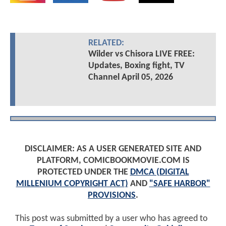
RELATED:
Wilder vs Chisora LIVE FREE:
Updates, Boxing fight, TV
Channel April 05, 2026
DISCLAIMER: AS A USER GENERATED SITE AND
PLATFORM, COMICBOOKMOVIE.COM IS
PROTECTED UNDER THE
DMCA (DIGITAL
MILLENIUM COPYRIGHT ACT)
AND
"SAFE HARBOR"
PROVISIONS
.
This post was submitted by a user who has agreed to