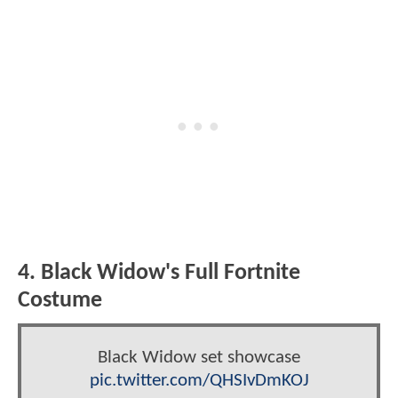
4. Black Widow's Full Fortnite
Costume
Black Widow set showcase
pic.twitter.com/QHSIvDmKOJ