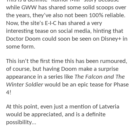
while GWW has shared some solid scoops over
the years, they've also not been 100% reliable.
Now, the site's E-I-C has shared a very
interesting tease on social media, hinting that
Doctor Doom could soon be seen on Disney+ in
some form.
This isn't the first time this has been rumoured,
of course, but having Doom make a surprise
appearance in a series like
The Falcon and The
Winter Soldier
would be an epic tease for Phase
4!
At this point, even just a mention of Latveria
would be appreciated, and is a definite
possibility...