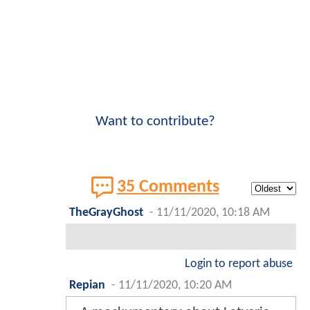
Want to contribute?
35 Comments
TheGrayGhost
-
11/11/2020, 10:18 AM
Login to report abuse
Repian
-
11/11/2020, 10:20 AM