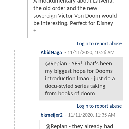
A mockumentary about Latveria,
the old order and the new
sovereign Victor Von Doom would
be interesting. Perfect for Disney
+
Login to report abuse
AbidNaga
-
11/11/2020, 10:26 AM
@Repian - YES! That's been
my biggest hope for Dooms
introduction lmao - just do a
docu-styled series taking
from books of doom
Login to report abuse
bkmeijer2
-
11/11/2020, 11:35 AM
@Repian - they already had