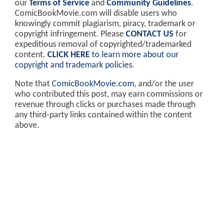
our
Terms of Service
and
Community Guidelines
.
ComicBookMovie.com will disable users who
knowingly commit plagiarism, piracy, trademark or
copyright infringement. Please
CONTACT US
for
expeditious removal of copyrighted/trademarked
content.
CLICK HERE
to learn more about our
copyright and trademark policies
.
Note that
ComicBookMovie.com
, and/or the user
who contributed this post, may earn commissions or
revenue through clicks or purchases made through
any third-party links contained within the content
above.