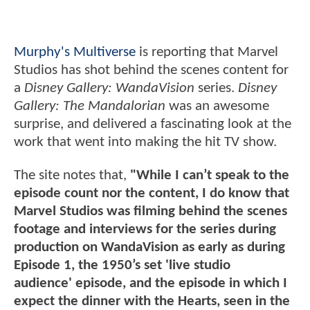
Murphy's Multiverse
is reporting that Marvel
Studios has shot behind the scenes content for
a
Disney Gallery: WandaVision
series.
Disney
Gallery: The Mandalorian
was an awesome
surprise, and delivered a fascinating look at the
work that went into making the hit TV show.
The site notes that,
"While I can’t speak to the
episode count nor the content, I do know that
Marvel Studios was filming behind the scenes
footage and interviews for the series during
production on WandaVision as early as during
Episode 1, the 1950’s set 'live studio
audience' episode, and the episode in which I
expect the dinner with the Hearts, seen in the