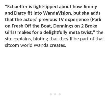
"Schaeffer is tight-lipped about how Jimmy
and Darcy fit into WandaVision, but she adds
that the actors’ previous TV experience (Park
on Fresh Off the Boat, Dennings on 2 Broke
Girls) makes for a delightfully meta twist,"
the
site explains, hinting that they'll be part of that
sitcom world Wanda creates.