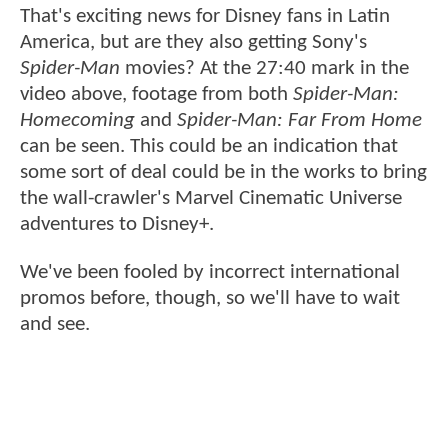
That's exciting news for Disney fans in Latin
America, but are they also getting Sony's
Spider-Man
movies? At the 27:40 mark in the
video above, footage from both
Spider-Man:
Homecoming
and
Spider-Man: Far From Home
can be seen. This could be an indication that
some sort of deal could be in the works to bring
the wall-crawler's Marvel Cinematic Universe
adventures to Disney+.
We've been fooled by incorrect international
promos before, though, so we'll have to wait
and see.