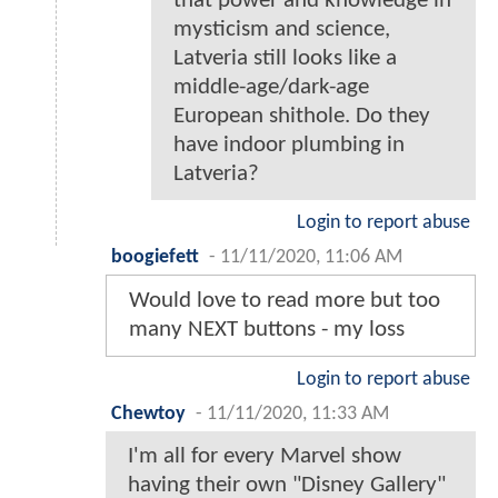
that power and knowledge in
mysticism and science,
Latveria still looks like a
middle-age/dark-age
European shithole. Do they
have indoor plumbing in
Latveria?
Login to report abuse
boogiefett
-
11/11/2020, 11:06 AM
Would love to read more but too
many NEXT buttons - my loss
Login to report abuse
Chewtoy
-
11/11/2020, 11:33 AM
I'm all for every Marvel show
having their own "Disney Gallery"