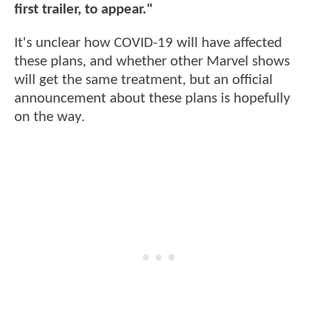
first trailer, to appear."
It's unclear how COVID-19 will have affected
these plans, and whether other Marvel shows
will get the same treatment, but an official
announcement about these plans is hopefully
on the way.