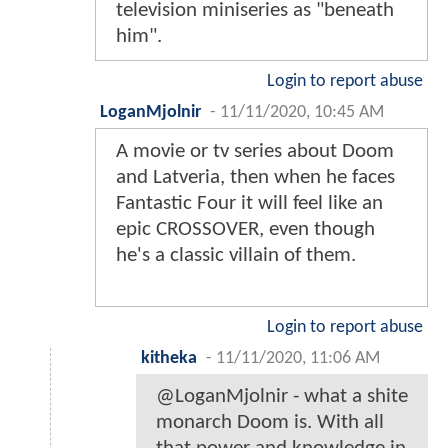
television miniseries as "beneath
him".
Login to report abuse
LoganMjolnir
-
11/11/2020, 10:45 AM
A movie or tv series about Doom
and Latveria, then when he faces
Fantastic Four it will feel like an
epic CROSSOVER, even though
he's a classic villain of them.
Login to report abuse
kitheka
-
11/11/2020, 11:06 AM
@LoganMjolnir - what a shite
monarch Doom is. With all