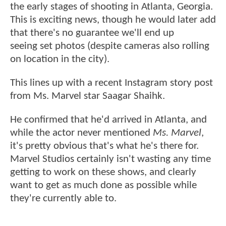
the early stages of shooting in Atlanta, Georgia.
This is exciting news, though he would later add
that there's no guarantee we'll end up
seeing set photos (despite cameras also rolling
on location in the city).
This lines up with a recent Instagram story post
from Ms. Marvel star Saagar Shaihk.
He confirmed that he'd arrived in Atlanta, and
while the actor never mentioned
Ms. Marvel
,
it's pretty obvious that's what he's there for.
Marvel Studios certainly isn't wasting any time
getting to work on these shows, and clearly
want to get as much done as possible while
they're currently able to.