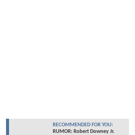
RECOMMENDED FOR YOU:
RUMOR: Robert Downey Jr.