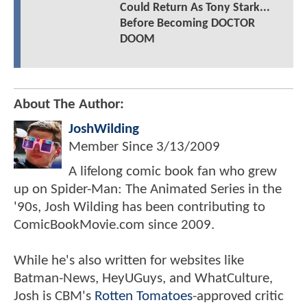
Could Return As Tony Stark...
Before Becoming DOCTOR
DOOM
About The Author:
JoshWilding
Member Since
3/13/2009
A lifelong comic book fan who grew
up on Spider-Man: The Animated Series in the
'90s, Josh Wilding has been contributing to
ComicBookMovie.com since 2009.
While he's also written for websites like
Batman-News, HeyUGuys, and WhatCulture,
Josh is CBM's
Rotten Tomatoes
-approved critic