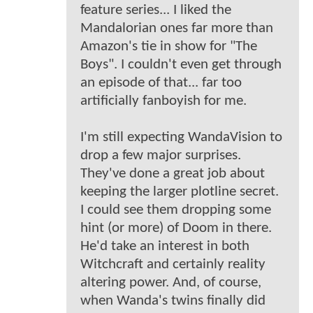
feature series... I liked the
Mandalorian ones far more than
Amazon's tie in show for "The
Boys". I couldn't even get through
an episode of that... far too
artificially fanboyish for me.
I'm still expecting WandaVision to
drop a few major surprises.
They've done a great job about
keeping the larger plotline secret.
I could see them dropping some
hint (or more) of Doom in there.
He'd take an interest in both
Witchcraft and certainly reality
altering power. And, of course,
when Wanda's twins finally did