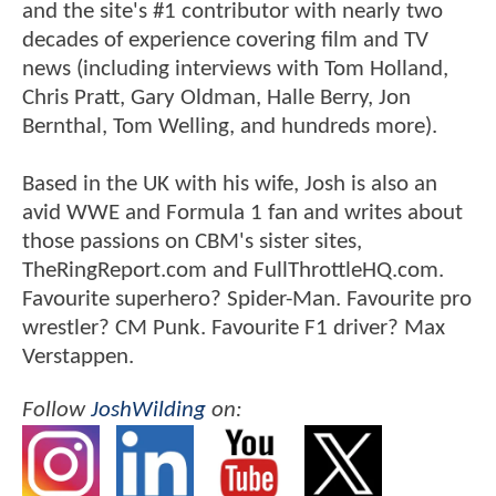
and the site's #1 contributor with nearly two
decades of experience covering film and TV
news (including interviews with Tom Holland,
Chris Pratt, Gary Oldman, Halle Berry, Jon
Bernthal, Tom Welling, and hundreds more).
Based in the UK with his wife, Josh is also an
avid WWE and Formula 1 fan and writes about
those passions on CBM's sister sites,
TheRingReport.com and FullThrottleHQ.com.
Favourite superhero? Spider-Man. Favourite pro
wrestler? CM Punk. Favourite F1 driver? Max
Verstappen.
Follow
JoshWilding
on: