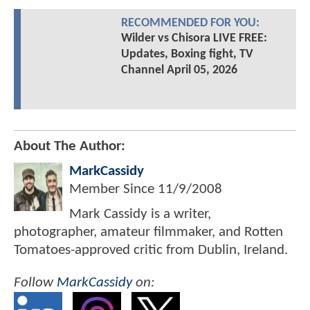
RECOMMENDED FOR YOU:
Wilder vs Chisora LIVE FREE:
Updates, Boxing fight, TV
Channel April 05, 2026
About The Author:
MarkCassidy
Member Since
11/9/2008
Mark Cassidy is a writer,
photographer, amateur filmmaker, and Rotten
Tomatoes-approved critic from Dublin, Ireland.
Follow
MarkCassidy
on: