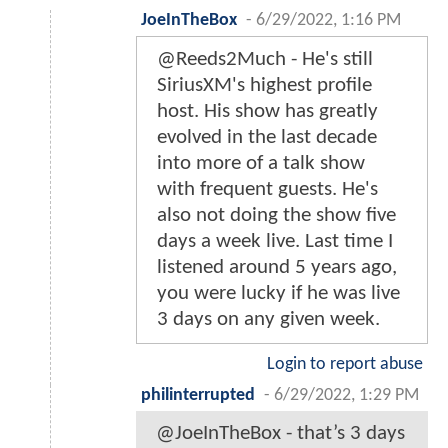
JoeInTheBox
-
6/29/2022, 1:16 PM
@Reeds2Much - He's still
SiriusXM's highest profile
host. His show has greatly
evolved in the last decade
into more of a talk show
with frequent guests. He's
also not doing the show five
days a week live. Last time I
listened around 5 years ago,
you were lucky if he was live
3 days on any given week.
Login to report abuse
philinterrupted
-
6/29/2022, 1:29 PM
@JoeInTheBox - that’s 3 days