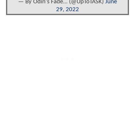
— By Odin's Fade... (@UpToTASK)
June
29, 2022