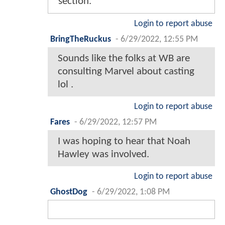
section.
Login to report abuse
BringTheRuckus
-
6/29/2022, 12:55 PM
Sounds like the folks at WB are
consulting Marvel about casting
lol .
Login to report abuse
Fares
-
6/29/2022, 12:57 PM
I was hoping to hear that Noah
Hawley was involved.
Login to report abuse
GhostDog
-
6/29/2022, 1:08 PM