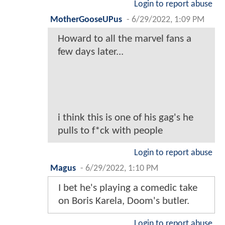
Login to report abuse
MotherGooseUPus
-
6/29/2022, 1:09 PM
Howard to all the marvel fans a
few days later...
i think this is one of his gag's he
pulls to f*ck with people
Login to report abuse
Magus
-
6/29/2022, 1:10 PM
I bet he's playing a comedic take
on Boris Karela, Doom's butler.
Login to report abuse