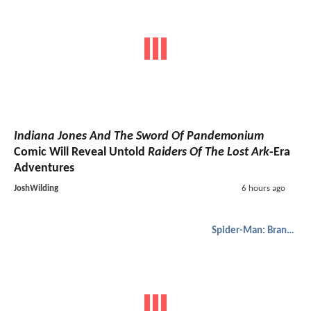
Indiana Jones And The Sword Of Pandemonium
Comic Will Reveal Untold
Raiders Of The Lost Ark
-Era
Adventures
JoshWilding
6 hours ago
Spider-Man: Brand New Day