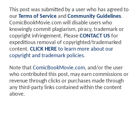
This post was submitted by a user who has agreed to
our
Terms of Service
and
Community Guidelines
.
ComicBookMovie.com will disable users who
knowingly commit plagiarism, piracy, trademark or
copyright infringement. Please
CONTACT US
for
expeditious removal of copyrighted/trademarked
content.
CLICK HERE
to learn more about our
copyright and trademark policies
.
Note that
ComicBookMovie.com
, and/or the user
who contributed this post, may earn commissions or
revenue through clicks or purchases made through
any third-party links contained within the content
above.