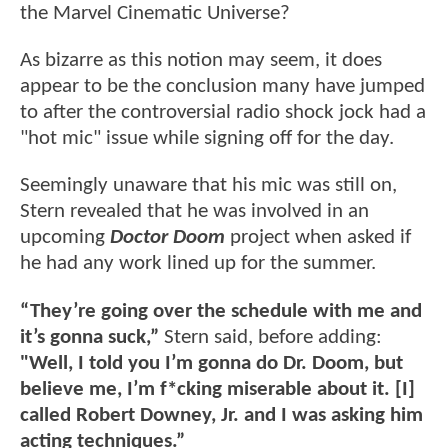
the Marvel Cinematic Universe?
As bizarre as this notion may seem, it does
appear to be the conclusion many have jumped
to after the controversial radio shock jock had a
"hot mic" issue while signing off for the day.
Seemingly unaware that his mic was still on,
Stern revealed that he was involved in an
upcoming
Doctor Doom
project when asked if
he had any work lined up for the summer.
“They’re going over the schedule with me and
it’s gonna suck,”
Stern said, before adding:
"Well, I told you I’m gonna do Dr. Doom, but
believe me, I’m f*cking miserable about it. [I]
called Robert Downey, Jr. and I was asking him
acting techniques.”