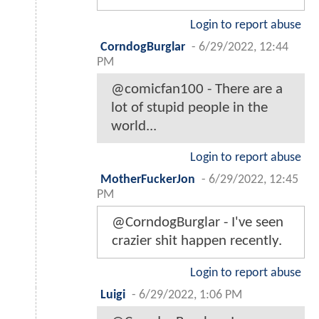
Login to report abuse
CorndogBurglar
-
6/29/2022, 12:44
PM
@comicfan100 - There are a
lot of stupid people in the
world...
Login to report abuse
MotherFuckerJon
-
6/29/2022, 12:45
PM
@CorndogBurglar - I've seen
crazier shit happen recently.
Login to report abuse
Luigi
-
6/29/2022, 1:06 PM