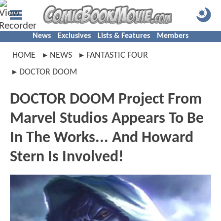
News
Exclusives
Lists & Features
Members
HOME
NEWS
FANTASTIC FOUR
DOCTOR DOOM
DOCTOR DOOM Project From
Marvel Studios Appears To Be
In The Works... And Howard
Stern Is Involved!