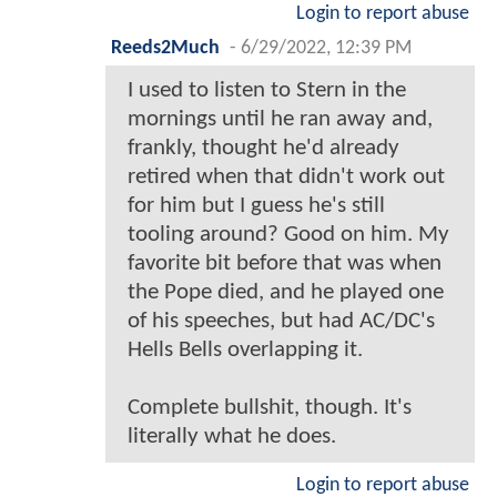
Login to report abuse
Reeds2Much
-
6/29/2022, 12:39 PM
I used to listen to Stern in the
mornings until he ran away and,
frankly, thought he'd already
retired when that didn't work out
for him but I guess he's still
tooling around? Good on him. My
favorite bit before that was when
the Pope died, and he played one
of his speeches, but had AC/DC's
Hells Bells overlapping it.
Complete bullshit, though. It's
literally what he does.
Login to report abuse