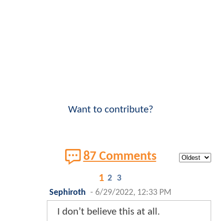
Want to contribute?
87 Comments
1
2
3
Sephiroth
-
6/29/2022, 12:33 PM
I don’t believe this at all.