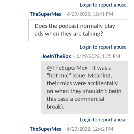
Login to report abuse
TheSuperMex
-
6/29/2022, 12:41 PM
Does the podcast normally play
ads when they are talking?
Login to report abuse
JoeInTheBox
-
6/29/2022, 1:25 PM
@TheSuperMex - It was a
"hot mic" issue. Meaning,
their mics were accidentally
on when they shouldn't be(in
this case a commercial
break).
Login to report abuse
TheSuperMex
-
6/29/2022, 12:42 PM