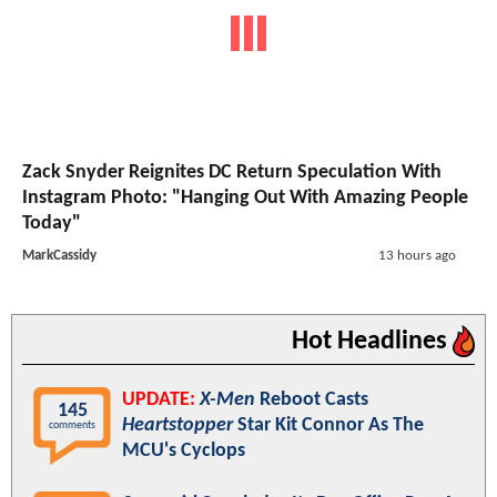
Zack Snyder Reignites DC Return Speculation With
Instagram Photo: "Hanging Out With Amazing People
Today"
MarkCassidy
13 hours ago
Hot Headlines
UPDATE:
X-Men
Reboot Casts
145
Heartstopper
Star Kit Connor As The
comments
MCU's Cyclops