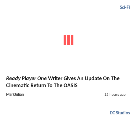
Sci-Fi
Ready Player One
Writer Gives An Update On The
Cinematic Return To The OASIS
MarkJulian
12 hours ago
DC Studios