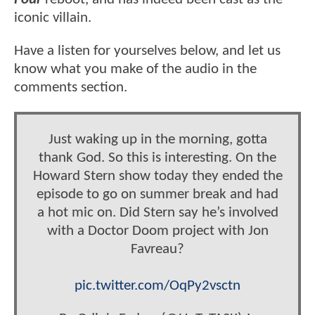
iconic villain.
Have a listen for yourselves below, and let us
know what you make of the audio in the
comments section.
Just waking up in the morning, gotta
thank God. So this is interesting. On the
Howard Stern show today they ended the
episode to go on summer break and had
a hot mic on. Did Stern say he’s involved
with a Doctor Doom project with Jon
Favreau?
pic.twitter.com/OqPy2vsctn