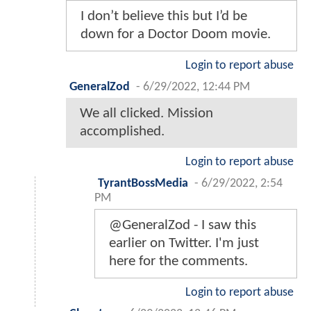
I don’t believe this but I’d be
down for a Doctor Doom movie.
Login to report abuse
GeneralZod
-
6/29/2022, 12:44 PM
We all clicked. Mission
accomplished.
Login to report abuse
TyrantBossMedia
-
6/29/2022, 2:54
PM
@GeneralZod - I saw this
earlier on Twitter. I'm just
here for the comments.
Login to report abuse