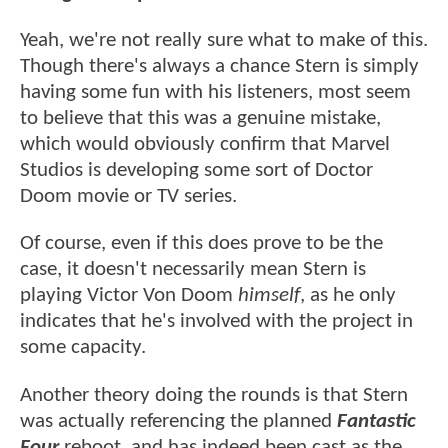
Yeah, we're not really sure what to make of this.
Though there's always a chance Stern is simply
having some fun with his listeners, most seem
to believe that this was a genuine mistake,
which would obviously confirm that Marvel
Studios is developing some sort of Doctor
Doom movie or TV series.
Of course, even if this does prove to be the
case, it doesn't necessarily mean Stern is
playing Victor Von Doom
himself
, as he only
indicates that he's involved with the project in
some capacity.
Another theory doing the rounds is that Stern
was actually referencing the planned
Fantastic
Four
reboot, and has indeed been cast as the