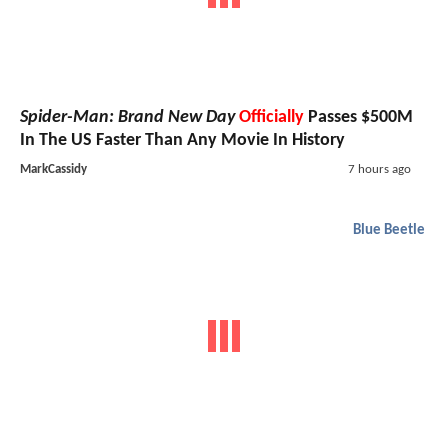
Spider-Man: Brand New Day
Officially
Passes $500M
In The US Faster Than Any Movie In History
MarkCassidy
7 hours ago
Blue Beetle