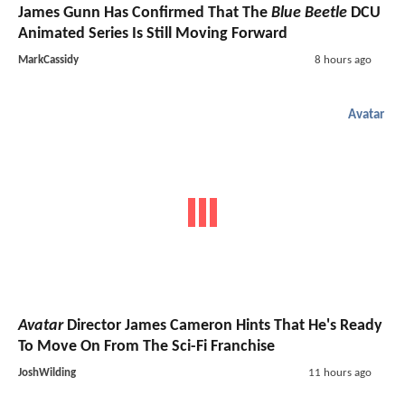
James Gunn Has Confirmed That The
Blue Beetle
DCU
Animated Series Is Still Moving Forward
MarkCassidy
8 hours ago
Avatar
Avatar
Director James Cameron Hints That He's Ready
To Move On From The Sci-Fi Franchise
JoshWilding
11 hours ago