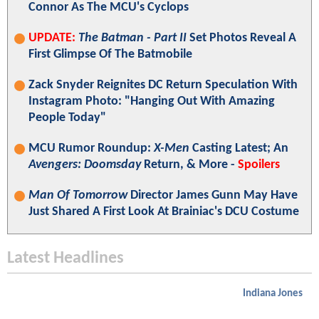
Connor As The MCU's Cyclops
UPDATE:
The Batman - Part II
Set Photos Reveal A
First Glimpse Of The Batmobile
Zack Snyder Reignites DC Return Speculation With
Instagram Photo: "Hanging Out With Amazing
People Today"
MCU Rumor Roundup:
X-Men
Casting Latest; An
Avengers: Doomsday
Return, & More -
Spoilers
Man Of Tomorrow
Director James Gunn May Have
Just Shared A First Look At Brainiac's DCU Costume
Latest Headlines
Indiana Jones