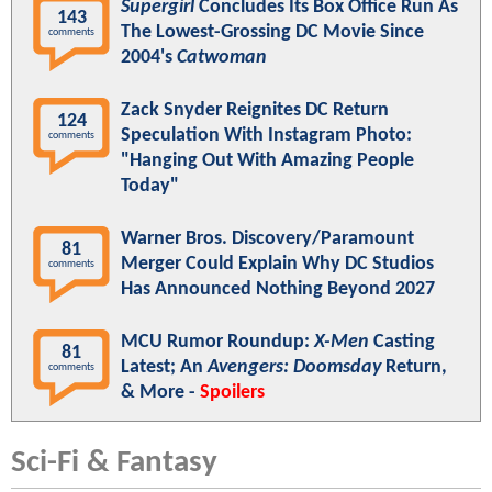
Supergirl
Concludes Its Box Office Run As
143
The Lowest-Grossing DC Movie Since
comments
2004's
Catwoman
Zack Snyder Reignites DC Return
124
Speculation With Instagram Photo:
comments
"Hanging Out With Amazing People
Today"
Warner Bros. Discovery/Paramount
81
Merger Could Explain Why DC Studios
comments
Has Announced Nothing Beyond 2027
MCU Rumor Roundup:
X-Men
Casting
81
Latest; An
Avengers: Doomsday
Return,
comments
& More -
Spoilers
Sci-Fi & Fantasy