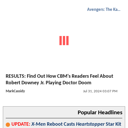
Avengers: The Kang Dynasty
RESULTS: Find Out How CBM's Readers Feel About
Robert Downey Jr. Playing Doctor Doom
MarkCassidy
Jul 31, 2024 03:07 PM
Popular Headlines
UPDATE:
X-Men
Reboot Casts
Heartstopper
Star Kit