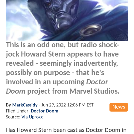
This is an odd one, but radio shock-
jock Howard Stern appears to have
revealed - seemingly inadvertently,
possibly on purpose - that he's
involved in an upcoming
Doctor
Doom
project from Marvel Studios.
By
MarkCassidy
-
Jun 29, 2022 12:06 PM EST
News
Filed Under:
Doctor Doom
Source:
Via Uproxx
Has Howard Stern been cast as Doctor Doom in