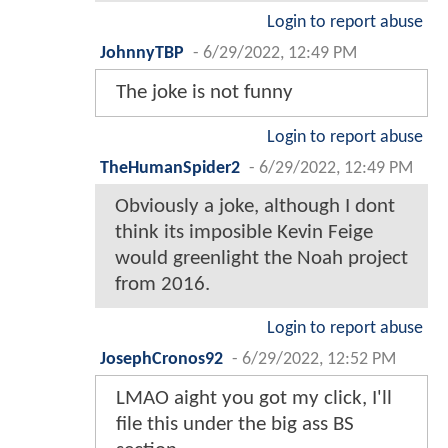
Login to report abuse
JohnnyTBP
-
6/29/2022, 12:49 PM
The joke is not funny
Login to report abuse
TheHumanSpider2
-
6/29/2022, 12:49 PM
Obviously a joke, although I dont
think its imposible Kevin Feige
would greenlight the Noah project
from 2016.
Login to report abuse
JosephCronos92
-
6/29/2022, 12:52 PM
LMAO aight you got my click, I'll
file this under the big ass BS