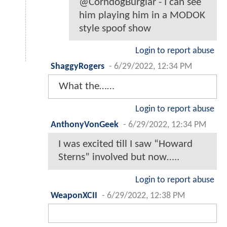
@CorndogBurglar - I can see
him playing him in a MODOK
style spoof show
Login to report abuse
ShaggyRogers
-
6/29/2022, 12:34 PM
What the……
Login to report abuse
AnthonyVonGeek
-
6/29/2022, 12:34 PM
I was excited till I saw “Howard
Sterns” involved but now…..
Login to report abuse
WeaponXCII
-
6/29/2022, 12:38 PM