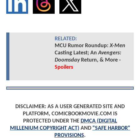
RELATED:
MCU Rumor Roundup:
X-Men
Casting Latest; An
Avengers:
Doomsday
Return, & More -
Spoilers
DISCLAIMER: AS A USER GENERATED SITE AND
PLATFORM, COMICBOOKMOVIE.COM IS
PROTECTED UNDER THE
DMCA (DIGITAL
MILLENIUM COPYRIGHT ACT)
AND
"SAFE HARBOR"
PROVISIONS
.