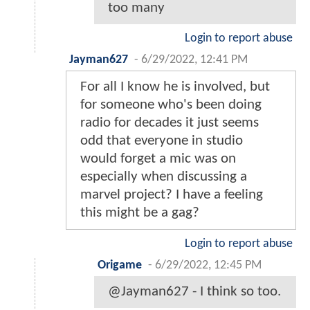
too many
Login to report abuse
Jayman627
-
6/29/2022, 12:41 PM
For all I know he is involved, but
for someone who's been doing
radio for decades it just seems
odd that everyone in studio
would forget a mic was on
especially when discussing a
marvel project? I have a feeling
this might be a gag?
Login to report abuse
Origame
-
6/29/2022, 12:45 PM
@Jayman627 - I think so too.