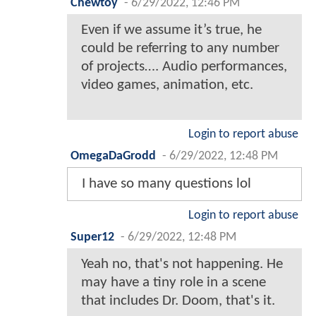
Chewtoy
-
6/29/2022, 12:46 PM
Even if we assume it’s true, he
could be referring to any number
of projects…. Audio performances,
video games, animation, etc.
Login to report abuse
OmegaDaGrodd
-
6/29/2022, 12:48 PM
I have so many questions lol
Login to report abuse
Super12
-
6/29/2022, 12:48 PM
Yeah no, that's not happening. He
may have a tiny role in a scene
that includes Dr. Doom, that's it.