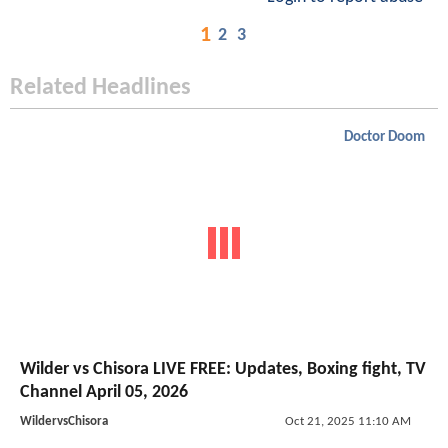
1
2
3
Related Headlines
Doctor Doom
Wilder vs Chisora LIVE FREE: Updates, Boxing fight, TV
Channel April 05, 2026
WildervsChisora
Oct 21, 2025 11:10 AM