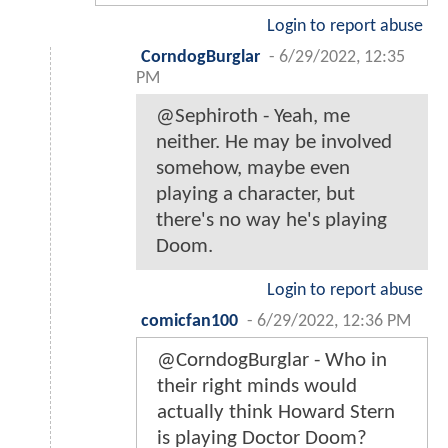
Login to report abuse
CorndogBurglar
-
6/29/2022, 12:35
PM
@Sephiroth - Yeah, me
neither. He may be involved
somehow, maybe even
playing a character, but
there's no way he's playing
Doom.
Login to report abuse
comicfan100
-
6/29/2022, 12:36 PM
@CorndogBurglar - Who in
their right minds would
actually think Howard Stern
is playing Doctor Doom?