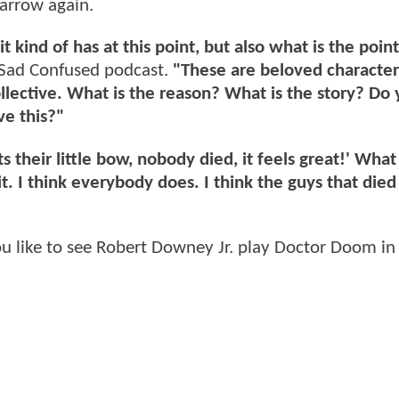
arrow again.
t kind of has at this point, but also what is the point
Sad Confused podcast.
"These are beloved characte
ollective. What is the reason? What is the story? Do
ve this?"
ts their little bow, nobody died, it feels great!' Wha
it. I think everybody does. I think the guys that die
like to see Robert Downey Jr. play Doctor Doom in