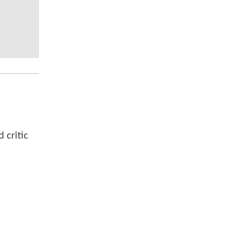
 critic