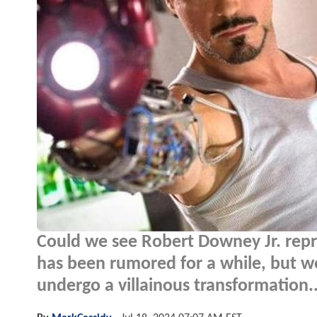
Could we see Robert Downey Jr. repri
has been rumored for a while, but w
undergo a villainous transformation..