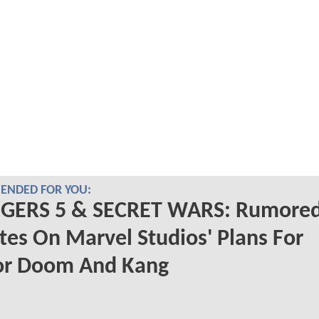
NDED FOR YOU:
GERS 5 & SECRET WARS: Rumore
es On Marvel Studios' Plans For
or Doom And Kang