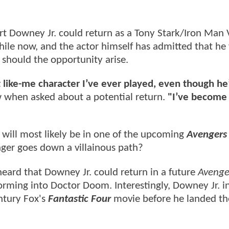
t Downey Jr. could return as a Tony Stark/Iron Man 
while now, and the actor himself has admitted that h
 should the opportunity arise.
t like-me character I’ve ever played, even though he
w when asked about a potential return.
"I’ve become
t will most likely be in one of the upcoming
Avengers
ger goes down a villainous path?
 heard that Downey Jr. could return in a future
Avenge
orming into Doctor Doom. Interestingly, Downey Jr. ini
entury Fox's
Fantastic Four
movie before he landed the