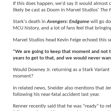
If this does happen, we'd say it would almost c
likely be cast as Doom in Marvel Studios'
The 
Stark's death in
Avengers: Endgame
will go d
MCU history, and a lot of fans feel that bringi
Marvel Studios head Kevin Feige echoed this s
"We are going to keep that moment and not 
years to get to that, and we would never want
Would Downey Jr. returning as a Stark Varian
moment?
In related news, Sneider also mentions that Jer
following his near-fatal accident last year.
Renner recently said that he was "ready" to retu