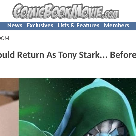
News
Exclusives
Lists & Features
Members
OOM
ld Return As Tony Stark... Befor