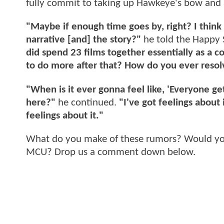
fully commit to taking up Hawkeye's bow and 
"Maybe if enough time goes by, right? I think i
narrative [and] the story?"
he told the Happy 
did spend 23 films together essentially as a c
to do more after that? How do you ever resol
"When is it ever gonna feel like, 'Everyone ge
here?"
he continued.
"I've got feelings about 
feelings about it."
What do you make of these rumors? Would you 
MCU? Drop us a comment down below.