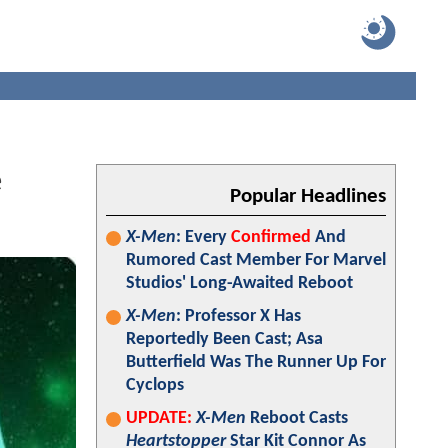
e
Popular Headlines
X-Men
: Every
Confirmed
And
Rumored Cast Member For Marvel
Studios' Long-Awaited Reboot
X-Men
: Professor X Has
Reportedly Been Cast; Asa
Butterfield Was The Runner Up For
Cyclops
UPDATE:
X-Men
Reboot Casts
Heartstopper
Star Kit Connor As