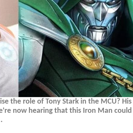
se the role of Tony Stark in the MCU? His
e're now hearing that this Iron Man could
.