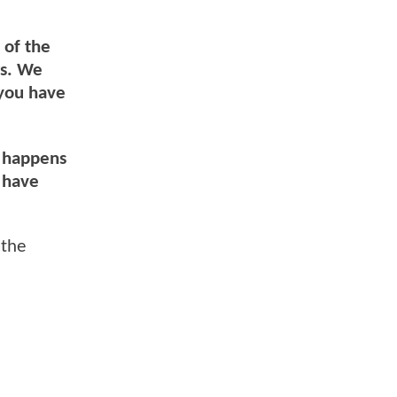
 of the
rs. We
 you have
t happens
d have
 the