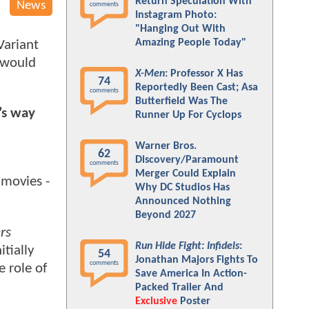
Return Speculation With
News
comments
Instagram Photo:
"Hanging Out With
Amazing People Today"
Variant
e would
X-Men
: Professor X Has
74
Reportedly Been Cast; Asa
comments
Butterfield Was The
’s way
Runner Up For Cyclops
Warner Bros.
62
Discovery/Paramount
comments
Merger Could Explain
movies -
Why DC Studios Has
Announced Nothing
Beyond 2027
rs
Run Hide Fight: Infidels
:
tially
54
Jonathan Majors Fights To
comments
 role of
Save America In Action-
Packed Trailer And
Exclusive
Poster