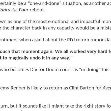
ertainly be a "one-and-done" situation, as another ac
Fantastic Four
reboot.
own as one of the most emotional and impactful mom
ng the character back in any capacity would be a mist
entiment when asked about the RDJ return rumors las
touch that moment again. We all worked very hard 
 to magically undo it in any way."
t who becomes Doctor Doom count as "undoing" this
emy Renner is likely to return as Clint Barton for
Ave
rn, but it sounds like it might take the right story f