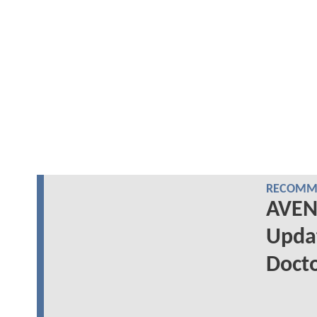
RECOMME
AVEN
Updat
Doct