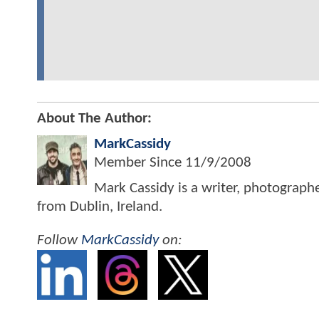
About The Author:
MarkCassidy
Member Since
11/9/2008
Mark Cassidy is a writer, photograph
from Dublin, Ireland.
Follow
MarkCassidy
on: