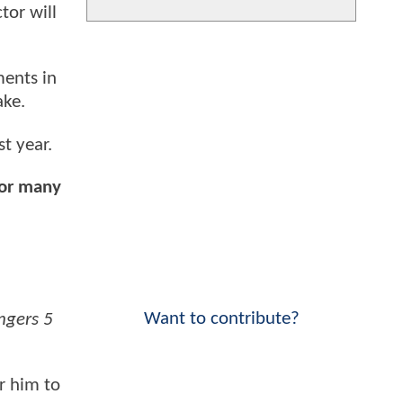
tor will
ents in
ake.
t year.
for many
Want to contribute?
ngers 5
or him to