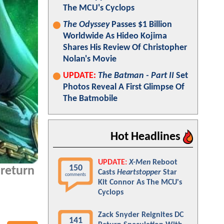
The MCU's Cyclops
The Odyssey
Passes $1 Billion
Worldwide As Hideo Kojima
Shares His Review Of Christopher
Nolan's Movie
UPDATE:
The Batman - Part II
Set
Photos Reveal A First Glimpse Of
The Batmobile
Hot Headlines
UPDATE:
X-Men
Reboot
150
 return
Casts
Heartstopper
Star
comments
Kit Connor As The MCU's
Cyclops
Zack Snyder Reignites DC
141