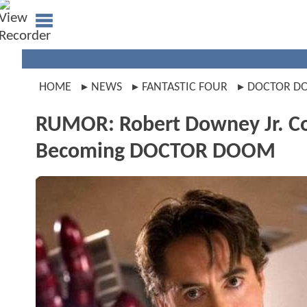
HOME
NEWS
FANTASTIC FOUR
DOCTOR D
RUMOR: Robert Downey Jr. Cou
Becoming DOCTOR DOOM