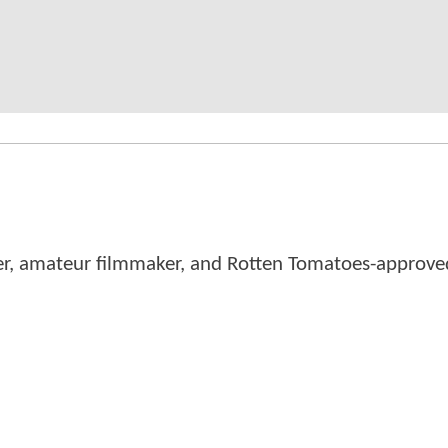
er, amateur filmmaker, and Rotten Tomatoes-approved