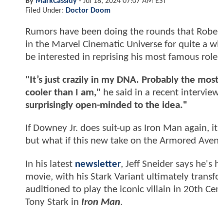
By
MarkCassidy
-
Jul 18, 2024 07:07 AM EST
Filed Under:
Doctor Doom
Rumors have been doing the rounds that Rober
in the Marvel Cinematic Universe for quite a 
be interested in reprising his most famous role
"It’s just crazily in my DNA. Probably the mos
cooler than I am,"
he said in a recent intervie
surprisingly open-minded to the idea."
If Downey Jr. does suit-up as Iron Man again, i
but what if this new take on the Armored Aven
In his latest
newsletter
, Jeff Sneider says he's
movie, with his Stark Variant ultimately transf
auditioned to play the iconic villain in 20th C
Tony Stark in
Iron Man
.