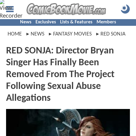
News
Exclusives
Lists & Features
Members
HOME
NEWS
FANTASY MOVIES
RED SONJA
RED SONJA: Director Bryan
Singer Has Finally Been
Removed From The Project
Following Sexual Abuse
Allegations