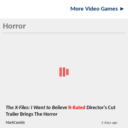
More Video Games ►
Horror
The X-Files: I Want to Believe
R-Rated
Director's Cut
Trailer Brings The Horror
MarkCassidy
2 days ago