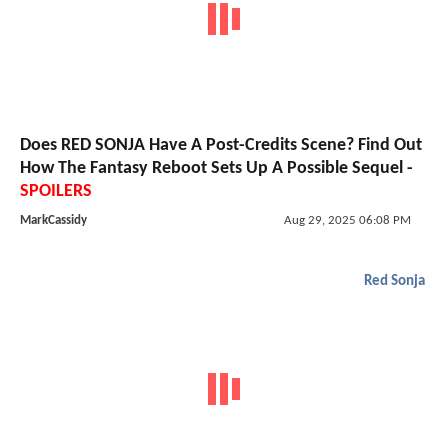
Does RED SONJA Have A Post-Credits Scene? Find Out
How The Fantasy Reboot Sets Up A Possible Sequel -
SPOILERS
MarkCassidy
Aug 29, 2025 06:08 PM
Red Sonja