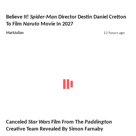
Believe It!
Spider-Man
Director Destin Daniel Cretton
To Film
Naruto
Movie In 2027
MarkJulian
12 hours ago
Canceled
Star Wars
Film From The
Paddington
Creative Team Revealed By Simon Farnaby