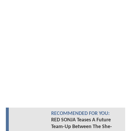
RECOMMENDED FOR YOU:
RED SONJA Teases A Future
Team-Up Between The She-