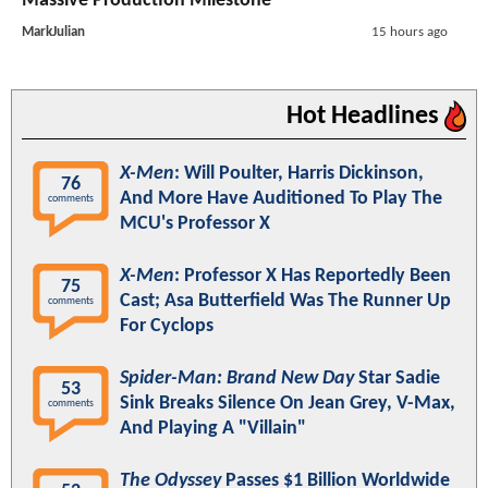
Massive Production Milestone
MarkJulian
15 hours ago
Hot Headlines
X-Men
: Will Poulter, Harris Dickinson,
76
And More Have Auditioned To Play The
comments
MCU's Professor X
X-Men
: Professor X Has Reportedly Been
75
Cast; Asa Butterfield Was The Runner Up
comments
For Cyclops
Spider-Man: Brand New Day
Star Sadie
53
Sink Breaks Silence On Jean Grey, V-Max,
comments
And Playing A "Villain"
The Odyssey
Passes $1 Billion Worldwide