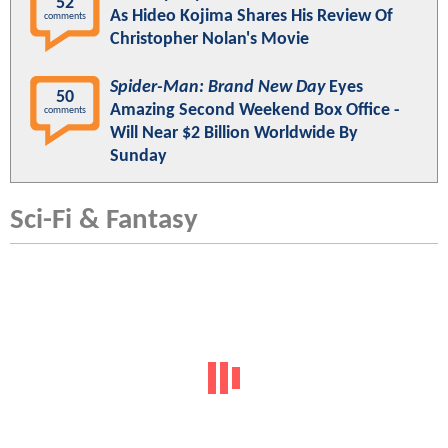
52
As Hideo Kojima Shares His Review Of
comments
Christopher Nolan's Movie
Spider-Man: Brand New Day
Eyes
50
Amazing Second Weekend Box Office -
comments
Will Near $2 Billion Worldwide By
Sunday
Sci-Fi & Fantasy