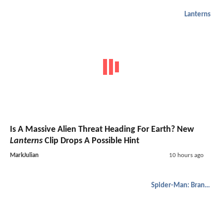
Lanterns
Is A Massive Alien Threat Heading For Earth? New
Lanterns
Clip Drops A Possible Hint
MarkJulian
10 hours ago
Spider-Man: Brand New Day