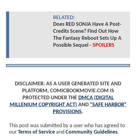
RELATED:
Does RED SONJA Have A Post-
Credits Scene? Find Out How
The Fantasy Reboot Sets Up A
Possible Sequel -
SPOILERS
DISCLAIMER: AS A USER GENERATED SITE AND
PLATFORM, COMICBOOKMOVIE.COM IS
PROTECTED UNDER THE
DMCA (DIGITAL
MILLENIUM COPYRIGHT ACT)
AND
"SAFE HARBOR"
PROVISIONS
.
This post was submitted by a user who has agreed to
our
Terms of Service
and
Community Guidelines
.