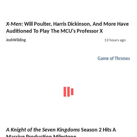
X-Men
: Will Poulter, Harris Dickinson, And More Have
Auditioned To Play The MCU's Professor X
JoshWilding
13 hours ago
Game of Thrones
A Knight of the Seven Kingdoms
Season 2 Hits A