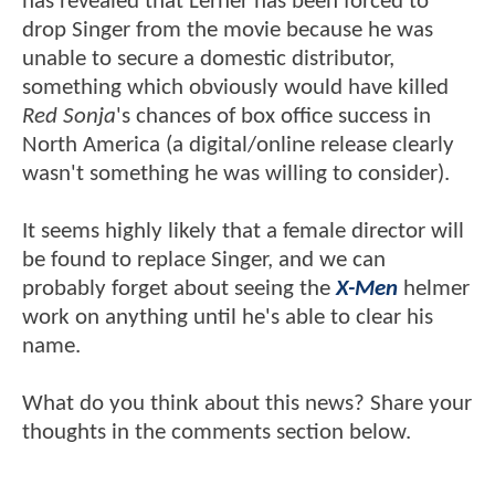
has revealed that Lerner has been forced to
drop Singer from the movie because he was
unable to secure a domestic distributor,
something which obviously would have killed
Red Sonja
's chances of box office success in
North America (a digital/online release clearly
wasn't something he was willing to consider).
It seems highly likely that a female director will
be found to replace Singer, and we can
probably forget about seeing the
X-Men
helmer
work on anything until he's able to clear his
name.
What do you think about this news? Share your
thoughts in the comments section below.