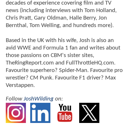
decades of experience covering film and TV
news (including interviews with Tom Holland,
Chris Pratt, Gary Oldman, Halle Berry, Jon
Bernthal, Tom Welling, and hundreds more).
Based in the UK with his wife, Josh is also an
avid WWE and Formula 1 fan and writes about
those passions on CBM's sister sites,
TheRingReport.com and FullThrottleHQ.com.
Favourite superhero? Spider-Man. Favourite pro
wrestler? CM Punk. Favourite F1 driver? Max
Verstappen.
Follow
JoshWilding
on: