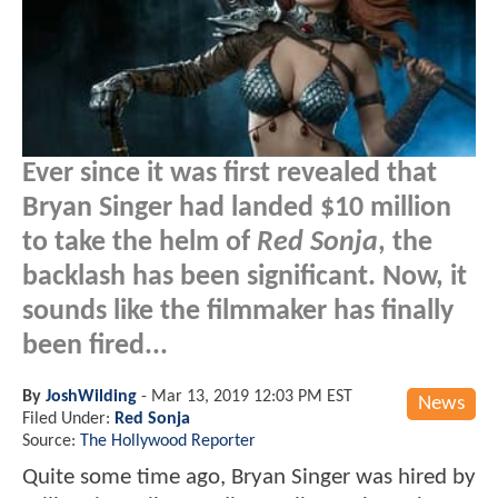
Ever since it was first revealed that
Bryan Singer had landed $10 million
to take the helm of
Red Sonja
, the
backlash has been significant. Now, it
sounds like the filmmaker has finally
been fired...
By
JoshWilding
-
Mar 13, 2019 12:03 PM EST
News
Filed Under:
Red Sonja
Source:
The Hollywood Reporter
Quite some time ago, Bryan Singer was hired by