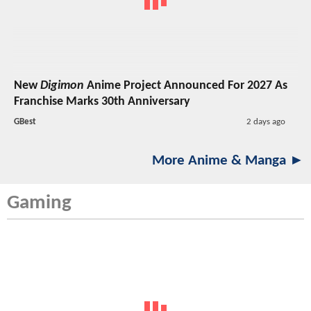
New
Digimon
Anime Project Announced For 2027 As
Franchise Marks 30th Anniversary
GBest
2 days ago
More Anime & Manga ►
Gaming