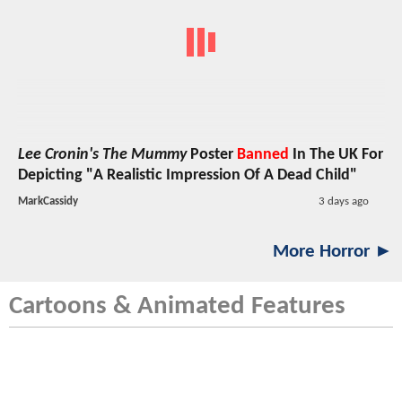
Lee Cronin's The Mummy
Poster
Banned
In The UK For
Depicting "A Realistic Impression Of A Dead Child"
MarkCassidy
3 days ago
More Horror ►
Cartoons & Animated Features