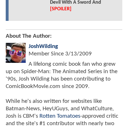
Devil With A Sword And
[SPOILER]
About The Author:
JoshWilding
Member Since
3/13/2009
A lifelong comic book fan who grew
up on Spider-Man: The Animated Series in the
'90s, Josh Wilding has been contributing to
ComicBookMovie.com since 2009.
While he's also written for websites like
Batman-News, HeyUGuys, and WhatCulture,
Josh is CBM's
Rotten Tomatoes
-approved critic
and the site's #1 contributor with nearly two