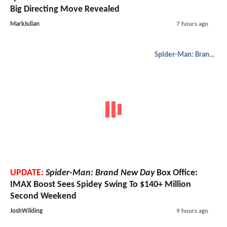
Big Directing Move Revealed
MarkJulian
7 hours ago
Spider-Man: Brand New Day
UPDATE:
Spider-Man: Brand New Day
Box Office:
IMAX Boost Sees Spidey Swing To $140+ Million
Second Weekend
JoshWilding
9 hours ago