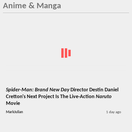
Anime & Manga
Spider-Man: Brand New Day
Director Destin Daniel
Cretton's Next Project Is The Live-Action
Naruto
Movie
MarkJulian
1 day ago