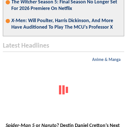
The Witcher
Season 5: Final Season No Longer Set
For 2026 Premiere On Netflix
X-Men
: Will Poulter, Harris Dickinson, And More
Have Auditioned To Play The MCU's Professor X
Latest Headlines
Anime & Manga
Spider-Man 5
or
Naruto
? Destin Daniel Cretton’s Next