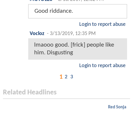
Good riddance.
Login to report abuse
Vocloz
-
3/13/2019, 12:35 PM
lmaooo good. [frick] people like
him. Disgusting
Login to report abuse
1
2
3
Related Headlines
Red Sonja