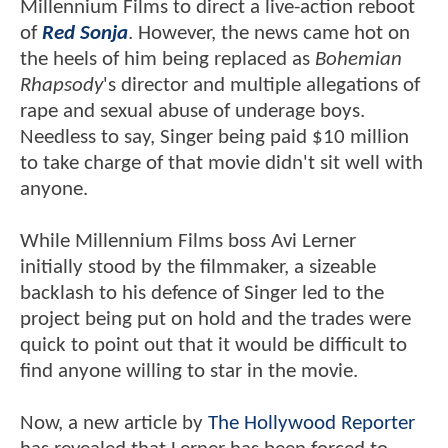
Millennium Films to direct a live-action reboot
of
Red Sonja
. However, the news came hot on
the heels of him being replaced as
Bohemian
Rhapsody
's director and multiple allegations of
rape and sexual abuse of underage boys.
Needless to say, Singer being paid $10 million
to take charge of that movie didn't sit well with
anyone.
While Millennium Films boss Avi Lerner
initially stood by the filmmaker, a sizeable
backlash to his defence of Singer led to the
project being put on hold and the trades were
quick to point out that it would be difficult to
find anyone willing to star in the movie.
Now, a new article by
The Hollywood Reporter