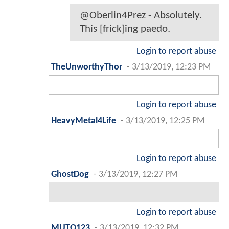
@Oberlin4Prez - Absolutely.
This [frick]ing paedo.
Login to report abuse
TheUnworthyThor
-
3/13/2019, 12:23 PM
Login to report abuse
HeavyMetal4Life
-
3/13/2019, 12:25 PM
Login to report abuse
GhostDog
-
3/13/2019, 12:27 PM
Login to report abuse
MUTO123
-
3/13/2019, 12:32 PM