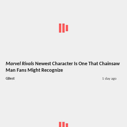
Marvel Rivals
Newest Character Is One That Chainsaw
Man Fans Might Recognize
GBest
1 day ago