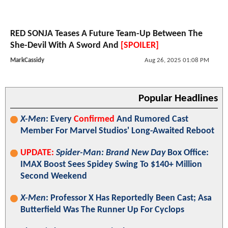
RED SONJA Teases A Future Team-Up Between The
She-Devil With A Sword And
[SPOILER]
MarkCassidy
Aug 26, 2025 01:08 PM
Popular Headlines
X-Men
: Every
Confirmed
And Rumored Cast
Member For Marvel Studios' Long-Awaited Reboot
UPDATE:
Spider-Man: Brand New Day
Box Office:
IMAX Boost Sees Spidey Swing To $140+ Million
Second Weekend
X-Men
: Professor X Has Reportedly Been Cast; Asa
Butterfield Was The Runner Up For Cyclops