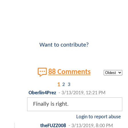
Want to contribute?
88 Comments
1
2
3
Oberlin4Prez
-
3/13/2019, 12:21 PM
Finally is right.
Login to report abuse
theFUZZ008
-
3/13/2019, 8:00 PM