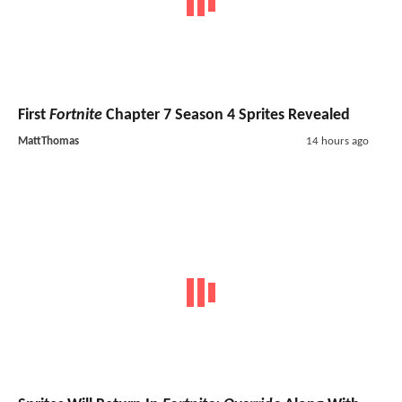
First
Fortnite
Chapter 7 Season 4 Sprites Revealed
MattThomas
14 hours ago