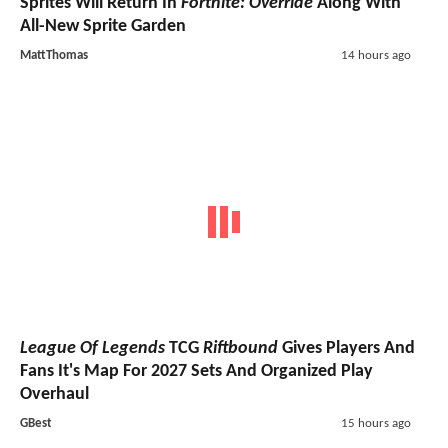
Sprites Will Return In
Fortnite: Override
Along With
All-New Sprite Garden
MattThomas
14 hours ago
League Of Legends
TCG
Riftbound
Gives Players And
Fans It's Map For 2027 Sets And Organized Play
Overhaul
GBest
15 hours ago