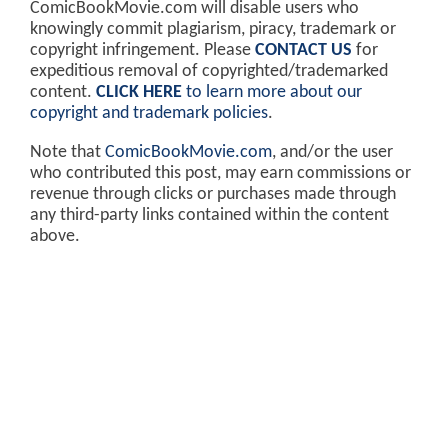
ComicBookMovie.com will disable users who
knowingly commit plagiarism, piracy, trademark or
copyright infringement. Please
CONTACT US
for
expeditious removal of copyrighted/trademarked
content.
CLICK HERE
to learn more about our
copyright and trademark policies
.
Note that
ComicBookMovie.com
, and/or the user
who contributed this post, may earn commissions or
revenue through clicks or purchases made through
any third-party links contained within the content
above.