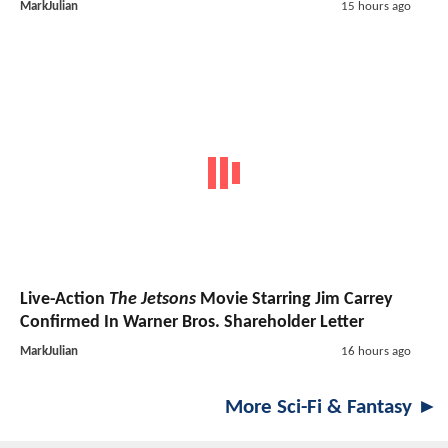
MarkJulian
15 hours ago
Live-Action
The Jetsons
Movie Starring Jim Carrey
Confirmed In Warner Bros. Shareholder Letter
MarkJulian
16 hours ago
More Sci-Fi & Fantasy ►