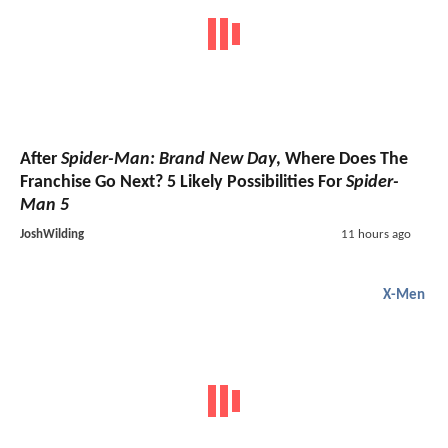
After
Spider-Man: Brand New Day
, Where Does The
Franchise Go Next? 5 Likely Possibilities For
Spider-
Man 5
JoshWilding
11 hours ago
X-Men