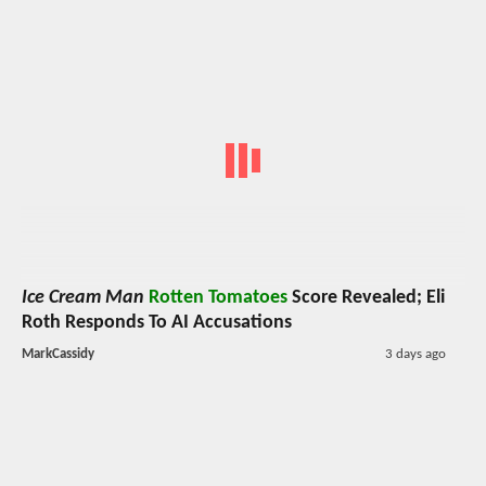
Ice Cream Man
Rotten Tomatoes
Score Revealed; Eli
Roth Responds To AI Accusations
MarkCassidy
3 days ago