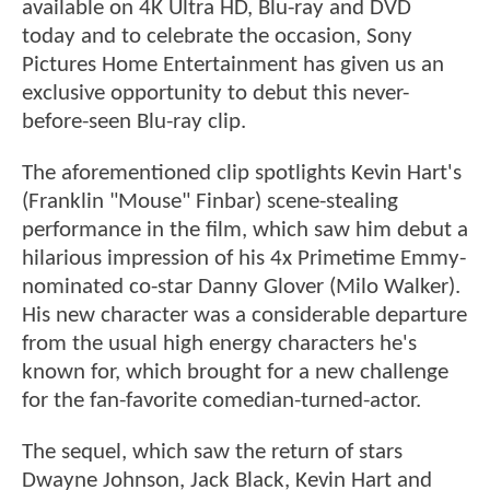
available on 4K Ultra HD, Blu-ray and DVD
today and to celebrate the occasion, Sony
Pictures Home Entertainment has given us an
exclusive opportunity to debut this never-
before-seen Blu-ray clip.
The aforementioned clip spotlights Kevin Hart's
(Franklin "Mouse" Finbar) scene-stealing
performance in the film, which saw him debut a
hilarious impression of his 4x Primetime Emmy-
nominated co-star Danny Glover (Milo Walker).
His new character was a considerable departure
from the usual high energy characters he's
known for, which brought for a new challenge
for the fan-favorite comedian-turned-actor.
The sequel, which saw the return of stars
Dwayne Johnson, Jack Black, Kevin Hart and