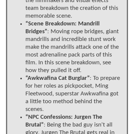
the filmmakers and visual effects
team breakdown the creation of this
memorable scene.
“Scene Breakdown: Mandrill
Bridges”
: Moving rope bridges, giant
mandrills and incredible stunt work
make the mandrills attack one of the
most adrenaline pack parts of this
film. In this scene breakdown, see
how they pulled it off.
“Awkwafina Cat Burglar”
: To prepare
for her roles as pickpocket, Ming
Fleetwood, superstar Awkwafina got
a little too method behind the
scenes.
“NPC Confessions: Jurgen The
Brutal”
: Being the bad guy isn't all
glory. Jurgen The Brutal gets real in