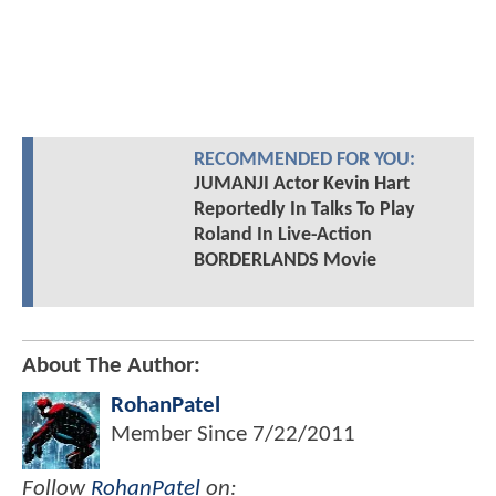
RECOMMENDED FOR YOU:
JUMANJI Actor Kevin Hart
Reportedly In Talks To Play
Roland In Live-Action
BORDERLANDS Movie
About The Author:
RohanPatel
Member Since
7/22/2011
Follow
RohanPatel
on: