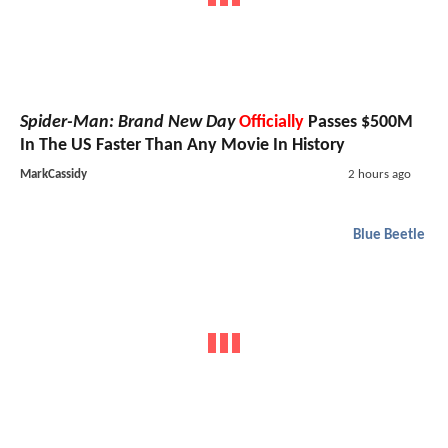
Spider-Man: Brand New Day
Officially
Passes $500M
In The US Faster Than Any Movie In History
MarkCassidy
2 hours ago
Blue Beetle