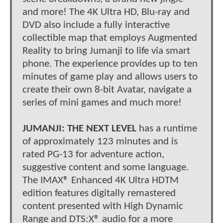
and more! The 4K Ultra HD, Blu-ray and
DVD also include a fully interactive
collectible map that employs Augmented
Reality to bring Jumanji to life via smart
phone. The experience provides up to ten
minutes of game play and allows users to
create their own 8-bit Avatar, navigate a
series of mini games and much more!
JUMANJI: THE NEXT LEVEL
has a runtime
of approximately 123 minutes and is
rated PG-13 for adventure action,
suggestive content and some language.
The IMAX® Enhanced 4K Ultra HDTM
edition features digitally remastered
content presented with High Dynamic
Range and DTS:X® audio for a more