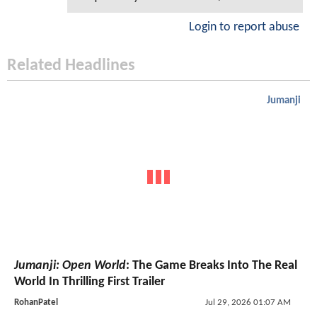
Login to report abuse
Related Headlines
Jumanji
Jumanji: Open World
: The Game Breaks Into The Real
World In Thrilling First Trailer
RohanPatel
Jul 29, 2026 01:07 AM