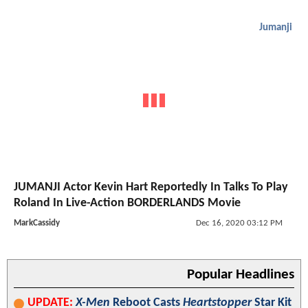
Jumanji
JUMANJI Actor Kevin Hart Reportedly In Talks To Play
Roland In Live-Action BORDERLANDS Movie
MarkCassidy
Dec 16, 2020 03:12 PM
Popular Headlines
UPDATE:
X-Men
Reboot Casts
Heartstopper
Star Kit