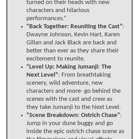
turned on their heads with new
characters and hilarious
performances.”
“Back Together: Reuniting the Cast”
:
Dwayne Johnson, Kevin Hart, Karen
Gillan and Jack Black are back and
better than ever as they share their
excitement to reunite.
“Level Up: Making Jumanji: The
Next Level”
: From breathtaking
scenery, wild adventure, new
characters and more- go behind the
scenes with the cast and crew as
they take Jumanji to the Next Level.
“Scene Breakdown: Ostrich Chase”
:
Jump in your dune buggy and go
inside the epic ostrich chase scene as