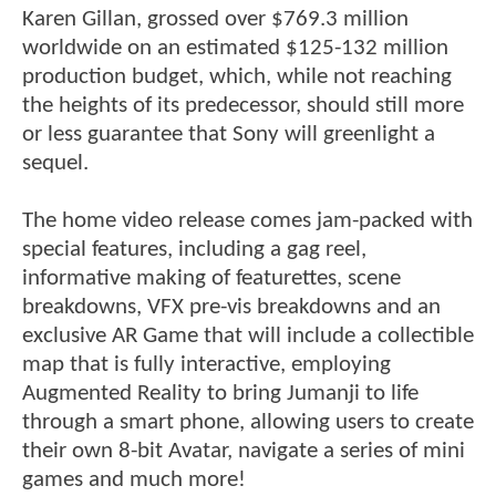
Karen Gillan, grossed over $769.3 million
worldwide on an estimated $125-132 million
production budget, which, while not reaching
the heights of its predecessor, should still more
or less guarantee that Sony will greenlight a
sequel.
The home video release comes jam-packed with
special features, including a gag reel,
informative making of featurettes, scene
breakdowns, VFX pre-vis breakdowns and an
exclusive AR Game that will include a collectible
map that is fully interactive, employing
Augmented Reality to bring Jumanji to life
through a smart phone, allowing users to create
their own 8-bit Avatar, navigate a series of mini
games and much more!