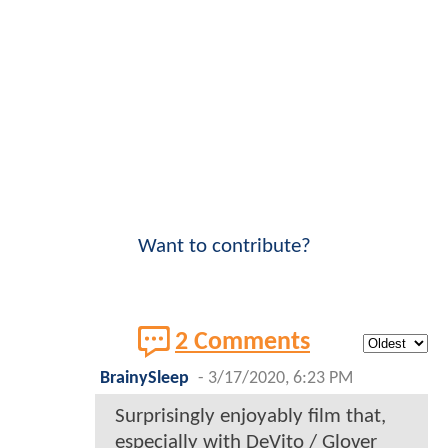
Want to contribute?
2 Comments
BrainySleep
-
3/17/2020, 6:23 PM
Surprisingly enjoyably film that,
especially with DeVito / Glover