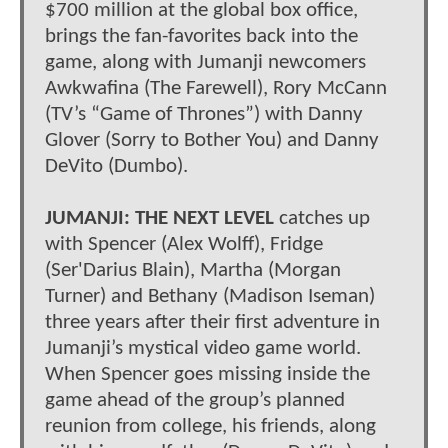
$700 million at the global box office,
brings the fan-favorites back into the
game, along with Jumanji newcomers
Awkwafina (The Farewell), Rory McCann
(TV’s “Game of Thrones”) with Danny
Glover (Sorry to Bother You) and Danny
DeVito (Dumbo).
JUMANJI: THE NEXT LEVEL
catches up
with Spencer (Alex Wolff), Fridge
(Ser'Darius Blain), Martha (Morgan
Turner) and Bethany (Madison Iseman)
three years after their first adventure in
Jumanji’s mystical video game world.
When Spencer goes missing inside the
game ahead of the group’s planned
reunion from college, his friends, along