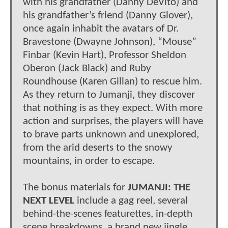
with his grandfather (Danny DeVito) and
his grandfather’s friend (Danny Glover),
once again inhabit the avatars of Dr.
Bravestone (Dwayne Johnson), “Mouse”
Finbar (Kevin Hart), Professor Sheldon
Oberon (Jack Black) and Ruby
Roundhouse (Karen Gillan) to rescue him.
As they return to Jumanji, they discover
that nothing is as they expect. With more
action and surprises, the players will have
to brave parts unknown and unexplored,
from the arid deserts to the snowy
mountains, in order to escape.
The bonus materials for
JUMANJI: THE
NEXT LEVEL
include a gag reel, several
behind-the-scenes featurettes, in-depth
scene breakdowns, a brand new jingle