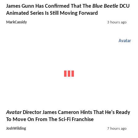
James Gunn Has Confirmed That The
Blue Beetle
DCU
Animated Series Is Still Moving Forward
MarkCassidy
3 hours ago
Avatar
Avatar
Director James Cameron Hints That He's Ready
To Move On From The Sci-Fi Franchise
JoshWilding
7 hours ago