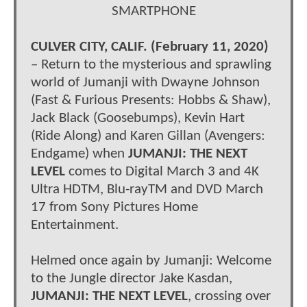
SMARTPHONE
CULVER CITY, CALIF. (February 11, 2020)
– Return to the mysterious and sprawling
world of Jumanji with Dwayne Johnson
(Fast & Furious Presents: Hobbs & Shaw),
Jack Black (Goosebumps), Kevin Hart
(Ride Along) and Karen Gillan (Avengers:
Endgame) when
JUMANJI: THE NEXT
LEVEL
comes to Digital March 3 and 4K
Ultra HDTM, Blu-rayTM and DVD March
17 from Sony Pictures Home
Entertainment.
Helmed once again by Jumanji: Welcome
to the Jungle director Jake Kasdan,
JUMANJI: THE NEXT LEVEL
, crossing over