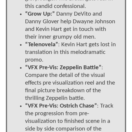
this candid confessional.
“Grow Up:”
Danny DeVito and
Danny Glover help Dwayne Johnson
and Kevin Hart get in touch with
their inner grumpy old men.
“Telenovela”
: Kevin Hart gets lost in
translation in this melodramatic
promo.
“VFX Pre-Vis: Zeppelin Battle”
:
Compare the detail of the visual
effects pre visualization reel and the
final picture breakdown of the
thrilling Zeppelin battle.
“VFX Pre-Vis: Ostrich Chase”
: Track
the progression from pre-
visualization to finished scene in a
side by side comparison of the