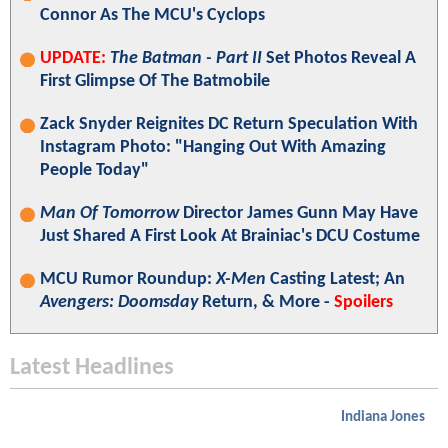
Connor As The MCU's Cyclops
UPDATE:
The Batman - Part II
Set Photos Reveal A
First Glimpse Of The Batmobile
Zack Snyder Reignites DC Return Speculation With
Instagram Photo: "Hanging Out With Amazing
People Today"
Man Of Tomorrow
Director James Gunn May Have
Just Shared A First Look At Brainiac's DCU Costume
MCU Rumor Roundup:
X-Men
Casting Latest; An
Avengers: Doomsday
Return, & More -
Spoilers
Latest Headlines
Indiana Jones