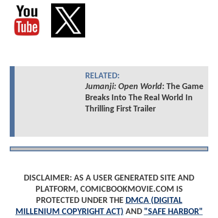
RELATED:
Jumanji: Open World
: The Game
Breaks Into The Real World In
Thrilling First Trailer
DISCLAIMER: AS A USER GENERATED SITE AND
PLATFORM, COMICBOOKMOVIE.COM IS
PROTECTED UNDER THE
DMCA (DIGITAL
MILLENIUM COPYRIGHT ACT)
AND
"SAFE HARBOR"