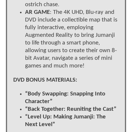
ostrich chase.
AR GAME
: The 4K UHD, Blu-ray and
DVD include a collectible map that is
fully interactive, employing
Augmented Reality to bring Jumanji
to life through a smart phone,
allowing users to create their own 8-
bit Avatar, navigate a series of mini
games and much more!
DVD BONUS MATERIALS:
“Body Swapping: Snapping Into
Character”
“Back Together: Reuniting the Cast”
“Level Up: Making Jumanji: The
Next Level”