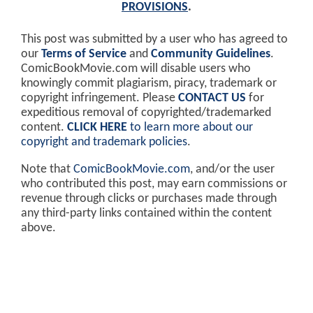
PROVISIONS
.
This post was submitted by a user who has agreed to
our
Terms of Service
and
Community Guidelines
.
ComicBookMovie.com will disable users who
knowingly commit plagiarism, piracy, trademark or
copyright infringement. Please
CONTACT US
for
expeditious removal of copyrighted/trademarked
content.
CLICK HERE
to learn more about our
copyright and trademark policies
.
Note that
ComicBookMovie.com
, and/or the user
who contributed this post, may earn commissions or
revenue through clicks or purchases made through
any third-party links contained within the content
above.