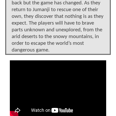
back but the game has changed. As they
return to Jumanji to rescue one of their
own, they discover that nothing is as they
expect. The players will have to brave
parts unknown and unexplored, from the
arid deserts to the snowy mountains, in
order to escape the world’s most
dangerous game.