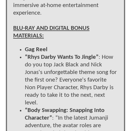
immersive at-home entertainment
experience.
BLU-RAY AND DIGITAL BONUS
MATERIALS:
Gag Reel
“Rhys Darby Wants To Jingle”
: How
do you top Jack Black and Nick
Jonas's unforgettable theme song for
the first one? Everyone's favorite
Non Player Character, Rhys Darby is
ready to take it to the next, next
level.
“Body Swapping: Snapping Into
Character”
: “In the latest Jumanji
adventure, the avatar roles are