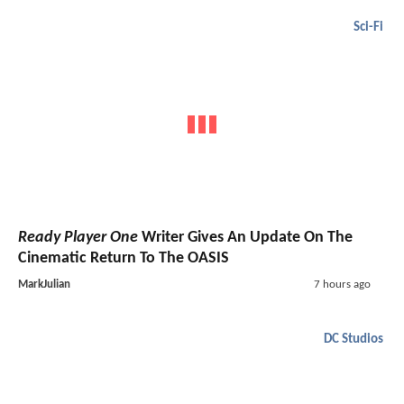
Sci-Fi
Ready Player One
Writer Gives An Update On The
Cinematic Return To The OASIS
MarkJulian
7 hours ago
DC Studios