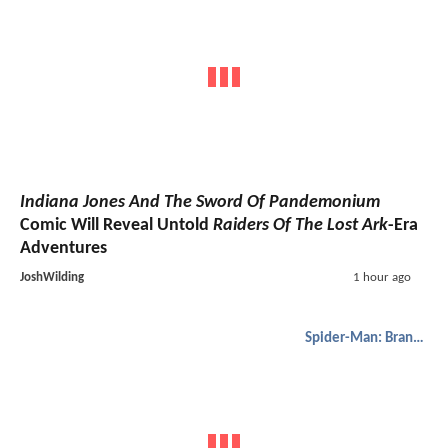
Indiana Jones And The Sword Of Pandemonium
Comic Will Reveal Untold
Raiders Of The Lost Ark
-Era
Adventures
JoshWilding
1 hour ago
Spider-Man: Brand New Day