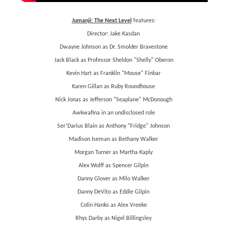
Jumanji: The Next Level
features:
Director: Jake Kasdan
Dwayne Johnson as Dr. Smolder Bravestone
Jack Black as Professor Sheldon "Shelly" Oberon
Kevin Hart as Franklin "Mouse" Finbar
Karen Gillan as Ruby Roundhouse
Nick Jonas as Jefferson "Seaplane" McDonough
Awkwafina in an undisclosed role
Ser’Darius Blain as Anthony "Fridge" Johnson
Madison Iseman as Bethany Walker
Morgan Turner as Martha Kaply
Alex Wolff as Spencer Gilpin
Danny Glover as Milo Walker
Danny DeVito as Eddie Gilpin
Colin Hanks as Alex Vreeke
Rhys Darby as Nigel Billingsley