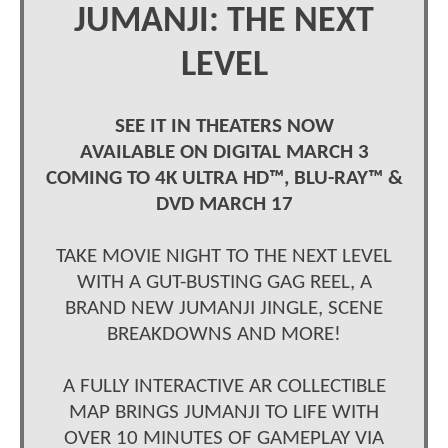
JUMANJI: THE NEXT
LEVEL
SEE IT IN THEATERS NOW
AVAILABLE ON DIGITAL MARCH 3
COMING TO 4K ULTRA HD™, BLU-RAY™ &
DVD MARCH 17
TAKE MOVIE NIGHT TO THE NEXT LEVEL
WITH A GUT-BUSTING GAG REEL, A
BRAND NEW JUMANJI JINGLE, SCENE
BREAKDOWNS AND MORE!
A FULLY INTERACTIVE AR COLLECTIBLE
MAP BRINGS JUMANJI TO LIFE WITH
OVER 10 MINUTES OF GAMEPLAY VIA