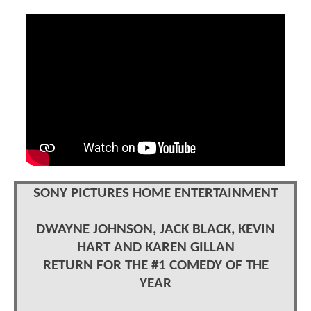
SONY PICTURES HOME ENTERTAINMENT
DWAYNE JOHNSON, JACK BLACK, KEVIN
HART AND KAREN GILLAN
RETURN FOR THE #1 COMEDY OF THE
YEAR