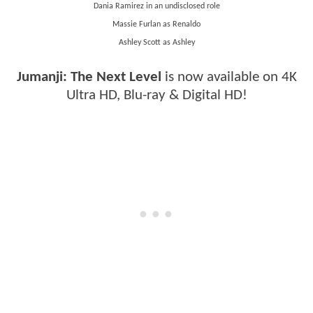
Dania Ramirez in an undisclosed role
Massie Furlan as Renaldo
Ashley Scott as Ashley
Jumanji: The Next Level
is now available on 4K
Ultra HD, Blu-ray & Digital HD!