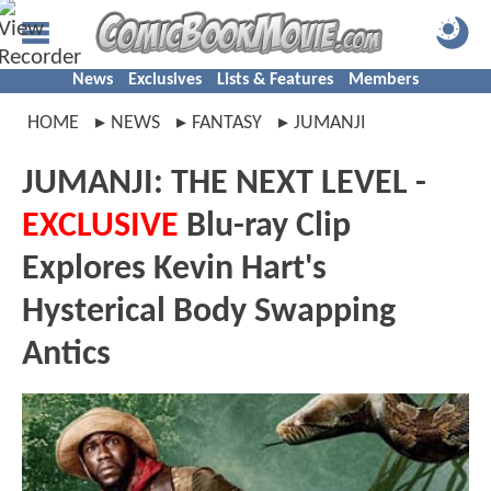
News
Exclusives
Lists & Features
Members
HOME
NEWS
FANTASY
JUMANJI
JUMANJI: THE NEXT LEVEL -
EXCLUSIVE
Blu-ray Clip
Explores Kevin Hart's
Hysterical Body Swapping
Antics