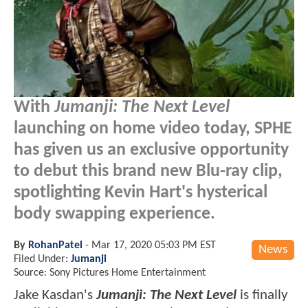
With
Jumanji: The Next Level
launching on home video today, SPHE
has given us an exclusive opportunity
to debut this brand new Blu-ray clip,
spotlighting Kevin Hart's hysterical
body swapping experience.
By
RohanPatel
-
Mar 17, 2020 05:03 PM EST
News
Filed Under:
Jumanji
Source: Sony Pictures Home Entertainment
Jake Kasdan's
Jumanji: The Next Level
is finally