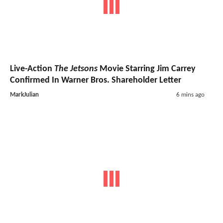
Live-Action
The Jetsons
Movie Starring Jim Carrey
Confirmed In Warner Bros. Shareholder Letter
MarkJulian
6 mins ago