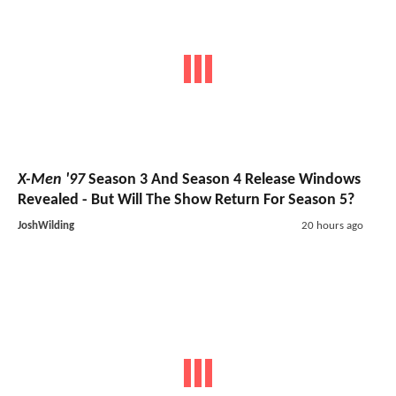
X-Men '97
Season 3 And Season 4 Release Windows
Revealed - But Will The Show Return For Season 5?
JoshWilding
20 hours ago