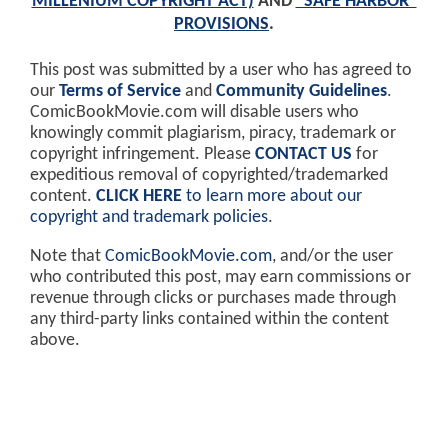
MILLENIUM COPYRIGHT ACT)
AND
"SAFE HARBOR"
PROVISIONS
.
This post was submitted by a user who has agreed to
our
Terms of Service
and
Community Guidelines
.
ComicBookMovie.com will disable users who
knowingly commit plagiarism, piracy, trademark or
copyright infringement. Please
CONTACT US
for
expeditious removal of copyrighted/trademarked
content.
CLICK HERE
to learn more about our
copyright and trademark policies
.
Note that
ComicBookMovie.com
, and/or the user
who contributed this post, may earn commissions or
revenue through clicks or purchases made through
any third-party links contained within the content
above.