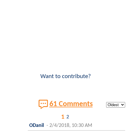
Want to contribute?
61 Comments
1
2
ODanil
-
2/4/2018, 10:30 AM