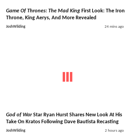
Game Of Thrones: The Mad King
First Look: The Iron
Throne, King Aerys, And More Revealed
JoshWilding
24 mins ago
God of War
Star Ryan Hurst Shares New Look At His
Take On Kratos Following Dave Bautista Recasting
JoshWilding
2 hours ago