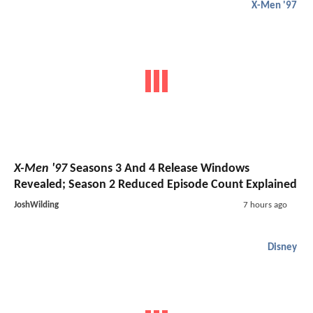
X-Men '97
X-Men '97
Seasons 3 And 4 Release Windows
Revealed; Season 2 Reduced Episode Count Explained
JoshWilding
7 hours ago
Disney