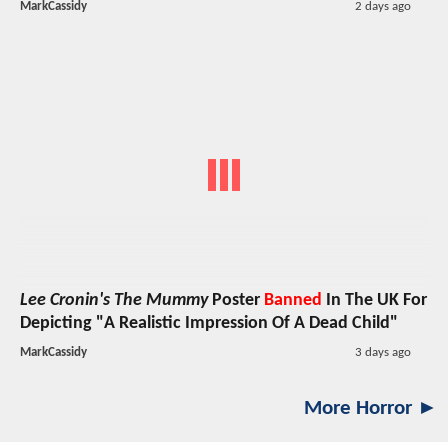
MarkCassidy
2 days ago
Lee Cronin's The Mummy
Poster
Banned
In The UK For
Depicting "A Realistic Impression Of A Dead Child"
MarkCassidy
3 days ago
More Horror ►