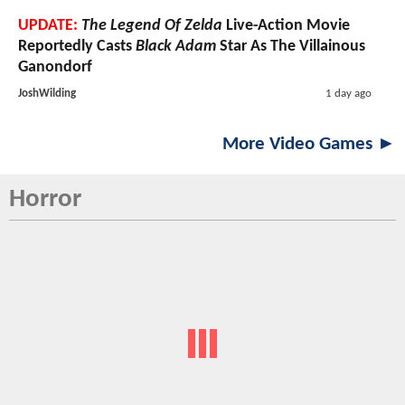
UPDATE:
The Legend Of Zelda
Live-Action Movie
Reportedly Casts
Black Adam
Star As The Villainous
Ganondorf
JoshWilding
1 day ago
More Video Games ►
Horror