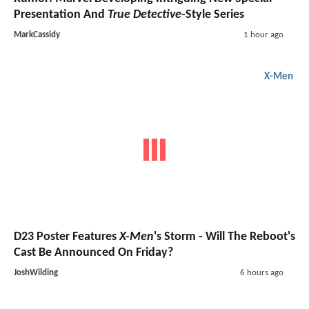
Presentation And
True Detective
-Style Series
MarkCassidy
1 hour ago
X-Men
D23 Poster Features
X-Men
's Storm - Will The Reboot's
Cast Be Announced On Friday?
JoshWilding
6 hours ago