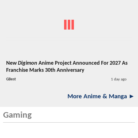
New
Digimon
Anime Project Announced For 2027 As
Franchise Marks 30th Anniversary
GBest
1 day ago
More Anime & Manga ►
Gaming