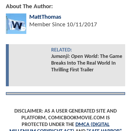
About The Author:
MattThomas
Member Since
10/11/2017
RELATED:
Jumanji: Open World
: The Game
Breaks Into The Real World In
Thrilling First Trailer
DISCLAIMER: AS A USER GENERATED SITE AND
PLATFORM, COMICBOOKMOVIE.COM IS
PROTECTED UNDER THE
DMCA (DIGITAL