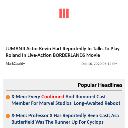
JUMANJI Actor Kevin Hart Reportedly In Talks To Play
Roland In Live-Action BORDERLANDS Movie
MarkCassidy
Dec 16, 2020 03:12 PM
Popular Headlines
X-Men
: Every
Confirmed
And Rumored Cast
Member For Marvel Studios' Long-Awaited Reboot
X-Men
: Professor X Has Reportedly Been Cast; Asa
Butterfield Was The Runner Up For Cyclops