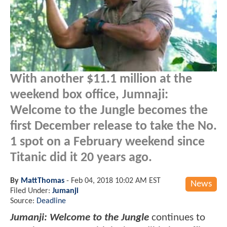
With another $11.1 million at the
weekend box office, Jumnaji:
Welcome to the Jungle becomes the
first December release to take the No.
1 spot on a February weekend since
Titanic did it 20 years ago.
By
MattThomas
-
Feb 04, 2018 10:02 AM EST
News
Filed Under:
Jumanji
Source:
Deadline
Jumanji: Welcome to the Jungle
continues to