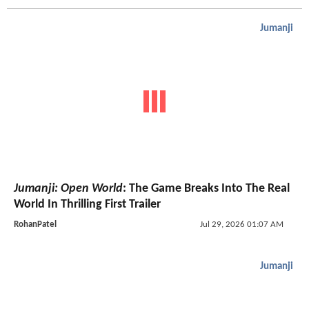
Jumanji
Jumanji: Open World
: The Game Breaks Into The Real
World In Thrilling First Trailer
RohanPatel
Jul 29, 2026 01:07 AM
Jumanji