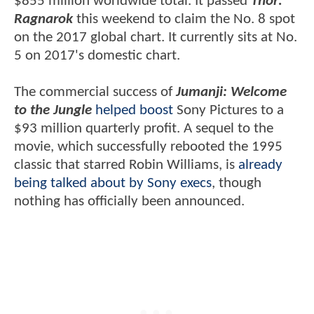
$855 million worldwide total. It passed
Thor:
Ragnarok
this weekend to claim the No. 8 spot
on the 2017 global chart. It currently sits at No.
5 on 2017's domestic chart.
The commercial success of
Jumanji: Welcome
to the Jungle
helped boost
Sony Pictures to a
$93 million quarterly profit. A sequel to the
movie, which successfully rebooted the 1995
classic that starred Robin Williams, is
already
being talked about by Sony execs
, though
nothing has officially been announced.