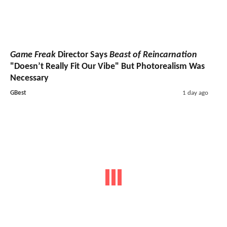
Game Freak
Director Says
Beast of Reincarnation
"Doesn’t Really Fit Our Vibe" But Photorealism Was
Necessary
GBest
1 day ago