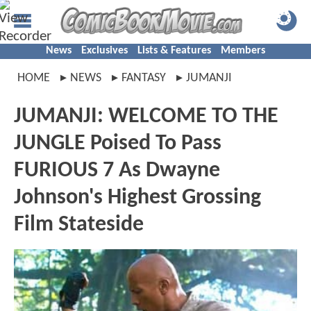
News
Exclusives
Lists & Features
Members
HOME
NEWS
FANTASY
JUMANJI
JUMANJI: WELCOME TO THE
JUNGLE Poised To Pass
FURIOUS 7 As Dwayne
Johnson's Highest Grossing
Film Stateside