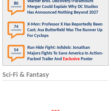
Warner Bros. Discovery/Paramount
80
Merger Could Explain Why DC Studios
comments
Has Announced Nothing Beyond 2027
X-Men
: Professor X Has Reportedly Been
74
Cast; Asa Butterfield Was The Runner Up
comments
For Cyclops
Run Hide Fight: Infidels
: Jonathan
54
Majors Fights To Save America In Action-
comments
Packed Trailer And
Exclusive
Poster
Sci-Fi & Fantasy