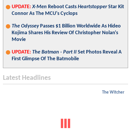
UPDATE:
X-Men
Reboot Casts
Heartstopper
Star Kit
Connor As The MCU's Cyclops
The Odyssey
Passes $1 Billion Worldwide As Hideo
Kojima Shares His Review Of Christopher Nolan's
Movie
UPDATE:
The Batman - Part II
Set Photos Reveal A
First Glimpse Of The Batmobile
Latest Headlines
The Witcher