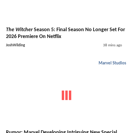
The Witcher
Season 5: Final Season No Longer Set For
2026 Premiere On Netflix
JoshWilding
38 mins ago
Marvel Studios
Rumor: Marvel Developing Intriguing New Special