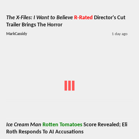
The X-Files: I Want to Believe
R-Rated
Director's Cut
Trailer Brings The Horror
MarkCassidy
1 day ago
Ice Cream Man
Rotten Tomatoes
Score Revealed; Eli
Roth Responds To AI Accusations