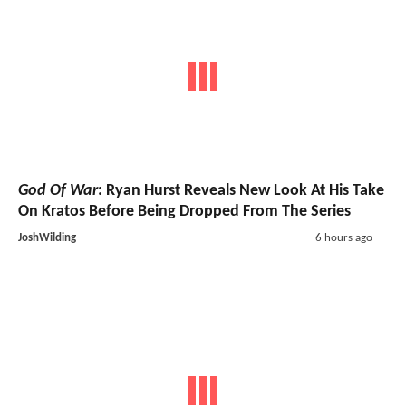
God Of War
: Ryan Hurst Reveals New Look At His Take
On Kratos Before Being Dropped From The Series
JoshWilding
6 hours ago