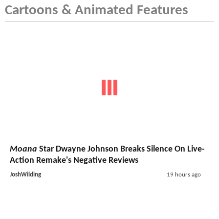
Cartoons & Animated Features
Moana
Star Dwayne Johnson Breaks Silence On Live-
Action Remake's Negative Reviews
JoshWilding
19 hours ago