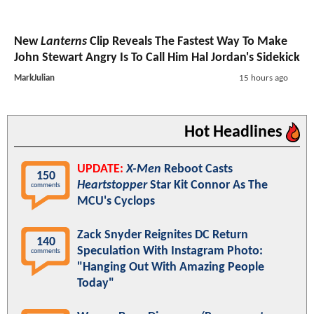
New
Lanterns
Clip Reveals The Fastest Way To Make
John Stewart Angry Is To Call Him Hal Jordan's Sidekick
MarkJulian
15 hours ago
Hot Headlines
UPDATE:
X-Men
Reboot Casts
150
Heartstopper
Star Kit Connor As The
comments
MCU's Cyclops
Zack Snyder Reignites DC Return
140
Speculation With Instagram Photo:
comments
"Hanging Out With Amazing People
Today"