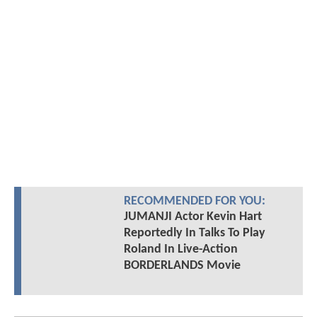
RECOMMENDED FOR YOU:
JUMANJI Actor Kevin Hart
Reportedly In Talks To Play
Roland In Live-Action
BORDERLANDS Movie