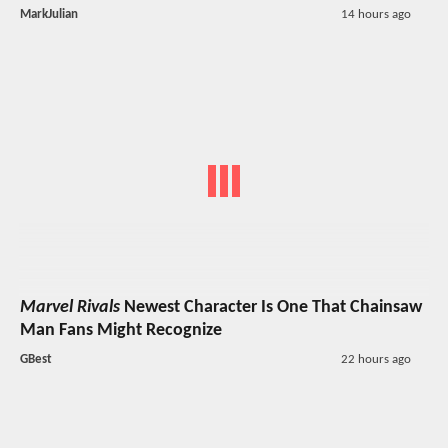
MarkJulian
14 hours ago
Marvel Rivals
Newest Character Is One That Chainsaw
Man Fans Might Recognize
GBest
22 hours ago