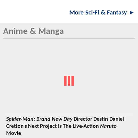
More Sci-Fi & Fantasy ►
Anime & Manga
Spider-Man: Brand New Day
Director Destin Daniel
Cretton's Next Project Is The Live-Action
Naruto
Movie