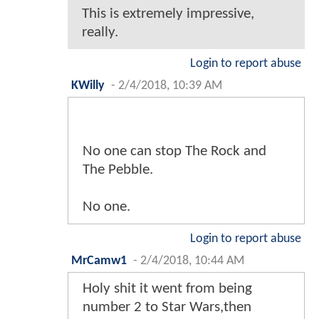
This is extremely impressive,
really.
Login to report abuse
KWilly
-
2/4/2018, 10:39 AM
No one can stop The Rock and
The Pebble.
No one.
Login to report abuse
MrCamw1
-
2/4/2018, 10:44 AM
Holy shit it went from being
number 2 to Star Wars,then