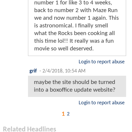
number 1 for like 3 to 4 weeks,
back to number 2 with Maze Run
we and now number 1 again. This
is astronomical. I finally smell
what the Rocks been cooking all
this time lol!! It really was a fun
movie so well deserved.
Login to report abuse
grif
-
2/4/2018, 10:54 AM
maybe the site should be turned
into a boxoffice update website?
Login to report abuse
1
2
Related Headlines