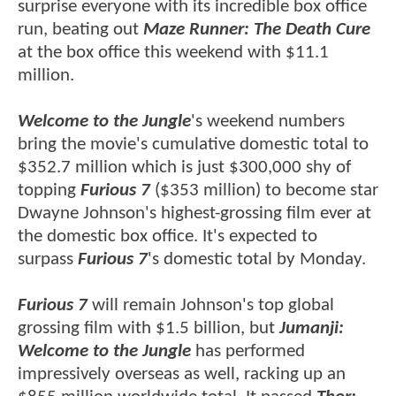
surprise everyone with its incredible box office
run, beating out
Maze Runner: The Death Cure
at the box office this weekend with $11.1
million.
Welcome to the Jungle
's weekend numbers
bring the movie's cumulative domestic total to
$352.7 million which is just $300,000 shy of
topping
Furious 7
($353 million) to become star
Dwayne Johnson's highest-grossing film ever at
the domestic box office. It's expected to
surpass
Furious 7
's domestic total by Monday.
Furious 7
will remain Johnson's top global
grossing film with $1.5 billion, but
Jumanji:
Welcome to the Jungle
has performed
impressively overseas as well, racking up an