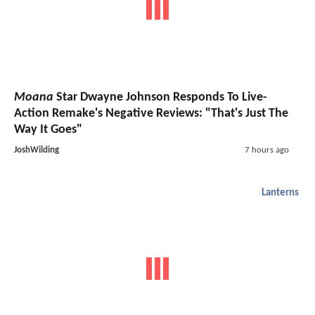
Moana
Star Dwayne Johnson Responds To Live-
Action Remake's Negative Reviews: "That's Just The
Way It Goes"
JoshWilding
7 hours ago
Lanterns