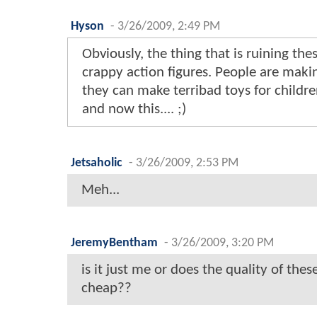
Hyson
-
3/26/2009, 2:49 PM
Obviously, the thing that is ruining th
crappy action figures. People are maki
they can make terribad toys for childre
and now this.... ;)
Jetsaholic
-
3/26/2009, 2:53 PM
Meh...
JeremyBentham
-
3/26/2009, 3:20 PM
is it just me or does the quality of thes
cheap??