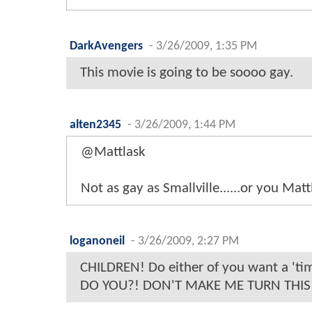
DarkAvengers
-
3/26/2009, 1:35 PM
This movie is going to be soooo gay.
alten2345
-
3/26/2009, 1:44 PM
@Mattlask
Not as gay as Smallville......or you Matt
loganoneil
-
3/26/2009, 2:27 PM
CHILDREN! Do either of you want a 'ti
DO YOU?! DON'T MAKE ME TURN THIS