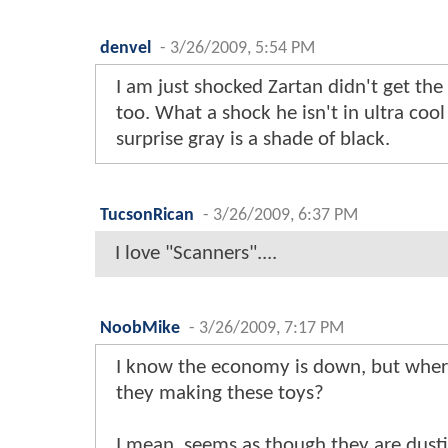
denvel
-
3/26/2009, 5:54 PM
I am just shocked Zartan didn't get th
too. What a shock he isn't in ultra cool
surprise gray is a shade of black.
TucsonRican
-
3/26/2009, 6:37 PM
I love "Scanners"....
NoobMike
-
3/26/2009, 7:17 PM
I know the economy is down, but where
they making these toys?
I mean, seems as though they are dusti