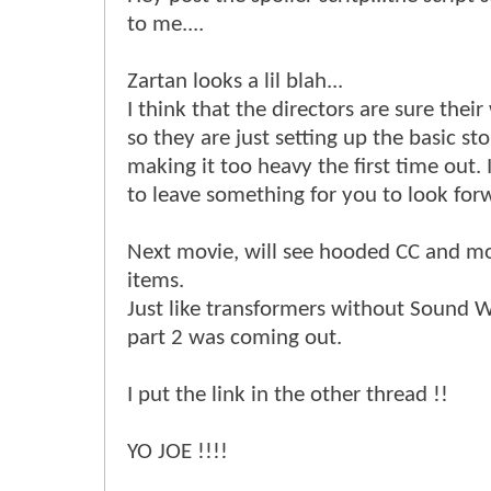
to me....
Zartan looks a lil blah...
I think that the directors are sure their 
so they are just setting up the basic st
making it too heavy the first time out. 
to leave something for you to look for
Next movie, will see hooded CC and mo
items.
Just like transformers without Sound 
part 2 was coming out.
I put the link in the other thread !!
YO JOE !!!!