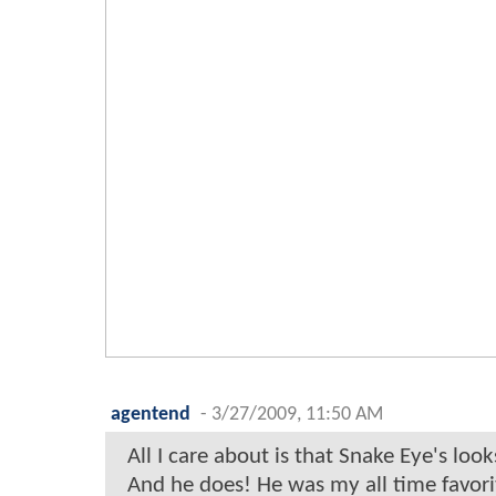
agentend
-
3/27/2009, 11:50 AM
All I care about is that Snake Eye's look
And he does! He was my all time favorit