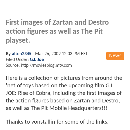
First images of Zartan and Destro
action figures as well as The Pit
playset.
By
alten2345
-
Mar 26, 2009 12:03 PM EST
News
Filed Under:
G.I. Joe
Source: http://moviesblog.mtv.com
Here is a collection of pictures from around the
'net of toys based on the upcoming film G.I.
JOE: Rise of Cobra, including the first images of
the action figures based on Zartan and Destro,
as well as The Pit Mobile Headquarters!!!
Thanks to vonstallin for some of the links.