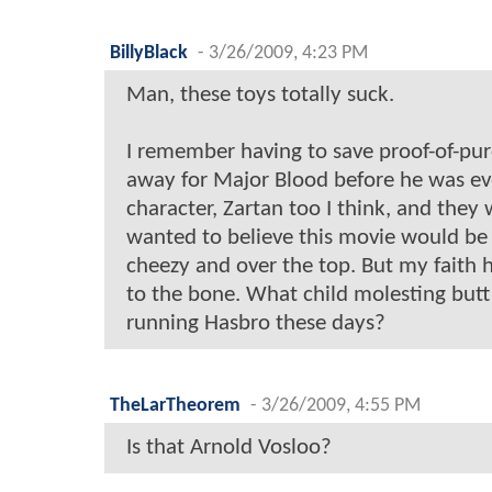
BillyBlack
-
3/26/2009, 4:23 PM
Man, these toys totally suck.
I remember having to save proof-of-pu
away for Major Blood before he was ev
character, Zartan too I think, and they
wanted to believe this movie would be 
cheezy and over the top. But my faith 
to the bone. What child molesting butt
running Hasbro these days?
TheLarTheorem
-
3/26/2009, 4:55 PM
Is that Arnold Vosloo?