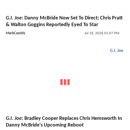
G.I. Joe
: Danny McBride Now Set To Direct; Chris Pratt
& Walton Goggins Reportedly Eyed To Star
MarkCassidy
Jul 16, 2026 01:07 PM
G.I. Joe
G.I. Joe
: Bradley Cooper Replaces Chris Hemsworth In
Danny McBride's Upcoming Reboot