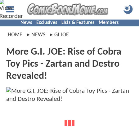
News
Exclusives
Lists & Features
Members
HOME
NEWS
GI JOE
More G.I. JOE: Rise of Cobra
Toy Pics - Zartan and Destro
Revealed!