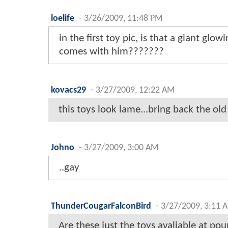
loelife
-
3/26/2009, 11:48 PM
in the first toy pic, is that a giant glow
comes with him???????
kovacs29
-
3/27/2009, 12:22 AM
this toys look lame...bring back the old
Johno
-
3/27/2009, 3:00 AM
..gay
ThunderCougarFalconBird
-
3/27/2009, 3:11 
Are these just the toys avaliable at po