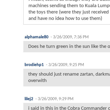
machines sending them to Kuala Lump
the toys there (were they just receive
and have no idea how to use them)
alphamale80
-
3/26/2009, 7:36 PM
Does he turn green in the sun like the 
brodiehp1
-
3/26/2009, 9:25 PM
they should just rename zartan, darkma
overwith
lilej2
-
3/26/2009, 9:29 PM
i said in this in the Cobra Commander on