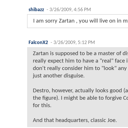
shibazz
-
3/26/2009, 4:56 PM
I am sorry Zartan , you will live on in
FalconX2
-
3/26/2009, 5:12 PM
Zartan is supposed to be a master of dis
really expect him to have a "real" face 
don't really consider him to "look" any s
just another disguise.
Destro, however, actually looks good (a
the figure). I might be able to forgiv
for this.
And that headquarters, classic Joe.