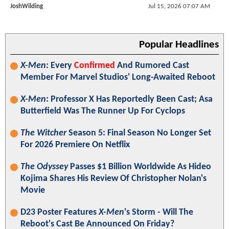
JoshWilding
Jul 15, 2026 07:07 AM
Popular Headlines
X-Men
: Every
Confirmed
And Rumored Cast
Member For Marvel Studios' Long-Awaited Reboot
X-Men
: Professor X Has Reportedly Been Cast; Asa
Butterfield Was The Runner Up For Cyclops
The Witcher
Season 5: Final Season No Longer Set
For 2026 Premiere On Netflix
The Odyssey
Passes $1 Billion Worldwide As Hideo
Kojima Shares His Review Of Christopher Nolan's
Movie
D23 Poster Features
X-Men
's Storm - Will The
Reboot's Cast Be Announced On Friday?