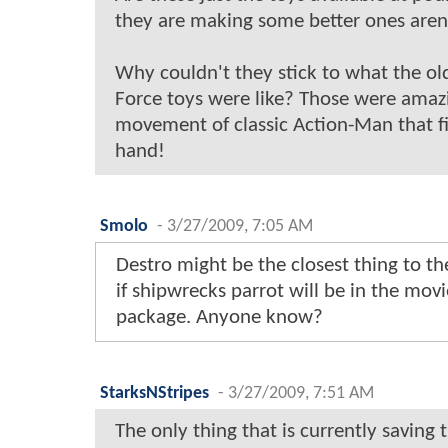
they are making some better ones aren
Why couldn't they stick to what the ol
Force toys were like? Those were amazi
movement of classic Action-Man that fi
hand!
Smolo
-
3/27/2009, 7:05 AM
Destro might be the closest thing to t
if shipwrecks parrot will be in the movie
package. Anyone know?
StarksNStripes
-
3/27/2009, 7:51 AM
The only thing that is currently saving 