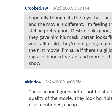
CrookedJaw
-
3/26/2009, 3:39 PM
hopefully though, its the toys that suc
and the movie is different. I'm feeling 
still be pretty good. Destro looks good,
they gave him his mask. Zartan looks fin
vonstallin said, they're not going to go
the first movie, i'm sure if there's a gi j
ragface, hooded zartan, and more of t
know
alcinde4
-
3/26/2009, 4:00 PM
These action figures better not be at all
quality of the movie. They look horrib
else mentioned, cheap.