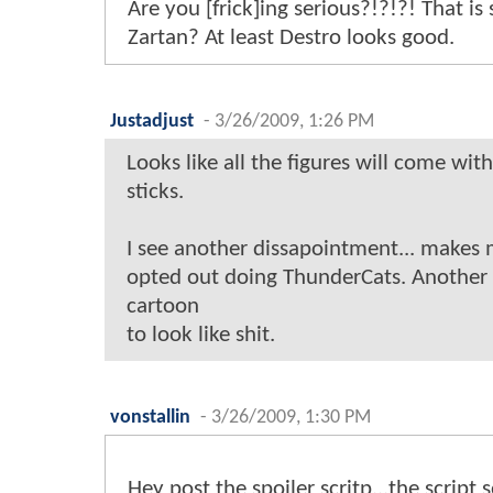
Are you [frick]ing serious?!?!?! That i
Zartan? At least Destro looks good.
Justadjust
-
3/26/2009, 1:26 PM
Looks like all the figures will come with
sticks.
I see another dissapointment... makes 
opted out doing ThunderCats. Another 
cartoon
to look like shit.
vonstallin
-
3/26/2009, 1:30 PM
Hey post the spoiler scritp...the script