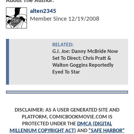
About The Author:
alten2345
Member Since
12/19/2008
RELATED:
G.I. Joe
: Danny McBride Now
Set To Direct; Chris Pratt &
Walton Goggins Reportedly
Eyed To Star
DISCLAIMER: AS A USER GENERATED SITE AND
PLATFORM, COMICBOOKMOVIE.COM IS
PROTECTED UNDER THE
DMCA (DIGITAL
MILLENIUM COPYRIGHT ACT)
AND
"SAFE HARBOR"