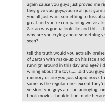
again cause you guys just proved me r
they give you guys,you're all just gonna
you all just want something to fuss ab
great and you're compaining,we've alr
Zartan was gonna look like and this is 
why are you crying about something yo
seen?
tell the truth,would you actually prais
of Zartan with make-up on his face an
runnign around in this day and age? i d
wining about the toys.......did you guys
memory or are you just stupid now? th
same as the regular ones except they'r
version! you guys are soo annoying,s
book movies shouldn't be made becaus