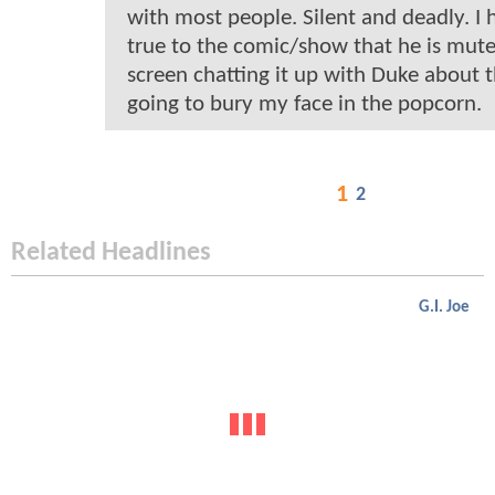
with most people. Silent and deadly. I 
true to the comic/show that he is mute.
screen chatting it up with Duke about t
going to bury my face in the popcorn.
1
2
Related Headlines
G.I. Joe