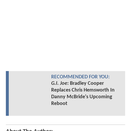
RECOMMENDED FOR YOU:
G.I. Joe
: Bradley Cooper
Replaces Chris Hemsworth In
Danny McBride's Upcoming
Reboot