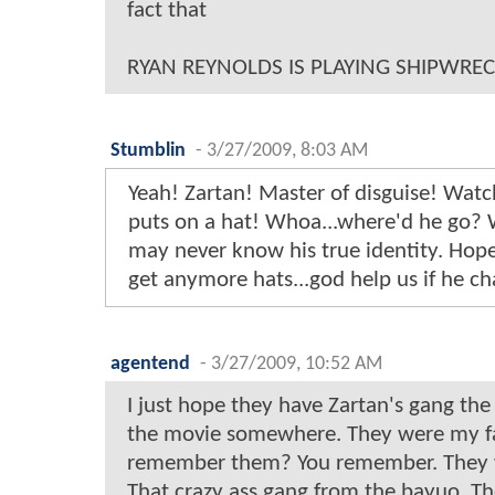
fact that
RYAN REYNOLDS IS PLAYING SHIPWREC
Stumblin
-
3/27/2009, 8:03 AM
Yeah! Zartan! Master of disguise! Watc
puts on a hat! Whoa...where'd he go?
may never know his true identity. Hope
get anymore hats...god help us if he cha
agentend
-
3/27/2009, 10:52 AM
I just hope they have Zartan's gang the
the movie somewhere. They were my fa
remember them? You remember. They w
That crazy ass gang from the bayuo. Th