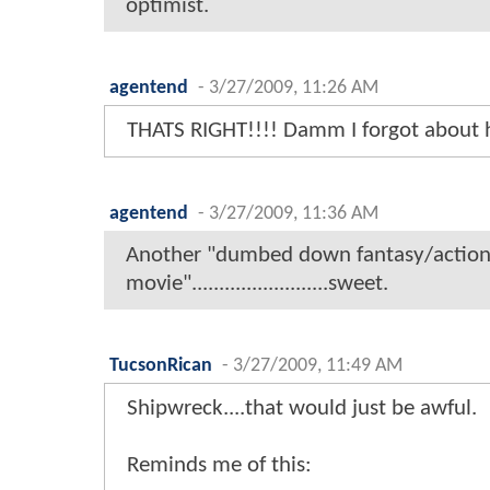
optimist.
agentend
-
3/27/2009, 11:26 AM
THATS RIGHT!!!! Damm I forgot about h
agentend
-
3/27/2009, 11:36 AM
Another "dumbed down fantasy/actio
movie".........................sweet.
TucsonRican
-
3/27/2009, 11:49 AM
Shipwreck....that would just be awful.
Reminds me of this: