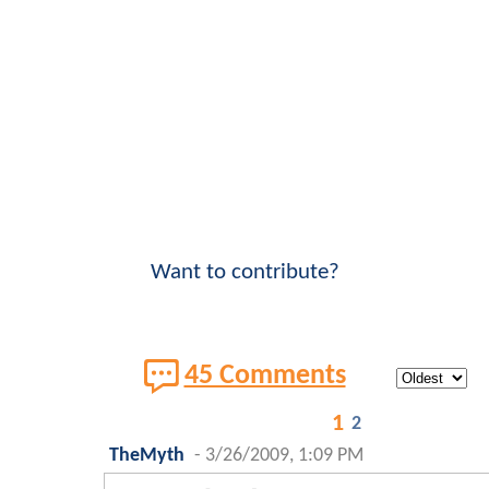
Want to contribute?
45 Comments
1
2
TheMyth
-
3/26/2009, 1:09 PM