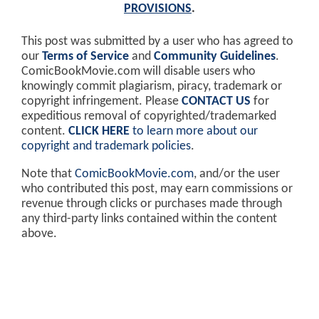
PROVISIONS
.
This post was submitted by a user who has agreed to
our
Terms of Service
and
Community Guidelines
.
ComicBookMovie.com will disable users who
knowingly commit plagiarism, piracy, trademark or
copyright infringement. Please
CONTACT US
for
expeditious removal of copyrighted/trademarked
content.
CLICK HERE
to learn more about our
copyright and trademark policies
.
Note that
ComicBookMovie.com
, and/or the user
who contributed this post, may earn commissions or
revenue through clicks or purchases made through
any third-party links contained within the content
above.