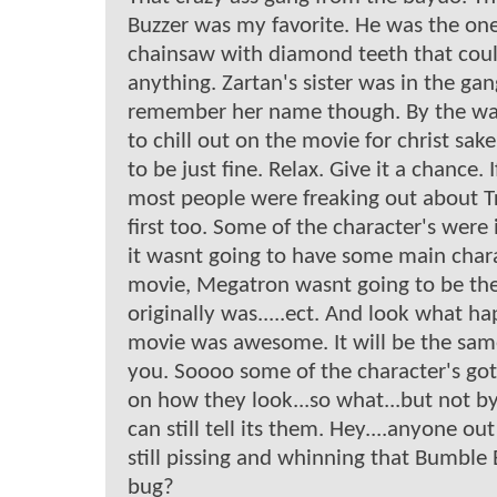
Buzzer was my favorite. He was the one
chainsaw with diamond teeth that coul
anything. Zartan's sister was in the gang
remember her name though. By the way
to chill out on the movie for christ sake.
to be just fine. Relax. Give it a chance
most people were freaking out about T
first too. Some of the character's were i
it wasnt going to have some main chara
movie, Megatron wasnt going to be th
originally was.....ect. And look what ha
movie was awesome. It will be the same
you. Soooo some of the character's got 
on how they look...so what...but not by
can still tell its them. Hey....anyone ou
still pissing and whinning that Bumble
bug?