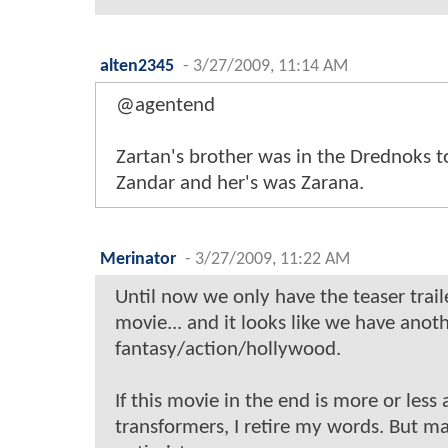
alten2345
-
3/27/2009, 11:14 AM
@agentend
Zartan's brother was in the Drednoks 
Zandar and her's was Zarana.
Merinator
-
3/27/2009, 11:22 AM
Until now we only have the teaser trail
movie... and it looks like we have an
fantasy/action/hollywood.
If this movie in the end is more or less
transformers, I retire my words. But m