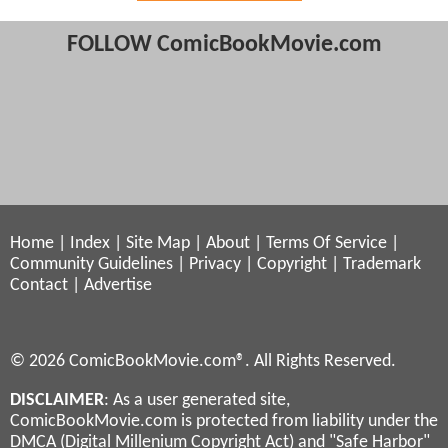
FOLLOW ComicBookMovie.com
Home
|
Index
|
Site Map
|
About
|
Terms Of Service
|
Community Guidelines
|
Privacy
|
Copyright
|
Trademark
Contact
|
Advertise
© 2026 ComicBookMovie.com®. All Rights Reserved.
DISCLAIMER
: As a user generated site,
ComicBookMovie.com is protected from liability under the
DMCA (Digital Millenium Copyright Act) and "Safe Harbor"