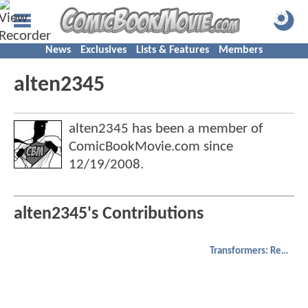
News
Exclusives
Lists & Features
Members
alten2345
alten2345 has been a member of
ComicBookMovie.com since
12/19/2008
.
alten2345's Contributions
Transformers: Revenge of the Fallen