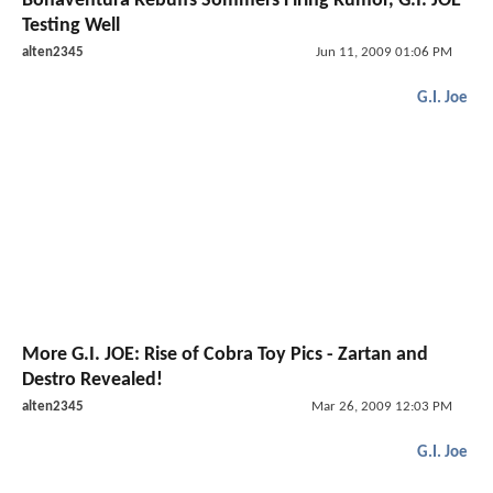
Bonaventura Rebuffs Sommers Firing Rumor, G.I. JOE
Testing Well
alten2345
Jun 11, 2009 01:06 PM
G.I. Joe
More G.I. JOE: Rise of Cobra Toy Pics - Zartan and
Destro Revealed!
alten2345
Mar 26, 2009 12:03 PM
G.I. Joe