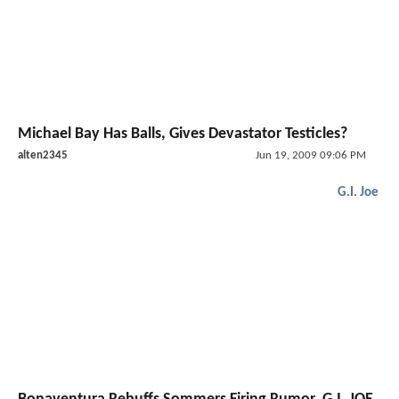
Michael Bay Has Balls, Gives Devastator Testicles?
alten2345
Jun 19, 2009 09:06 PM
G.I. Joe