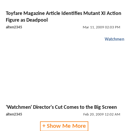
Toyfare Magazine Article Identifies Mutant XI Action
Figure as Deadpool
alten2345
Mar 11, 2009 02:03 PM
Watchmen
'Watchmen' Director's Cut Comes to the Big Screen
alten2345
Feb 20, 2009 12:02 AM
+ Show Me More