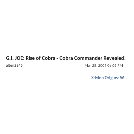
G.I. JOE: Rise of Cobra - Cobra Commander Revealed!
alten2345
Mar 25, 2009 08:03 PM
X-Men Origins: Wolverine