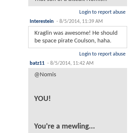
Login to report abuse
Interestein
-
8/5/2014, 11:39 AM
Kraglin was awesome! He should
be space pirate Coulson, haha.
Login to report abuse
batz11
-
8/5/2014, 11:42 AM
@Nomis
YOU!
You're a mewling...