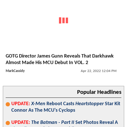
GOTG Director James Gunn Reveals That Darkhawk
Almost Made His MCU Debut In VOL. 2
MarkCassidy
Apr 22, 2022 12:04 PM
Popular Headlines
UPDATE:
X-Men
Reboot Casts
Heartstopper
Star Kit
Connor As The MCU's Cyclops
UPDATE:
The Batman - Part II
Set Photos Reveal A