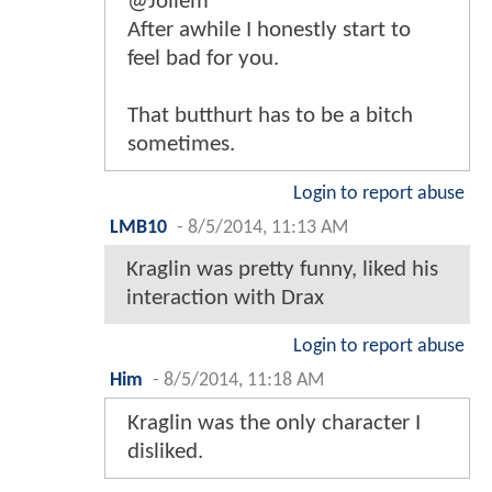
@Jollem
After awhile I honestly start to
feel bad for you.
That butthurt has to be a bitch
sometimes.
Login to report abuse
LMB10
-
8/5/2014, 11:13 AM
Kraglin was pretty funny, liked his
interaction with Drax
Login to report abuse
Him
-
8/5/2014, 11:18 AM
Kraglin was the only character I
disliked.