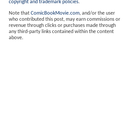
copyright and trademark policies
.
Note that
ComicBookMovie.com
, and/or the user
who contributed this post, may earn commissions or
revenue through clicks or purchases made through
any third-party links contained within the content
above.