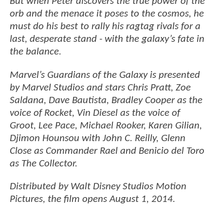
But when Peter discovers the true power of the
orb and the menace it poses to the cosmos, he
must do his best to rally his ragtag rivals for a
last, desperate stand - with the galaxy’s fate in
the balance.
Marvel’s Guardians of the Galaxy is presented
by Marvel Studios and stars Chris Pratt, Zoe
Saldana, Dave Bautista, Bradley Cooper as the
voice of Rocket, Vin Diesel as the voice of
Groot, Lee Pace, Michael Rooker, Karen Gilian,
Djimon Hounsou with John C. Reilly, Glenn
Close as Commander Rael and Benicio del Toro
as The Collector.
Distributed by Walt Disney Studios Motion
Pictures, the film opens August 1, 2014.