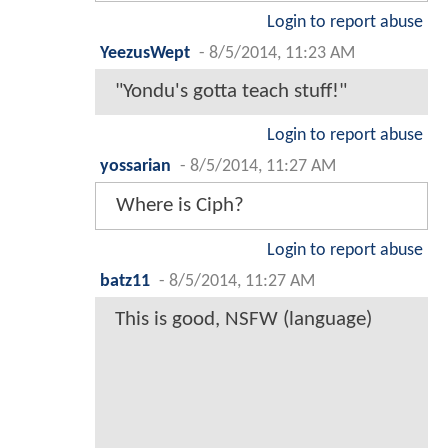
Login to report abuse
YeezusWept
-
8/5/2014, 11:23 AM
"Yondu's gotta teach stuff!"
Login to report abuse
yossarian
-
8/5/2014, 11:27 AM
Where is Ciph?
Login to report abuse
batz11
-
8/5/2014, 11:27 AM
This is good, NSFW (language)