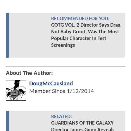
RECOMMENDED FOR YOU:
GOTG VOL. 2 Director Says Drax,
Not Baby Groot, Was The Most
Popular Character In Test
Screenings
About The Author:
DougMcCausland
Member Since
1/12/2014
RELATED:
GUARDIANS OF THE GALAXY
Director James Gunn Reveals