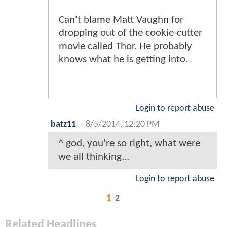
Can't blame Matt Vaughn for
dropping out of the cookie-cutter
movie called Thor. He probably
knows what he is getting into.
Login to report abuse
batz11
-
8/5/2014, 12:20 PM
^ god, you're so right, what were
we all thinking...
Login to report abuse
1
2
Related Headlines