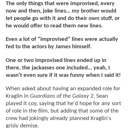
The only things that were improvised, every
now and then, joke lines… my brother would
let people go with it and do their own stuff, or
he would offer to read them new lines.
Even a lot of “improvised” lines were actually
fed to the actors by James himself.
One or two improvised lines ended up in
there, the jackasses one included… yeah, I
wasn’t even sure if it was funny when I said it!
When asked about having an expanded role for
Kraglin in
Guardians of the Galaxy 2
, Sean
played it coy, saying that he'd hope for any sort
of role in the film, but adding that some of the
crew had jokingly already planned Kraglin's
grisly demise.