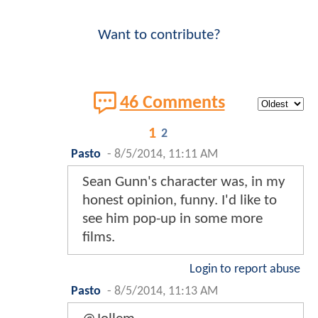
Want to contribute?
46 Comments
1
2
Pasto
-
8/5/2014, 11:11 AM
Sean Gunn's character was, in my
honest opinion, funny. I'd like to
see him pop-up in some more
films.
Login to report abuse
Pasto
-
8/5/2014, 11:13 AM