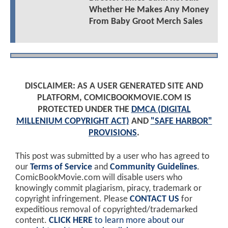
Whether He Makes Any Money
From Baby Groot Merch Sales
DISCLAIMER: AS A USER GENERATED SITE AND
PLATFORM, COMICBOOKMOVIE.COM IS
PROTECTED UNDER THE
DMCA (DIGITAL
MILLENIUM COPYRIGHT ACT)
AND
"SAFE HARBOR"
PROVISIONS
.
This post was submitted by a user who has agreed to
our
Terms of Service
and
Community Guidelines
.
ComicBookMovie.com will disable users who
knowingly commit plagiarism, piracy, trademark or
copyright infringement. Please
CONTACT US
for
expeditious removal of copyrighted/trademarked
content.
CLICK HERE
to learn more about our