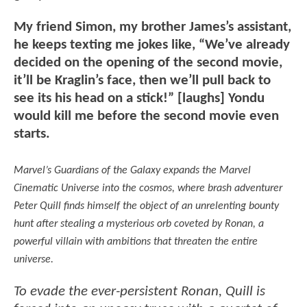
My friend Simon, my brother James’s assistant,
he keeps texting me jokes like, “We’ve already
decided on the opening of the second movie,
it’ll be Kraglin’s face, then we’ll pull back to
see its his head on a stick!” [laughs] Yondu
would kill me before the second movie even
starts.
Marvel’s Guardians of the Galaxy expands the Marvel
Cinematic Universe into the cosmos, where brash adventurer
Peter Quill finds himself the object of an unrelenting bounty
hunt after stealing a mysterious orb coveted by Ronan, a
powerful villain with ambitions that threaten the entire
universe.
To evade the ever-persistent Ronan, Quill is