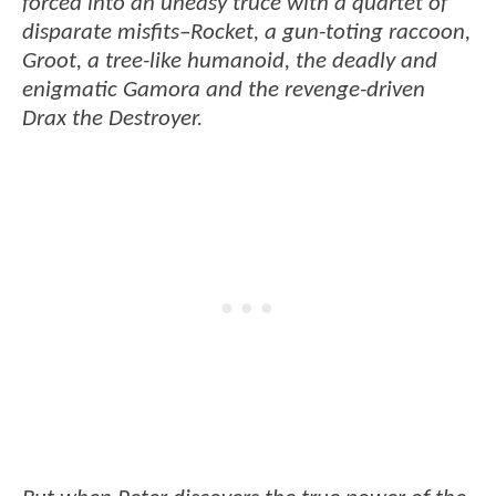
forced into an uneasy truce with a quartet of
disparate misfits–Rocket, a gun-toting raccoon,
Groot, a tree-like humanoid, the deadly and
enigmatic Gamora and the revenge-driven
Drax the Destroyer.