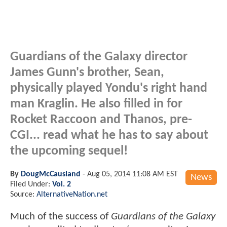
Guardians of the Galaxy director
James Gunn's brother, Sean,
physically played Yondu's right hand
man Kraglin. He also filled in for
Rocket Raccoon and Thanos, pre-
CGI... read what he has to say about
the upcoming sequel!
By
DougMcCausland
-
Aug 05, 2014 11:08 AM EST
News
Filed Under:
Vol. 2
Source:
AlternativeNation.net
Much of the success of
Guardians of the Galaxy