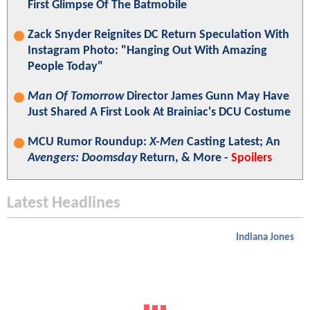
First Glimpse Of The Batmobile
Zack Snyder Reignites DC Return Speculation With
Instagram Photo: "Hanging Out With Amazing
People Today"
Man Of Tomorrow
Director James Gunn May Have
Just Shared A First Look At Brainiac's DCU Costume
MCU Rumor Roundup:
X-Men
Casting Latest; An
Avengers: Doomsday
Return, & More -
Spoilers
Latest Headlines
Indiana Jones