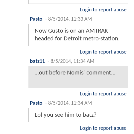
Login to report abuse
Pasto
-
8/5/2014, 11:33 AM
Now Gusto is on an AMTRAK
headed for Detroit metro-station.
Login to report abuse
batz11
-
8/5/2014, 11:34 AM
...out before Nomis' comment...
Login to report abuse
Pasto
-
8/5/2014, 11:34 AM
Lol you see him to batz?
Login to report abuse