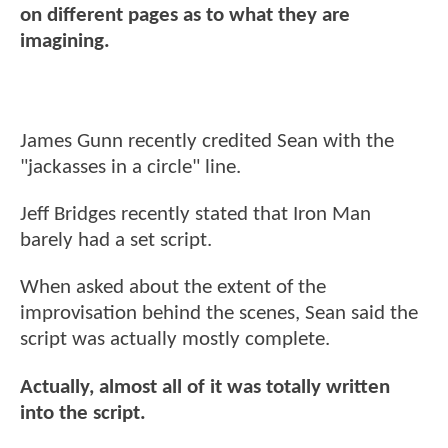
on different pages as to what they are
imagining.
James Gunn recently credited Sean with the
"jackasses in a circle" line.
Jeff Bridges recently stated that Iron Man
barely had a set script.
When asked about the extent of the
improvisation behind the scenes, Sean said the
script was actually mostly complete.
Actually, almost all of it was totally written
into the script.