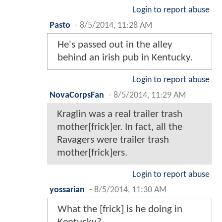
Login to report abuse
Pasto
-
8/5/2014, 11:28 AM
He's passed out in the alley
behind an irish pub in Kentucky.
Login to report abuse
NovaCorpsFan
-
8/5/2014, 11:29 AM
Kraglin was a real trailer trash
mother[frick]er. In fact, all the
Ravagers were trailer trash
mother[frick]ers.
Login to report abuse
yossarian
-
8/5/2014, 11:30 AM
What the [frick] is he doing in