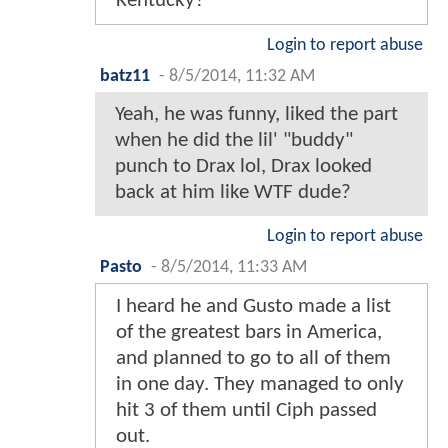
Kentucky?
Login to report abuse
batz11
-
8/5/2014, 11:32 AM
Yeah, he was funny, liked the part
when he did the lil' "buddy"
punch to Drax lol, Drax looked
back at him like WTF dude?
Login to report abuse
Pasto
-
8/5/2014, 11:33 AM
I heard he and Gusto made a list
of the greatest bars in America,
and planned to go to all of them
in one day. They managed to only
hit 3 of them until Ciph passed
out.