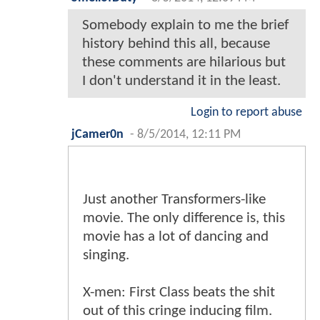
Somebody explain to me the brief
history behind this all, because
these comments are hilarious but
I don't understand it in the least.
Login to report abuse
jCamer0n
-
8/5/2014, 12:11 PM
Just another Transformers-like
movie. The only difference is, this
movie has a lot of dancing and
singing.
X-men: First Class beats the shit
out of this cringe inducing film.