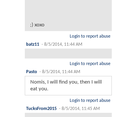
;) xoxo
Login to report abuse
batz11
-
8/5/2014, 11:44 AM
Login to report abuse
Pasto
-
8/5/2014, 11:44 AM
Nomis, I will find you, then I will
eat you.
Login to report abuse
TucksFrom2015
-
8/5/2014, 11:45 AM