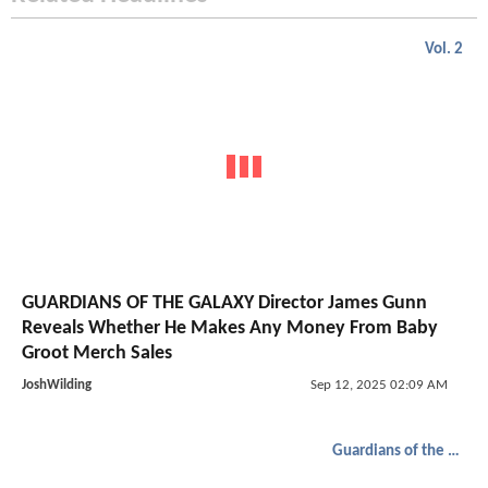
Vol. 2
GUARDIANS OF THE GALAXY Director James Gunn
Reveals Whether He Makes Any Money From Baby
Groot Merch Sales
JoshWilding
Sep 12, 2025 02:09 AM
Guardians of the Galaxy