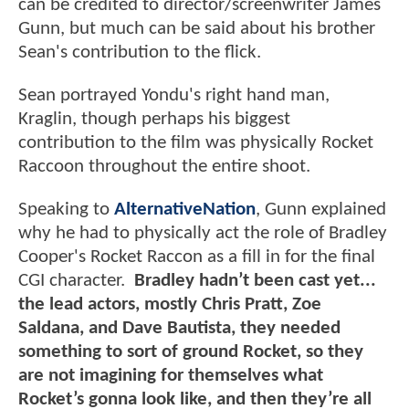
can be credited to director/screenwriter James
Gunn, but much can be said about his brother
Sean's contribution to the flick.
Sean portrayed Yondu's right hand man,
Kraglin, though perhaps his biggest
contribution to the film was physically Rocket
Raccoon throughout the entire shoot.
Speaking to
AlternativeNation
, Gunn explained
why he had to physically act the role of Bradley
Cooper's Rocket Raccon as a fill in for the final
CGI character.
Bradley hadn’t been cast yet...
the lead actors, mostly Chris Pratt, Zoe
Saldana, and Dave Bautista, they needed
something to sort of ground Rocket, so they
are not imagining for themselves what
Rocket’s gonna look like, and then they’re all