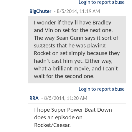
Login to report abuse
BigChuter
-
8/5/2014, 11:19 AM
I wonder if they'll have Bradley
and Vin on set for the next one.
The way Sean Gunn says it sort of
suggests that he was playing
Rocket on set simply because they
hadn't cast him yet. Either way,
what a brilliant movie, and I can't
wait for the second one.
Login to report abuse
RRA
-
8/5/2014, 11:20 AM
I hope Super Power Beat Down
does an episode on
Rocket/Caesar.