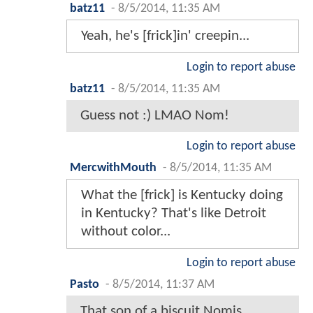
batz11
-
8/5/2014, 11:35 AM
Yeah, he's [frick]in' creepin...
Login to report abuse
batz11
-
8/5/2014, 11:35 AM
Guess not :) LMAO Nom!
Login to report abuse
MercwithMouth
-
8/5/2014, 11:35 AM
What the [frick] is Kentucky doing
in Kentucky? That's like Detroit
without color...
Login to report abuse
Pasto
-
8/5/2014, 11:37 AM
That son of a biscuit Nomis...