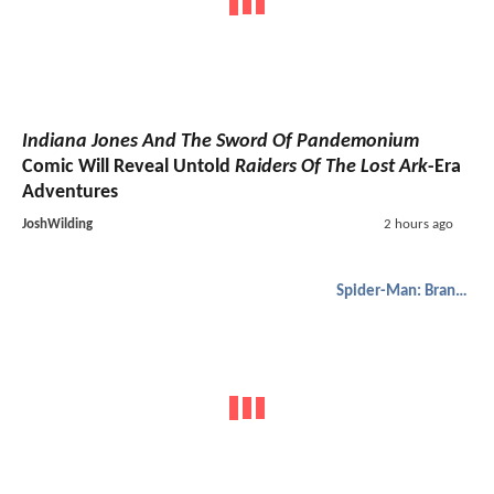
Indiana Jones And The Sword Of Pandemonium
Comic Will Reveal Untold
Raiders Of The Lost Ark
-Era
Adventures
JoshWilding
2 hours ago
Spider-Man: Brand New Day