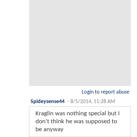
Login to report abuse
Spideysense44
-
8/5/2014, 11:28 AM
Kraglin was nothing special but I
don't think he was supposed to
be anyway