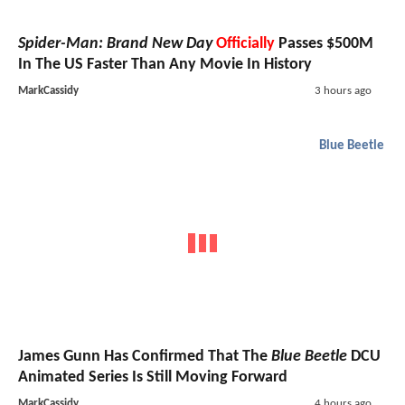
Spider-Man: Brand New Day
Officially
Passes $500M
In The US Faster Than Any Movie In History
MarkCassidy
3 hours ago
Blue Beetle
James Gunn Has Confirmed That The
Blue Beetle
DCU
Animated Series Is Still Moving Forward
MarkCassidy
4 hours ago