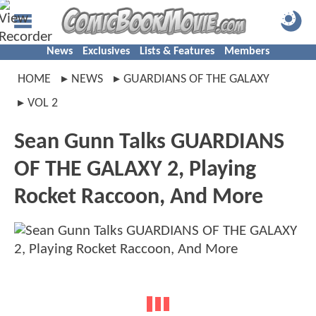
News
Exclusives
Lists & Features
Members
HOME
NEWS
GUARDIANS OF THE GALAXY
VOL 2
Sean Gunn Talks GUARDIANS
OF THE GALAXY 2, Playing
Rocket Raccoon, And More