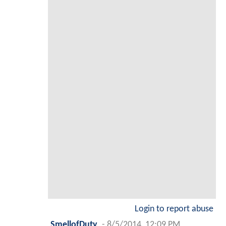
Login to report abuse
SmellofDuty
-
8/5/2014, 12:09 PM