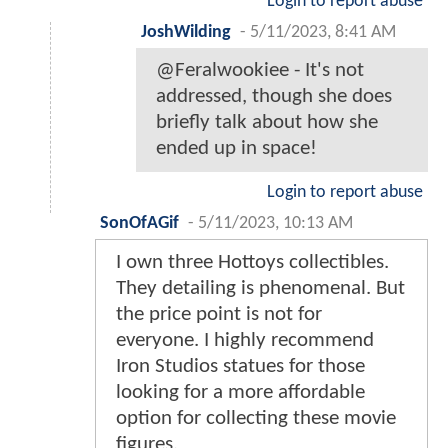
Login to report abuse
JoshWilding
-
5/11/2023, 8:41 AM
@Feralwookiee - It's not
addressed, though she does
briefly talk about how she
ended up in space!
Login to report abuse
SonOfAGif
-
5/11/2023, 10:13 AM
I own three Hottoys collectibles.
They detailing is phenomenal. But
the price point is not for
everyone. I highly recommend
Iron Studios statues for those
looking for a more affordable
option for collecting these movie
figures.