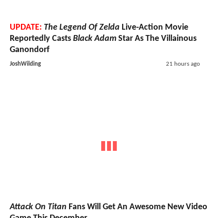
UPDATE:
The Legend Of Zelda
Live-Action Movie
Reportedly Casts
Black Adam
Star As The Villainous
Ganondorf
JoshWilding
21 hours ago
Attack On Titan
Fans Will Get An Awesome New Video