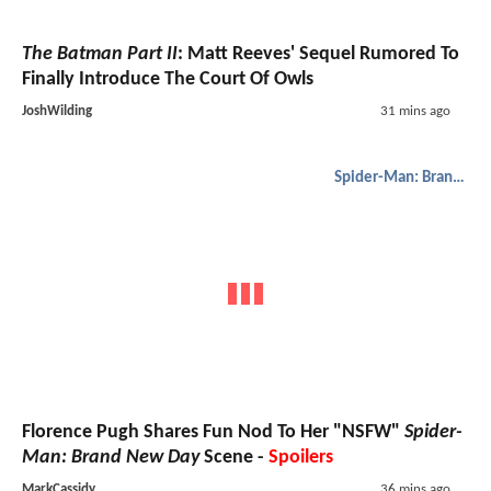
The Batman Part II
: Matt Reeves' Sequel Rumored To
Finally Introduce The Court Of Owls
JoshWilding
31 mins ago
Spider-Man: Brand New Day
Florence Pugh Shares Fun Nod To Her "NSFW"
Spider-
Man: Brand New Day
Scene -
Spoilers
MarkCassidy
36 mins ago