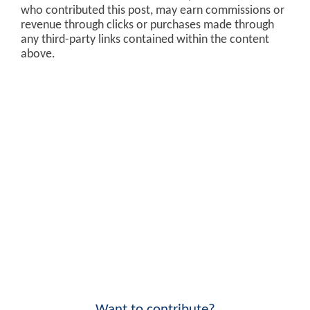
who contributed this post, may earn commissions or
revenue through clicks or purchases made through
any third-party links contained within the content
above.
Want to contribute?