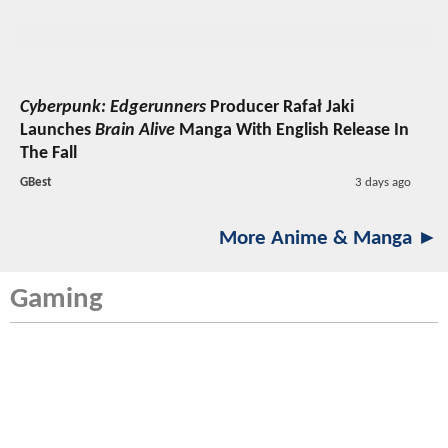
Cyberpunk: Edgerunners
Producer Rafał Jaki
Launches
Brain Alive
Manga With English Release In
The Fall
GBest
3 days ago
More Anime & Manga ►
Gaming