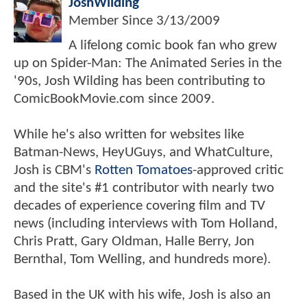
JoshWilding
Member Since
3/13/2009
A lifelong comic book fan who grew
up on Spider-Man: The Animated Series in the
'90s, Josh Wilding has been contributing to
ComicBookMovie.com since 2009.
While he's also written for websites like
Batman-News, HeyUGuys, and WhatCulture,
Josh is CBM's
Rotten Tomatoes
-approved critic
and the site's #1 contributor with nearly two
decades of experience covering film and TV
news (including interviews with Tom Holland,
Chris Pratt, Gary Oldman, Halle Berry, Jon
Bernthal, Tom Welling, and hundreds more).
Based in the UK with his wife, Josh is also an