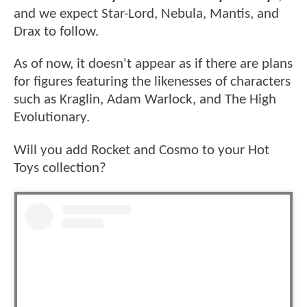
and we expect Star-Lord, Nebula, Mantis, and
Drax to follow.
As of now, it doesn't appear as if there are plans
for figures featuring the likenesses of characters
such as Kraglin, Adam Warlock, and The High
Evolutionary.
Will you add Rocket and Cosmo to your Hot
Toys collection?