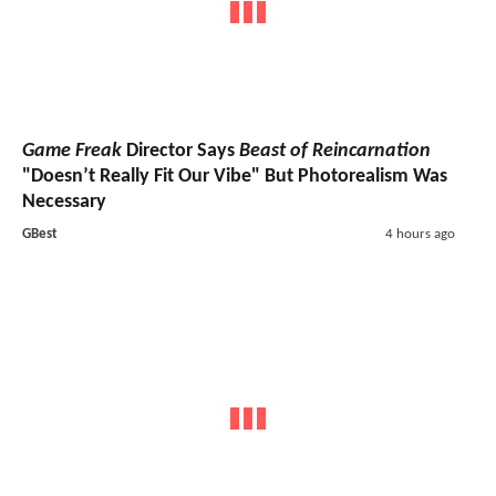
Game Freak
Director Says
Beast of Reincarnation
"Doesn’t Really Fit Our Vibe" But Photorealism Was
Necessary
GBest
4 hours ago