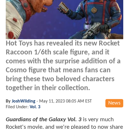
Hot Toys has revealed its new Rocket
Raccoon 1/6th scale figure, and it
comes with the surprise addition of a
Cosmo figure that means fans can
bring these two beloved characters
together in their collection.
By
JoshWilding
-
May 11, 2023 08:05 AM EST
News
Filed Under:
Vol. 3
Guardians of the Galaxy Vol. 3
is very much
Rocket's movie, and we're pleased to now share