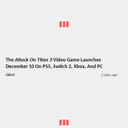
The
Attack On Titan 3
Video Game Launches
December 10 On PS5, Switch 2, Xbox, And PC
GBest
2 days ago