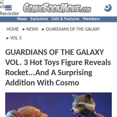
News
Exclusives
Lists & Features
Members
HOME
NEWS
GUARDIANS OF THE GALAXY
VOL 3
GUARDIANS OF THE GALAXY
VOL. 3 Hot Toys Figure Reveals
Rocket...And A Surprising
Addition With Cosmo