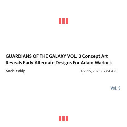
GUARDIANS OF THE GALAXY VOL. 3 Concept Art
Reveals Early Alternate Designs For Adam Warlock
MarkCassidy
Apr 15, 2025 07:04 AM
Vol. 3