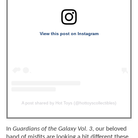
View this post on Instagram
A post shared by Hot Toys (@hottoyscollectibles)
In
Guardians of the Galaxy Vol. 3
, our beloved
band of misfits are looking a bit different these