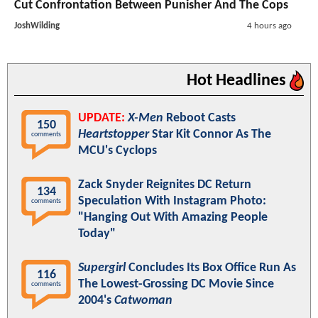
Cut Confrontation Between Punisher And The Cops
JoshWilding
4 hours ago
Hot Headlines
UPDATE:
X-Men
Reboot Casts
150
Heartstopper
Star Kit Connor As The
comments
MCU's Cyclops
Zack Snyder Reignites DC Return
134
Speculation With Instagram Photo:
comments
"Hanging Out With Amazing People
Today"
Supergirl
Concludes Its Box Office Run As
116
The Lowest-Grossing DC Movie Since
comments
2004's
Catwoman