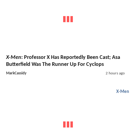
X-Men
: Professor X Has Reportedly Been Cast; Asa
Butterfield Was The Runner Up For Cyclops
MarkCassidy
2 hours ago
X-Men