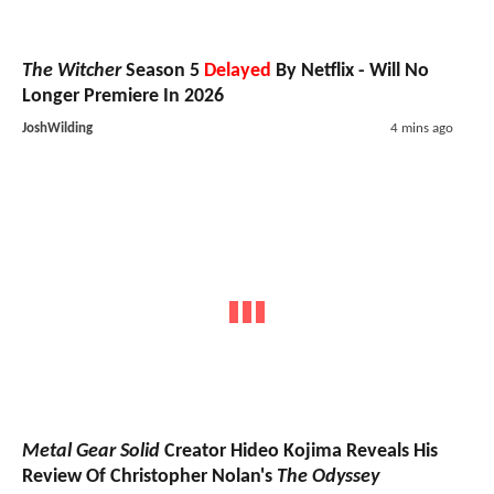
The Witcher
Season 5
Delayed
By Netflix - Will No
Longer Premiere In 2026
JoshWilding
4 mins ago
Metal Gear Solid
Creator Hideo Kojima Reveals His
Review Of Christopher Nolan's
The Odyssey