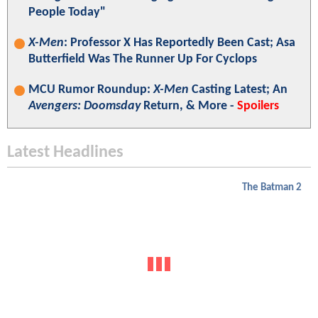
People Today"
X-Men
: Professor X Has Reportedly Been Cast; Asa
Butterfield Was The Runner Up For Cyclops
MCU Rumor Roundup:
X-Men
Casting Latest; An
Avengers: Doomsday
Return, & More -
Spoilers
Latest Headlines
The Batman 2