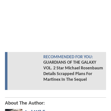
RECOMMENDED FOR YOU:
GUARDIANS OF THE GALAXY
VOL. 2 Star Michael Rosenbaum
Details Scrapped Plans For
Martinex In The Sequel
About The Author: