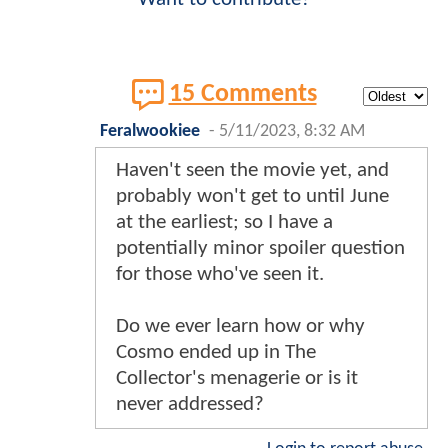
15 Comments
Feralwookiee
-
5/11/2023, 8:32 AM
Haven't seen the movie yet, and
probably won't get to until June
at the earliest; so I have a
potentially minor spoiler question
for those who've seen it.
Do we ever learn how or why
Cosmo ended up in The
Collector's menagerie or is it
never addressed?