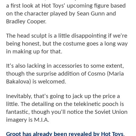
a first look at Hot Toys' upcoming figure based
on the character played by Sean Gunn and
Bradley Cooper.
The head sculpt is a little disappointing if we're
being honest, but the costume goes a long way
in making up for that.
It's also lacking in accessories to some extent,
though the surprise addition of Cosmo (Maria
Bakalova) is welcomed.
Inevitably, that's going to jack up the price a
little. The detailing on the telekinetic pooch is
fantastic, though you'll notice the Soviet Union
imagery is M.I.A.
Groot has already been revealed by Hot Toys
,