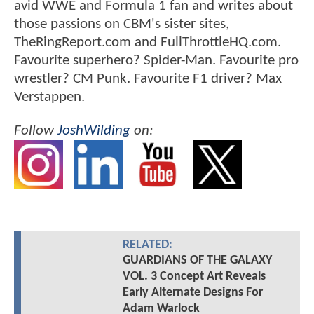
avid WWE and Formula 1 fan and writes about
those passions on CBM's sister sites,
TheRingReport.com and FullThrottleHQ.com.
Favourite superhero? Spider-Man. Favourite pro
wrestler? CM Punk. Favourite F1 driver? Max
Verstappen.
Follow
JoshWilding
on:
RELATED:
GUARDIANS OF THE GALAXY
VOL. 3 Concept Art Reveals
Early Alternate Designs For
Adam Warlock