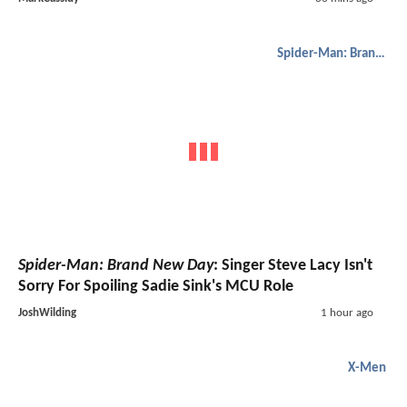
Spider-Man: Brand New Day
Spider-Man: Brand New Day
: Singer Steve Lacy Isn't
Sorry For Spoiling Sadie Sink's MCU Role
JoshWilding
1 hour ago
X-Men