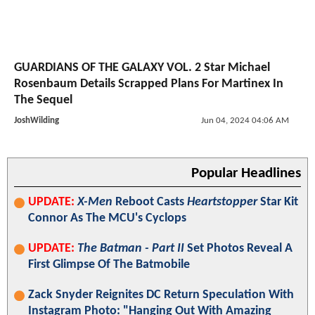
GUARDIANS OF THE GALAXY VOL. 2 Star Michael
Rosenbaum Details Scrapped Plans For Martinex In
The Sequel
JoshWilding
Jun 04, 2024 04:06 AM
Popular Headlines
UPDATE:
X-Men
Reboot Casts
Heartstopper
Star Kit
Connor As The MCU's Cyclops
UPDATE:
The Batman - Part II
Set Photos Reveal A
First Glimpse Of The Batmobile
Zack Snyder Reignites DC Return Speculation With
Instagram Photo: "Hanging Out With Amazing