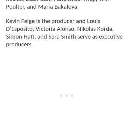
Poulter, and Maria Bakalova.
Kevin Feige is the producer and Louis
D’Esposito, Victoria Alonso, Nikolas Korda,
Simon Hatt, and Sara Smith serve as executive
producers.