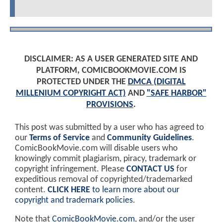
DISCLAIMER: AS A USER GENERATED SITE AND
PLATFORM, COMICBOOKMOVIE.COM IS
PROTECTED UNDER THE
DMCA (DIGITAL
MILLENIUM COPYRIGHT ACT)
AND
"SAFE HARBOR"
PROVISIONS
.
This post was submitted by a user who has agreed to
our
Terms of Service
and
Community Guidelines
.
ComicBookMovie.com will disable users who
knowingly commit plagiarism, piracy, trademark or
copyright infringement. Please
CONTACT US
for
expeditious removal of copyrighted/trademarked
content.
CLICK HERE
to learn more about our
copyright and trademark policies
.
Note that
ComicBookMovie.com
, and/or the user