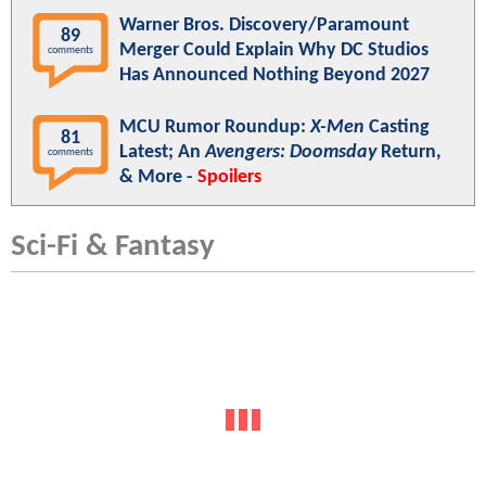
Warner Bros. Discovery/Paramount
89
Merger Could Explain Why DC Studios
comments
Has Announced Nothing Beyond 2027
MCU Rumor Roundup:
X-Men
Casting
81
Latest; An
Avengers: Doomsday
Return,
comments
& More -
Spoilers
Sci-Fi & Fantasy