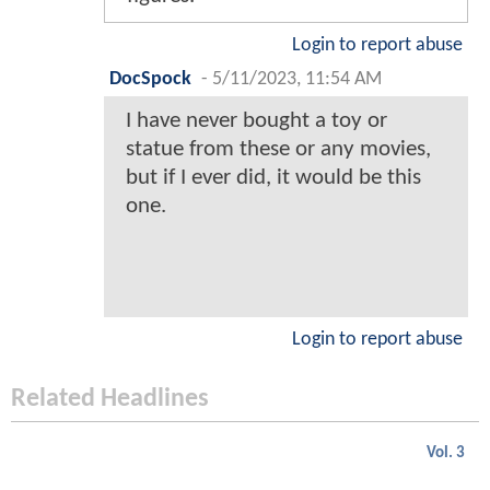
Login to report abuse
DocSpock
-
5/11/2023, 11:54 AM
I have never bought a toy or
statue from these or any movies,
but if I ever did, it would be this
one.
Login to report abuse
Related Headlines
Vol. 3