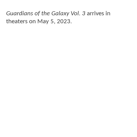
Guardians of the Galaxy Vol. 3
arrives in
theaters on May 5, 2023.