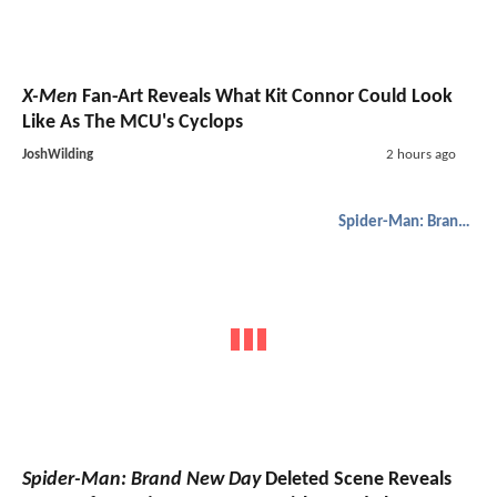
X-Men
Fan-Art Reveals What Kit Connor Could Look
Like As The MCU's Cyclops
JoshWilding
2 hours ago
Spider-Man: Brand New Day
Spider-Man: Brand New Day
Deleted Scene Reveals