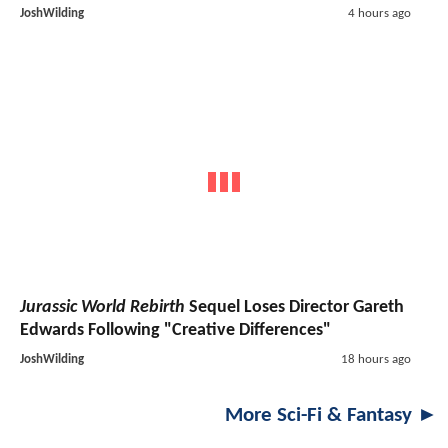
JoshWilding
4 hours ago
Jurassic World Rebirth
Sequel Loses Director Gareth
Edwards Following "Creative Differences"
JoshWilding
18 hours ago
More Sci-Fi & Fantasy ►