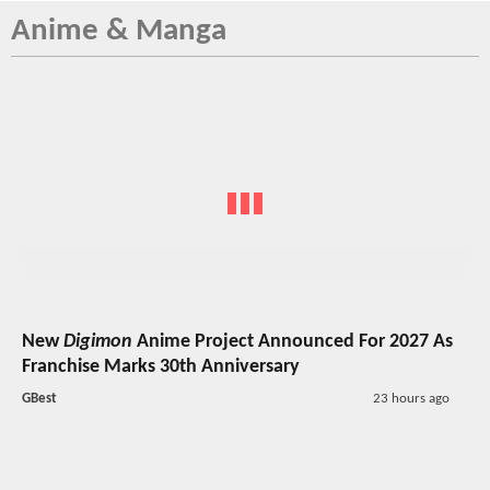
Anime & Manga
New
Digimon
Anime Project Announced For 2027 As
Franchise Marks 30th Anniversary
GBest
23 hours ago