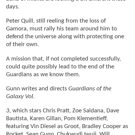
days.
Peter Quill, still reeling from the loss of
Gamora, must rally his team around him to
defend the universe along with protecting one
of their own.
A mission that, if not completed successfully,
could quite possibly lead to the end of the
Guardians as we know them.
Gunn writes and directs
Guardians of the
Galaxy Vol.
3
, which stars Chris Pratt, Zoe Saldana, Dave
Bautista, Karen Gillan, Pom Klementieff,
featuring Vin Diesel as Groot, Bradley Cooper as
Rocket, Sean Gunn, Chukwudi Iwuji, Will