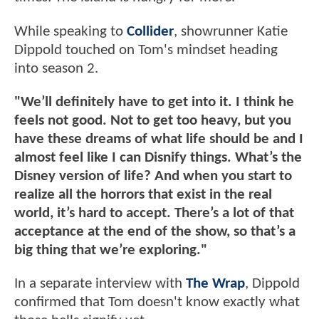
While speaking to
Collider
, showrunner Katie
Dippold touched on Tom's mindset heading
into season 2.
"We’ll definitely have to get into it. I think he
feels not good. Not to get too heavy, but you
have these dreams of what life should be and I
almost feel like I can Disnify things. What’s the
Disney version of life? And when you start to
realize all the horrors that exist in the real
world, it’s hard to accept. There’s a lot of that
acceptance at the end of the show, so that’s a
big thing that we’re exploring."
In a separate interview with
The Wrap
, Dippold
confirmed that Tom doesn't know exactly what