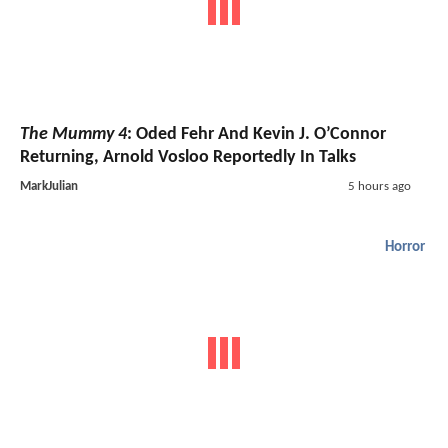
The Mummy 4
: Oded Fehr And Kevin J. O’Connor
Returning, Arnold Vosloo Reportedly In Talks
MarkJulian
5 hours ago
Horror