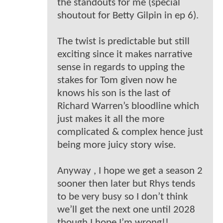
the standouts for me (special
shoutout for Betty Gilpin in ep 6).
The twist is predictable but still
exciting since it makes narrative
sense in regards to upping the
stakes for Tom given now he
knows his son is the last of
Richard Warren’s bloodline which
just makes it all the more
complicated & complex hence just
being more juicy story wise.
Anyway , I hope we get a season 2
sooner then later but Rhys tends
to be very busy so I don’t think
we’ll get the next one until 2028
though I hope I’m wrong!!.