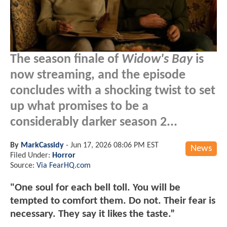
The season finale of
Widow's Bay
is
now streaming, and the episode
concludes with a shocking twist to set
up what promises to be a
considerably darker season 2...
By
MarkCassidy
-
Jun 17, 2026 08:06 PM EST
News
Filed Under:
Horror
Source:
Via FearHQ.com
"One soul for each bell toll. You will be
tempted to comfort them. Do not. Their fear is
necessary. They say it likes the taste.”