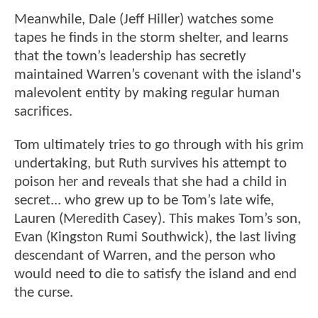
Meanwhile, Dale (Jeff Hiller) watches some
tapes he finds in the storm shelter, and learns
that the town’s leadership has secretly
maintained Warren’s covenant with the island's
malevolent entity by making regular human
sacrifices.
Tom ultimately tries to go through with his grim
undertaking, but Ruth survives his attempt to
poison her and reveals that she had a child in
secret... who grew up to be Tom’s late wife,
Lauren (Meredith Casey). This makes Tom’s son,
Evan (Kingston Rumi Southwick), the last living
descendant of Warren, and the person who
would need to die to satisfy the island and end
the curse.