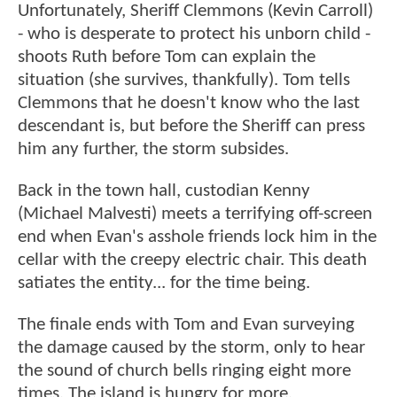
Unfortunately, Sheriff Clemmons (Kevin Carroll)
- who is desperate to protect his unborn child -
shoots Ruth before Tom can explain the
situation (she survives, thankfully). Tom tells
Clemmons that he doesn't know who the last
descendant is, but before the Sheriff can press
him any further, the storm subsides.
Back in the town hall, custodian Kenny
(Michael Malvesti) meets a terrifying off-screen
end when Evan's asshole friends lock him in the
cellar with the creepy electric chair. This death
satiates the entity... for the time being.
The finale ends with Tom and Evan surveying
the damage caused by the storm, only to hear
the sound of church bells ringing eight more
times. The island is hungry for more.