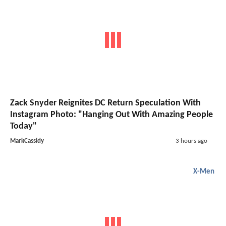
Zack Snyder Reignites DC Return Speculation With
Instagram Photo: "Hanging Out With Amazing People
Today"
MarkCassidy
3 hours ago
X-Men