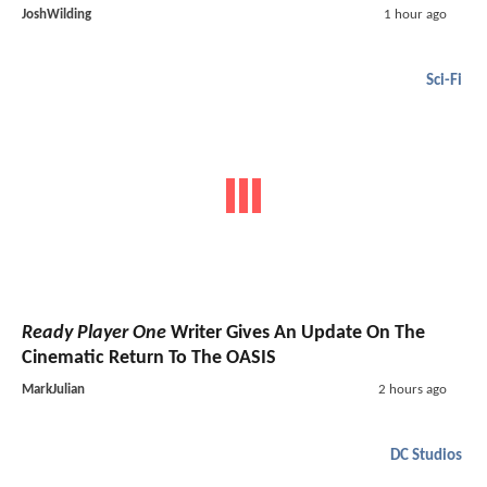
JoshWilding
1 hour ago
Sci-Fi
Ready Player One
Writer Gives An Update On The
Cinematic Return To The OASIS
MarkJulian
2 hours ago
DC Studios