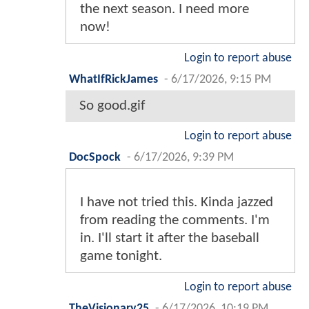
the next season. I need more
now!
Login to report abuse
WhatIfRickJames
-
6/17/2026, 9:15 PM
So good.gif
Login to report abuse
DocSpock
-
6/17/2026, 9:39 PM
I have not tried this. Kinda jazzed
from reading the comments. I'm
in. I'll start it after the baseball
game tonight.
Login to report abuse
TheVisionary25
-
6/17/2026, 10:19 PM