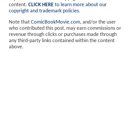
content.
CLICK HERE
to learn more about our
copyright and trademark policies
.
Note that
ComicBookMovie.com
, and/or the user
who contributed this post, may earn commissions or
revenue through clicks or purchases made through
any third-party links contained within the content
above.