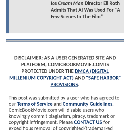
Ice Cream Man
Director Eli Roth
Admits That AI Was Used For "A
Few Scenes In The Film"
DISCLAIMER: AS A USER GENERATED SITE AND
PLATFORM, COMICBOOKMOVIE.COM IS
PROTECTED UNDER THE
DMCA (DIGITAL
MILLENIUM COPYRIGHT ACT)
AND
"SAFE HARBOR"
PROVISIONS
.
This post was submitted by a user who has agreed to
our
Terms of Service
and
Community Guidelines
.
ComicBookMovie.com will disable users who
knowingly commit plagiarism, piracy, trademark or
copyright infringement. Please
CONTACT US
for
expeditious removal of copyrighted/trademarked