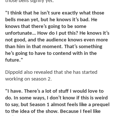
those bells signify yet.
"I think that he isn’t sure exactly what those
bells mean yet, but he knows it’s bad. He
knows that there’s going to be some
unfortunate… How do I put this? He knows it’s
not good, and the audience knows even more
than him in that moment. That’s something
he’s going to have to contend with in the
future."
Dippold also revealed that she has started
working on season 2.
"I have. There’s a lot of stuff I would love to
do. In some ways, I don’t know if this is weird
to say, but Season 1 almost feels like a prequel
to the idea of the show. Because I feel like