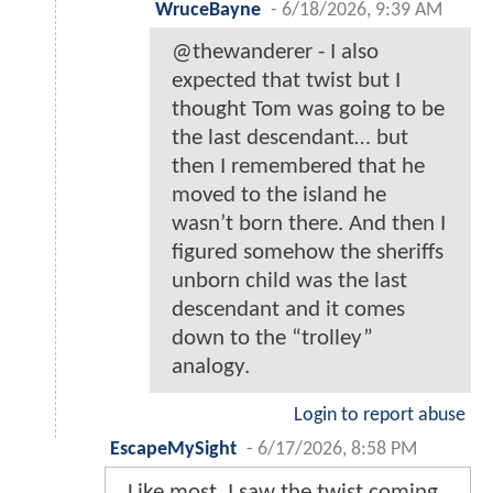
WruceBayne
-
6/18/2026, 9:39 AM
@thewanderer - I also
expected that twist but I
thought Tom was going to be
the last descendant… but
then I remembered that he
moved to the island he
wasn’t born there. And then I
figured somehow the sheriffs
unborn child was the last
descendant and it comes
down to the “trolley”
analogy.
Login to report abuse
EscapeMySight
-
6/17/2026, 8:58 PM
Like most, I saw the twist coming,