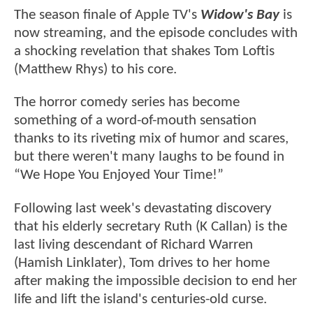
The season finale of Apple TV's
Widow's Bay
is
now streaming, and the episode concludes with
a shocking revelation that shakes Tom Loftis
(Matthew Rhys) to his core.
The horror comedy series has become
something of a word-of-mouth sensation
thanks to its riveting mix of humor and scares,
but there weren't many laughs to be found in
“We Hope You Enjoyed Your Time!”
Following last week's devastating discovery
that his elderly secretary Ruth (K Callan) is the
last living descendant of Richard Warren
(Hamish Linklater), Tom drives to her home
after making the impossible decision to end her
life and lift the island's centuries-old curse.