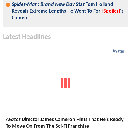
Spider-Man: Brand New Day
Star Tom Holland
Reveals Extreme Lengths He Went To For
[Spoiler]
's
Cameo
Latest Headlines
Avatar
Avatar
Director James Cameron Hints That He's Ready
To Move On From The Sci-Fi Franchise