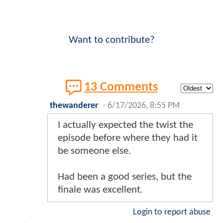
Want to contribute?
13 Comments
thewanderer
-
6/17/2026, 8:55 PM
I actually expected the twist the
episode before where they had it
be someone else.
Had been a good series, but the
finale was excellent.
Login to report abuse