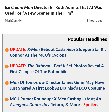
Ice Cream Man
Director Eli Roth Admits That AI Was
Used For "A Few Scenes In The Film"
MarkCassidy
8 hours ago
Popular Headlines
UPDATE:
X-Men
Reboot Casts
Heartstopper
Star Kit
Connor As The MCU's Cyclops
UPDATE:
The Batman - Part II
Set Photos Reveal A
First Glimpse Of The Batmobile
Man Of Tomorrow
Director James Gunn May Have
Just Shared A First Look At Brainiac's DCU Costume
MCU Rumor Roundup:
X-Men
Casting Latest; An
Avengers: Doomsday
Return, & More -
Spoilers