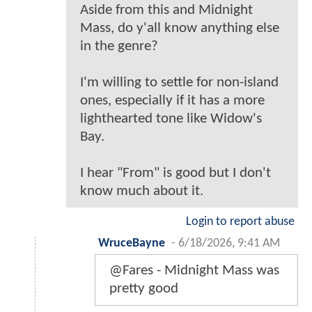
Aside from this and Midnight
Mass, do y'all know anything else
in the genre?
I'm willing to settle for non-island
ones, especially if it has a more
lighthearted tone like Widow's
Bay.
I hear "From" is good but I don't
know much about it.
Login to report abuse
WruceBayne
-
6/18/2026, 9:41 AM
@Fares - Midnight Mass was
pretty good