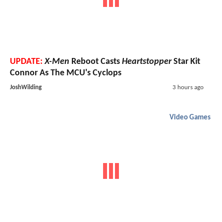
UPDATE:
X-Men
Reboot Casts
Heartstopper
Star Kit
Connor As The MCU's Cyclops
JoshWilding
3 hours ago
Video Games