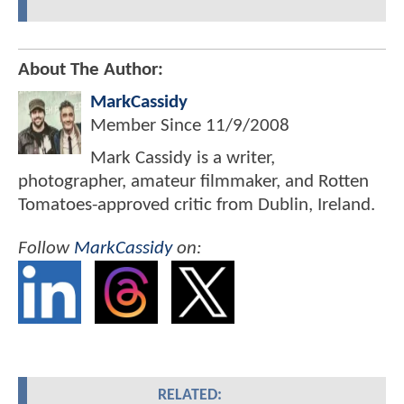
About The Author:
MarkCassidy
Member Since
11/9/2008
Mark Cassidy is a writer,
photographer, amateur filmmaker, and Rotten
Tomatoes-approved critic from Dublin, Ireland.
Follow
MarkCassidy
on:
RELATED: