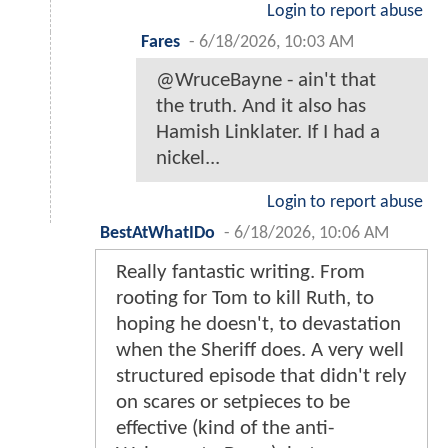
Login to report abuse
Fares
-
6/18/2026, 10:03 AM
@WruceBayne - ain't that
the truth. And it also has
Hamish Linklater. If I had a
nickel...
Login to report abuse
BestAtWhatIDo
-
6/18/2026, 10:06 AM
Really fantastic writing. From
rooting for Tom to kill Ruth, to
hoping he doesn't, to devastation
when the Sheriff does. A very well
structured episode that didn't rely
on scares or setpieces to be
effective (kind of the anti-