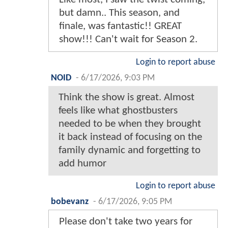
but damn.. This season, and
finale, was fantastic!! GREAT
show!!! Can't wait for Season 2.
Login to report abuse
NOID
-
6/17/2026, 9:03 PM
Think the show is great. Almost
feels like what ghostbusters
needed to be when they brought
it back instead of focusing on the
family dynamic and forgetting to
add humor
Login to report abuse
bobevanz
-
6/17/2026, 9:05 PM
Please don't take two years for