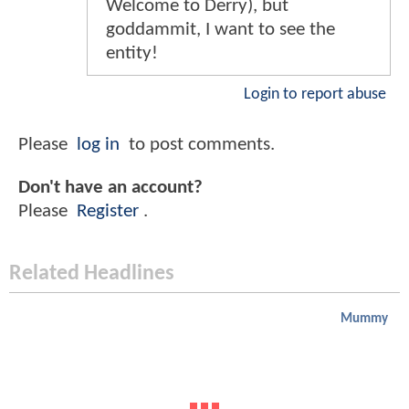
Welcome to Derry), but
goddammit, I want to see the
entity!
Login to report abuse
Please
log in
to post comments.
Don't have an account?
Please
Register
.
Related Headlines
Mummy