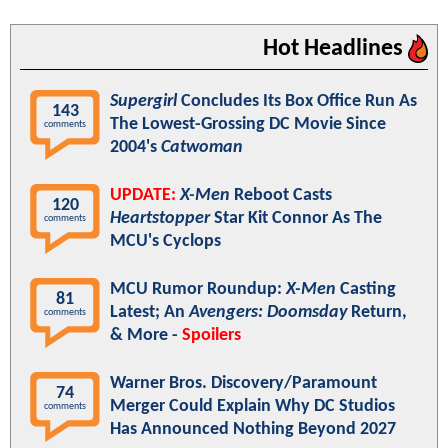
Hot Headlines
Supergirl
Concludes Its Box Office Run As
143
The Lowest-Grossing DC Movie Since
comments
2004's
Catwoman
UPDATE:
X-Men
Reboot Casts
120
Heartstopper
Star Kit Connor As The
comments
MCU's Cyclops
MCU Rumor Roundup:
X-Men
Casting
81
Latest; An
Avengers: Doomsday
Return,
comments
& More -
Spoilers
Warner Bros. Discovery/Paramount
74
Merger Could Explain Why DC Studios
comments
Has Announced Nothing Beyond 2027