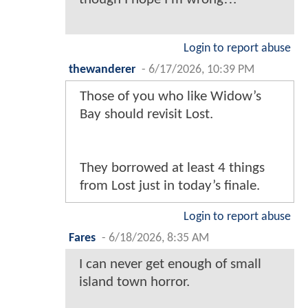
Login to report abuse
thewanderer
-
6/17/2026, 10:39 PM
Those of you who like Widow’s
Bay should revisit Lost.
They borrowed at least 4 things
from Lost just in today’s finale.
Login to report abuse
Fares
-
6/18/2026, 8:35 AM
I can never get enough of small
island town horror.