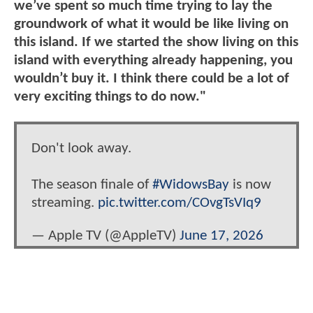
we’ve spent so much time trying to lay the
groundwork of what it would be like living on
this island. If we started the show living on this
island with everything already happening, you
wouldn’t buy it. I think there could be a lot of
very exciting things to do now."
Don't look away.
The season finale of
#WidowsBay
is now
streaming.
pic.twitter.com/COvgTsVIq9
— Apple TV (@AppleTV)
June 17, 2026