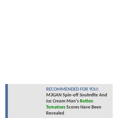
RECOMMENDED FOR YOU:
M3GAN
Spin-off
Soulm8te
And
Ice Cream Man
's
Rotten
Tomatoes
Scores Have Been
Revealed