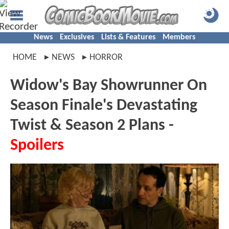
News
Exclusives
Lists & Features
Members
HOME
NEWS
HORROR
Widow's Bay Showrunner On
Season Finale's Devastating
Twist & Season 2 Plans -
Spoilers