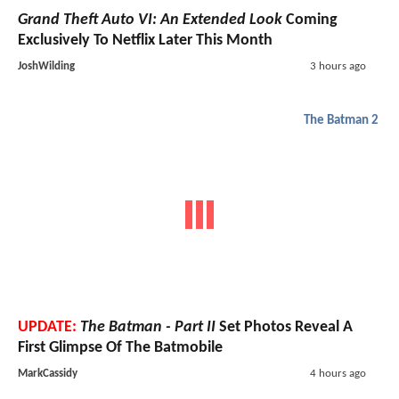
Grand Theft Auto VI: An Extended Look
Coming
Exclusively To Netflix Later This Month
JoshWilding
3 hours ago
The Batman 2
UPDATE:
The Batman - Part II
Set Photos Reveal A
First Glimpse Of The Batmobile
MarkCassidy
4 hours ago