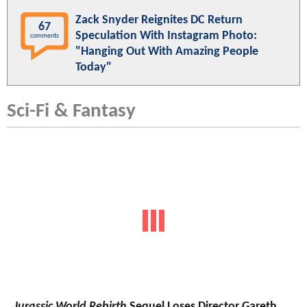
Zack Snyder Reignites DC Return
67
Speculation With Instagram Photo:
comments
"Hanging Out With Amazing People
Today"
Sci-Fi & Fantasy
Jurassic World Rebirth
Sequel Loses Director Gareth