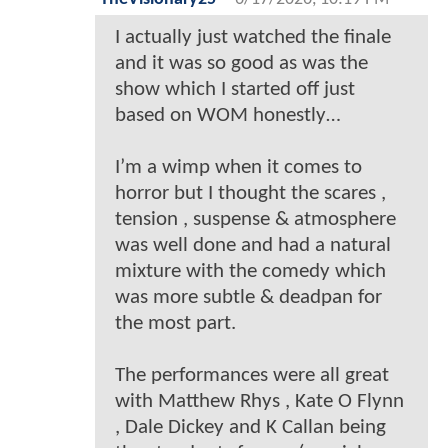
I actually just watched the finale
and it was so good as was the
show which I started off just
based on WOM honestly…
I’m a wimp when it comes to
horror but I thought the scares ,
tension , suspense & atmosphere
was well done and had a natural
mixture with the comedy which
was more subtle & deadpan for
the most part.
The performances were all great
with Matthew Rhys , Kate O Flynn
, Dale Dickey and K Callan being