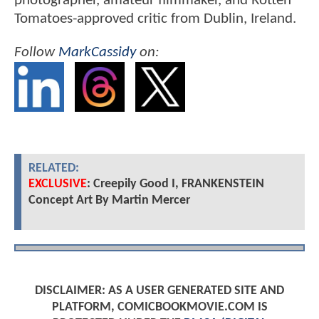
photographer, amateur filmmaker, and Rotten
Tomatoes-approved critic from Dublin, Ireland.
Follow
MarkCassidy
on:
RELATED:
EXCLUSIVE
: Creepily Good I, FRANKENSTEIN
Concept Art By Martin Mercer
DISCLAIMER: AS A USER GENERATED SITE AND
PLATFORM, COMICBOOKMOVIE.COM IS