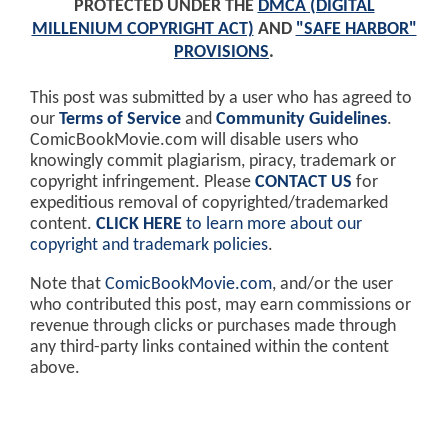
PROTECTED UNDER THE
DMCA (DIGITAL
MILLENIUM COPYRIGHT ACT)
AND
"SAFE HARBOR"
PROVISIONS
.
This post was submitted by a user who has agreed to
our
Terms of Service
and
Community Guidelines
.
ComicBookMovie.com will disable users who
knowingly commit plagiarism, piracy, trademark or
copyright infringement. Please
CONTACT US
for
expeditious removal of copyrighted/trademarked
content.
CLICK HERE
to learn more about our
copyright and trademark policies
.
Note that
ComicBookMovie.com
, and/or the user
who contributed this post, may earn commissions or
revenue through clicks or purchases made through
any third-party links contained within the content
above.