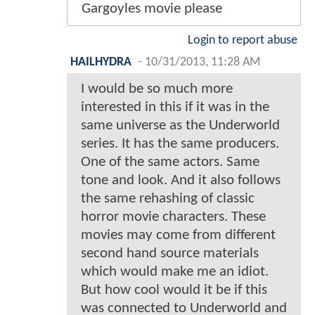
Gargoyles movie please
Login to report abuse
HAILHYDRA
-
10/31/2013, 11:28 AM
I would be so much more
interested in this if it was in the
same universe as the Underworld
series. It has the same producers.
One of the same actors. Same
tone and look. And it also follows
the same rehashing of classic
horror movie characters. These
movies may come from different
second hand source materials
which would make me an idiot.
But how cool would it be if this
was connected to Underworld and