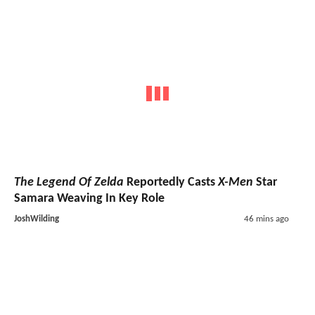
The Legend Of Zelda
Reportedly Casts
X-Men
Star
Samara Weaving In Key Role
JoshWilding
46 mins ago