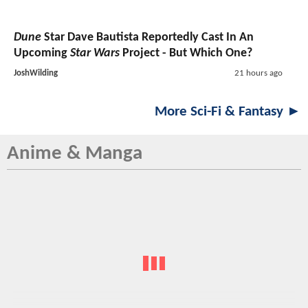
Dune
Star Dave Bautista Reportedly Cast In An
Upcoming
Star Wars
Project - But Which One?
JoshWilding
21 hours ago
More Sci-Fi & Fantasy ►
Anime & Manga