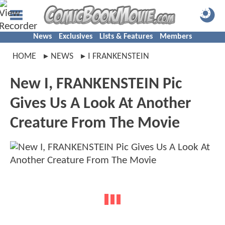
News
Exclusives
Lists & Features
Members
HOME
NEWS
I FRANKENSTEIN
New I, FRANKENSTEIN Pic
Gives Us A Look At Another
Creature From The Movie