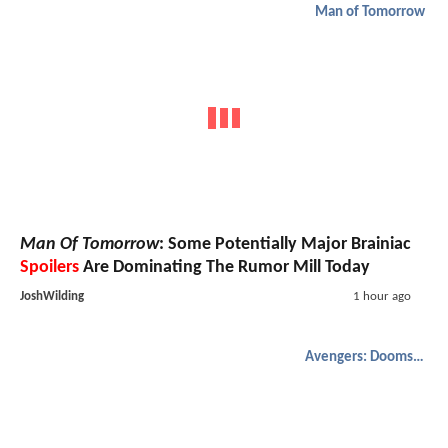
Man of Tomorrow
Man Of Tomorrow
: Some Potentially Major Brainiac
Spoilers
Are Dominating The Rumor Mill Today
JoshWilding
1 hour ago
Avengers: Doomsday