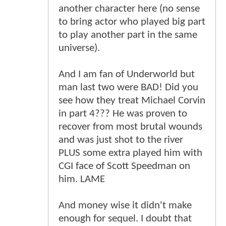
another character here (no sense
to bring actor who played big part
to play another part in the same
universe).
And I am fan of Underworld but
man last two were BAD! Did you
see how they treat Michael Corvin
in part 4??? He was proven to
recover from most brutal wounds
and was just shot to the river
PLUS some extra played him with
CGI face of Scott Speedman on
him. LAME
And money wise it didn't make
enough for sequel. I doubt that