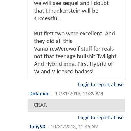
we will see sequel and I doubt
that I,Frankenstein will be
successful.
But first two were excellent. And
they did all this
Vampire,Werewolf stuff for reals
not that teenage bullshit Twilight.
And Hybrid mna. First Hybrid of
W and V looked badass!
Login to report abuse
Dotanuki
-
10/31/2013, 11:39 AM
CRAP.
Login to report abuse
Tony93
-
10/31/2013, 11:46 AM