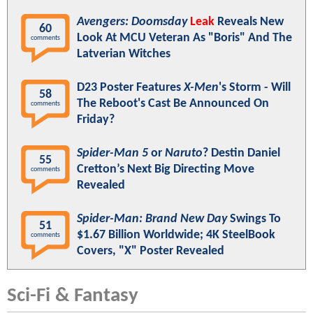
Avengers: Doomsday
Leak
Reveals New
60
Look At MCU Veteran As "Boris" And The
comments
Latverian Witches
D23 Poster Features
X-Men
's Storm - Will
58
The Reboot's Cast Be Announced On
comments
Friday?
Spider-Man 5
or
Naruto
? Destin Daniel
55
Cretton’s Next Big Directing Move
comments
Revealed
Spider-Man: Brand New Day
Swings To
51
$1.67 Billion Worldwide; 4K SteelBook
comments
Covers, "X" Poster Revealed
Sci-Fi & Fantasy