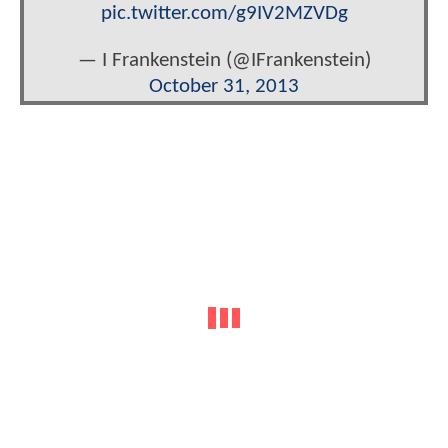
pic.twitter.com/g9IV2MZVDg
— I Frankenstein (@IFrankenstein)
October 31, 2013