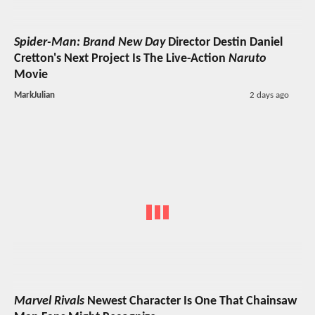
Spider-Man: Brand New Day
Director Destin Daniel
Cretton's Next Project Is The Live-Action
Naruto
Movie
MarkJulian
2 days ago
Marvel Rivals
Newest Character Is One That Chainsaw