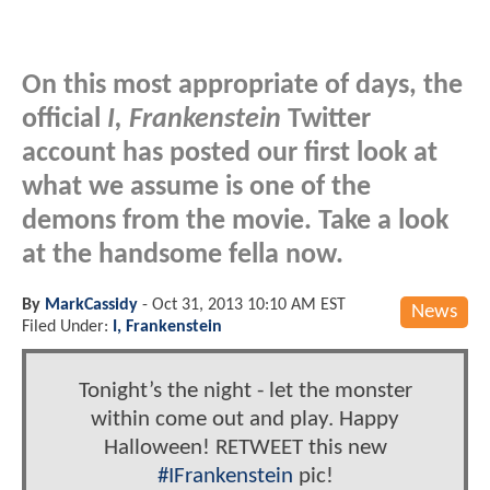
On this most appropriate of days, the
official
I, Frankenstein
Twitter
account has posted our first look at
what we assume is one of the
demons from the movie. Take a look
at the handsome fella now.
By
MarkCassidy
-
Oct 31, 2013 10:10 AM EST
News
Filed Under:
I, Frankenstein
Tonight’s the night - let the monster
within come out and play. Happy
Halloween! RETWEET this new
#IFrankenstein
pic!