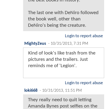
the best books in history.
The last one with DeNiro followed
the book well, other than
DeNiro's being the creature.
Login to report abuse
MightyZeus
-
10/31/2013, 7:31 PM
Kind of look's like trash from the
pictures and the trailers. Just
reminds me of 'Legion'.
Login to report abuse
loki668
-
10/31/2013, 11:51 PM
They really need to quit letting
Amanda Bynes post selfies on the