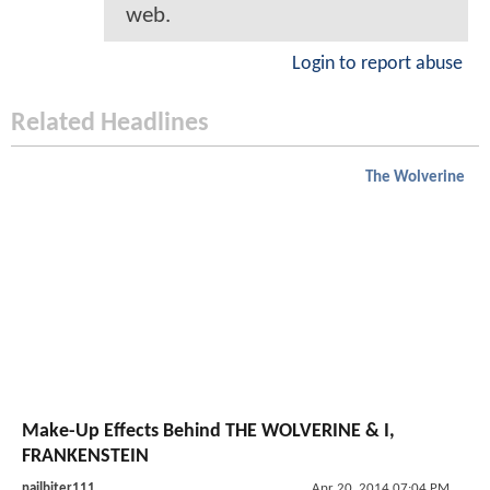
web.
Login to report abuse
Related Headlines
The Wolverine
Make-Up Effects Behind THE WOLVERINE & I,
FRANKENSTEIN
nailbiter111
Apr 20, 2014 07:04 PM