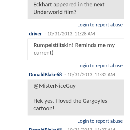
Eckhart appeared in the next
Underworld film?
Login to report abuse
driver
-
10/31/2013, 11:28 AM
Rumpelstiltskin! Reminds me my
current)
Login to report abuse
DonaldBlake68
-
10/31/2013, 11:32 AM
@MisterNiceGuy
Hek yes. I loved the Gargoyles
cartoon!
Login to report abuse