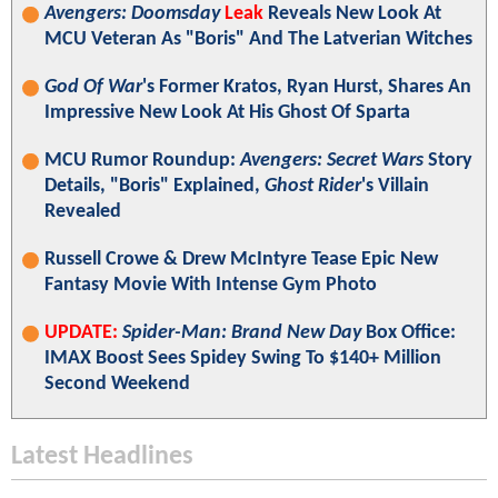
Avengers: Doomsday
Leak
Reveals New Look At
MCU Veteran As "Boris" And The Latverian Witches
God Of War
's Former Kratos, Ryan Hurst, Shares An
Impressive New Look At His Ghost Of Sparta
MCU Rumor Roundup:
Avengers: Secret Wars
Story
Details, "Boris" Explained,
Ghost Rider
's Villain
Revealed
Russell Crowe & Drew McIntyre Tease Epic New
Fantasy Movie With Intense Gym Photo
UPDATE:
Spider-Man: Brand New Day
Box Office:
IMAX Boost Sees Spidey Swing To $140+ Million
Second Weekend
Latest Headlines