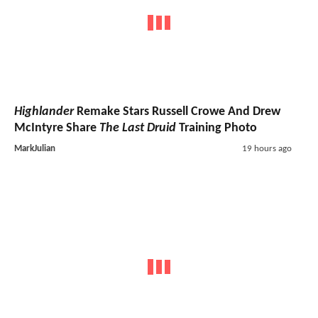
Highlander
Remake Stars Russell Crowe And Drew
McIntyre Share
The Last Druid
Training Photo
MarkJulian
19 hours ago