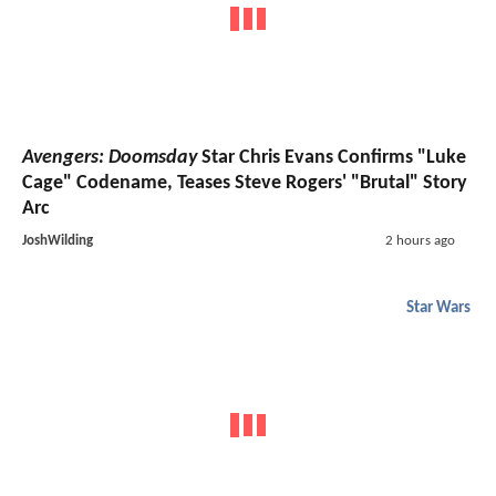
Avengers: Doomsday
Star Chris Evans Confirms "Luke
Cage" Codename, Teases Steve Rogers' "Brutal" Story
Arc
JoshWilding
2 hours ago
Star Wars