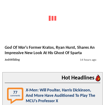
God Of War
's Former Kratos, Ryan Hurst, Shares An
Impressive New Look At His Ghost Of Sparta
JoshWilding
14 hours ago
Hot Headlines
X-Men
: Will Poulter, Harris Dickinson,
77
And More Have Auditioned To Play The
comments
MCU's Professor X