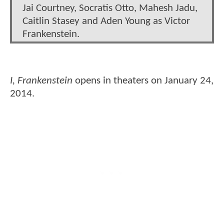
Jai Courtney, Socratis Otto, Mahesh Jadu,
Caitlin Stasey and Aden Young as Victor
Frankenstein.
I, Frankenstein
opens in theaters on January 24,
2014.