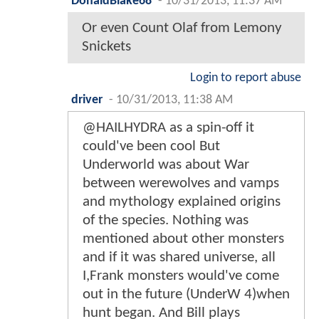
DonaldBlake68
-
10/31/2013, 11:37 AM
Or even Count Olaf from Lemony
Snickets
Login to report abuse
driver
-
10/31/2013, 11:38 AM
@HAILHYDRA as a spin-off it
could've been cool But
Underworld was about War
between werewolves and vamps
and mythology explained origins
of the species. Nothing was
mentioned about other monsters
and if it was shared universe, all
I,Frank monsters would've come
out in the future (UnderW 4)when
hunt began. And Bill plays