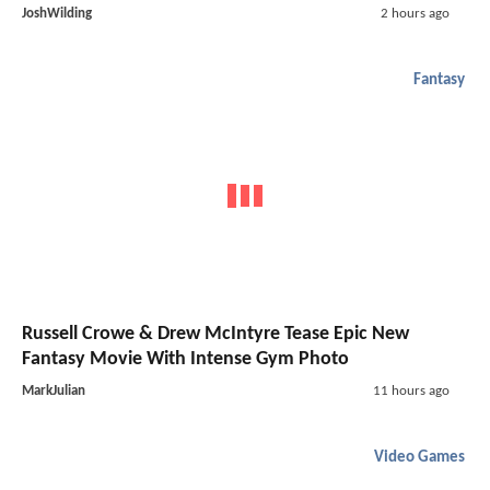
JoshWilding
2 hours ago
Fantasy
Russell Crowe & Drew McIntyre Tease Epic New
Fantasy Movie With Intense Gym Photo
MarkJulian
11 hours ago
Video Games