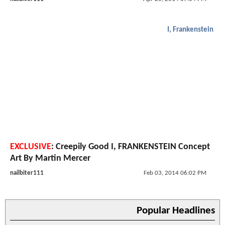
I, Frankenstein
EXCLUSIVE
: Creepily Good I, FRANKENSTEIN Concept
Art By Martin Mercer
nailbiter111
Feb 03, 2014 06:02 PM
Popular Headlines