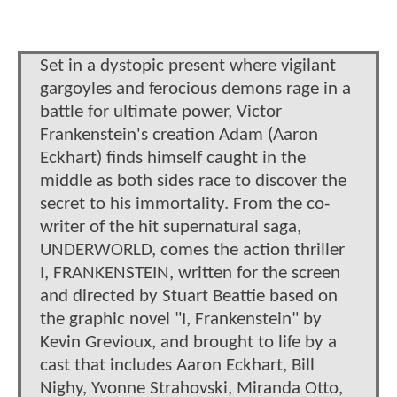
Set in a dystopic present where vigilant
gargoyles and ferocious demons rage in a
battle for ultimate power, Victor
Frankenstein's creation Adam (Aaron
Eckhart) finds himself caught in the
middle as both sides race to discover the
secret to his immortality. From the co-
writer of the hit supernatural saga,
UNDERWORLD, comes the action thriller
I, FRANKENSTEIN, written for the screen
and directed by Stuart Beattie based on
the graphic novel "I, Frankenstein" by
Kevin Grevioux, and brought to life by a
cast that includes Aaron Eckhart, Bill
Nighy, Yvonne Strahovski, Miranda Otto,