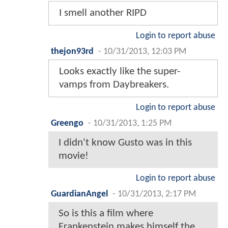
I smell another RIPD
Login to report abuse
thejon93rd
-
10/31/2013, 12:03 PM
Looks exactly like the super-
vamps from Daybreakers.
Login to report abuse
Greengo
-
10/31/2013, 1:25 PM
I didn't know Gusto was in this
movie!
Login to report abuse
GuardianAngel
-
10/31/2013, 2:17 PM
So is this a film where
Frankenstein makes himself the