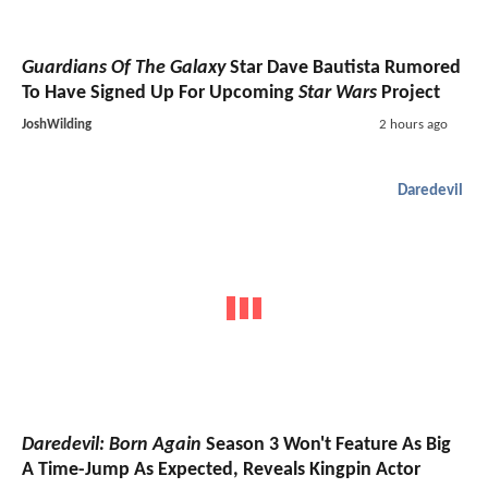
Guardians Of The Galaxy
Star Dave Bautista Rumored
To Have Signed Up For Upcoming
Star Wars
Project
JoshWilding
2 hours ago
Daredevil
Daredevil: Born Again
Season 3 Won't Feature As Big
A Time-Jump As Expected, Reveals Kingpin Actor