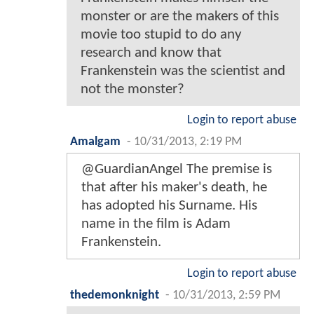
monster or are the makers of this
movie too stupid to do any
research and know that
Frankenstein was the scientist and
not the monster?
Login to report abuse
Amalgam
-
10/31/2013, 2:19 PM
@GuardianAngel The premise is
that after his maker's death, he
has adopted his Surname. His
name in the film is Adam
Frankenstein.
Login to report abuse
thedemonknight
-
10/31/2013, 2:59 PM