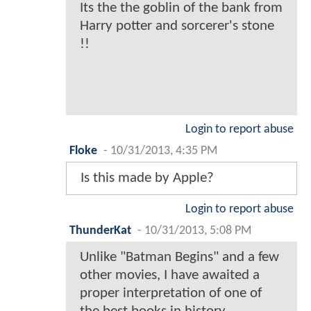
Its the the goblin of the bank from
Harry potter and sorcerer's stone
!!
Login to report abuse
Floke
-
10/31/2013, 4:35 PM
Is this made by Apple?
Login to report abuse
ThunderKat
-
10/31/2013, 5:08 PM
Unlike "Batman Begins" and a few
other movies, I have awaited a
proper interpretation of one of