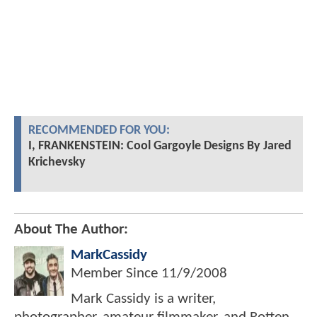
RECOMMENDED FOR YOU:
I, FRANKENSTEIN: Cool Gargoyle Designs By Jared
Krichevsky
About The Author:
MarkCassidy
Member Since
11/9/2008
Mark Cassidy is a writer,