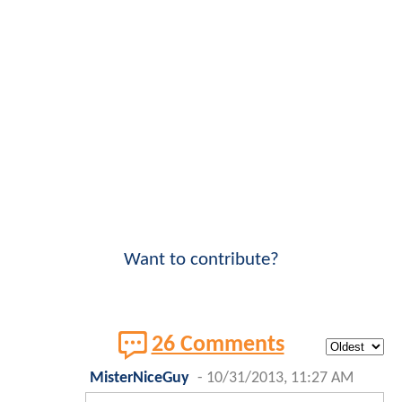
Want to contribute?
26 Comments
MisterNiceGuy
-
10/31/2013, 11:27 AM