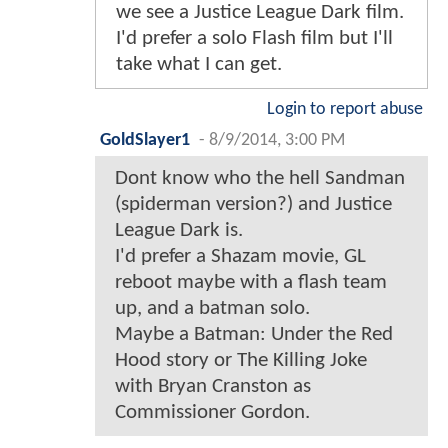
we see a Justice League Dark film.
I'd prefer a solo Flash film but I'll
take what I can get.
Login to report abuse
GoldSlayer1
-
8/9/2014, 3:00 PM
Dont know who the hell Sandman
(spiderman version?) and Justice
League Dark is.
I'd prefer a Shazam movie, GL
reboot maybe with a flash team
up, and a batman solo.
Maybe a Batman: Under the Red
Hood story or The Killing Joke
with Bryan Cranston as
Commissioner Gordon.