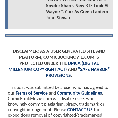
Snyder Shares New BTS Look At
Wayne T. Carr As Green Lantern
John Stewart
DISCLAIMER: AS A USER GENERATED SITE AND
PLATFORM, COMICBOOKMOVIE.COM IS
PROTECTED UNDER THE
DMCA (DIGITAL
MILLENIUM COPYRIGHT ACT)
AND
"SAFE HARBOR"
PROVISIONS
.
This post was submitted by a user who has agreed to
our
Terms of Service
and
Community Guidelines
.
ComicBookMovie.com will disable users who
knowingly commit plagiarism, piracy, trademark or
copyright infringement. Please
CONTACT US
for
expeditious removal of copyrighted/trademarked