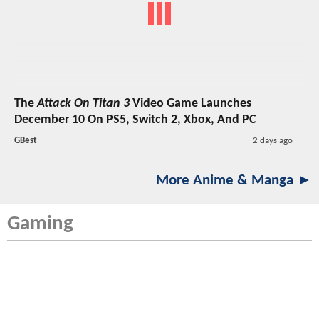
The
Attack On Titan 3
Video Game Launches
December 10 On PS5, Switch 2, Xbox, And PC
GBest
2 days ago
More Anime & Manga ►
Gaming