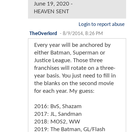
June 19, 2020 -
HEAVEN SENT
Login to report abuse
TheOverlord
-
8/9/2014, 8:26 PM
Every year will be anchored by
either Batman, Superman or
Justice League. Those three
franchises will rotate on a three-
year basis. You just need to fill in
the blanks on the second movie
for each year. My guess:
2016: BvS, Shazam
2017: JL, Sandman
2018: MOS2, WW
2019: The Batman, GL/Flash