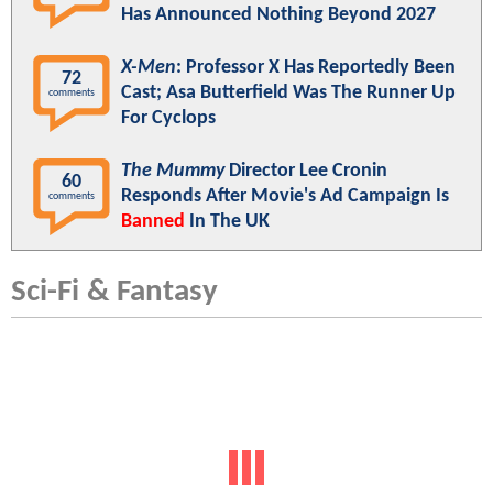
Has Announced Nothing Beyond 2027
X-Men
: Professor X Has Reportedly Been
72
Cast; Asa Butterfield Was The Runner Up
comments
For Cyclops
The Mummy
Director Lee Cronin
60
Responds After Movie's Ad Campaign Is
comments
Banned
In The UK
Sci-Fi & Fantasy