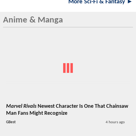
More Sci-Fi & Fantasy ►
Anime & Manga
Marvel Rivals
Newest Character Is One That Chainsaw
Man Fans Might Recognize
GBest
4 hours ago