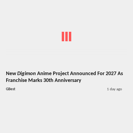
New
Digimon
Anime Project Announced For 2027 As
Franchise Marks 30th Anniversary
GBest
1 day ago