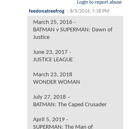
Login to report abuse
feedonatreefrog
-
8/9/2014, 7:18 PM
March 25, 2016 -
BATMAN v SUPERMAN: Dawn of
Justice
June 23, 2017 -
JUSTICE LEAGUE
March 23, 2018
WONDER WOMAN
July 27, 2018 –
BATMAN: The Caped Crusader
April 5, 2019 -
SUPERMAN: The Man of