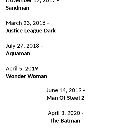
November 17, 2017 -
Sandman
March 23, 2018 -
Justice League Dark
July 27, 2018 –
Aquaman
April 5, 2019 -
Wonder Woman
June 14, 2019 -
Man Of Steel 2
April 3, 2020 -
The Batman