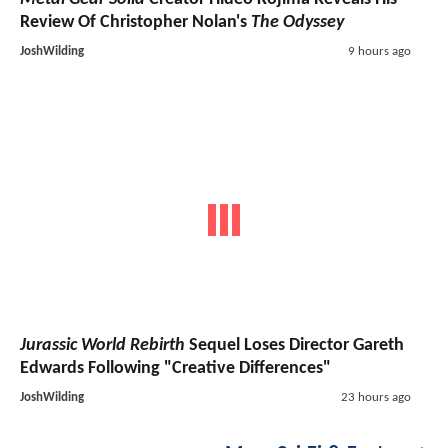
Review Of Christopher Nolan's
The Odyssey
JoshWilding
9 hours ago
Jurassic World Rebirth
Sequel Loses Director Gareth
Edwards Following "Creative Differences"
JoshWilding
23 hours ago