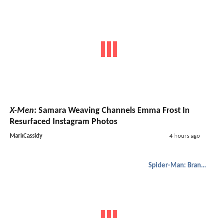
X-Men
: Samara Weaving Channels Emma Frost In
Resurfaced Instagram Photos
MarkCassidy
4 hours ago
Spider-Man: Brand New Day