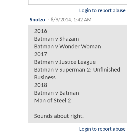
Login to report abuse
Snotzo
-
8/9/2014, 1:42 AM
2016
Batman v Shazam
Batman v Wonder Woman
2017
Batman v Justice League
Batman v Superman 2: Unfinished
Business
2018
Batman v Batman
Man of Steel 2
Sounds about right.
Login to report abuse