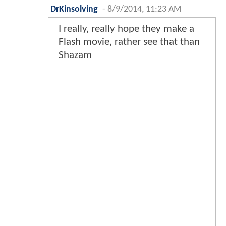
DrKinsolving
-
8/9/2014, 11:23 AM
I really, really hope they make a
Flash movie, rather see that than
Shazam