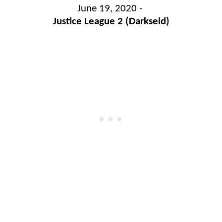
June 19, 2020 -
Justice League 2 (Darkseid)