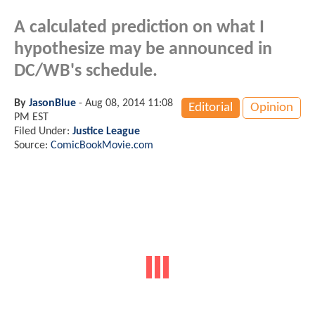
A calculated prediction on what I
hypothesize may be announced in
DC/WB's schedule.
By
JasonBlue
-
Aug 08, 2014 11:08
Editorial
Opinion
PM EST
Filed Under:
Justice League
Source:
ComicBookMovie.com