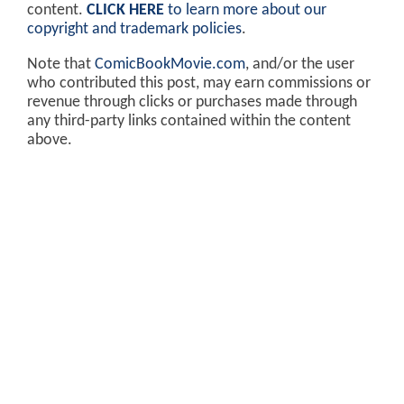
content.
CLICK HERE
to learn more about our
copyright and trademark policies
.
Note that
ComicBookMovie.com
, and/or the user
who contributed this post, may earn commissions or
revenue through clicks or purchases made through
any third-party links contained within the content
above.