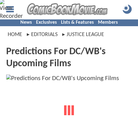
News
Exclusives
Lists & Features
Members
HOME
EDITORIALS
JUSTICE LEAGUE
Predictions For DC/WB's
Upcoming Films