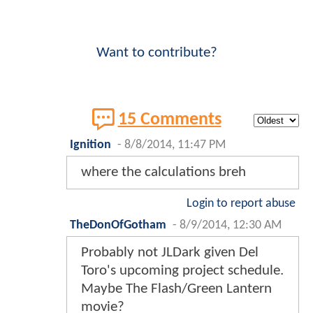
Want to contribute?
15 Comments
Ignition
-
8/8/2014, 11:47 PM
where the calculations breh
Login to report abuse
TheDonOfGotham
-
8/9/2014, 12:30 AM
Probably not JLDark given Del
Toro's upcoming project schedule.
Maybe The Flash/Green Lantern
movie?