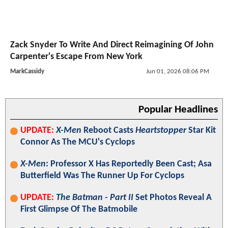
Zack Snyder To Write And Direct Reimagining Of John
Carpenter's Escape From New York
MarkCassidy
Jun 01, 2026 08:06 PM
Popular Headlines
UPDATE:
X-Men
Reboot Casts
Heartstopper
Star Kit
Connor As The MCU's Cyclops
X-Men
: Professor X Has Reportedly Been Cast; Asa
Butterfield Was The Runner Up For Cyclops
UPDATE:
The Batman - Part II
Set Photos Reveal A
First Glimpse Of The Batmobile