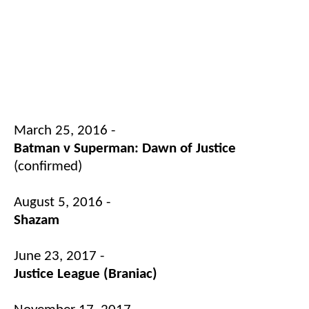
March 25, 2016 -
Batman v Superman: Dawn of Justice
(confirmed)
August 5, 2016 -
Shazam
June 23, 2017 -
Justice League (Braniac)