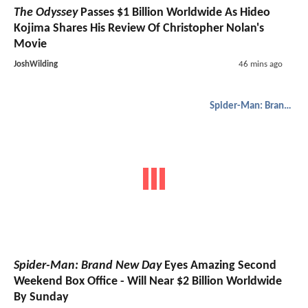
The Odyssey
Passes $1 Billion Worldwide As Hideo
Kojima Shares His Review Of Christopher Nolan's
Movie
JoshWilding
46 mins ago
Spider-Man: Brand New Day
Spider-Man: Brand New Day
Eyes Amazing Second
Weekend Box Office - Will Near $2 Billion Worldwide
By Sunday