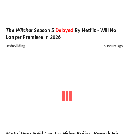
The Witcher
Season 5
Delayed
By Netflix - Will No
Longer Premiere In 2026
JoshWilding
5 hours ago
Metal Gear Solid
Creator Hideo Kojima Reveals His