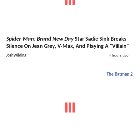
Spider-Man: Brand New Day
Star Sadie Sink Breaks
Silence On Jean Grey, V-Max, And Playing A "Villain"
JoshWilding
4 hours ago
The Batman 2