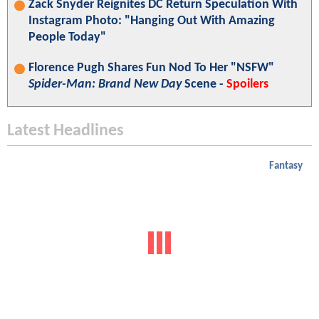
Zack Snyder Reignites DC Return Speculation With
Instagram Photo: "Hanging Out With Amazing
People Today"
Florence Pugh Shares Fun Nod To Her "NSFW"
Spider-Man: Brand New Day
Scene -
Spoilers
Latest Headlines
Fantasy