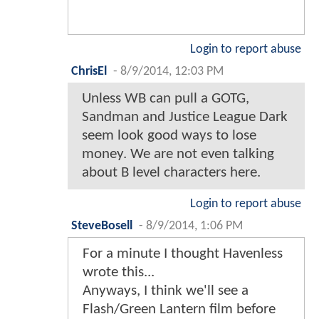
Login to report abuse
ChrisEl
-
8/9/2014, 12:03 PM
Unless WB can pull a GOTG,
Sandman and Justice League Dark
seem look good ways to lose
money. We are not even talking
about B level characters here.
Login to report abuse
SteveBosell
-
8/9/2014, 1:06 PM
For a minute I thought Havenless
wrote this...
Anyways, I think we'll see a
Flash/Green Lantern film before