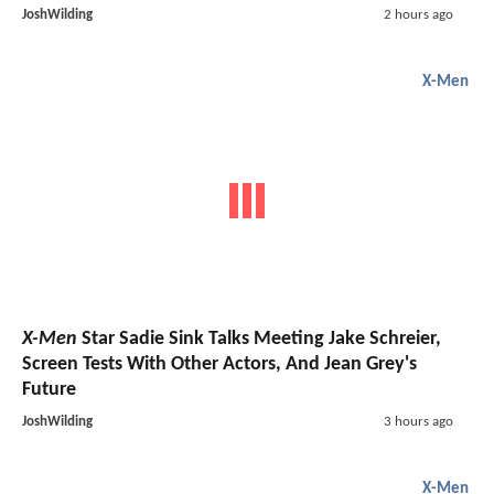
JoshWilding
2 hours ago
X-Men
X-Men
Star Sadie Sink Talks Meeting Jake Schreier,
Screen Tests With Other Actors, And Jean Grey's
Future
JoshWilding
3 hours ago
X-Men