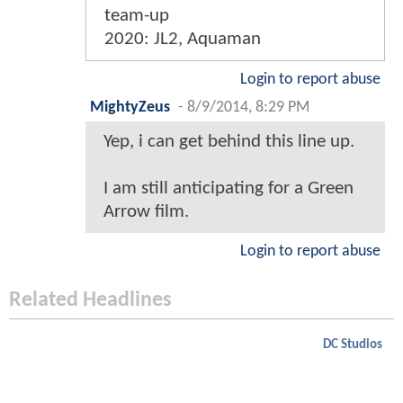
team-up
2020: JL2, Aquaman
Login to report abuse
MightyZeus
-
8/9/2014, 8:29 PM
Yep, i can get behind this line up.
I am still anticipating for a Green
Arrow film.
Login to report abuse
Related Headlines
DC Studios