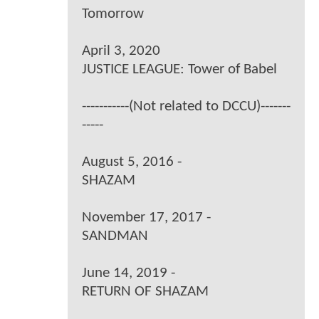
Tomorrow
April 3, 2020
JUSTICE LEAGUE: Tower of Babel
-----------(Not related to DCCU)-------
-----
August 5, 2016 -
SHAZAM
November 17, 2017 -
SANDMAN
June 14, 2019 -
RETURN OF SHAZAM