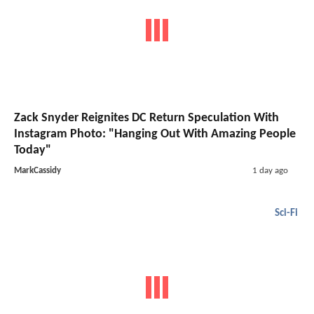
Zack Snyder Reignites DC Return Speculation With
Instagram Photo: "Hanging Out With Amazing People
Today"
MarkCassidy
1 day ago
Sci-Fi