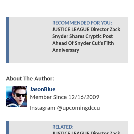
RECOMMENDED FOR YOU:
JUSTICE LEAGUE Director Zack
Snyder Shares Cryptic Post
Ahead Of Snyder Cut's Fifth
Anniversary
About The Author:
JasonBlue
Member Since
12/16/2009
Instagram @upcomingdccu
RELATED:
JUSTICE LEAGUE Director Zack