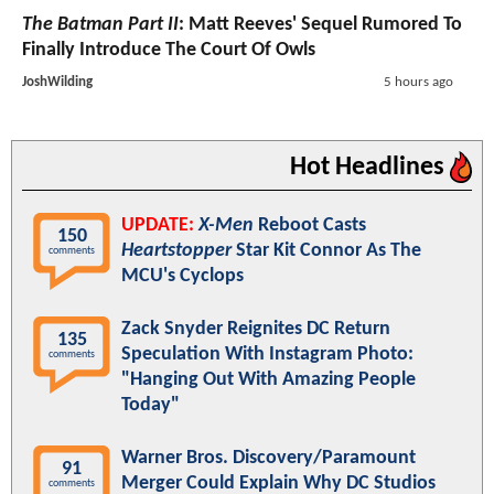
The Batman Part II
: Matt Reeves' Sequel Rumored To
Finally Introduce The Court Of Owls
JoshWilding
5 hours ago
Hot Headlines
UPDATE:
X-Men
Reboot Casts
150
Heartstopper
Star Kit Connor As The
comments
MCU's Cyclops
Zack Snyder Reignites DC Return
135
Speculation With Instagram Photo:
comments
"Hanging Out With Amazing People
Today"
Warner Bros. Discovery/Paramount
91
Merger Could Explain Why DC Studios
comments