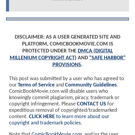
DISCLAIMER: AS A USER GENERATED SITE AND
PLATFORM, COMICBOOKMOVIE.COM IS
PROTECTED UNDER THE
DMCA (DIGITAL
MILLENIUM COPYRIGHT ACT)
AND
"SAFE HARBOR"
PROVISIONS
.
This post was submitted by a user who has agreed to
our
Terms of Service
and
Community Guidelines
.
ComicBookMovie.com will disable users who
knowingly commit plagiarism, piracy, trademark or
copyright infringement. Please
CONTACT US
for
expeditious removal of copyrighted/trademarked
content.
CLICK HERE
to learn more about our
copyright and trademark policies
.
Note that
ComicBookMovie.com
, and/or the user