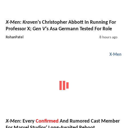
X-Men
:
Kraven
's Christopher Abbott In Running For
Professor X;
Gen V
's Asa Germann Tested For Role
RohanPatel
8 hours ago
X-Men
X-Men
: Every
Confirmed
And Rumored Cast Member
For Marvel Studios' Long-Awaited Reboot