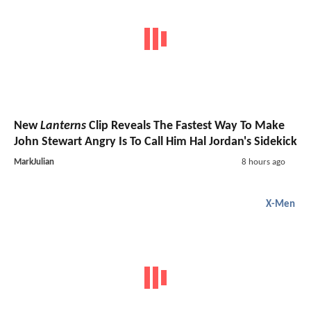
New
Lanterns
Clip Reveals The Fastest Way To Make
John Stewart Angry Is To Call Him Hal Jordan's Sidekick
MarkJulian
8 hours ago
X-Men