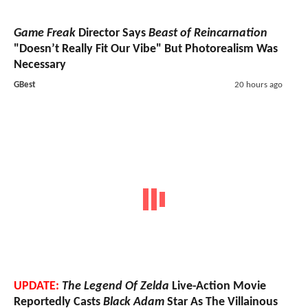
Game Freak
Director Says
Beast of Reincarnation
"Doesn’t Really Fit Our Vibe" But Photorealism Was
Necessary
GBest
20 hours ago
UPDATE:
The Legend Of Zelda
Live-Action Movie
Reportedly Casts
Black Adam
Star As The Villainous