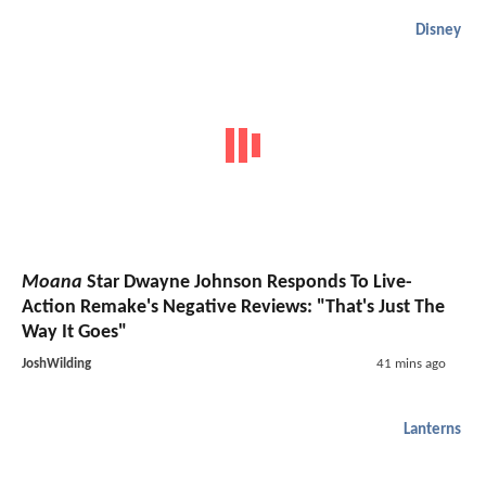
Disney
Moana
Star Dwayne Johnson Responds To Live-
Action Remake's Negative Reviews: "That's Just The
Way It Goes"
JoshWilding
41 mins ago
Lanterns