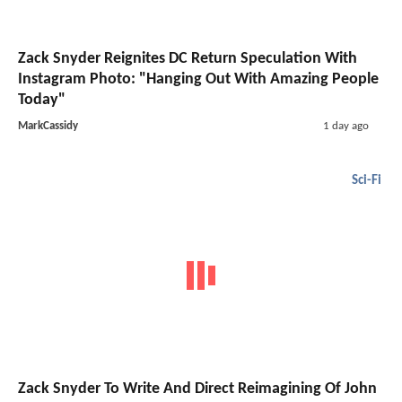
Zack Snyder Reignites DC Return Speculation With
Instagram Photo: "Hanging Out With Amazing People
Today"
MarkCassidy
1 day ago
Sci-Fi
Zack Snyder To Write And Direct Reimagining Of John