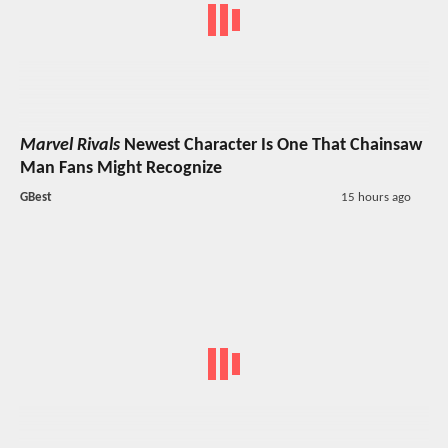
Marvel Rivals
Newest Character Is One That Chainsaw
Man Fans Might Recognize
GBest
15 hours ago