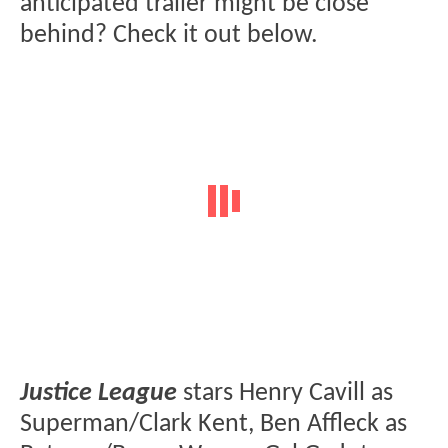
anticipated trailer might be close
behind? Check it out below.
Justice League
stars Henry Cavill as
Superman/Clark Kent, Ben Affleck as