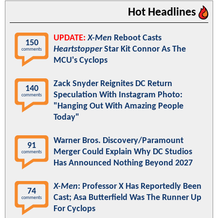
Hot Headlines
UPDATE:
X-Men
Reboot Casts
150
Heartstopper
Star Kit Connor As The
comments
MCU's Cyclops
Zack Snyder Reignites DC Return
140
Speculation With Instagram Photo:
comments
"Hanging Out With Amazing People
Today"
Warner Bros. Discovery/Paramount
91
Merger Could Explain Why DC Studios
comments
Has Announced Nothing Beyond 2027
X-Men
: Professor X Has Reportedly Been
74
Cast; Asa Butterfield Was The Runner Up
comments
For Cyclops