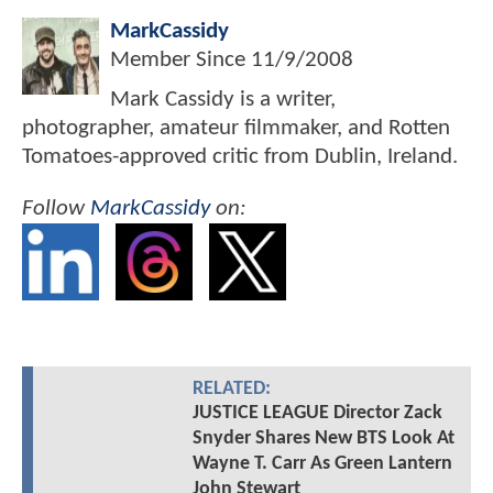
MarkCassidy
Member Since
11/9/2008
Mark Cassidy is a writer,
photographer, amateur filmmaker, and Rotten
Tomatoes-approved critic from Dublin, Ireland.
Follow
MarkCassidy
on:
RELATED:
JUSTICE LEAGUE Director Zack
Snyder Shares New BTS Look At
Wayne T. Carr As Green Lantern
John Stewart