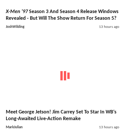
X-Men '97
Season 3 And Season 4 Release Windows
Revealed - But Will The Show Return For Season 5?
JoshWilding
13 hours ago
Meet George Jetson! Jim Carrey Set To Star In WB’s
Long-Awaited Live-Action Remake
MarkJulian
13 hours ago