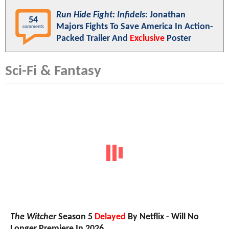
Run Hide Fight: Infidels
: Jonathan
54
Majors Fights To Save America In Action-
comments
Packed Trailer And
Exclusive
Poster
Sci-Fi & Fantasy
The Witcher
Season 5
Delayed
By Netflix - Will No
Longer Premiere In 2026