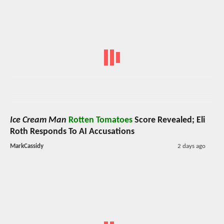
Ice Cream Man
Rotten Tomatoes
Score Revealed; Eli
Roth Responds To AI Accusations
MarkCassidy
2 days ago