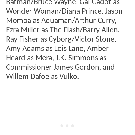
Batman/Bruce Wayne, Gal Gadot as
Wonder Woman/Diana Prince, Jason
Momoa as Aquaman/Arthur Curry,
Ezra Miller as The Flash/Barry Allen,
Ray Fisher as Cyborg/Victor Stone,
Amy Adams as Lois Lane, Amber
Heard as Mera, J.K. Simmons as
Commissioner James Gordon, and
Willem Dafoe as Vulko.