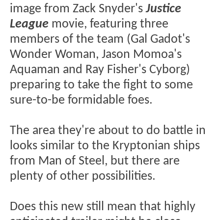
image from Zack Snyder's
Justice
League
movie, featuring three
members of the team (Gal Gadot's
Wonder Woman, Jason Momoa's
Aquaman and Ray Fisher's Cyborg)
preparing to take the fight to some
sure-to-be formidable foes.
The area they're about to do battle in
looks similar to the Kryptonian ships
from Man of Steel, but there are
plenty of other possibilities.
Does this new still mean that highly