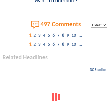
Want to contribute?
497 Comments
1
2
3
4
5
6
7
8
9
10
...
1
2
3
4
5
6
7
8
9
10
...
Related Headlines
DC Studios