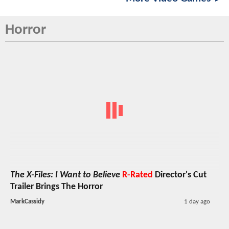
Horror
The X-Files: I Want to Believe
R-Rated
Director's Cut
Trailer Brings The Horror
MarkCassidy
1 day ago