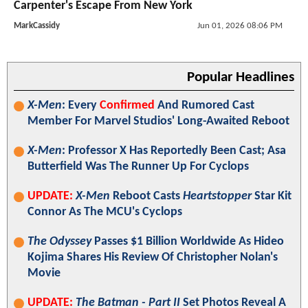
Carpenter's Escape From New York
MarkCassidy
Jun 01, 2026 08:06 PM
Popular Headlines
X-Men
: Every
Confirmed
And Rumored Cast
Member For Marvel Studios' Long-Awaited Reboot
X-Men
: Professor X Has Reportedly Been Cast; Asa
Butterfield Was The Runner Up For Cyclops
UPDATE:
X-Men
Reboot Casts
Heartstopper
Star Kit
Connor As The MCU's Cyclops
The Odyssey
Passes $1 Billion Worldwide As Hideo
Kojima Shares His Review Of Christopher Nolan's
Movie
UPDATE:
The Batman - Part II
Set Photos Reveal A