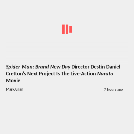
Spider-Man: Brand New Day
Director Destin Daniel
Cretton's Next Project Is The Live-Action
Naruto
Movie
MarkJulian
7 hours ago