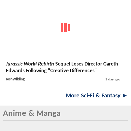
Jurassic World Rebirth
Sequel Loses Director Gareth
Edwards Following "Creative Differences"
JoshWilding
1 day ago
More Sci-Fi & Fantasy ►
Anime & Manga