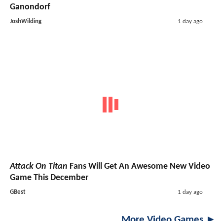
Ganondorf
JoshWilding
1 day ago
Attack On Titan
Fans Will Get An Awesome New Video
Game This December
GBest
1 day ago
More Video Games ►