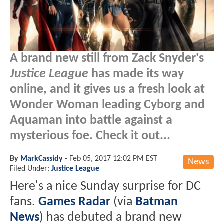
A brand new still from Zack Snyder's
Justice League
has made its way
online, and it gives us a fresh look at
Wonder Woman leading Cyborg and
Aquaman into battle against a
mysterious foe. Check it out...
By
MarkCassidy
-
Feb 05, 2017 12:02 PM EST
News
Filed Under:
Justice League
Here's a nice Sunday surprise for DC
fans.
Games Radar
(via
Batman
News
) has debuted a brand new