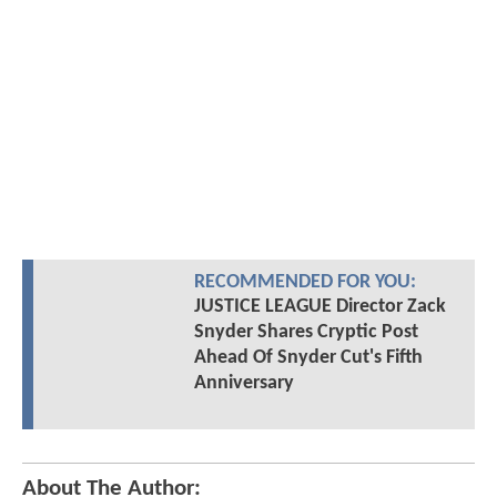
RECOMMENDED FOR YOU:
JUSTICE LEAGUE Director Zack
Snyder Shares Cryptic Post
Ahead Of Snyder Cut's Fifth
Anniversary
About The Author: