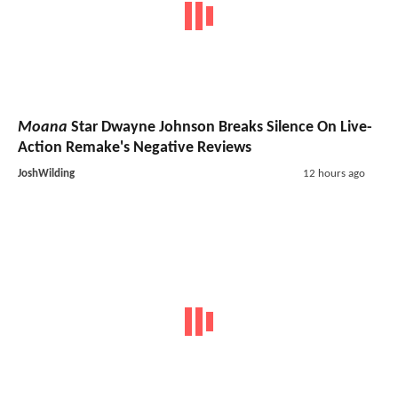
Moana
Star Dwayne Johnson Breaks Silence On Live-
Action Remake's Negative Reviews
JoshWilding
12 hours ago