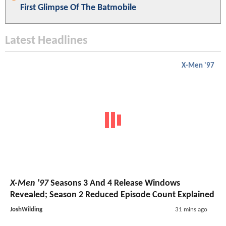
First Glimpse Of The Batmobile
Latest Headlines
X-Men '97
X-Men '97
Seasons 3 And 4 Release Windows
Revealed; Season 2 Reduced Episode Count Explained
JoshWilding
31 mins ago