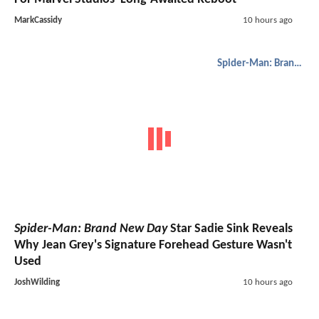
MarkCassidy
10 hours ago
Spider-Man: Brand New Day
Spider-Man: Brand New Day
Star Sadie Sink Reveals
Why Jean Grey's Signature Forehead Gesture Wasn't
Used
JoshWilding
10 hours ago