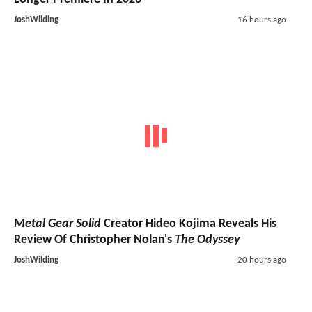
JoshWilding
16 hours ago
Metal Gear Solid
Creator Hideo Kojima Reveals His
Review Of Christopher Nolan's
The Odyssey
JoshWilding
20 hours ago