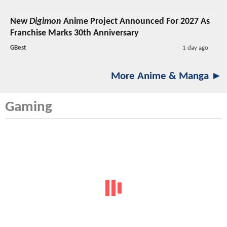
New
Digimon
Anime Project Announced For 2027 As
Franchise Marks 30th Anniversary
GBest
1 day ago
More Anime & Manga ►
Gaming