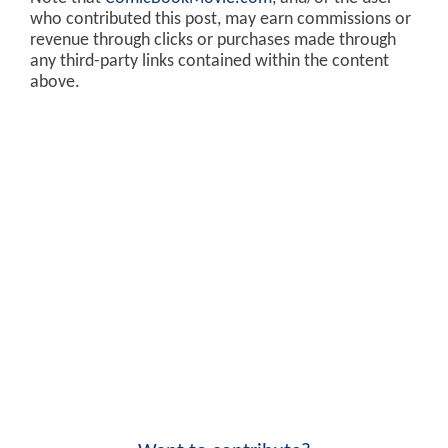
who contributed this post, may earn commissions or
revenue through clicks or purchases made through
any third-party links contained within the content
above.