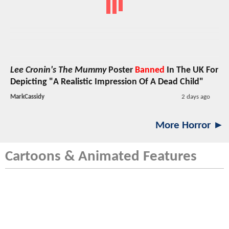
Lee Cronin's The Mummy
Poster
Banned
In The UK For
Depicting "A Realistic Impression Of A Dead Child"
MarkCassidy
2 days ago
More Horror ►
Cartoons & Animated Features