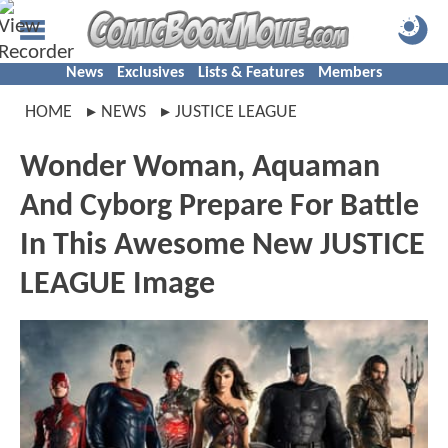
News
Exclusives
Lists & Features
Members
HOME
NEWS
JUSTICE LEAGUE
Wonder Woman, Aquaman
And Cyborg Prepare For Battle
In This Awesome New JUSTICE
LEAGUE Image