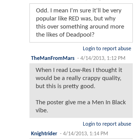
Odd. I mean I'm sure it'll be very
popular like RED was, but why
this over something around more
the likes of Deadpool?
Login to report abuse
TheManFromMars
-
4/14/2013, 1:12 PM
When I read Low-Res I thought it
would be a really crappy quality,
but this is pretty good.
The poster give me a Men In Black
vibe.
Login to report abuse
Knightrider
-
4/14/2013, 1:14 PM