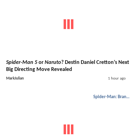
Spider-Man 5
or
Naruto
? Destin Daniel Cretton’s Next
Big Directing Move Revealed
MarkJulian
1 hour ago
Spider-Man: Brand New Day