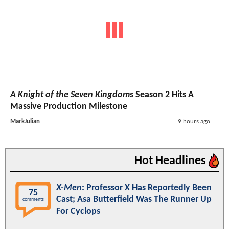
A Knight of the Seven Kingdoms
Season 2 Hits A
Massive Production Milestone
MarkJulian
9 hours ago
Hot Headlines
X-Men
: Professor X Has Reportedly Been
75
Cast; Asa Butterfield Was The Runner Up
comments
For Cyclops