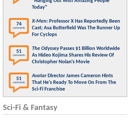
"Hanging Out With Amazing People
Today"
X-Men
: Professor X Has Reportedly Been
74
Cast; Asa Butterfield Was The Runner Up
comments
For Cyclops
The Odyssey
Passes $1 Billion Worldwide
51
As Hideo Kojima Shares His Review Of
comments
Christopher Nolan's Movie
Avatar
Director James Cameron Hints
51
That He's Ready To Move On From The
comments
Sci-Fi Franchise
Sci-Fi & Fantasy