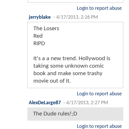
Login to report abuse
jerryblake
-
4/17/2013, 2:26 PM
The Losers
Red
RIPD
It's a a new trend. Hollywood is
taking some unknown comic
book and make some trashy
movie out of it.
Login to report abuse
AlexDeLarge87
-
4/17/2013, 2:27 PM
The Dude rules!;D
Login to report abuse