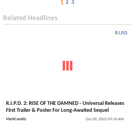
1
2
3
Related Headlines
R.I.P.D.
R.I.P.D. 2: RISE OF THE DAMNED - Universal Releases
First Trailer & Poster For Long-Awaited Sequel
MarkCassidy
Oct 20, 2022 07:10 AM