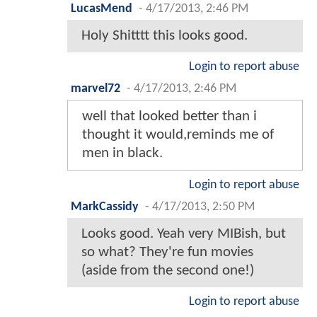
LucasMend
-
4/17/2013, 2:46 PM
Holy Shitttt this looks good.
Login to report abuse
marvel72
-
4/17/2013, 2:46 PM
well that looked better than i
thought it would,reminds me of
men in black.
Login to report abuse
MarkCassidy
-
4/17/2013, 2:50 PM
Looks good. Yeah very MIBish, but
so what? They're fun movies
(aside from the second one!)
Login to report abuse