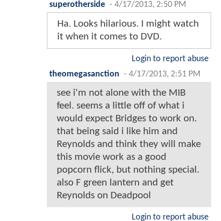
superotherside
-
4/17/2013, 2:50 PM
Ha. Looks hilarious. I might watch
it when it comes to DVD.
Login to report abuse
theomegasanction
-
4/17/2013, 2:51 PM
see i'm not alone with the MIB
feel. seems a little off of what i
would expect Bridges to work on.
that being said i like him and
Reynolds and think they will make
this movie work as a good
popcorn flick, but nothing special.
also F green lantern and get
Reynolds on Deadpool
Login to report abuse