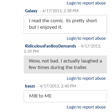
Login to report abuse
Galaxy
-
4/17/2013, 2:38 PM
I read the comic. its pretty short
but i enjoyed it.
Login to report abuse
RidiculousFanBoyDemands
-
4/17/2013,
2:39 PM
Wow, not bad. I actually laughed a
few times during the trailer.
Login to report abuse
baszs
-
4/17/2013, 2:40 PM
MIB to ME
Login to report abuse