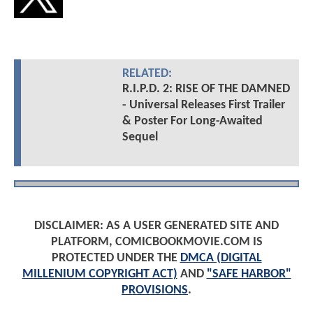
RELATED:
R.I.P.D. 2: RISE OF THE DAMNED
- Universal Releases First Trailer
& Poster For Long-Awaited
Sequel
DISCLAIMER: AS A USER GENERATED SITE AND
PLATFORM, COMICBOOKMOVIE.COM IS
PROTECTED UNDER THE
DMCA (DIGITAL
MILLENIUM COPYRIGHT ACT)
AND
"SAFE HARBOR"
PROVISIONS
.