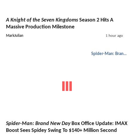
A Knight of the Seven Kingdoms
Season 2 Hits A
Massive Production Milestone
MarkJulian
1 hour ago
Spider-Man: Brand New Day
Spider-Man: Brand New Day
Box Office Update: IMAX
Boost Sees Spidey Swing To $140+ Million Second