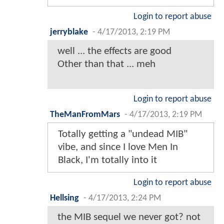
Login to report abuse
jerryblake
-
4/17/2013, 2:19 PM
well ... the effects are good
Other than that ... meh
Login to report abuse
TheManFromMars
-
4/17/2013, 2:19 PM
Totally getting a "undead MIB"
vibe, and since I love Men In
Black, I'm totally into it
Login to report abuse
Hellsing
-
4/17/2013, 2:24 PM
the MIB sequel we never got? not