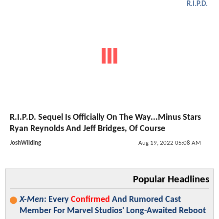
R.I.P.D.
R.I.P.D. Sequel Is Officially On The Way...Minus Stars
Ryan Reynolds And Jeff Bridges, Of Course
JoshWilding
Aug 19, 2022 05:08 AM
Popular Headlines
X-Men
: Every
Confirmed
And Rumored Cast
Member For Marvel Studios' Long-Awaited Reboot