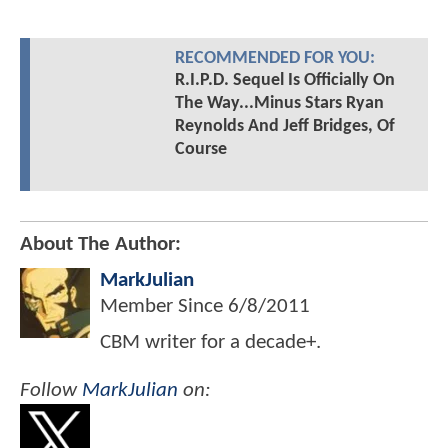
RECOMMENDED FOR YOU:
R.I.P.D. Sequel Is Officially On
The Way...Minus Stars Ryan
Reynolds And Jeff Bridges, Of
Course
About The Author:
MarkJulian
Member Since
6/8/2011
CBM writer for a decade+.
Follow
MarkJulian
on: