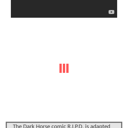
The Dark Horse comic R.I.P.D. is adapted