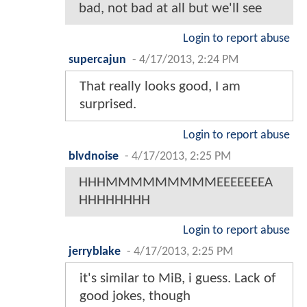
bad, not bad at all but we'll see
Login to report abuse
supercajun
-
4/17/2013, 2:24 PM
That really looks good, I am
surprised.
Login to report abuse
blvdnoise
-
4/17/2013, 2:25 PM
HHHMMMMMMMMMEEEEEEEA
HHHHHHHH
Login to report abuse
jerryblake
-
4/17/2013, 2:25 PM
it's similar to MiB, i guess. Lack of
good jokes, though