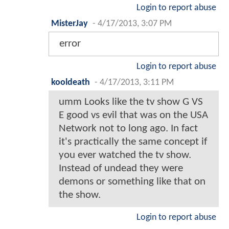
Login to report abuse
MisterJay
-
4/17/2013, 3:07 PM
error
Login to report abuse
kooldeath
-
4/17/2013, 3:11 PM
umm Looks like the tv show G VS
E good vs evil that was on the USA
Network not to long ago. In fact
it's practically the same concept if
you ever watched the tv show.
Instead of undead they were
demons or something like that on
the show.
Login to report abuse