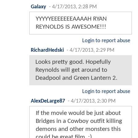
Galaxy
-
4/17/2013, 2:28 PM
YYYYYEEEEEEEAAAAH RYAN
REYNOLDS IS AWESOME!!!
Login to report abuse
RichardHedski
-
4/17/2013, 2:29 PM
Looks pretty good. Hopefully
Reynolds will get around to
Deadpool and Green Lantern 2.
Login to report abuse
AlexDeLarge87
-
4/17/2013, 2:30 PM
If the movie would be just about
Bridges in a Cowboy outfit killing
demons and other monsters this
could be great film. :)