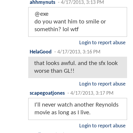
ahhmynuts
-
4/17/2013, 3:13 PM
@exe
do you want him to smile or
somethin? lol wtf
Login to report abuse
HelaGood
-
4/17/2013, 3:16 PM
that looks awful. and the sfx look
worse than GL!!
Login to report abuse
scapegoatjones
-
4/17/2013, 3:17 PM
I'll never watch another Reynolds
movie as long as I live.
Login to report abuse