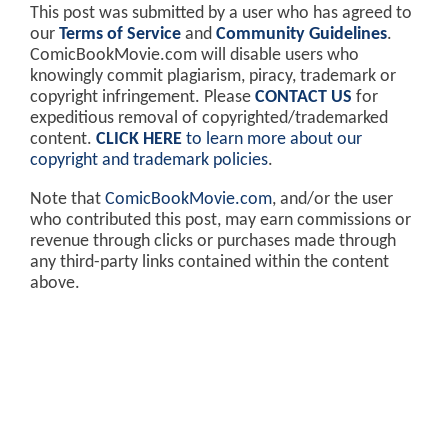
This post was submitted by a user who has agreed to
our
Terms of Service
and
Community Guidelines
.
ComicBookMovie.com will disable users who
knowingly commit plagiarism, piracy, trademark or
copyright infringement. Please
CONTACT US
for
expeditious removal of copyrighted/trademarked
content.
CLICK HERE
to learn more about our
copyright and trademark policies
.
Note that
ComicBookMovie.com
, and/or the user
who contributed this post, may earn commissions or
revenue through clicks or purchases made through
any third-party links contained within the content
above.