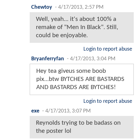
Chewtoy
-
4/17/2013, 2:57 PM
Well, yeah... it's about 100% a
remake of "Men In Black". Still,
could be enjoyable.
Login to report abuse
Bryanferryfan
-
4/17/2013, 3:04 PM
Hey tea giveus some boob
pix...btw BYTCHES ARE BASTARDS
AND BASTARDS ARE BYTCHES!
Login to report abuse
exe
-
4/17/2013, 3:07 PM
Reynolds trying to be badass on
the poster lol