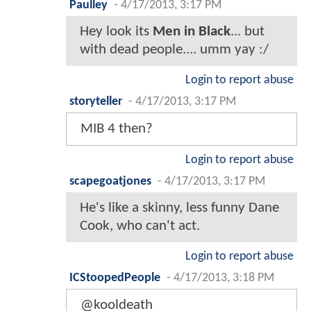
Paulley
-
4/17/2013, 3:17 PM
Hey look its
Men in Black
... but
with dead people.... umm yay :/
Login to report abuse
storyteller
-
4/17/2013, 3:17 PM
MIB 4 then?
Login to report abuse
scapegoatjones
-
4/17/2013, 3:17 PM
He's like a skinny, less funny Dane
Cook, who can't act.
Login to report abuse
ICStoopedPeople
-
4/17/2013, 3:18 PM
@kooldeath