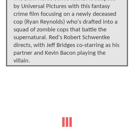
by Universal Pictures with this fantasy
crime film focusing on a newly deceased
cop (Ryan Reynolds) who's drafted into a
squad of zombie cops that battle the
supernatural. Red's Robert Schwentke
directs, with Jeff Bridges co-starring as his
partner and Kevin Bacon playing the
villain.