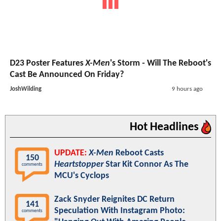
D23 Poster Features
X-Men
's Storm - Will The Reboot's
Cast Be Announced On Friday?
JoshWilding
9 hours ago
Hot Headlines
UPDATE:
X-Men
Reboot Casts
150
Heartstopper
Star Kit Connor As The
comments
MCU's Cyclops
Zack Snyder Reignites DC Return
141
Speculation With Instagram Photo:
comments