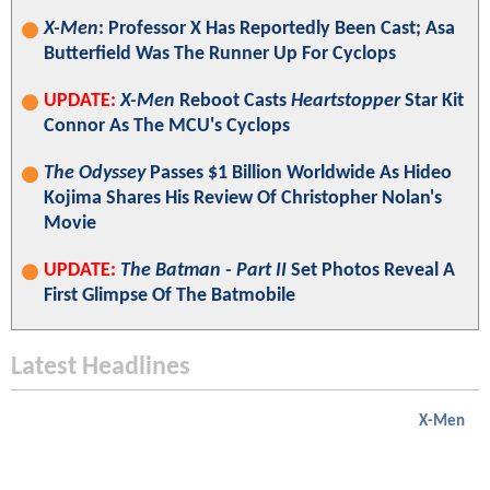
X-Men
: Professor X Has Reportedly Been Cast; Asa
Butterfield Was The Runner Up For Cyclops
UPDATE:
X-Men
Reboot Casts
Heartstopper
Star Kit
Connor As The MCU's Cyclops
The Odyssey
Passes $1 Billion Worldwide As Hideo
Kojima Shares His Review Of Christopher Nolan's
Movie
UPDATE:
The Batman - Part II
Set Photos Reveal A
First Glimpse Of The Batmobile
Latest Headlines
X-Men