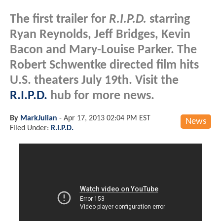
The first trailer for
R.I.P.D.
starring
Ryan Reynolds, Jeff Bridges, Kevin
Bacon and Mary-Louise Parker. The
Robert Schwentke directed film hits
U.S. theaters July 19th. Visit the
R.I.P.D.
hub for more news.
By
MarkJulian
-
Apr 17, 2013 02:04 PM EST
News
Filed Under:
R.I.P.D.