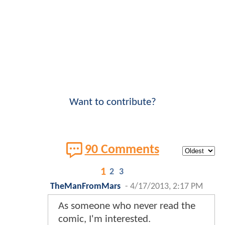
Want to contribute?
90 Comments
1
2
3
TheManFromMars
-
4/17/2013, 2:17 PM
As someone who never read the
comic, I'm interested.