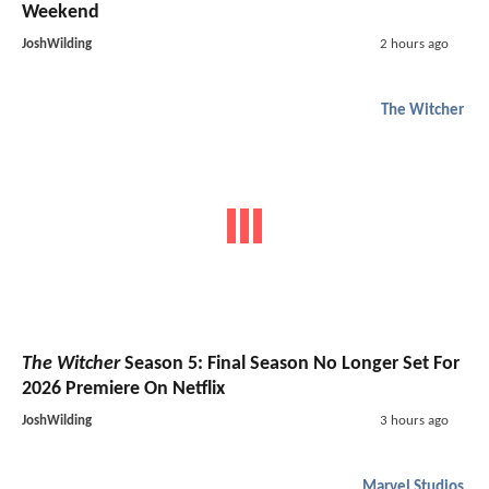
Weekend
JoshWilding
2 hours ago
The Witcher
The Witcher
Season 5: Final Season No Longer Set For
2026 Premiere On Netflix
JoshWilding
3 hours ago
Marvel Studios