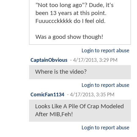
"Not too long ago"? Dude, it's
been 13 years at this point.
Fuuuccckkkkk do I feel old.
Was a good show though!
Login to report abuse
CaptainObvious
-
4/17/2013, 3:29 PM
Where is the video?
Login to report abuse
ComicFan1134
-
4/17/2013, 3:35 PM
Looks Like A Pile Of Crap Modeled
After MIB,Feh!
Login to report abuse