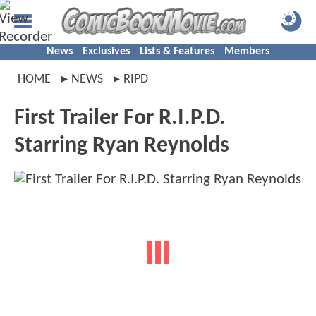
News
Exclusives
Lists & Features
Members
HOME
NEWS
RIPD
First Trailer For R.I.P.D.
Starring Ryan Reynolds