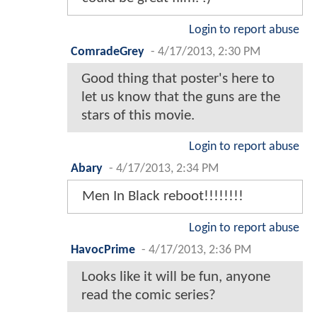
Login to report abuse
ComradeGrey
-
4/17/2013, 2:30 PM
Good thing that poster's here to
let us know that the guns are the
stars of this movie.
Login to report abuse
Abary
-
4/17/2013, 2:34 PM
Men In Black reboot!!!!!!!!
Login to report abuse
HavocPrime
-
4/17/2013, 2:36 PM
Looks like it will be fun, anyone
read the comic series?