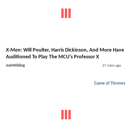
X-Men
: Will Poulter, Harris Dickinson, And More Have
Auditioned To Play The MCU's Professor X
JoshWilding
27 mins ago
Game of Thrones