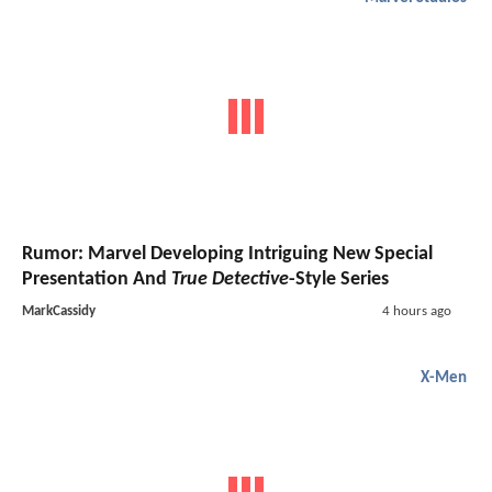
Rumor: Marvel Developing Intriguing New Special
Presentation And
True Detective
-Style Series
MarkCassidy
4 hours ago
X-Men