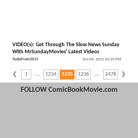
VIDEO(s): Get Through The Slow News Sunday
With MrSundayMovies' Latest Videos
TucksFrom2015
Oct 04, 2015 03:10 PM
1
1234
1235
1236
2478
FOLLOW ComicBookMovie.com