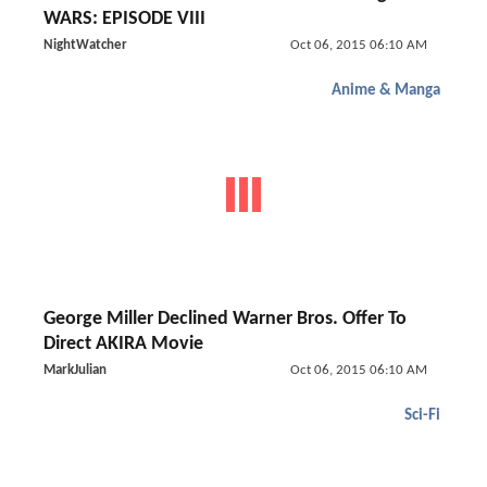
WARS: EPISODE VIII
NightWatcher
Oct 06, 2015 06:10 AM
Anime & Manga
George Miller Declined Warner Bros. Offer To
Direct AKIRA Movie
MarkJulian
Oct 06, 2015 06:10 AM
Sci-Fi