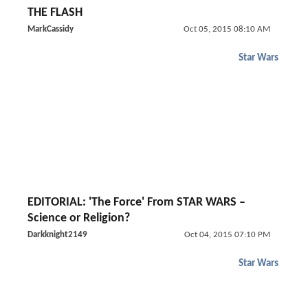
THE FLASH
MarkCassidy
Oct 05, 2015 08:10 AM
Star Wars
EDITORIAL: 'The Force' From STAR WARS –
Science or Religion?
Darkknight2149
Oct 04, 2015 07:10 PM
Star Wars