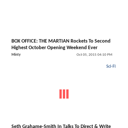
BOX OFFICE: THE MARTIAN Rockets To Second
Highest October Opening Weekend Ever
Minty
Oct 05, 2015 04:10 PM
Sci-Fi
Seth Grahame-Smith In Talks To Direct & Write