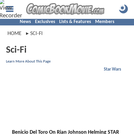
News
Exclusives
Lists & Features
Members
HOME
SCI-FI
Sci-Fi
Learn More About This Page
Star Wars
Benicio Del Toro On Rian Johnson Helming STAR