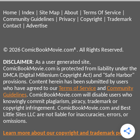
Home
|
Index
|
Site Map
|
About
|
Terms Of Service
|
Community Guidelines
|
Privacy
|
Copyright
|
Trademark
Contact
|
Advertise
© 2026 ComicBookMovie.com®. All Rights Reserved.
DISCLAIMER
: As a user generated site,
ComicBookMovie.com is protected from liability under the
DMCA (Digital Millenium Copyright Act) and "Safe Harbor"
provisions. Content herein has been submitted by users
who have agreed to our
Terms of Service
and
Community
Guidelines
. ComicBookMovie.com will disable users who
knowingly commit plagiarism, piracy, trademark or
copyright infringement. ComicBookMovie.com and Best
Little Sites LLC are not liable for inaccuracies, errors, or
omissions.
Learn more about our copyright and trademark policies