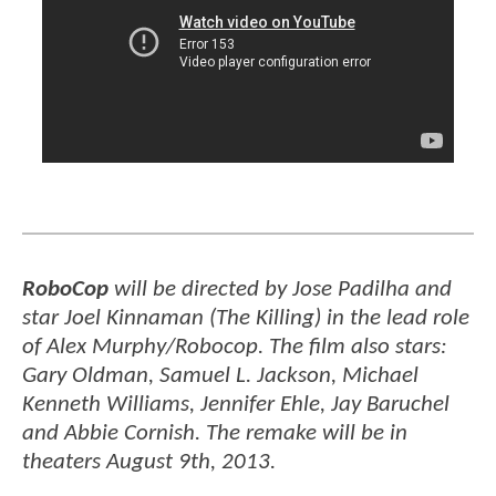
RoboCop
will be directed by Jose Padilha and
star Joel Kinnaman (
The Killing
) in the lead role
of Alex Murphy/Robocop. The film also stars:
Gary Oldman, Samuel L. Jackson, Michael
Kenneth Williams, Jennifer Ehle, Jay Baruchel
and Abbie Cornish. The remake will be in
theaters August 9th, 2013.