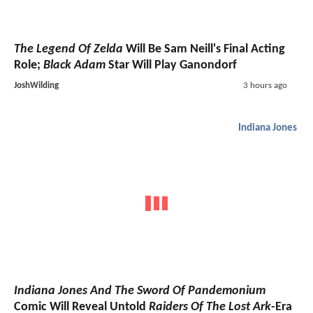
The Legend Of Zelda
Will Be Sam Neill's Final Acting
Role;
Black Adam
Star Will Play Ganondorf
JoshWilding
3 hours ago
Indiana Jones
Indiana Jones And The Sword Of Pandemonium
Comic Will Reveal Untold
Raiders Of The Lost Ark
-Era