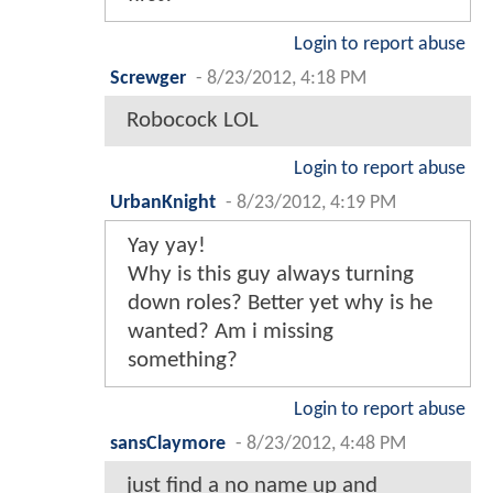
Login to report abuse
Screwger
-
8/23/2012, 4:18 PM
Robocock LOL
Login to report abuse
UrbanKnight
-
8/23/2012, 4:19 PM
Yay yay!
Why is this guy always turning
down roles? Better yet why is he
wanted? Am i missing
something?
Login to report abuse
sansClaymore
-
8/23/2012, 4:48 PM
just find a no name up and