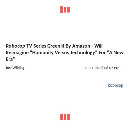
Robocop
TV Series Greenlit By Amazon - Will
Reimagine "Humanity Versus Technology" For "A New
Era"
JoshWilding
Jul 21, 2026 08:07 PM
Robocop