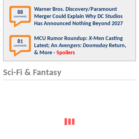
Warner Bros. Discovery/Paramount
88
Merger Could Explain Why DC Studios
comments
Has Announced Nothing Beyond 2027
MCU Rumor Roundup:
X-Men
Casting
81
Latest; An
Avengers: Doomsday
Return,
comments
& More -
Spoilers
Sci-Fi & Fantasy