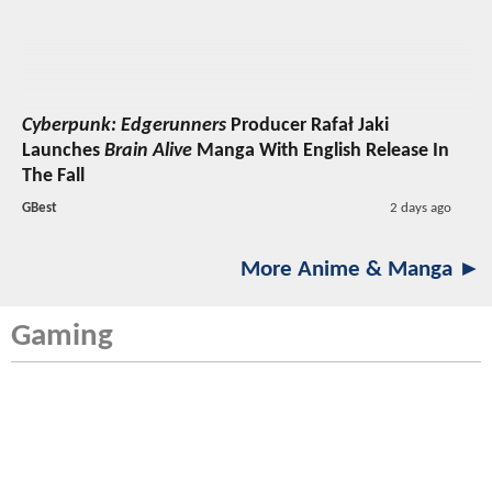
Cyberpunk: Edgerunners
Producer Rafał Jaki
Launches
Brain Alive
Manga With English Release In
The Fall
GBest
2 days ago
More Anime & Manga ►
Gaming