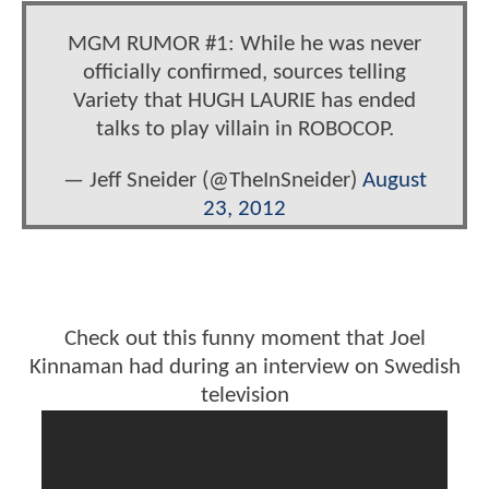
MGM RUMOR #1: While he was never
officially confirmed, sources telling
Variety that HUGH LAURIE has ended
talks to play villain in ROBOCOP.
— Jeff Sneider (@TheInSneider)
August
23, 2012
Check out this funny moment that Joel
Kinnaman had during an interview on Swedish
television