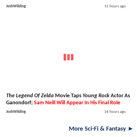
JoshWilding
15 hours ago
The Legend Of Zelda
Movie Taps
Young Rock
Actor As
Ganondorf;
Sam Neill Will Appear In His Final Role
JoshWilding
16 hours ago
More Sci-Fi & Fantasy ►