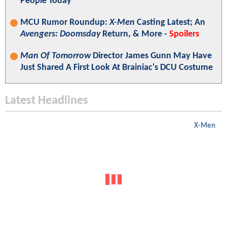
People Today"
MCU Rumor Roundup:
X-Men
Casting Latest; An
Avengers: Doomsday
Return, & More -
Spoilers
Man Of Tomorrow
Director James Gunn May Have
Just Shared A First Look At Brainiac's DCU Costume
Latest Headlines
X-Men