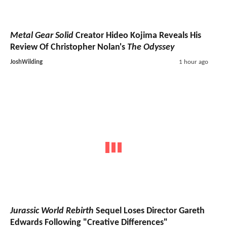
Metal Gear Solid
Creator Hideo Kojima Reveals His
Review Of Christopher Nolan's
The Odyssey
JoshWilding
1 hour ago
Jurassic World Rebirth
Sequel Loses Director Gareth
Edwards Following "Creative Differences"