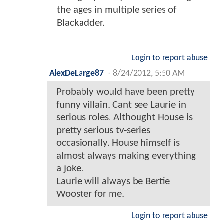
the ages in multiple series of
Blackadder.
Login to report abuse
AlexDeLarge87
-
8/24/2012, 5:50 AM
Probably would have been pretty
funny villain. Cant see Laurie in
serious roles. Althought House is
pretty serious tv-series
occasionally. House himself is
almost always making everything
a joke.
Laurie will always be Bertie
Wooster for me.
Login to report abuse