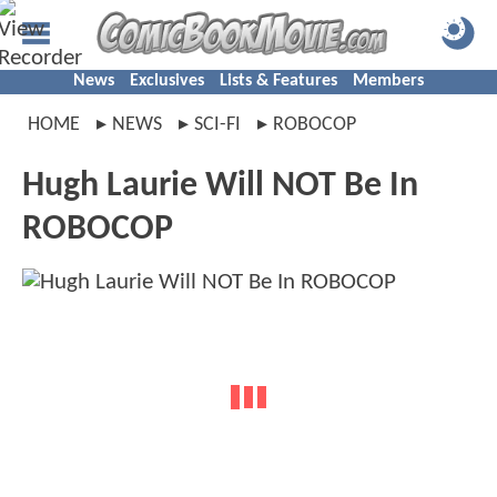
News
Exclusives
Lists & Features
Members
HOME
NEWS
SCI-FI
ROBOCOP
Hugh Laurie Will NOT Be In
ROBOCOP