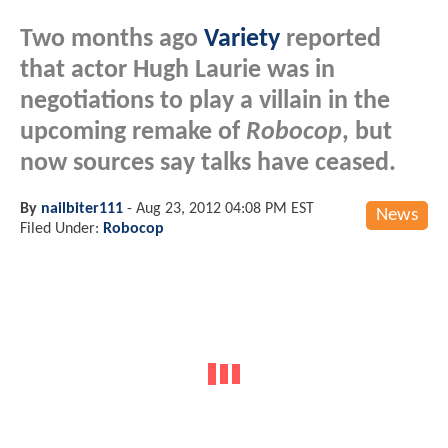
Two months ago
Variety
reported
that actor Hugh Laurie was in
negotiations to play a villain in the
upcoming remake of
Robocop
, but
now sources say talks have ceased.
By
nailbiter111
-
Aug 23, 2012 04:08 PM EST
News
Filed Under:
Robocop