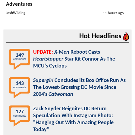
Adventures
JoshWilding
11 hours ago
Hot Headlines
UPDATE:
X-Men
Reboot Casts
149
Heartstopper
Star Kit Connor As The
comments
MCU's Cyclops
Supergirl
Concludes Its Box Office Run As
143
The Lowest-Grossing DC Movie Since
comments
2004's
Catwoman
Zack Snyder Reignites DC Return
127
Speculation With Instagram Photo:
comments
"Hanging Out With Amazing People
Today"