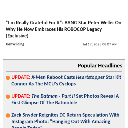
"I'm Really Grateful For It": BANG Star Peter Weller On
Why He Now Embraces His ROBOCOP Legacy
(Exclusive)
JoshWilding
Jul 17, 2025 08:07 AM
Popular Headlines
UPDATE:
X-Men
Reboot Casts
Heartstopper
Star Kit
Connor As The MCU's Cyclops
UPDATE:
The Batman - Part II
Set Photos Reveal A
First Glimpse Of The Batmobile
Zack Snyder Reignites DC Return Speculation With
Instagram Photo: "Hanging Out With Amazing