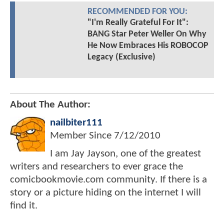
RECOMMENDED FOR YOU:
"I'm Really Grateful For It":
BANG Star Peter Weller On Why
He Now Embraces His ROBOCOP
Legacy (Exclusive)
About The Author:
nailbiter111
Member Since
7/12/2010
I am Jay Jayson, one of the greatest
writers and researchers to ever grace the
comicbookmovie.com community. If there is a
story or a picture hiding on the internet I will
find it.