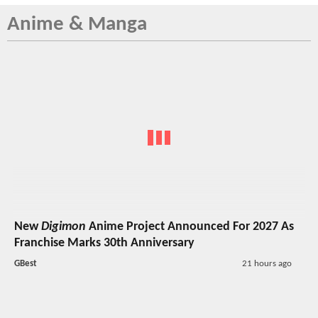
Anime & Manga
New
Digimon
Anime Project Announced For 2027 As
Franchise Marks 30th Anniversary
GBest
21 hours ago