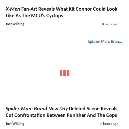
X-Men
Fan-Art Reveals What Kit Connor Could Look
Like As The MCU's Cyclops
JoshWilding
8 mins ago
Spider-Man: Brand New Day
Spider-Man: Brand New Day
Deleted Scene Reveals
Cut Confrontation Between Punisher And The Cops
JoshWilding
2 hours ago