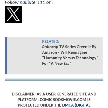
Follow
nailbiter111
on:
RELATED:
Robocop
TV Series Greenlit By
Amazon - Will Reimagine
"Humanity Versus Technology"
For "A New Era"
DISCLAIMER: AS A USER GENERATED SITE AND
PLATFORM, COMICBOOKMOVIE.COM IS
PROTECTED UNDER THE
DMCA (DIGITAL