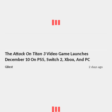
The
Attack On Titan 3
Video Game Launches
December 10 On PS5, Switch 2, Xbox, And PC
GBest
2 days ago