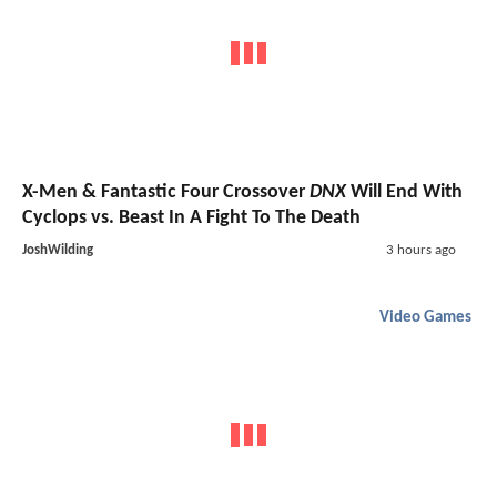
X-Men & Fantastic Four Crossover
DNX
Will End With
Cyclops vs. Beast In A Fight To The Death
JoshWilding
3 hours ago
Video Games