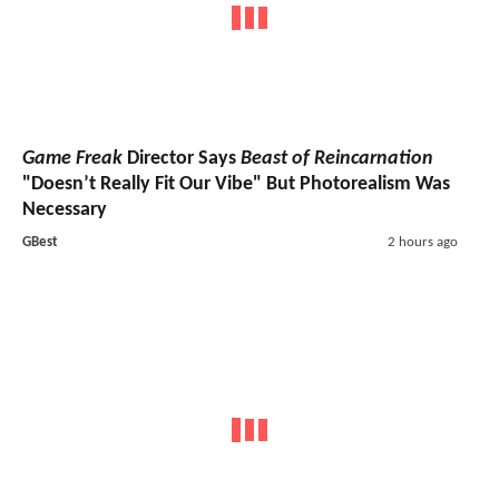
Game Freak
Director Says
Beast of Reincarnation
"Doesn’t Really Fit Our Vibe" But Photorealism Was
Necessary
GBest
2 hours ago