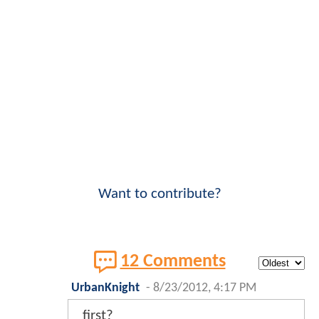
Want to contribute?
12 Comments
UrbanKnight
-
8/23/2012, 4:17 PM
first?