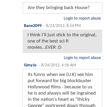
Are they bringing back House?
Login to report abuse
Bane2099
-
8/23/2012, 8:54 PM
I think I'll just stick to the original,
one of the best sci-fi
movies...EVER :D
Login to report abuse
SimyJo
-
8/24/2012, 4:56 AM
Its funny when we (U.K) see him
put forward for big blockbuster
Hollywood films - because to us
he is and always will be ingrained
in the nation's heart as "thicky
George" portrayed down through