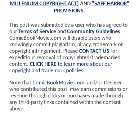
MILLENIUM COPYRIGHT ACT)
AND
"SAFE HARBOR"
PROVISIONS
.
This post was submitted by a user who has agreed to
our
Terms of Service
and
Community Guidelines
.
ComicBookMovie.com will disable users who
knowingly commit plagiarism, piracy, trademark or
copyright infringement. Please
CONTACT US
for
expeditious removal of copyrighted/trademarked
content.
CLICK HERE
to learn more about our
copyright and trademark policies
.
Note that
ComicBookMovie.com
, and/or the user
who contributed this post, may earn commissions or
revenue through clicks or purchases made through
any third-party links contained within the content
above.