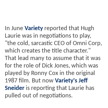
In June
Variety
reported that Hugh
Laurie was in negotiations to play,
"the cold, sarcastic CEO of Omni Corp,
which creates the title character."
That lead many to assume that it was
for the role of Dick Jones, which was
played by Ronny Cox in the original
1987 film. But now
Variety's Jeff
Sneider
is reporting that Laurie has
pulled out of negotiations.