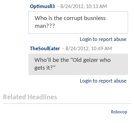
Optimus83
-
8/24/2012, 10:13 AM
Who is the corrupt busniess
man???
Login to report abuse
TheSoulEater
-
8/24/2012, 10:49 AM
Who'll be the "Old geizer who
gets it?"
Login to report abuse
Related Headlines
Robocop