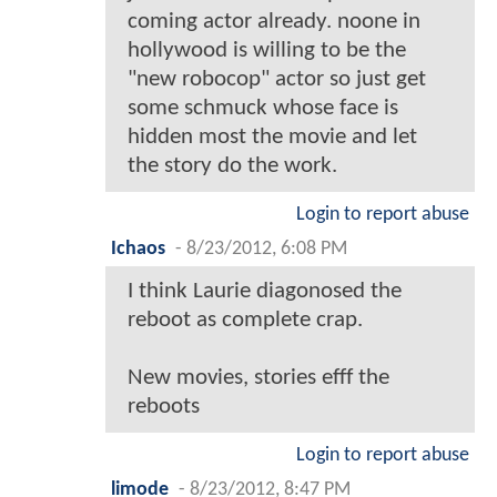
coming actor already. noone in
hollywood is willing to be the
"new robocop" actor so just get
some schmuck whose face is
hidden most the movie and let
the story do the work.
Login to report abuse
Ichaos
-
8/23/2012, 6:08 PM
I think Laurie diagonosed the
reboot as complete crap.
New movies, stories efff the
reboots
Login to report abuse
limode
-
8/23/2012, 8:47 PM