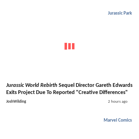
Jurassic Park
Jurassic World Rebirth
Sequel Director Gareth Edwards
Exits Project Due To Reported "Creative Differences"
JoshWilding
2 hours ago
Marvel Comics