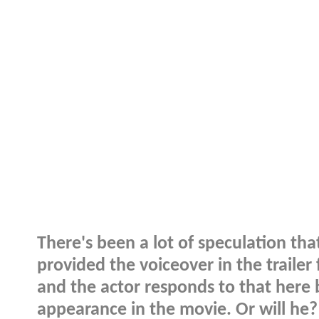
There's been a lot of speculation th
provided the voiceover in the trailer
and the actor responds to that here 
appearance in the movie. Or will he?