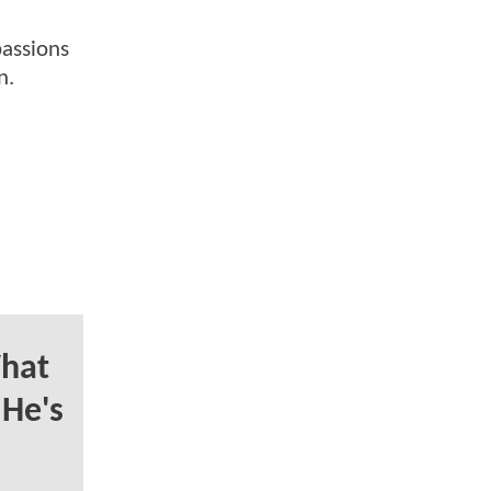
passions
n.
hat
 He's