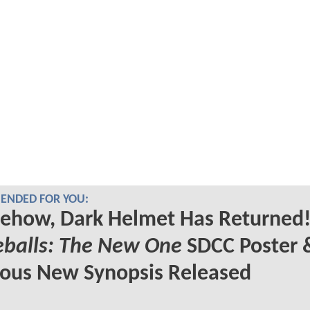
NDED FOR YOU:
ehow, Dark Helmet Has Returned!
eballs: The New One
SDCC Poster 
ious New Synopsis Released