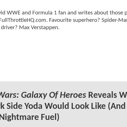
n avid WWE and Formula 1 fan and writes about those 
 FullThrottleHQ.com. Favourite superhero? Spider-Ma
 driver? Max Verstappen.
Wars: Galaxy Of Heroes
Reveals W
k Side Yoda Would Look Like (And
Nightmare Fuel)