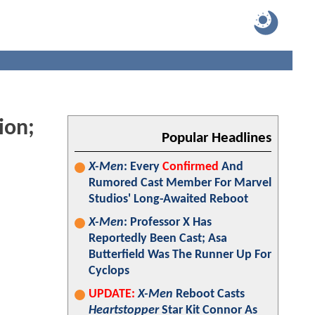
ion;
Popular Headlines
X-Men
: Every
Confirmed
And
Rumored Cast Member For Marvel
Studios' Long-Awaited Reboot
X-Men
: Professor X Has
Reportedly Been Cast; Asa
Butterfield Was The Runner Up For
Cyclops
UPDATE:
X-Men
Reboot Casts
Heartstopper
Star Kit Connor As