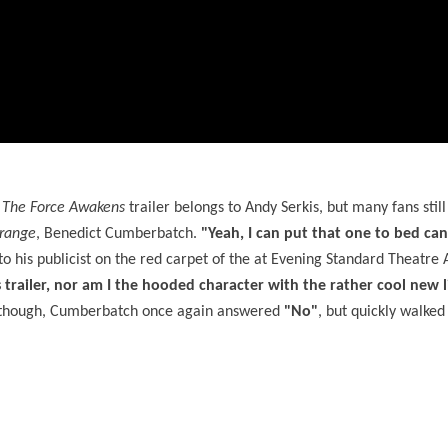
: The Force Awakens
trailer belongs to Andy Serkis, but many fans still
trange
, Benedict Cumberbatch.
"Yeah, I can put that one to bed can'
o his publicist on the red carpet of the at Evening Standard Theatre
 trailer, nor am I the hooded character
with the rather cool ne
w l
 though, Cumberbatch once again answered
"No"
, but quickly walked