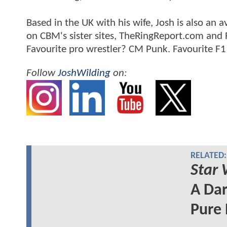
Based in the UK with his wife, Josh is also a
on CBM's sister sites, TheRingReport.com and
Favourite pro wrestler? CM Punk. Favourite F1
Follow
JoshWilding
on:
RELATED:
Star 
A Dar
Pure 