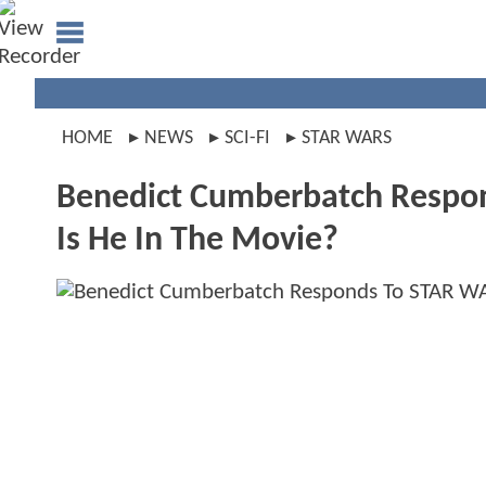
HOME
NEWS
SCI-FI
STAR WARS
Benedict Cumberbatch Respon
Is He In The Movie?