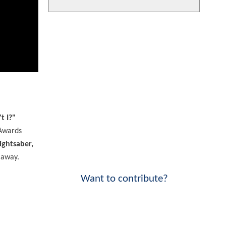
t I?"
 Awards
ightsaber,
 away.
Want to contribute?