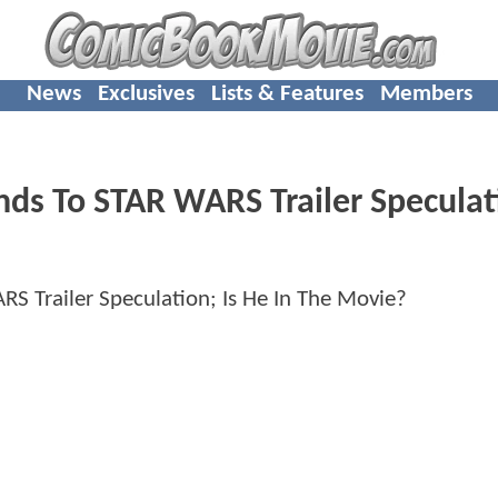
News
Exclusives
Lists & Features
Members
ds To STAR WARS Trailer Speculat