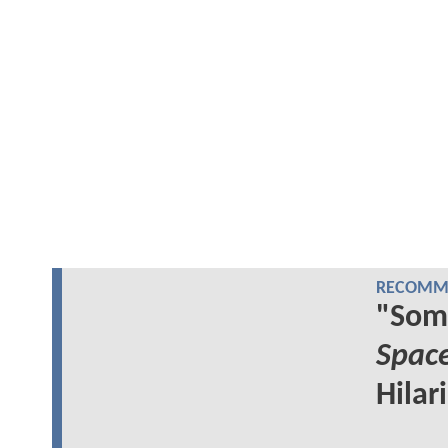
RECOMME
"Som
Spac
Hilar