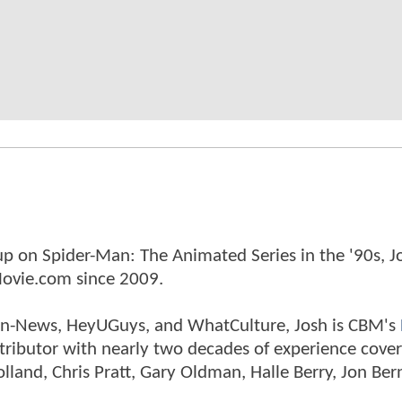
p on Spider-Man: The Animated Series in the '90s, J
ovie.com since 2009.
tman-News, HeyUGuys, and WhatCulture, Josh is CBM's
ntributor with nearly two decades of experience cover
land, Chris Pratt, Gary Oldman, Halle Berry, Jon Ber