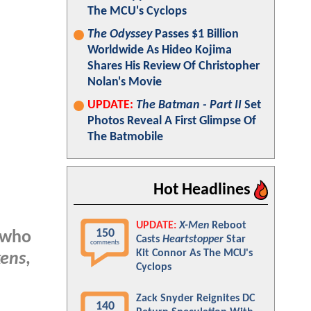
The MCU's Cyclops
The Odyssey
Passes $1 Billion
Worldwide As Hideo Kojima
Shares His Review Of Christopher
Nolan's Movie
UPDATE:
The Batman - Part II
Set
Photos Reveal A First Glimpse Of
The Batmobile
Hot Headlines
UPDATE:
X-Men
Reboot
150
 who
Casts
Heartstopper
Star
comments
Kit Connor As The MCU's
kens
,
Cyclops
Zack Snyder Reignites DC
140