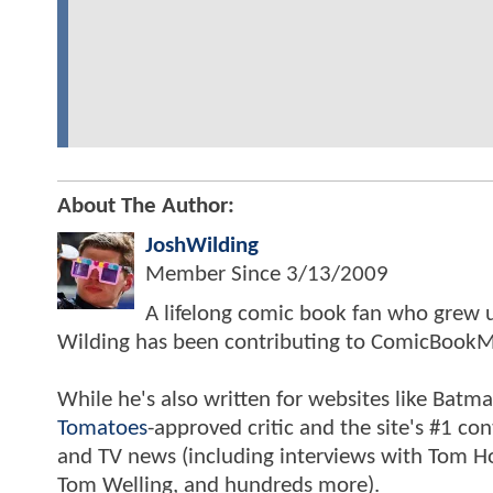
About The Author:
JoshWilding
Member Since
3/13/2009
A lifelong comic book fan who grew u
Wilding has been contributing to ComicBookM
While he's also written for websites like Ba
Tomatoes
-approved critic and the site's #1 co
and TV news (including interviews with Tom Hol
Tom Welling, and hundreds more).