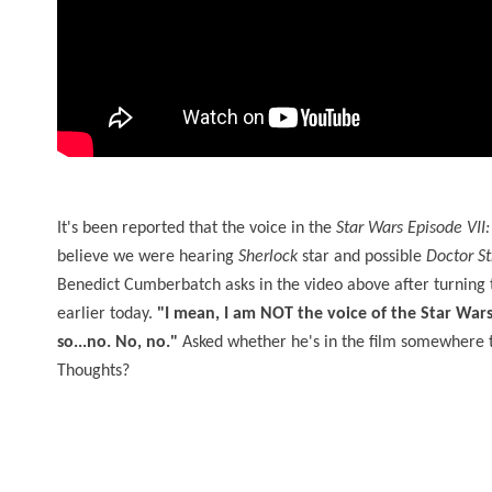
It's been reported that the voice in the
Star Wars Episode VII
believe we were hearing
Sherlock
star and possible
Doctor S
Benedict Cumberbatch asks in the video above after turning t
earlier today.
"I mean, I am NOT the voice of the Star Wars
so...no. No, no."
Asked whether he's in the film somewhere
Thoughts?