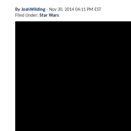
By
JoshWilding
-
Nov 30, 2014 04:11 PM EST
Filed Under:
Star Wars