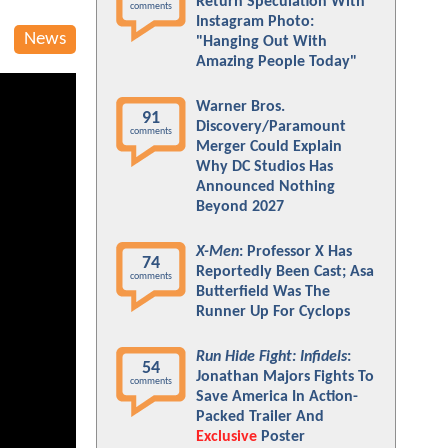
Return Speculation With
comments
Instagram Photo:
News
"Hanging Out With
Amazing People Today"
Warner Bros.
91
Discovery/Paramount
comments
Merger Could Explain
Why DC Studios Has
Announced Nothing
Beyond 2027
X-Men
: Professor X Has
74
Reportedly Been Cast; Asa
comments
Butterfield Was The
Runner Up For Cyclops
Run Hide Fight: Infidels
:
54
Jonathan Majors Fights To
comments
Save America In Action-
Packed Trailer And
Exclusive
Poster