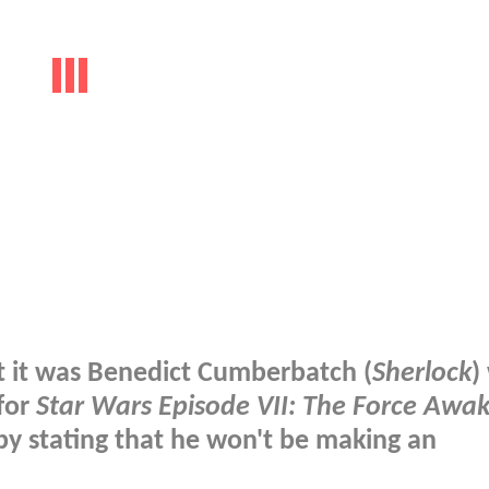
at it was Benedict Cumberbatch (
Sherlock
)
 for
Star Wars Episode VII: The Force Awa
by stating that he won't be making an