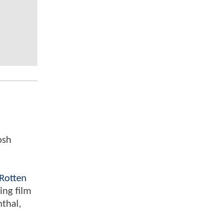
osh
Rotten
ing film
nthal,