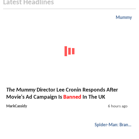
Latest Headlines
Mummy
The Mummy
Director Lee Cronin Responds After
Movie's Ad Campaign Is
Banned
In The UK
MarkCassidy
6 hours ago
Spider-Man: Brand New Day