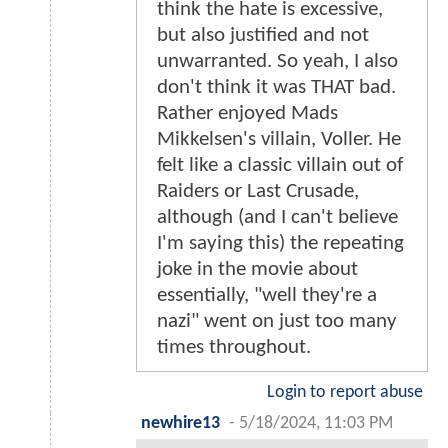
think the hate is excessive,
but also justified and not
unwarranted. So yeah, I also
don't think it was THAT bad.
Rather enjoyed Mads
Mikkelsen's villain, Voller. He
felt like a classic villain out of
Raiders or Last Crusade,
although (and I can't believe
I'm saying this) the repeating
joke in the movie about
essentially, "well they're a
nazi" went on just too many
times throughout.
Login to report abuse
newhire13
-
5/18/2024, 11:03 PM