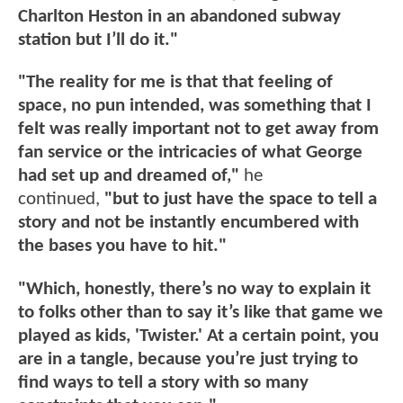
Charlton Heston in an abandoned subway
station but I’ll do it."
"The reality for me is that that feeling of
space, no pun intended, was something that I
felt was really important not to get away from
fan service or the intricacies of what George
had set up and dreamed of,"
he
continued,
"but to just have the space to tell a
story and not be instantly encumbered with
the bases you have to hit."
"Which, honestly, there’s no way to explain it
to folks other than to say it’s like that game we
played as kids, 'Twister.' At a certain point, you
are in a tangle, because you’re just trying to
find ways to tell a story with so many