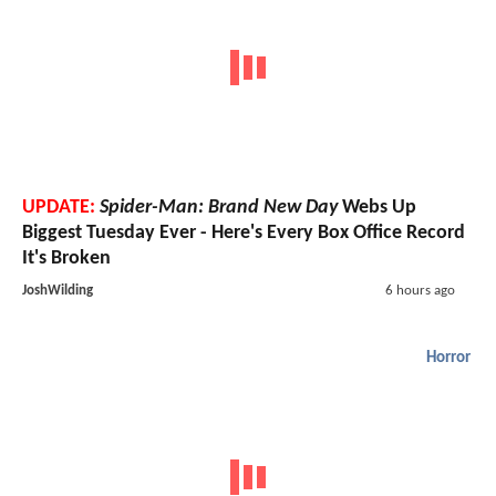
UPDATE:
Spider-Man: Brand New Day
Webs Up
Biggest Tuesday Ever - Here's Every Box Office Record
It's Broken
JoshWilding
6 hours ago
Horror