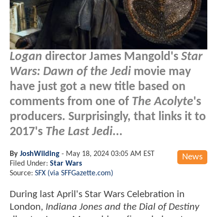
Logan
director James Mangold's
Star
Wars: Dawn of the Jedi
movie may
have just got a new title based on
comments from one of
The Acolyte
's
producers. Surprisingly, that links it to
2017's
The Last Jedi
...
By
JoshWilding
-
May 18, 2024 03:05 AM EST
News
Filed Under:
Star Wars
Source:
SFX (via SFFGazette.com)
During last April's Star Wars Celebration in
London,
Indiana Jones and the Dial of Destiny