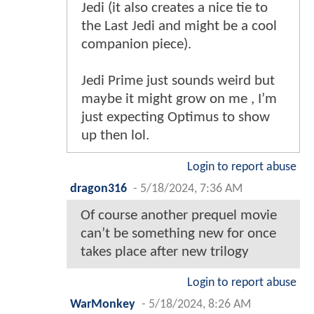
Jedi (it also creates a nice tie to
the Last Jedi and might be a cool
companion piece).
Jedi Prime just sounds weird but
maybe it might grow on me , I’m
just expecting Optimus to show
up then lol.
Login to report abuse
dragon316
-
5/18/2024, 7:36 AM
Of course another prequel movie
can’t be something new for once
takes place after new trilogy
Login to report abuse
WarMonkey
-
5/18/2024, 8:26 AM