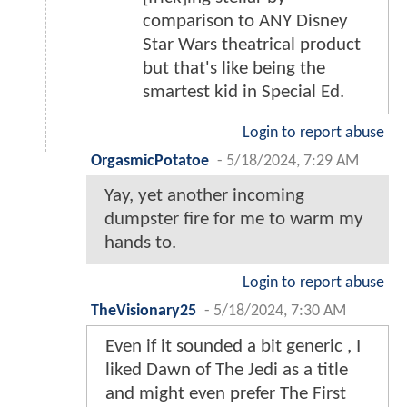
comparison to ANY Disney
Star Wars theatrical product
but that's like being the
smartest kid in Special Ed.
Login to report abuse
OrgasmicPotatoe
-
5/18/2024, 7:29 AM
Yay, yet another incoming
dumpster fire for me to warm my
hands to.
Login to report abuse
TheVisionary25
-
5/18/2024, 7:30 AM
Even if it sounded a bit generic , I
liked Dawn of The Jedi as a title
and might even prefer The First