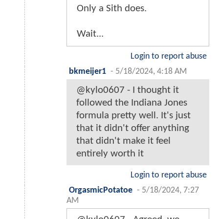
Only a Sith does.
Wait...
Login to report abuse
bkmeijer1
-
5/18/2024, 4:18 AM
@kylo0607 - I thought it
followed the Indiana Jones
formula pretty well. It's just
that it didn't offer anything
that didn't make it feel
entirely worth it
Login to report abuse
OrgasmicPotatoe
-
5/18/2024, 7:27
AM