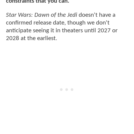
constraints that you can."
Star Wars: Dawn of the Jedi
doesn't have a
confirmed release date, though we don't
anticipate seeing it in theaters until 2027 or
2028 at the earliest.