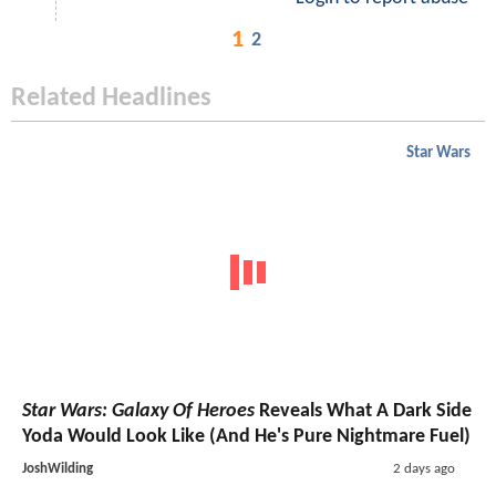
1
2
Related Headlines
Star Wars
Star Wars: Galaxy Of Heroes
Reveals What A Dark Side
Yoda Would Look Like (And He's Pure Nightmare Fuel)
JoshWilding
2 days ago