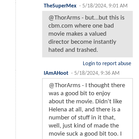
TheSuperMex
-
5/18/2024, 9:01 AM
@ThorArms - but…but this is
cbm.com where one bad
movie makes a valued
director become instantly
hated and trashed.
Login to report abuse
IAmAHoot
-
5/18/2024, 9:36 AM
@ThorArms - I thought there
was a good bit to enjoy
about the movie. Didn't like
Helena at all, and there is a
number of stuff in it that,
well, just kind of made the
movie suck a good bit too. I