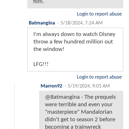
film.
Login to report abuse
Batmangina
-
5/18/2024, 7:24 AM
I'm always down to watch Disney
throw a few hundred million out
the window!
LFG!!!
Login to report abuse
Marron92
-
5/19/2024, 9:01 AM
@Batmangina - The prequels
were terrible and even your
"masterpiece" Mandalorian
didn't get to season 2 before
becoming a trainwreck