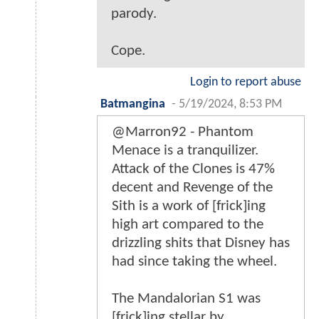
parody.
Cope.
Login to report abuse
Batmangina
-
5/19/2024, 8:53 PM
@Marron92 - Phantom
Menace is a tranquilizer.
Attack of the Clones is 47%
decent and Revenge of the
Sith is a work of [frick]ing
high art compared to the
drizzling shits that Disney has
had since taking the wheel.
The Mandalorian S1 was
[frick]ing stellar by