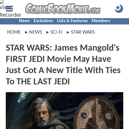
News
Exclusives
Lists & Features
Members
HOME
NEWS
SCI-FI
STAR WARS
STAR WARS: James Mangold's
FIRST JEDI Movie May Have
Just Got A New Title With Ties
To THE LAST JEDI