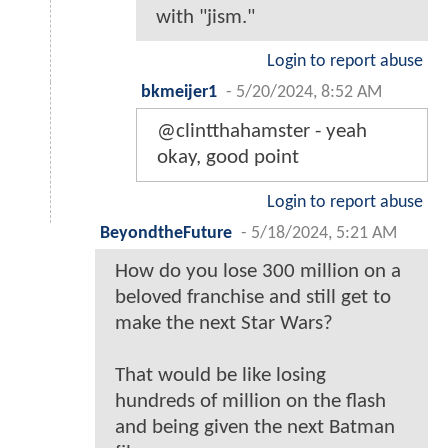
with "jism."
Login to report abuse
bkmeijer1
-
5/20/2024, 8:52 AM
@clintthahamster - yeah
okay, good point
Login to report abuse
BeyondtheFuture
-
5/18/2024, 5:21 AM
How do you lose 300 million on a
beloved franchise and still get to
make the next Star Wars?
That would be like losing
hundreds of million on the flash
and being given the next Batman