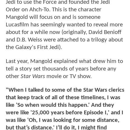
Jedi to use the Force and founded the Jedi
Order on Ahch-To. This is the character
Mangold will focus on and is someone
Lucasfilm has seemingly wanted to reveal more
about for a while now (originally, David Benioff
and D.B. Weiss were attached to a trilogy about
the Galaxy's First Jedi).
Last year, Mangold explained what drew him to
tell a story set thousands of years before any
other
Star Wars
movie or TV show.
"When I talked to some of the Star Wars clerics
that keep track of all of these timelines, I was
like 'So when would this happen.' And they
were like '25,000 years before Episode I,' and I
was like 'Oh, I was looking for some distance,
but that’s distance.' I’ll do it, I might find