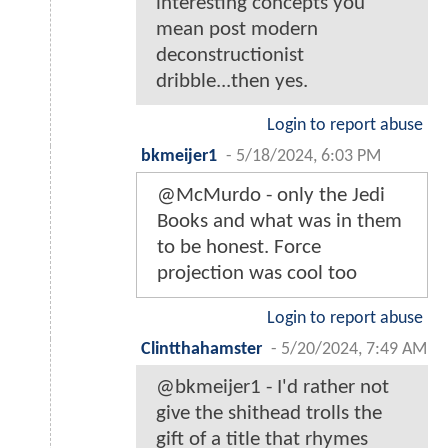
interesting concepts you
mean post modern
deconstructionist
dribble...then yes.
Login to report abuse
bkmeijer1
-
5/18/2024, 6:03 PM
@McMurdo - only the Jedi
Books and what was in them
to be honest. Force
projection was cool too
Login to report abuse
Clintthahamster
-
5/20/2024, 7:49 AM
@bkmeijer1 - I'd rather not
give the shithead trolls the
gift of a title that rhymes