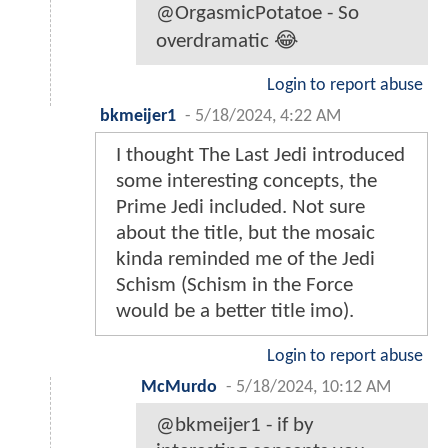
@OrgasmicPotatoe - So
overdramatic 😂
Login to report abuse
bkmeijer1
-
5/18/2024, 4:22 AM
I thought The Last Jedi introduced
some interesting concepts, the
Prime Jedi included. Not sure
about the title, but the mosaic
kinda reminded me of the Jedi
Schism (Schism in the Force
would be a better title imo).
Login to report abuse
McMurdo
-
5/18/2024, 10:12 AM
@bkmeijer1 - if by