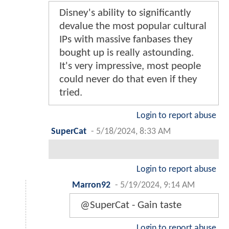
Disney's ability to significantly
devalue the most popular cultural
IPs with massive fanbases they
bought up is really astounding.
It's very impressive, most people
could never do that even if they
tried.
Login to report abuse
SuperCat
-
5/18/2024, 8:33 AM
Login to report abuse
Marron92
-
5/19/2024, 9:14 AM
@SuperCat - Gain taste
Login to report abuse