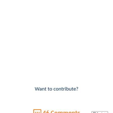
Want to contribute?