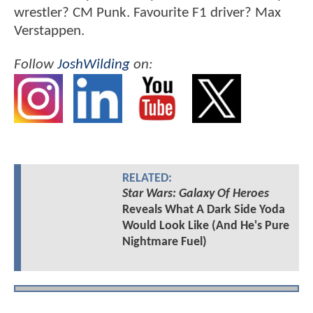
wrestler? CM Punk. Favourite F1 driver? Max
Verstappen.
Follow
JoshWilding
on:
RELATED:
Star Wars: Galaxy Of Heroes
Reveals What A Dark Side Yoda
Would Look Like (And He's Pure
Nightmare Fuel)