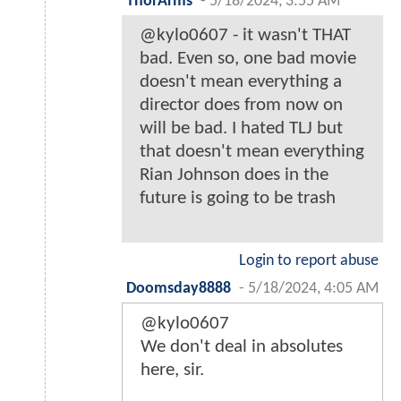
ThorArms
-
5/18/2024, 3:55 AM
@kylo0607 - it wasn't THAT
bad. Even so, one bad movie
doesn't mean everything a
director does from now on
will be bad. I hated TLJ but
that doesn't mean everything
Rian Johnson does in the
future is going to be trash
Login to report abuse
Doomsday8888
-
5/18/2024, 4:05 AM
@kylo0607
We don't deal in absolutes
here, sir.