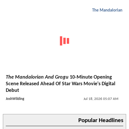
The Mandalorian
The Mandalorian And Grogu
10-Minute Opening
Scene Released Ahead Of Star Wars Movie's Digital
Debut
JoshWilding
Jul 18, 2026 05:07 AM
Popular Headlines