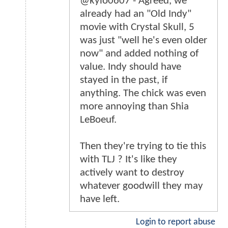
@kylo0607 - Agreed, we
already had an "Old Indy"
movie with Crystal Skull, 5
was just "well he's even older
now" and added nothing of
value. Indy should have
stayed in the past, if
anything. The chick was even
more annoying than Shia
LeBoeuf.
Then they're trying to tie this
with TLJ ? It's like they
actively want to destroy
whatever goodwill they may
have left.
Login to report abuse