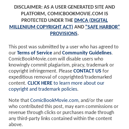
DISCLAIMER: AS A USER GENERATED SITE AND
PLATFORM, COMICBOOKMOVIE.COM IS
PROTECTED UNDER THE
DMCA (DIGITAL
MILLENIUM COPYRIGHT ACT)
AND
"SAFE HARBOR"
PROVISIONS
.
This post was submitted by a user who has agreed to
our
Terms of Service
and
Community Guidelines
.
ComicBookMovie.com will disable users who
knowingly commit plagiarism, piracy, trademark or
copyright infringement. Please
CONTACT US
for
expeditious removal of copyrighted/trademarked
content.
CLICK HERE
to learn more about our
copyright and trademark policies
.
Note that
ComicBookMovie.com
, and/or the user
who contributed this post, may earn commissions or
revenue through clicks or purchases made through
any third-party links contained within the content
above.