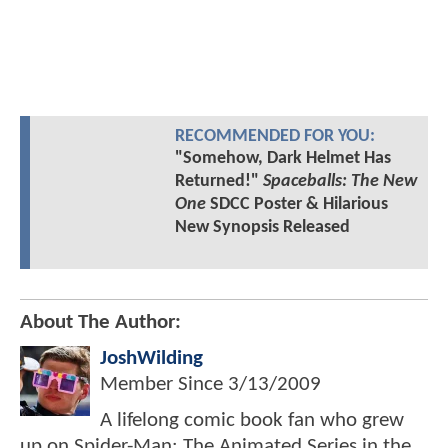
RECOMMENDED FOR YOU:
"Somehow, Dark Helmet Has
Returned!"
Spaceballs: The New
One
SDCC Poster & Hilarious
New Synopsis Released
About The Author:
JoshWilding
Member Since
3/13/2009
A lifelong comic book fan who grew
up on Spider-Man: The Animated Series in the