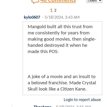
46 Comments
1
2
kylo0607
-
5/18/2024, 3:43 AM
Mangold built all this trust from
me consistently for years from
making good movies, then single-
handed destroyed it when he
made this POS:
A joke of a movie and an insult to
a beloved franchise. Made Crystal
Skull look like a Citizen Kane.
Login to report abuse