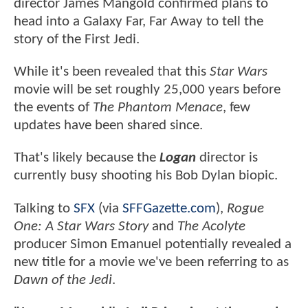
director James Mangold confirmed plans to
head into a Galaxy Far, Far Away to tell the
story of the First Jedi.
While it's been revealed that this
Star Wars
movie will be set roughly 25,000 years before
the events of
The Phantom Menace
, few
updates have been shared since.
That's likely because the
Logan
director is
currently busy shooting his Bob Dylan biopic.
Talking to
SFX
(via
SFFGazette.com
),
Rogue
One: A Star Wars Story
and
The Acolyte
producer Simon Emanuel potentially revealed a
new title for a movie we've been referring to as
Dawn of the Jedi
.