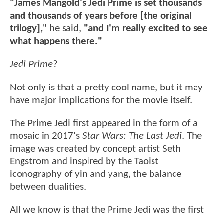
"James Mangold's Jedi Prime is set thousands
and thousands of years before [the original
trilogy],"
he said,
"and I'm really excited to see
what happens there."
Jedi Prime
?
Not only is that a pretty cool name, but it may
have major implications for the movie itself.
The Prime Jedi first appeared in the form of a
mosaic in 2017's
Star Wars: The Last Jedi
. The
image was created by concept artist Seth
Engstrom and inspired by the Taoist
iconography of yin and yang, the balance
between dualities.
All we know is that the Prime Jedi was the first