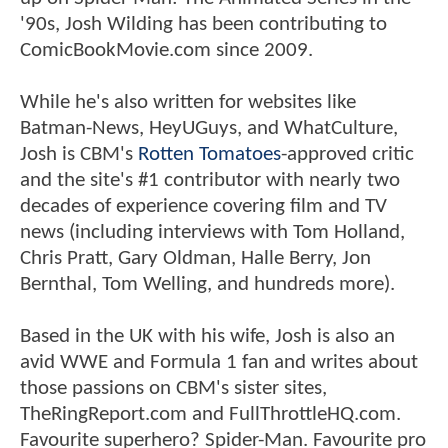
'90s, Josh Wilding has been contributing to
ComicBookMovie.com since 2009.
While he's also written for websites like
Batman-News, HeyUGuys, and WhatCulture,
Josh is CBM's
Rotten Tomatoes
-approved critic
and the site's #1 contributor with nearly two
decades of experience covering film and TV
news (including interviews with Tom Holland,
Chris Pratt, Gary Oldman, Halle Berry, Jon
Bernthal, Tom Welling, and hundreds more).
Based in the UK with his wife, Josh is also an
avid WWE and Formula 1 fan and writes about
those passions on CBM's sister sites,
TheRingReport.com and FullThrottleHQ.com.
Favourite superhero? Spider-Man. Favourite pro