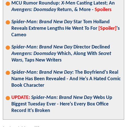
MCU Rumor Roundup:
X-Men
Casting Latest; An
Avengers: Doomsday
Return, & More -
Spoilers
Spider-Man: Brand New Day
Star Tom Holland
Reveals Extreme Lengths He Went To For
[Spoiler]
's
Cameo
Spider-Man: Brand New Day
Director Declined
Avengers: Doomsday
Which, Along With
Secret
Wars
, Taps New Writers
Spider-Man: Brand New Day
: The Boyfriend's Real
Name Has Been Revealed - And He's A Hated Comic
Book Character
UPDATE:
Spider-Man: Brand New Day
Webs Up
Biggest Tuesday Ever - Here's Every Box Office
Record It's Broken