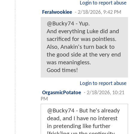
Login to report abuse
Feralwookiee
-
2/18/2026, 9:42 PM
@Bucky74 - Yup.
And everything Luke did and
sacrificed for was pointless.
Also, Anakin's turn back to
the good side at the very end
was meaningless.
Good times!
Login to report abuse
OrgasmicPotatoe
-
2/18/2026, 10:21
PM
@Bucky74 - But he's already
dead, and I have no interest
in pretending like further