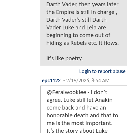
Darth Vader, then years later
the Empire is still in charge ,
Darth Vader's still Darth
Vader Luke and Leia are
beginning to come out of
hiding as Rebels etc. It flows.
It's like poetry.
Login to report abuse
epc1122
-
2/19/2026, 8:54 AM
@Feralwookiee - I don’t
agree. Luke still let Anakin
come back and have an
honorable death and that to
me is the most important.
It’s the story about Luke