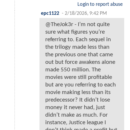
Login to report abuse
epc1122
-
2/18/2026, 9:42 PM
@TheJok3r - I’m not quite
sure what figures you’re
referring to. Each sequel in
the trilogy made less than
the previous one that came
out but force awakens alone
made 550 million. The
movies were still profitable
but are you referring to each
movie making less than its
predecessor? It didn’t lose
money it never had, just
didn’t make as much. For
instance, Justice league I