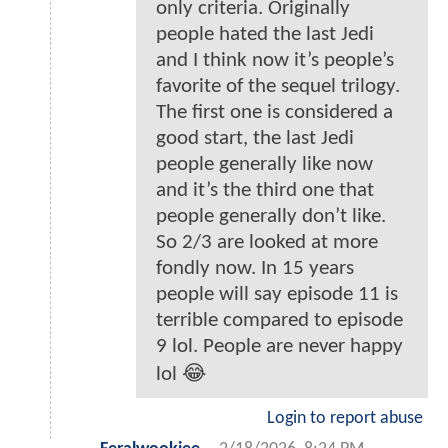
only criteria. Originally
people hated the last Jedi
and I think now it’s people’s
favorite of the sequel trilogy.
The first one is considered a
good start, the last Jedi
people generally like now
and it’s the third one that
people generally don’t like.
So 2/3 are looked at more
fondly now. In 15 years
people will say episode 11 is
terrible compared to episode
9 lol. People are never happy
lol 😂
Login to report abuse