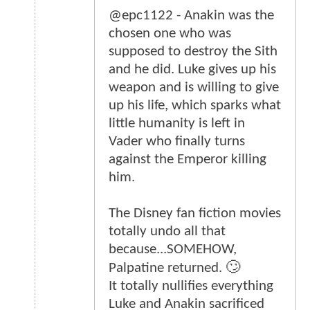
@epc1122 - Anakin was the
chosen one who was
supposed to destroy the Sith
and he did. Luke gives up his
weapon and is willing to give
up his life, which sparks what
little humanity is left in
Vader who finally turns
against the Emperor killing
him.
The Disney fan fiction movies
totally undo all that
because...SOMEHOW,
Palpatine returned. 🙄
It totally nullifies everything
Luke and Anakin sacrificed