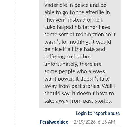
Vader die in peace and be
able to go to the afterlife in
“heaven” instead of hell.
Luke helped his father have
some sort of redemption so it
wasn’t for nothing. It would
be nice if all the hate and
suffering ended but
unfortunately, there are
some people who always
want power. It doesn’t take
away from past stories. Well I
should say, it doesn’t have to
take away from past stories.
Login to report abuse
Feralwookiee
-
2/19/2026, 6:16 AM