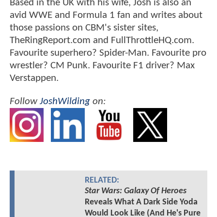
Based in the UK with his wife, Josh is also an
avid WWE and Formula 1 fan and writes about
those passions on CBM's sister sites,
TheRingReport.com and FullThrottleHQ.com.
Favourite superhero? Spider-Man. Favourite pro
wrestler? CM Punk. Favourite F1 driver? Max
Verstappen.
Follow
JoshWilding
on:
RELATED:
Star Wars: Galaxy Of Heroes
Reveals What A Dark Side Yoda
Would Look Like (And He's Pure