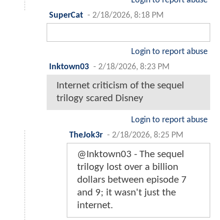
Login to report abuse
SuperCat
-
2/18/2026, 8:18 PM
Login to report abuse
Inktown03
-
2/18/2026, 8:23 PM
Internet criticism of the sequel
trilogy scared Disney
Login to report abuse
TheJok3r
-
2/18/2026, 8:25 PM
@Inktown03 - The sequel
trilogy lost over a billion
dollars between episode 7
and 9; it wasn't just the
internet.