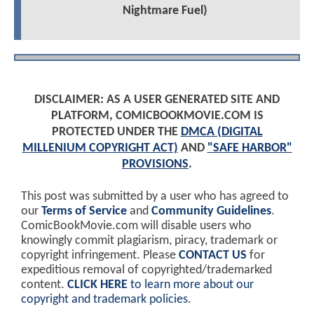
Nightmare Fuel)
DISCLAIMER: AS A USER GENERATED SITE AND
PLATFORM, COMICBOOKMOVIE.COM IS
PROTECTED UNDER THE
DMCA (DIGITAL
MILLENIUM COPYRIGHT ACT)
AND
"SAFE HARBOR"
PROVISIONS
.
This post was submitted by a user who has agreed to
our
Terms of Service
and
Community Guidelines
.
ComicBookMovie.com will disable users who
knowingly commit plagiarism, piracy, trademark or
copyright infringement. Please
CONTACT US
for
expeditious removal of copyrighted/trademarked
content.
CLICK HERE
to learn more about our
copyright and trademark policies
.