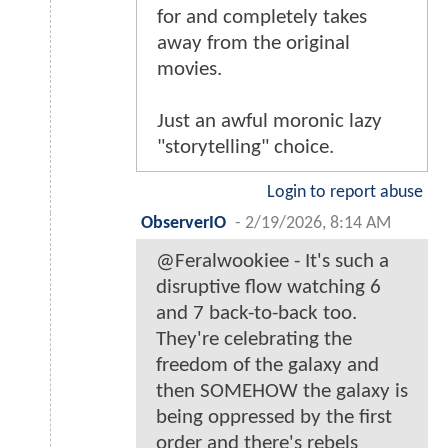
for and completely takes
away from the original
movies.
Just an awful moronic lazy
"storytelling" choice.
Login to report abuse
ObserverIO
-
2/19/2026, 8:14 AM
@Feralwookiee - It's such a
disruptive flow watching 6
and 7 back-to-back too.
They're celebrating the
freedom of the galaxy and
then SOMEHOW the galaxy is
being oppressed by the first
order and there's rebels