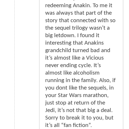
redeeming Anakin. To me it
was always that part of the
story that connected with so
the sequel trilogy wasn’t a
big letdown. I found it
interesting that Anakins
grandchild turned bad and
it’s almost like a Vicious
never ending cycle. It’s
almost like alcoholism
running in the family. Also, if
you dont like the sequels, in
your Star Wars marathon,
just stop at return of the
Jedi, it’s not that big a deal.
Sorry to break it to you, but
it’s all “fan fiction”.