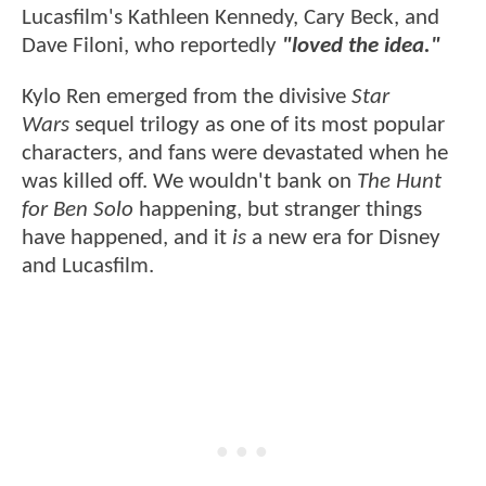
Lucasfilm's Kathleen Kennedy, Cary Beck, and
Dave Filoni, who reportedly
"loved the idea."
Kylo Ren emerged from the divisive
Star
Wars
sequel trilogy as one of its most popular
characters, and fans were devastated when he
was killed off. We wouldn't bank on
The Hunt
for Ben Solo
happening, but stranger things
have happened, and it
is
a new era for Disney
and Lucasfilm.