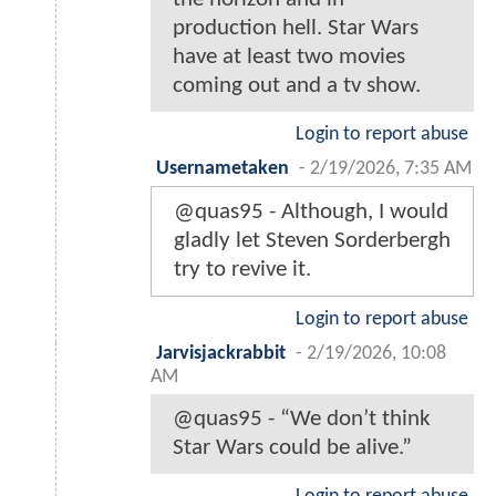
production hell. Star Wars
have at least two movies
coming out and a tv show.
Login to report abuse
Usernametaken
-
2/19/2026, 7:35 AM
@quas95 - Although, I would
gladly let Steven Sorderbergh
try to revive it.
Login to report abuse
Jarvisjackrabbit
-
2/19/2026, 10:08
AM
@quas95 - “We don’t think
Star Wars could be alive.”