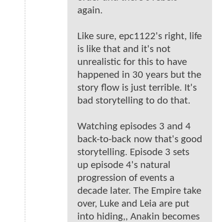
again.
Like sure, epc1122's right, life
is like that and it's not
unrealistic for this to have
happened in 30 years but the
story flow is just terrible. It's
bad storytelling to do that.
Watching episodes 3 and 4
back-to-back now that's good
storytelling. Episode 3 sets
up episode 4's natural
progression of events a
decade later. The Empire take
over, Luke and Leia are put
into hiding,, Anakin becomes