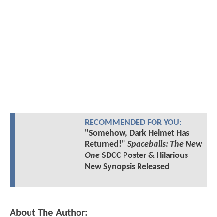
RECOMMENDED FOR YOU:
"Somehow, Dark Helmet Has
Returned!"
Spaceballs: The New
One
SDCC Poster & Hilarious
New Synopsis Released
About The Author: