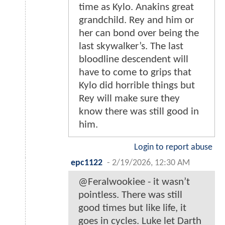
time as Kylo. Anakins great
grandchild. Rey and him or
her can bond over being the
last skywalker’s. The last
bloodline descendent will
have to come to grips that
Kylo did horrible things but
Rey will make sure they
know there was still good in
him.
Login to report abuse
epc1122
-
2/19/2026, 12:30 AM
@Feralwookiee - it wasn’t
pointless. There was still
good times but like life, it
goes in cycles. Luke let Darth