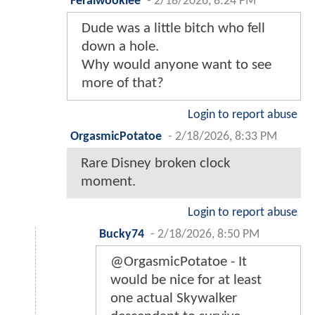
Feralwookiee
-
2/18/2026, 8:24 PM
Dude was a little bitch who fell
down a hole.
Why would anyone want to see
more of that?
Login to report abuse
OrgasmicPotatoe
-
2/18/2026, 8:33 PM
Rare Disney broken clock
moment.
Login to report abuse
Bucky74
-
2/18/2026, 8:50 PM
@OrgasmicPotatoe - It
would be nice for at least
one actual Skywalker