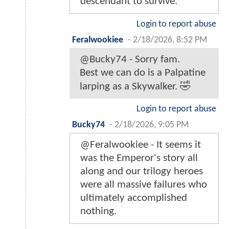
descendant to survive.
Login to report abuse
Feralwookiee
-
2/18/2026, 8:52 PM
@Bucky74 - Sorry fam.
Best we can do is a Palpatine
larping as a Skywalker. 🤣
Login to report abuse
Bucky74
-
2/18/2026, 9:05 PM
@Feralwookiee - It seems it
was the Emperor's story all
along and our trilogy heroes
were all massive failures who
ultimately accomplished
nothing.