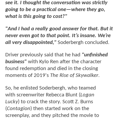
see it. I thought the conversation was strictly
going to be a practical one—where they go,
what is this going to cost?"
"And I had a really good answer for that. But it
never even got to that point. It’s insane. We’re
all very disappointed,"
Soderbergh concluded.
Driver previously said that he had
"unfinished
business"
with Kylo Ren after the character
found redemption and died in the closing
moments of 2019's
The Rise of Skywalker
.
So, he enlisted Soderbergh, who teamed
with screenwriter Rebecca Blunt (
Logan
Lucky
) to crack the story. Scott Z. Burns
(
Contagion
) then started work on the
screenplay, and they pitched the movie to