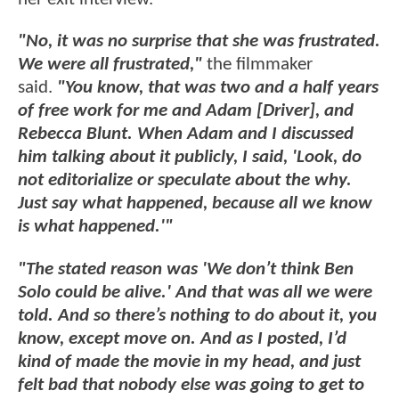
"No, it was no surprise that she was frustrated.
We were all frustrated,"
the filmmaker
said.
"You know, that was two and a half years
of free work for me and Adam [Driver], and
Rebecca Blunt. When Adam and I discussed
him talking about it publicly, I said, 'Look, do
not editorialize or speculate about the why.
Just say what happened, because all we know
is what happened.'"
"The stated reason was 'We don’t think Ben
Solo could be alive.' And that was all we were
told. And so there’s nothing to do about it, you
know, except move on. And as I posted, I’d
kind of made the movie in my head, and just
felt bad that nobody else was going to get to