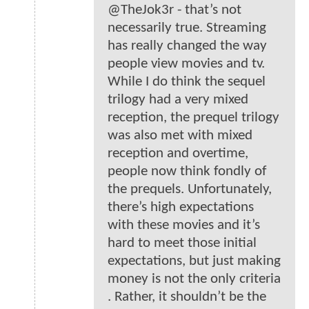
@TheJok3r - that’s not
necessarily true. Streaming
has really changed the way
people view movies and tv.
While I do think the sequel
trilogy had a very mixed
reception, the prequel trilogy
was also met with mixed
reception and overtime,
people now think fondly of
the prequels. Unfortunately,
there’s high expectations
with these movies and it’s
hard to meet those initial
expectations, but just making
money is not the only criteria
. Rather, it shouldn’t be the