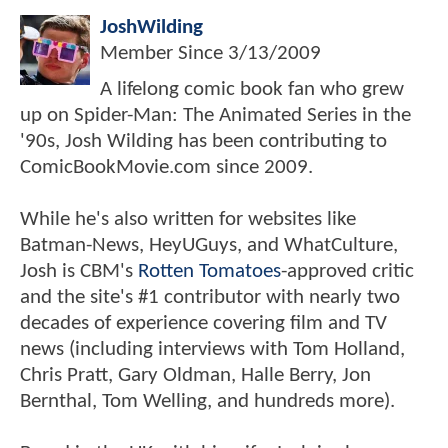
JoshWilding
Member Since
3/13/2009
A lifelong comic book fan who grew
up on Spider-Man: The Animated Series in the
'90s, Josh Wilding has been contributing to
ComicBookMovie.com since 2009.
While he's also written for websites like
Batman-News, HeyUGuys, and WhatCulture,
Josh is CBM's
Rotten Tomatoes
-approved critic
and the site's #1 contributor with nearly two
decades of experience covering film and TV
news (including interviews with Tom Holland,
Chris Pratt, Gary Oldman, Halle Berry, Jon
Bernthal, Tom Welling, and hundreds more).