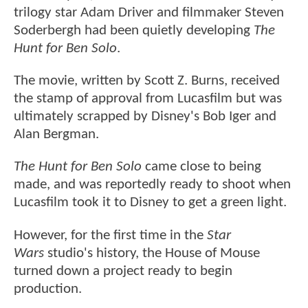
trilogy star Adam Driver and filmmaker Steven
Soderbergh had been quietly developing
The
Hunt for Ben Solo
.
The movie, written by Scott Z. Burns, received
the stamp of approval from Lucasfilm but was
ultimately scrapped by Disney's Bob Iger and
Alan Bergman.
The Hunt for Ben Solo
came close to being
made, and was reportedly ready to shoot when
Lucasfilm took it to Disney to get a green light.
However, for the first time in the
Star
Wars
studio's history, the House of Mouse
turned down a project ready to begin
production.