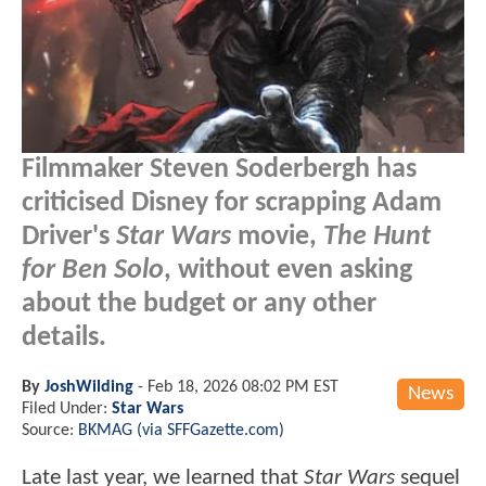
Filmmaker Steven Soderbergh has
criticised Disney for scrapping Adam
Driver's
Star Wars
movie,
The Hunt
for Ben Solo
, without even asking
about the budget or any other
details.
By
JoshWilding
-
Feb 18, 2026 08:02 PM EST
News
Filed Under:
Star Wars
Source:
BKMAG (via SFFGazette.com)
Late last year, we learned that
Star Wars
sequel