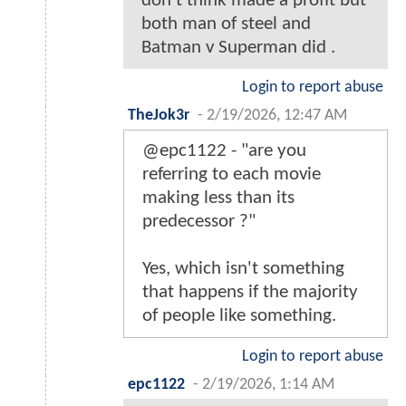
don’t think made a profit but
both man of steel and
Batman v Superman did .
Login to report abuse
TheJok3r
-
2/19/2026, 12:47 AM
@epc1122 - "are you
referring to each movie
making less than its
predecessor ?"
Yes, which isn't something
that happens if the majority
of people like something.
Login to report abuse
epc1122
-
2/19/2026, 1:14 AM