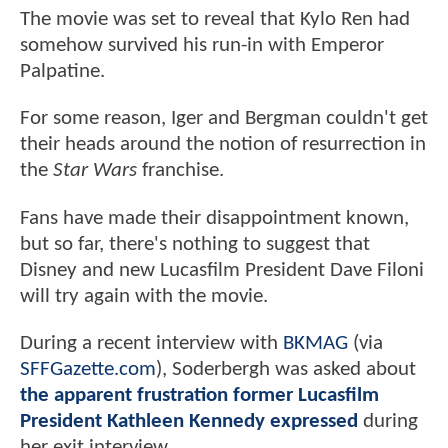
The movie was set to reveal that Kylo Ren had
somehow survived his run-in with Emperor
Palpatine.
For some reason, Iger and Bergman couldn't get
their heads around the notion of resurrection in
the
Star Wars
franchise.
Fans have made their disappointment known,
but so far, there's nothing to suggest that
Disney and new Lucasfilm President Dave Filoni
will try again with the movie.
During a recent interview with
BKMAG
(via
SFFGazette.com
), Soderbergh was asked about
the apparent frustration former Lucasfilm
President Kathleen Kennedy expressed
during
her exit interview.