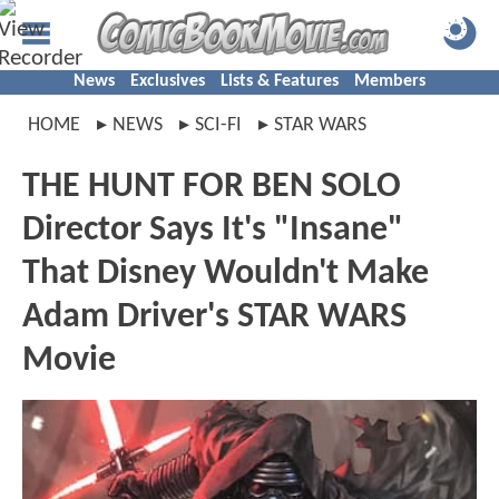
News
Exclusives
Lists & Features
Members
HOME
NEWS
SCI-FI
STAR WARS
THE HUNT FOR BEN SOLO
Director Says It's "Insane"
That Disney Wouldn't Make
Adam Driver's STAR WARS
Movie