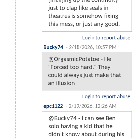
[frick]ing up the continuity
just to clap like seals in
theatres is somehow fixing
this mess, or just any good.
Login to report abuse
Bucky74
-
2/18/2026, 10:57 PM
@OrgasmicPotatoe - He
"Forced too hard." They
could always just make that
an illusion
Login to report abuse
epc1122
-
2/19/2026, 12:26 AM
@Bucky74 - I can see Ben
solo having a kid that he
didn’t know about during his