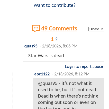
Want to contribute?
49 Comments
1
2
quas95
-
2/18/2026, 8:06 PM
Star Wars is dead
Login to report abuse
epc1122
-
2/18/2026, 8:12 PM
@quas95 - it’s not what it
used to be, but it’s not dead.
Dead is when there’s nothing
coming out soon or even on
the horizon and in