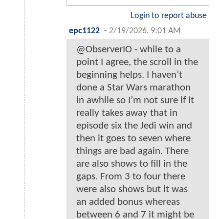
Login to report abuse
epc1122
-
2/19/2026, 9:01 AM
@ObserverIO - while to a
point I agree, the scroll in the
beginning helps. I haven’t
done a Star Wars marathon
in awhile so I’m not sure if it
really takes away that in
episode six the Jedi win and
then it goes to seven where
things are bad again. There
are also shows to fill in the
gaps. From 3 to four there
were also shows but it was
an added bonus whereas
between 6 and 7 it might be