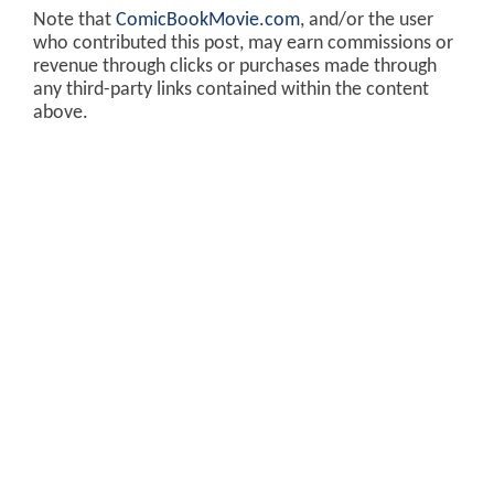
Note that
ComicBookMovie.com
, and/or the user
who contributed this post, may earn commissions or
revenue through clicks or purchases made through
any third-party links contained within the content
above.