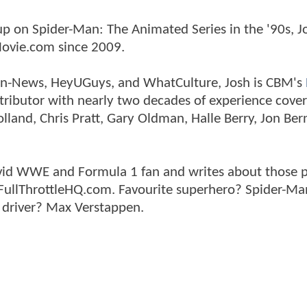
p on Spider-Man: The Animated Series in the '90s, J
ovie.com since 2009.
tman-News, HeyUGuys, and WhatCulture, Josh is CBM's
ntributor with nearly two decades of experience cover
land, Chris Pratt, Gary Oldman, Halle Berry, Jon Ber
n avid WWE and Formula 1 fan and writes about those 
 FullThrottleHQ.com. Favourite superhero? Spider-Ma
 driver? Max Verstappen.