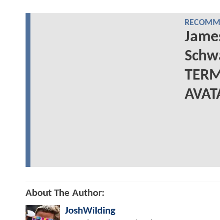
RECOMME
Jame
Schwa
TERM
AVAT
About The Author:
JoshWilding