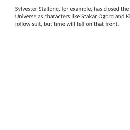
Sylvester Stallone, for example, has closed th
Universe as characters like Stakar Ogord and K
follow suit, but time will tell on that front.