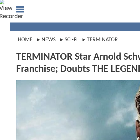
HOME
NEWS
SCI-FI
TERMINATOR
TERMINATOR Star Arnold Schw
Franchise; Doubts THE LEGE