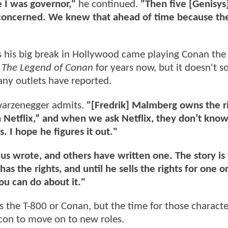
 I was governor,"
he continued.
"Then five [Genisys]
I’m concerned. We knew that ahead of time because t
 as his big break in Hollywood came playing Conan the
r
The Legend of Conan
for years now, but it doesn't s
many outlets have reported.
arzenegger admits.
"[Fredrik] Malmberg owns the r
h Netflix,” and when we ask Netflix, they don’t kno
s. I hope he figures it out."
lius wrote, and others have written one. The story is
as the rights, and until he sells the rights for one o
ou can do about it."
as the T-800 or Conan, but the time for those charact
icon to move on to new roles.