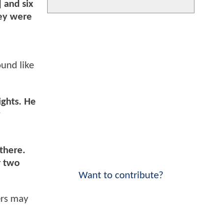
 and six
hey were
ound like
ights. He
w
 there.
r two
Want to contribute?
ers may