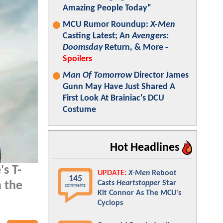
Amazing People Today"
MCU Rumor Roundup:
X-Men
Casting Latest; An
Avengers:
Doomsday
Return, & More -
Spoilers
Man Of Tomorrow
Director James
Gunn May Have Just Shared A
First Look At Brainiac's DCU
Costume
Hot Headlines
's T-
UPDATE:
X-Men
Reboot
145
Casts
Heartstopper
Star
n the
comments
Kit Connor As The MCU's
Cyclops