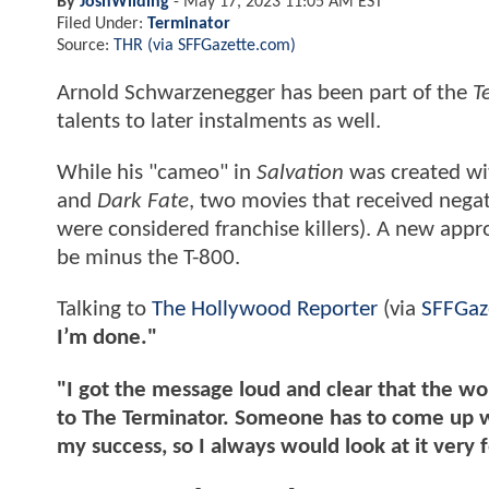
By
JoshWilding
-
May 17, 2023 11:05 AM EST
Filed Under:
Terminator
Source:
THR (via SFFGazette.com)
Arnold Schwarzenegger has been part of the
T
talents to later instalments as well.
While his "cameo" in
Salvation
was created wit
and
Dark Fate
, two movies that received negat
were considered franchise killers). A new appro
be minus the T-800.
Talking to
The Hollywood Reporter
(via
SFFGaz
I’m done."
"I got the message loud and clear that the w
to The Terminator. Someone has to come up wi
my success, so I always would look at it very 