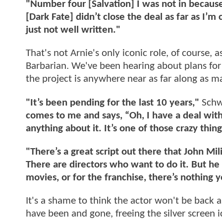
"Number four [Salvation] I was not in because
[Dark Fate] didn’t close the deal as far as 
just not well written."
That's not Arnie's only iconic role, of course,
Barbarian. We've been hearing about plans fo
the project is anywhere near as far along as 
"It’s been pending for the last 10 years,"
Schw
comes to me and says, “Oh, I have a deal wit
anything about it. It’s one of those crazy thing
"There’s a great script out there that John Mi
There are directors who want to do it. But he h
movies, or for the franchise, there’s nothing y
It's a shame to think the actor won't be back 
have been and gone, freeing the silver screen 