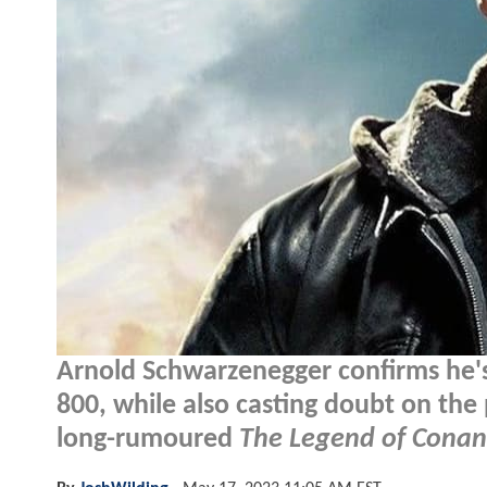
Arnold Schwarzenegger confirms he's
800, while also casting doubt on the po
long-rumoured
The Legend of Conan