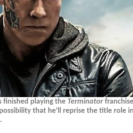
 finished playing the
Terminator
franchise
ssibility that he'll reprise the title role i
.