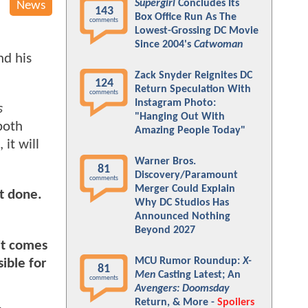
Supergirl
Concludes Its
News
143
Box Office Run As The
comments
Lowest-Grossing DC Movie
Since 2004's
Catwoman
nd his
Zack Snyder Reignites DC
124
Return Speculation With
comments
Instagram Photo:
s
"Hanging Out With
both
Amazing People Today"
it will
Warner Bros.
81
Discovery/Paramount
comments
Merger Could Explain
ot done.
Why DC Studios Has
Announced Nothing
Beyond 2027
it comes
MCU Rumor Roundup:
X-
ible for
81
Men
Casting Latest; An
comments
Avengers: Doomsday
Return, & More -
Spoilers