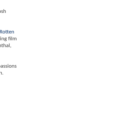
osh
Rotten
ing film
nthal,
passions
n.