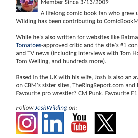
Member Since
3/13/2009
A lifelong comic book fan who grew u
Wilding has been contributing to ComicBookM
While he's also written for websites like Ba
Tomatoes
-approved critic and the site's #1 co
and TV news (including interviews with Tom Hol
Tom Welling, and hundreds more).
Based in the UK with his wife, Josh is also a
on CBM's sister sites, TheRingReport.com and
Favourite pro wrestler? CM Punk. Favourite F1
Follow
JoshWilding
on: