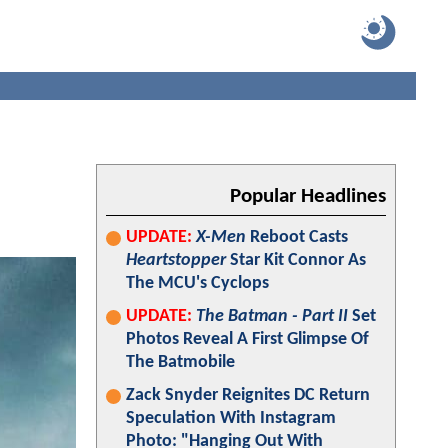
Popular Headlines
UPDATE:
X-Men
Reboot Casts
Heartstopper
Star Kit Connor As
The MCU's Cyclops
UPDATE:
The Batman - Part II
Set
Photos Reveal A First Glimpse Of
The Batmobile
Zack Snyder Reignites DC Return
Speculation With Instagram
Photo: "Hanging Out With