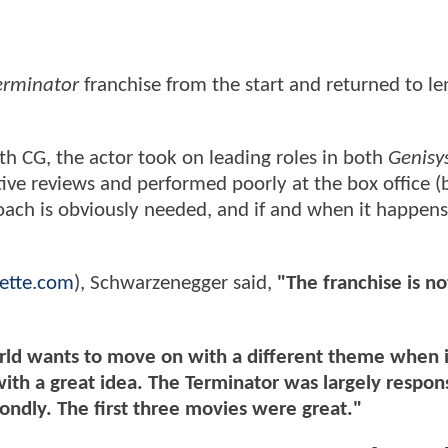
erminator
franchise from the start and returned to le
h CG, the actor took on leading roles in both
Genisy
ive reviews and performed poorly at the box office (
ach is obviously needed, and if and when it happens, 
ette.com
), Schwarzenegger said,
"The franchise is n
orld wants to move on with a different theme when 
th a great idea. The Terminator was largely respons
fondly. The first three movies were great."