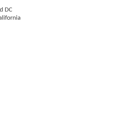
nd DC
lifornia