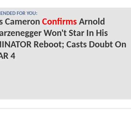
NDED FOR YOU:
s Cameron
Confirms
Arnold
rzenegger Won't Star In His
INATOR Reboot; Casts Doubt On
AR 4