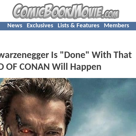
News
Exclusives
Lists & Features
Members
arzenegger Is "Done" With That
ND OF CONAN Will Happen