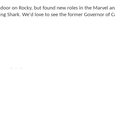
e door on Rocky, but found new roles in the Marvel a
ing Shark. We'd love to see the former Governor of Ca