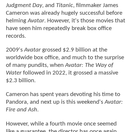
Judgment Day
, and
Titanic
, filmmaker James
Cameron was already hugely successful before
helming
Avatar
. However, it's those movies that
have seen him repeatedly break box office
records.
2009's
Avatar
grossed $2.9 billion at the
worldwide box office, and much to the surprise
of many pundits, when
Avatar: The Way of
Water
followed in 2022, it grossed a massive
$2.3 billion.
Cameron has spent years devoting his time to
Pandora, and next up is this weekend's
Avatar:
Fire and Ash
.
However, while a fourth movie once seemed
like a guarantee, the director has once again