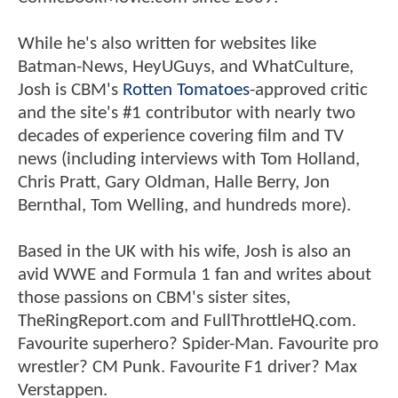
While he's also written for websites like
Batman-News, HeyUGuys, and WhatCulture,
Josh is CBM's
Rotten Tomatoes
-approved critic
and the site's #1 contributor with nearly two
decades of experience covering film and TV
news (including interviews with Tom Holland,
Chris Pratt, Gary Oldman, Halle Berry, Jon
Bernthal, Tom Welling, and hundreds more).
Based in the UK with his wife, Josh is also an
avid WWE and Formula 1 fan and writes about
those passions on CBM's sister sites,
TheRingReport.com and FullThrottleHQ.com.
Favourite superhero? Spider-Man. Favourite pro
wrestler? CM Punk. Favourite F1 driver? Max
Verstappen.