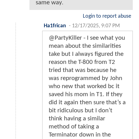
same way.
Login to report abuse
Ha1frican
-
12/17/2025, 9:07 PM
@PartyKiller - I see what you
mean about the similarities
take but I always figured the
reason the T-800 from T2
tried that was because he
was reprogrammed by John
who new that worked bc it
saved his mom in T1. If they
did it again then sure that’s a
bit ridiculous but I don’t
think having a similar
method of taking a
Terminator down in the