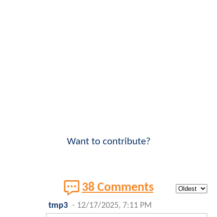
Want to contribute?
38 Comments
tmp3
-
12/17/2025, 7:11 PM