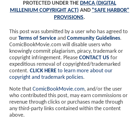
PROTECTED UNDER THE
DMCA (DIGITAL
MILLENIUM COPYRIGHT ACT)
AND
"SAFE HARBOR"
PROVISIONS
.
This post was submitted by a user who has agreed to
our
Terms of Service
and
Community Guidelines
.
ComicBookMovie.com will disable users who
knowingly commit plagiarism, piracy, trademark or
copyright infringement. Please
CONTACT US
for
expeditious removal of copyrighted/trademarked
content.
CLICK HERE
to learn more about our
copyright and trademark policies
.
Note that
ComicBookMovie.com
, and/or the user
who contributed this post, may earn commissions or
revenue through clicks or purchases made through
any third-party links contained within the content
above.