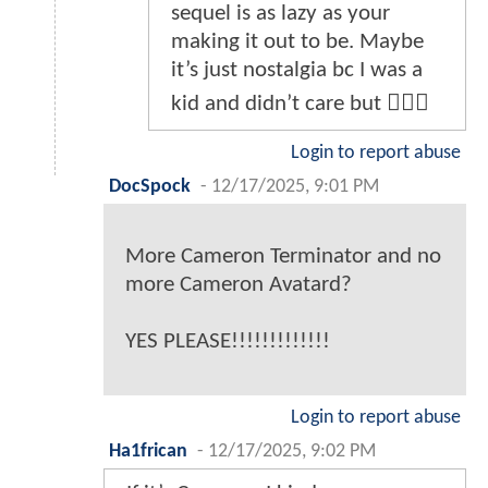
sequel is as lazy as your
making it out to be. Maybe
it’s just nostalgia bc I was a
kid and didn’t care but 🤷🏽‍♂️
Login to report abuse
DocSpock
-
12/17/2025, 9:01 PM
More Cameron Terminator and no
more Cameron Avatard?
YES PLEASE!!!!!!!!!!!!!
Login to report abuse
Ha1frican
-
12/17/2025, 9:02 PM