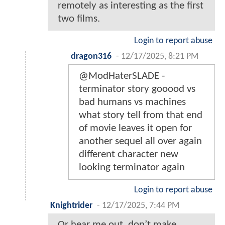
remotely as interesting as the first
two films.
Login to report abuse
dragon316
-
12/17/2025, 8:21 PM
@ModHaterSLADE -
terminator story gooood vs
bad humans vs machines
what story tell from that end
of movie leaves it open for
another sequel all over again
different character new
looking terminator again
Login to report abuse
Knightrider
-
12/17/2025, 7:44 PM
Or hear me out, don’t make