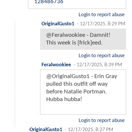
128486736
Login to report abuse
OriginalGusto1
-
12/17/2025, 8:29 PM
@Feralwookiee - Damnit!
This week is [frick]eed.
Login to report abuse
Feralwookiee
-
12/17/2025, 8:39 PM
@OriginalGusto1 - Erin Gray
pulled this outfit off way
before Natalie Portman.
Hubba hubba!
Login to report abuse
OriginalGusto1
-
12/17/2025, 8:27 PM