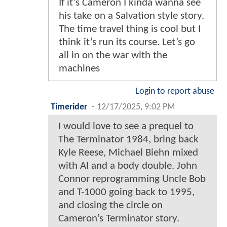
If it’s Cameron I kinda wanna see
his take on a Salvation style story.
The time travel thing is cool but I
think it’s run its course. Let’s go
all in on the war with the
machines
Login to report abuse
Timerider
-
12/17/2025, 9:02 PM
I would love to see a prequel to
The Terminator 1984, bring back
Kyle Reese, Michael Biehn mixed
with AI and a body double. John
Connor reprogramming Uncle Bob
and T-1000 going back to 1995,
and closing the circle on
Cameron’s Terminator story.