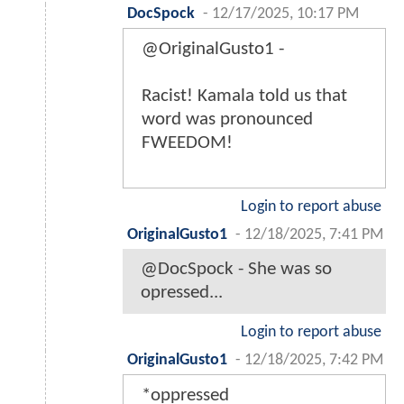
DocSpock
-
12/17/2025, 10:17 PM
@OriginalGusto1 -
Racist! Kamala told us that
word was pronounced
FWEEDOM!
Login to report abuse
OriginalGusto1
-
12/18/2025, 7:41 PM
@DocSpock - She was so
opressed...
Login to report abuse
OriginalGusto1
-
12/18/2025, 7:42 PM
*oppressed