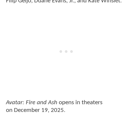
Filip Geljo, Duane Evans, Jr., and Kate Winslet.
Avatar: Fire and Ash
opens in theaters
on December 19, 2025.