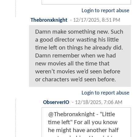
Login to report abuse
Thebronxknight
-
12/17/2025, 8:51 PM
Damn make something new. Such
a good director wasting his little
time left on things he already did.
Damn remember when we had
new movies all the time that
weren’t movies we’d seen before
or characters we’d seen before.
Login to report abuse
ObserverIO
-
12/18/2025, 7:06 AM
@Thebronxknight - "Little
time left" For all you know
he might have another half