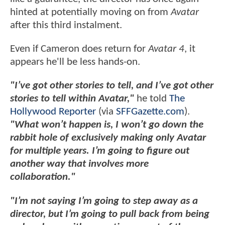
hinted at potentially moving on from
Avatar
after this third instalment.
Even if Cameron does return for
Avatar 4
, it
appears he'll be less hands-on.
"I’ve got other stories to tell, and I’ve got other
stories to tell within Avatar,"
he told
The
Hollywood Reporter
(via
SFFGazette.com
).
"What won’t happen is, I won’t go down the
rabbit hole of exclusively making only Avatar
for multiple years. I’m going to figure out
another way that involves more
collaboration."
"I’m not saying I’m going to step away as a
director, but I’m going to pull back from being