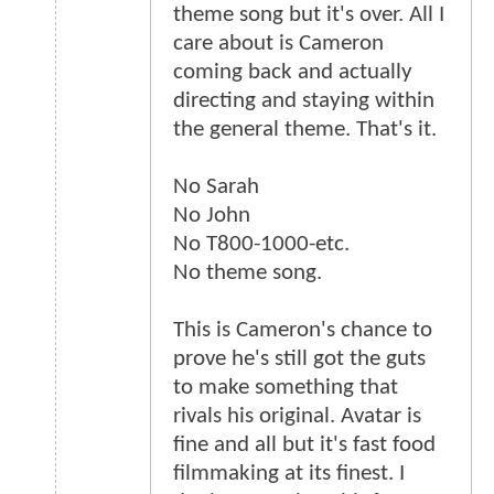
theme song but it's over. All I
care about is Cameron
coming back and actually
directing and staying within
the general theme. That's it.
No Sarah
No John
No T800-1000-etc.
No theme song.
This is Cameron's chance to
prove he's still got the guts
to make something that
rivals his original. Avatar is
fine and all but it's fast food
filmmaking at its finest. I