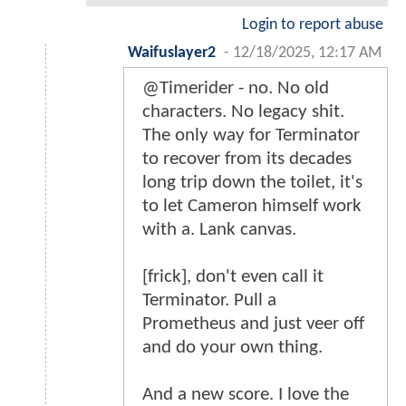
Login to report abuse
Waifuslayer2
-
12/18/2025, 12:17 AM
@Timerider - no. No old
characters. No legacy shit.
The only way for Terminator
to recover from its decades
long trip down the toilet, it's
to let Cameron himself work
with a. Lank canvas.
[frick], don't even call it
Terminator. Pull a
Prometheus and just veer off
and do your own thing.
And a new score. I love the