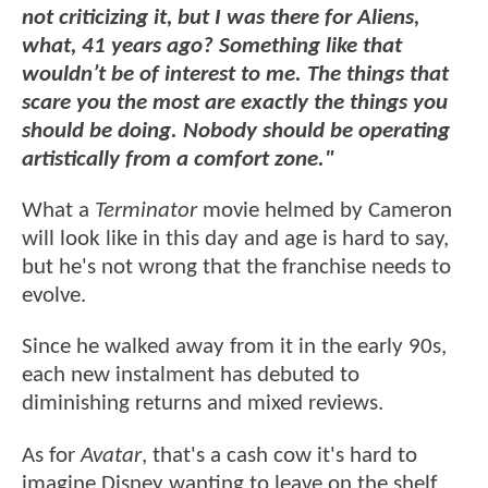
not criticizing it, but I was there for Aliens,
what, 41 years ago? Something like that
wouldn’t be of interest to me. The things that
scare you the most are exactly the things you
should be doing. Nobody should be operating
artistically from a comfort zone."
What a
Terminator
movie helmed by Cameron
will look like in this day and age is hard to say,
but he's not wrong that the franchise needs to
evolve.
Since he walked away from it in the early 90s,
each new instalment has debuted to
diminishing returns and mixed reviews.
As for
Avatar
, that's a cash cow it's hard to
imagine Disney wanting to leave on the shelf