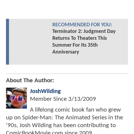
RECOMMENDED FOR YOU:
Terminator 2: Judgment Day
Returns To Theaters This
Summer For Its 35th
Anniversary
About The Author:
JoshWilding
Member Since
3/13/2009
A lifelong comic book fan who grew
up on Spider-Man: The Animated Series in the
'90s, Josh Wilding has been contributing to
ComicBookMovie.com since 2009.