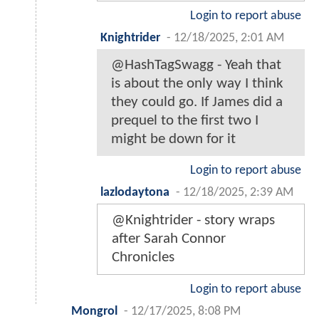
Login to report abuse
Knightrider
-
12/18/2025, 2:01 AM
@HashTagSwagg - Yeah that
is about the only way I think
they could go. If James did a
prequel to the first two I
might be down for it
Login to report abuse
lazlodaytona
-
12/18/2025, 2:39 AM
@Knightrider - story wraps
after Sarah Connor
Chronicles
Login to report abuse
Mongrol
-
12/17/2025, 8:08 PM