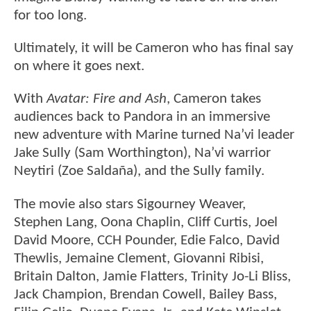
for too long.
Ultimately, it will be Cameron who has final say
on where it goes next.
With
Avatar: Fire and Ash
, Cameron takes
audiences back to Pandora in an immersive
new adventure with Marine turned Na’vi leader
Jake Sully (Sam Worthington), Na’vi warrior
Neytiri (Zoe Saldaña), and the Sully family.
The movie also stars Sigourney Weaver,
Stephen Lang, Oona Chaplin, Cliff Curtis, Joel
David Moore, CCH Pounder, Edie Falco, David
Thewlis, Jemaine Clement, Giovanni Ribisi,
Britain Dalton, Jamie Flatters, Trinity Jo-Li Bliss,
Jack Champion, Brendan Cowell, Bailey Bass,