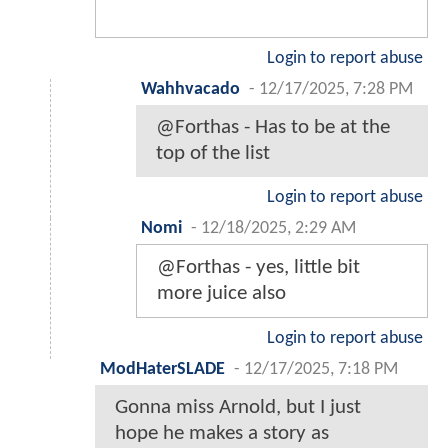
Login to report abuse
Wahhvacado
-
12/17/2025, 7:28 PM
@Forthas - Has to be at the
top of the list
Login to report abuse
Nomi
-
12/18/2025, 2:29 AM
@Forthas - yes, little bit
more juice also
Login to report abuse
ModHaterSLADE
-
12/17/2025, 7:18 PM
Gonna miss Arnold, but I just
hope he makes a story as