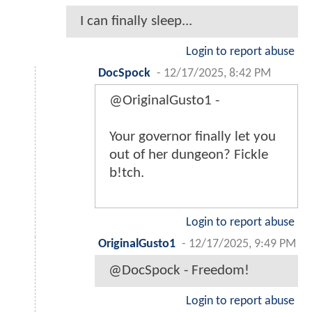
I can finally sleep...
Login to report abuse
DocSpock
-
12/17/2025, 8:42 PM
@OriginalGusto1 -
Your governor finally let you
out of her dungeon? Fickle
b!tch.
Login to report abuse
OriginalGusto1
-
12/17/2025, 9:49 PM
@DocSpock - Freedom!
Login to report abuse