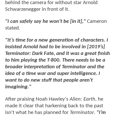
behind the camera for without star Arnold
Schwarzenegger in front of it.
"I can safely say he won’t be [in it],"
Cameron
stated.
"It’s time for a new generation of characters. I
insisted Arnold had to be involved in [2019’s]
Terminator: Dark Fate, and it was a great finish
to him playing the T-800. There needs to be a
broader interpretation of Terminator and the
idea of a time war and super intelligence. I
want to do new stuff that people aren’t
imagining."
After praising Noah Hawley's
Alien: Earth
, he
made it clear that harkening back to the past
isn't what he has planned for
Terminator
.
"I’m