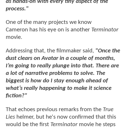
as hands-on with every tiny aspect of the
process."
One of the many projects we know
Cameron has his eye on is another
Terminator
movie.
Addressing that, the filmmaker said,
"Once the
dust clears on Avatar in a couple of months,
I’m going to really plunge into that. There are
a lot of narrative problems to solve. The
biggest is how do I stay enough ahead of
what’s really happening to make it science
fiction?"
That echoes previous remarks from the
True
Lies
helmer, but he's now confirmed that this
would be the first
Terminator
movie he steps