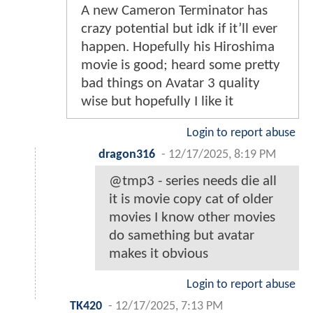
A new Cameron Terminator has
crazy potential but idk if it’ll ever
happen. Hopefully his Hiroshima
movie is good; heard some pretty
bad things on Avatar 3 quality
wise but hopefully I like it
Login to report abuse
dragon316
-
12/17/2025, 8:19 PM
@tmp3 - series needs die all
it is movie copy cat of older
movies I know other movies
do samething but avatar
makes it obvious
Login to report abuse
TK420
-
12/17/2025, 7:13 PM