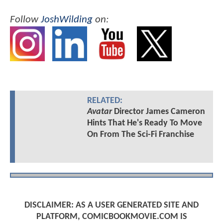
Follow
JoshWilding
on:
RELATED:
Avatar
Director James Cameron
Hints That He's Ready To Move
On From The Sci-Fi Franchise
DISCLAIMER: AS A USER GENERATED SITE AND
PLATFORM, COMICBOOKMOVIE.COM IS