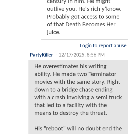
century in him. He might
outlive you. He's rich y'know.
Probably got access to some
of that Death Becomes Her
juice.
Login to report abuse
PartyKiller
-
12/17/2025, 8:56 PM
He overestimates his writing
ability. He made two Terminator
movies with the same story. Right
down to a bridge chase ending
with a crash involving a semi truck
that led to a facility with the
means to destroy the threat.
His "reboot" will no doubt end the