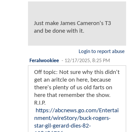
Just make James Cameron's T3
and be done with it.
Login to report abuse
Feralwookiee
-
12/17/2025, 8:25 PM
Off topic: Not sure why this didn't
get an aritcle on here, because
there's plenty of us old farts on
here that remember the show.
R.I.P.
https://abcnews.go.com/Entertai
nment/wireStory/buck-rogers-
star-gil-gerard-dies-82-