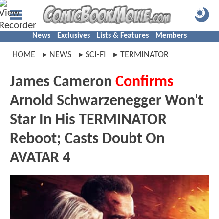
News
Exclusives
Lists & Features
Members
HOME
NEWS
SCI-FI
TERMINATOR
James Cameron
Confirms
Arnold Schwarzenegger Won't
Star In His TERMINATOR
Reboot; Casts Doubt On
AVATAR 4