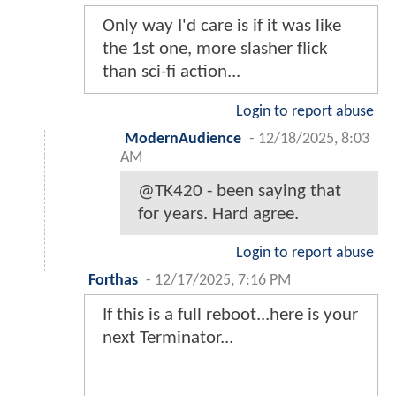
Only way I'd care is if it was like
the 1st one, more slasher flick
than sci-fi action...
Login to report abuse
ModernAudience
-
12/18/2025, 8:03
AM
@TK420 - been saying that
for years. Hard agree.
Login to report abuse
Forthas
-
12/17/2025, 7:16 PM
If this is a full reboot...here is your
next Terminator...