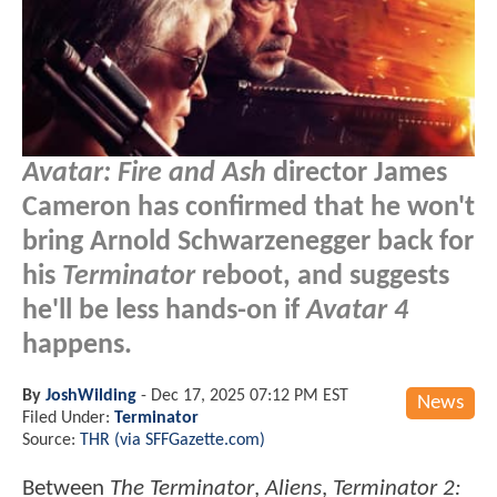
Avatar: Fire and Ash
director James
Cameron has confirmed that he won't
bring Arnold Schwarzenegger back for
his
Terminator
reboot, and suggests
he'll be less hands-on if
Avatar 4
happens.
By
JoshWilding
-
Dec 17, 2025 07:12 PM EST
News
Filed Under:
Terminator
Source:
THR (via SFFGazette.com)
Between
The Terminator
,
Aliens
,
Terminator 2: