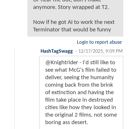
anymore. Story wrapped at T2.
Now if he got AI to work the next
Terminator that would be funny
Login to report abuse
HashTagSwagg
-
12/17/2025, 9:09 PM
@Knightrider - I'd still like to
see what McG's film failed to
deliver, seeing the humanity
coming back from the brink
of extinction and having the
film take place in destroyed
cities like how they looked in
the original 2 films, not some
boring ass desert.