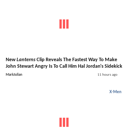
New
Lanterns
Clip Reveals The Fastest Way To Make
John Stewart Angry Is To Call Him Hal Jordan's Sidekick
MarkJulian
11 hours ago
X-Men