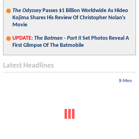
The Odyssey
Passes $1 Billion Worldwide As Hideo
Kojima Shares His Review Of Christopher Nolan's
Movie
UPDATE:
The Batman - Part II
Set Photos Reveal A
First Glimpse Of The Batmobile
Latest Headlines
X-Men