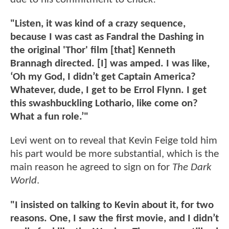
"Listen, it was kind of a crazy sequence,
because I was cast as Fandral the Dashing in
the original 'Thor' film [that] Kenneth
Brannagh directed. [I] was amped. I was like,
‘Oh my God, I didn’t get Captain America?
Whatever, dude, I get to be Errol Flynn. I get
this swashbuckling Lothario, like come on?
What a fun role.’"
Levi went on to reveal that Kevin Feige told him
his part would be more substantial, which is the
main reason he agreed to sign on for
The Dark
World
.
"I insisted on talking to Kevin about it, for two
reasons. One, I saw the first movie, and I didn’t