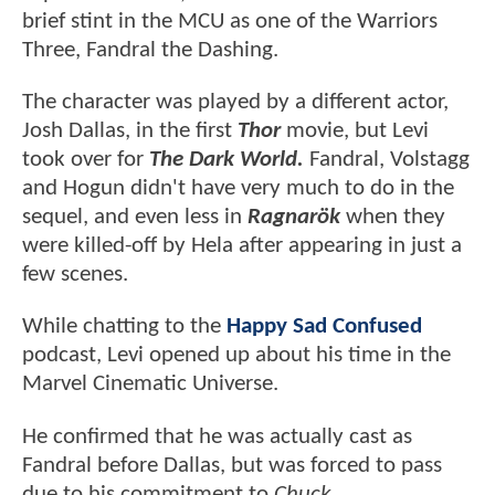
brief stint in the MCU as one of the Warriors
Three, Fandral the Dashing.
The character was played by a different actor,
Josh Dallas, in the first
Thor
movie, but Levi
took over for
The Dark World.
Fandral, Volstagg
and Hogun didn't have very much to do in the
sequel, and even less in
Ragnarök
when they
were killed-off by Hela after appearing in just a
few scenes.
While chatting to the
Happy Sad Confused
podcast, Levi opened up about his time in the
Marvel Cinematic Universe.
He confirmed that he was actually cast as
Fandral before Dallas, but was forced to pass
due to his commitment to
Chuck.