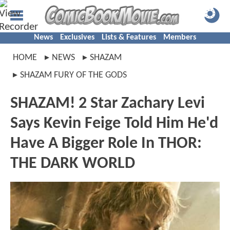
News
Exclusives
Lists & Features
Members
HOME
NEWS
SHAZAM
SHAZAM FURY OF THE GODS
SHAZAM! 2 Star Zachary Levi
Says Kevin Feige Told Him He'd
Have A Bigger Role In THOR:
THE DARK WORLD