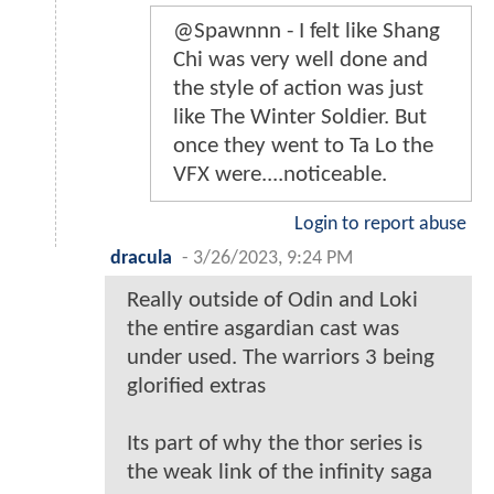
@Spawnnn - I felt like Shang
Chi was very well done and
the style of action was just
like The Winter Soldier. But
once they went to Ta Lo the
VFX were....noticeable.
Login to report abuse
dracula
-
3/26/2023, 9:24 PM
Really outside of Odin and Loki
the entire asgardian cast was
under used. The warriors 3 being
glorified extras
Its part of why the thor series is
the weak link of the infinity saga