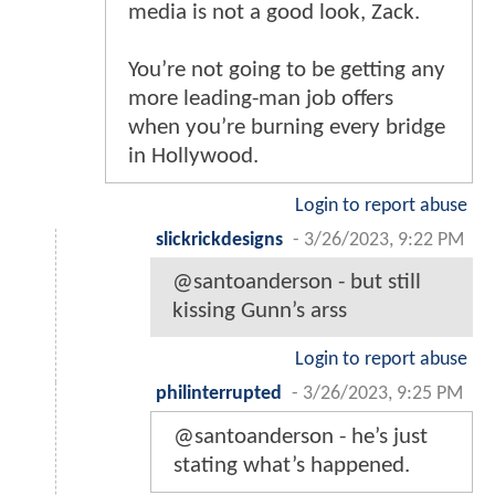
media is not a good look, Zack.
You’re not going to be getting any
more leading-man job offers
when you’re burning every bridge
in Hollywood.
Login to report abuse
slickrickdesigns
-
3/26/2023, 9:22 PM
@santoanderson - but still
kissing Gunn’s arss
Login to report abuse
philinterrupted
-
3/26/2023, 9:25 PM
@santoanderson - he’s just
stating what’s happened.