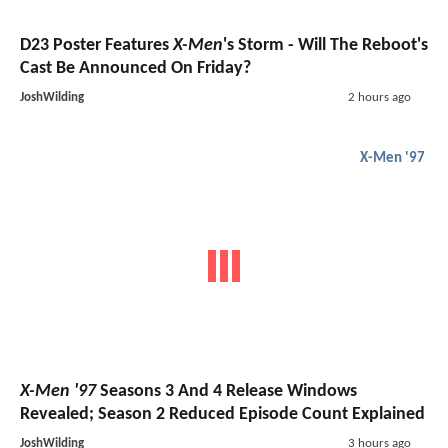
D23 Poster Features
X-Men
's Storm - Will The Reboot's
Cast Be Announced On Friday?
JoshWilding
2 hours ago
X-Men '97
X-Men '97
Seasons 3 And 4 Release Windows
Revealed; Season 2 Reduced Episode Count Explained
JoshWilding
3 hours ago