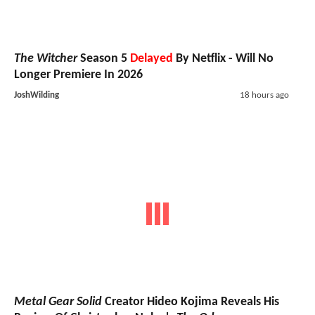
The Witcher
Season 5
Delayed
By Netflix - Will No
Longer Premiere In 2026
JoshWilding
18 hours ago
Metal Gear Solid
Creator Hideo Kojima Reveals His