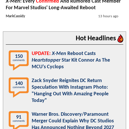
X-Men
: Every
Confirmed
And Rumored Cast Member
For Marvel Studios' Long-Awaited Reboot
MarkCassidy
13 hours ago
Hot Headlines
UPDATE:
X-Men
Reboot Casts
150
Heartstopper
Star Kit Connor As The
comments
MCU's Cyclops
Zack Snyder Reignites DC Return
140
Speculation With Instagram Photo:
comments
"Hanging Out With Amazing People
Today"
Warner Bros. Discovery/Paramount
91
Merger Could Explain Why DC Studios
comments
Has Announced Nothing Beyond 2027