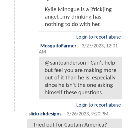
Kylie Minogue is a [frick]ing
angel...my drinking has
nothing to do with her.
Login to report abuse
MosquitoFarmer
-
3/27/2023, 12:01
AM
@santoanderson - Can't help
but feel you are making more
out of it than he is, especially
since he isn't the one asking
himself these questions.
Login to report abuse
slickrickdesigns
-
3/26/2023, 9:20 PM
Tried out for Captain America?