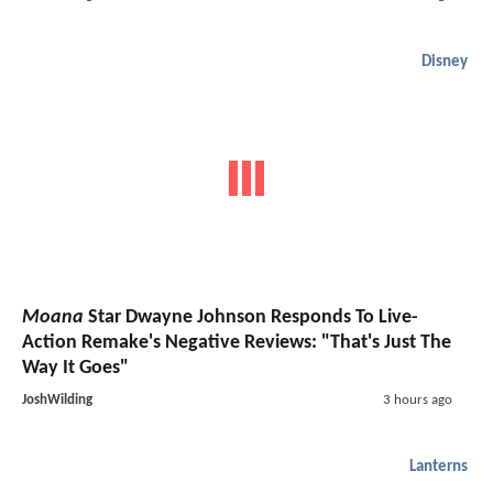
Disney
Moana
Star Dwayne Johnson Responds To Live-
Action Remake's Negative Reviews: "That's Just The
Way It Goes"
JoshWilding
3 hours ago
Lanterns