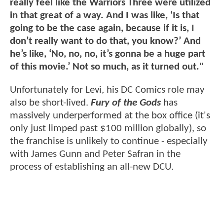
really feel like the Warriors Three were utilized
in that great of a way. And I was like, ‘Is that
going to be the case again, because if it is, I
don’t really want to do that, you know?’ And
he’s like, ‘No, no, no, it’s gonna be a huge part
of this movie.’ Not so much, as it turned out."
Unfortunately for Levi, his DC Comics role may
also be short-lived.
Fury of the Gods
has
massively underperformed at the box office (it's
only just limped past $100 million globally), so
the franchise is unlikely to continue - especially
with James Gunn and Peter Safran in the
process of establishing an all-new DCU.