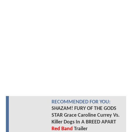
RECOMMENDED FOR YOU:
SHAZAM! FURY OF THE GODS
STAR Grace Caroline Currey Vs.
Killer Dogs In A BREED APART
Red Band
Trailer