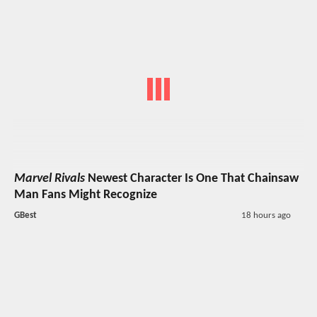
Marvel Rivals
Newest Character Is One That Chainsaw
Man Fans Might Recognize
GBest
18 hours ago