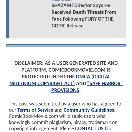
SHAZAM! Director Says He
Received Death Threats From
Fans Following FURY OF THE
GODS' Release
DISCLAIMER: AS A USER GENERATED SITE AND
PLATFORM, COMICBOOKMOVIE.COM IS
PROTECTED UNDER THE
DMCA (DIGITAL
MILLENIUM COPYRIGHT ACT)
AND
"SAFE HARBOR"
PROVISIONS
.
This post was submitted by a user who has agreed to
our
Terms of Service
and
Community Guidelines
.
ComicBookMovie.com will disable users who
knowingly commit plagiarism, piracy, trademark or
copyright infringement. Please
CONTACT US
for