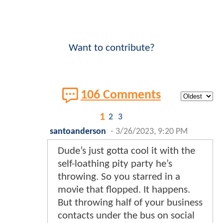
Want to contribute?
106 Comments
1
2
3
santoanderson
-
3/26/2023, 9:20 PM
Dude’s just gotta cool it with the
self-loathing pity party he’s
throwing. So you starred in a
movie that flopped. It happens.
But throwing half of your business
contacts under the bus on social