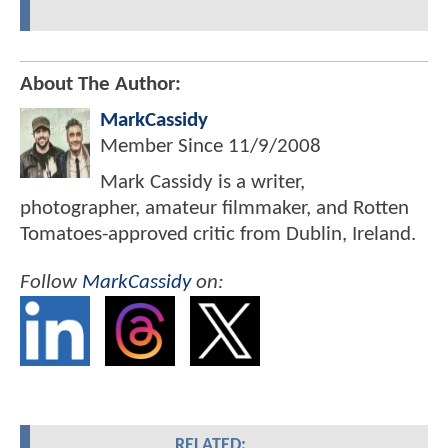
About The Author:
MarkCassidy
Member Since
11/9/2008
Mark Cassidy is a writer,
photographer, amateur filmmaker, and Rotten
Tomatoes-approved critic from Dublin, Ireland.
Follow
MarkCassidy
on:
RELATED: