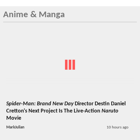
Anime & Manga
Spider-Man: Brand New Day
Director Destin Daniel
Cretton's Next Project Is The Live-Action
Naruto
Movie
MarkJulian
10 hours ago