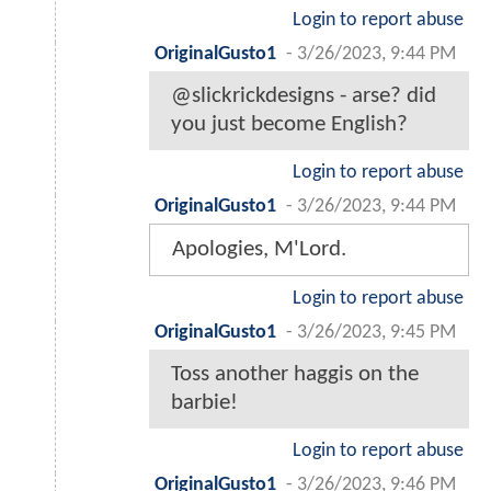
Login to report abuse
OriginalGusto1
-
3/26/2023, 9:44 PM
@slickrickdesigns - arse? did
you just become English?
Login to report abuse
OriginalGusto1
-
3/26/2023, 9:44 PM
Apologies, M'Lord.
Login to report abuse
OriginalGusto1
-
3/26/2023, 9:45 PM
Toss another haggis on the
barbie!
Login to report abuse
OriginalGusto1
-
3/26/2023, 9:46 PM