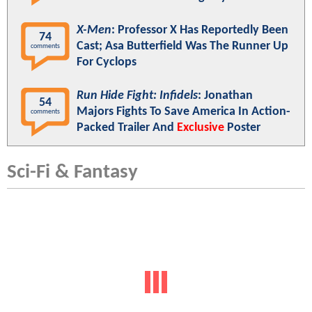
X-Men
: Professor X Has Reportedly Been
74
Cast; Asa Butterfield Was The Runner Up
comments
For Cyclops
Run Hide Fight: Infidels
: Jonathan
54
Majors Fights To Save America In Action-
comments
Packed Trailer And
Exclusive
Poster
Sci-Fi & Fantasy