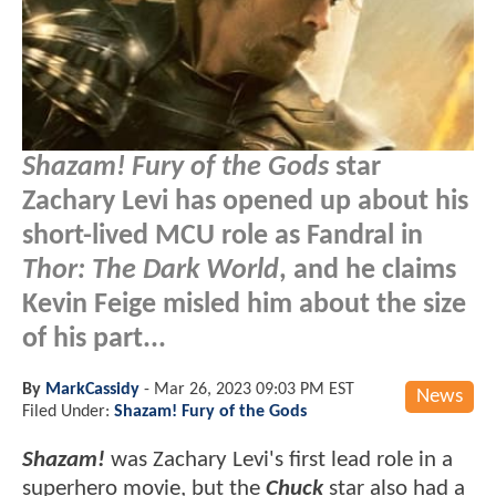
Shazam! Fury of the Gods
star
Zachary Levi has opened up about his
short-lived MCU role as Fandral in
Thor: The Dark World
, and he claims
Kevin Feige misled him about the size
of his part...
By
MarkCassidy
-
Mar 26, 2023 09:03 PM EST
News
Filed Under:
Shazam! Fury of the Gods
Shazam!
was Zachary Levi's first lead role in a
superhero movie, but the
Chuck
star also had a