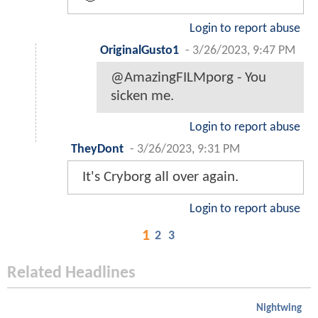
Login to report abuse
OriginalGusto1
-
3/26/2023, 9:47 PM
@AmazingFILMporg - You
sicken me.
Login to report abuse
TheyDont
-
3/26/2023, 9:31 PM
It's Cryborg all over again.
Login to report abuse
1
2
3
Related Headlines
Nightwing