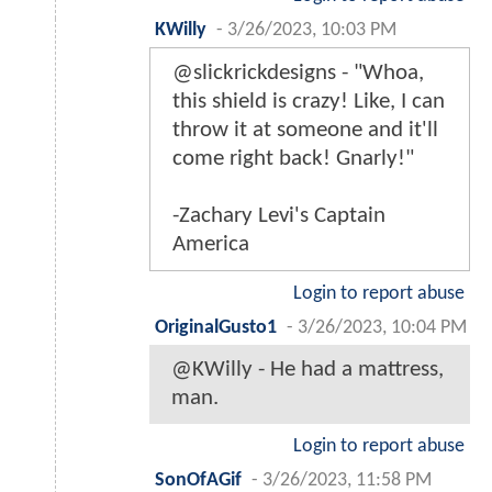
KWilly
-
3/26/2023, 10:03 PM
@slickrickdesigns - "Whoa,
this shield is crazy! Like, I can
throw it at someone and it'll
come right back! Gnarly!"
-Zachary Levi's Captain
America
Login to report abuse
OriginalGusto1
-
3/26/2023, 10:04 PM
@KWilly - He had a mattress,
man.
Login to report abuse
SonOfAGif
-
3/26/2023, 11:58 PM