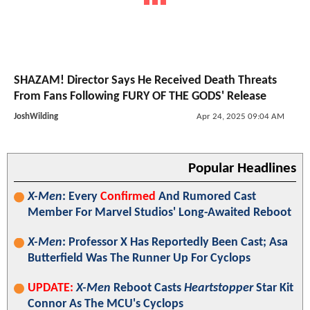
SHAZAM! Director Says He Received Death Threats
From Fans Following FURY OF THE GODS' Release
JoshWilding
Apr 24, 2025 09:04 AM
Popular Headlines
X-Men
: Every
Confirmed
And Rumored Cast
Member For Marvel Studios' Long-Awaited Reboot
X-Men
: Professor X Has Reportedly Been Cast; Asa
Butterfield Was The Runner Up For Cyclops
UPDATE:
X-Men
Reboot Casts
Heartstopper
Star Kit
Connor As The MCU's Cyclops