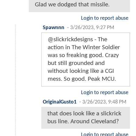
Glad we dodged that missile.
Login to report abuse
Spawnnn
-
3/26/2023, 9:27 PM
@slickrickdesigns - The
action in The Winter Soldier
was so freaking good. Crazy
but still grounded and
without looking like a CGI
mess. So good. Peak MCU.
Login to report abuse
OriginalGusto1
-
3/26/2023, 9:48 PM
that does look like a slickrick
bus line. Around Cleveland?
Login to report abuse