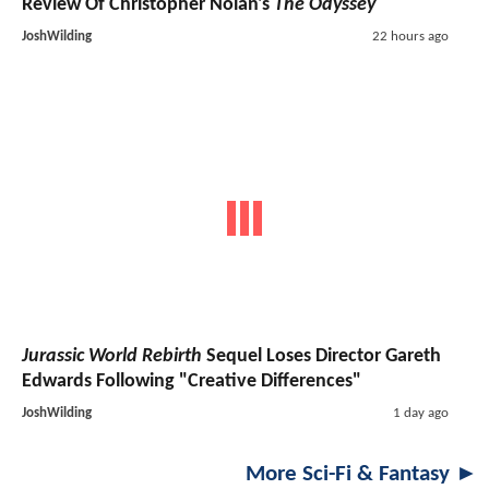
Review Of Christopher Nolan's
The Odyssey
JoshWilding
22 hours ago
Jurassic World Rebirth
Sequel Loses Director Gareth
Edwards Following "Creative Differences"
JoshWilding
1 day ago
More Sci-Fi & Fantasy ►