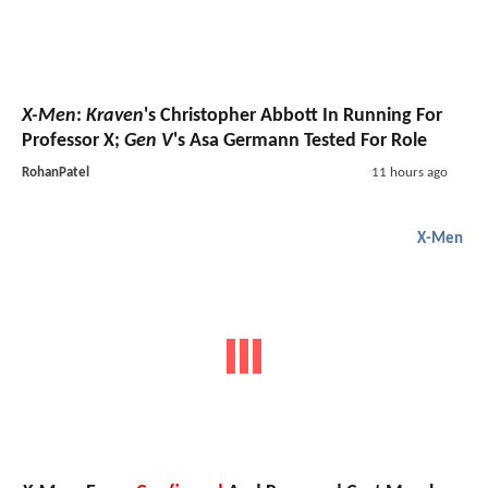
X-Men
:
Kraven
's Christopher Abbott In Running For
Professor X;
Gen V
's Asa Germann Tested For Role
RohanPatel
11 hours ago
X-Men