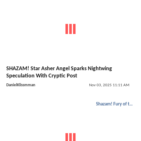
SHAZAM! Star Asher Angel Sparks Nightwing
Speculation With Cryptic Post
DanielKlissmman
Nov 03, 2025 11:11 AM
Shazam! Fury of the Gods