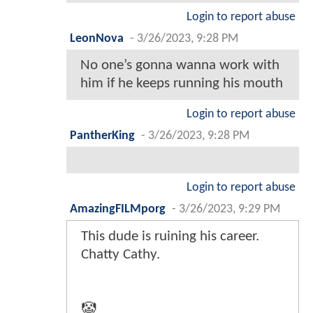
Login to report abuse
LeonNova
-
3/26/2023, 9:28 PM
No one’s gonna wanna work with
him if he keeps running his mouth
Login to report abuse
PantherKing
-
3/26/2023, 9:28 PM
Login to report abuse
AmazingFILMporg
-
3/26/2023, 9:29 PM
This dude is ruining his career.
Chatty Cathy.
🤡