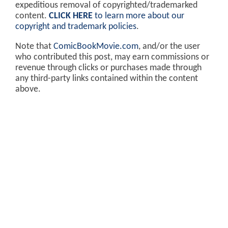
expeditious removal of copyrighted/trademarked
content.
CLICK HERE
to learn more about our
copyright and trademark policies
.
Note that
ComicBookMovie.com
, and/or the user
who contributed this post, may earn commissions or
revenue through clicks or purchases made through
any third-party links contained within the content
above.