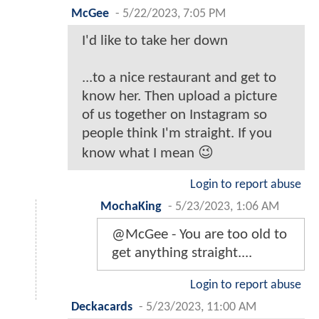
McGee
-
5/22/2023, 7:05 PM
I'd like to take her down
...to a nice restaurant and get to
know her. Then upload a picture
of us together on Instagram so
people think I'm straight. If you
know what I mean 😉
Login to report abuse
MochaKing
-
5/23/2023, 1:06 AM
@McGee - You are too old to
get anything straight....
Login to report abuse
Deckacards
-
5/23/2023, 11:00 AM