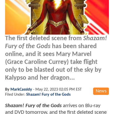
The first deleted scene from
Shazam!
Fury of the Gods
has been shared
online, and it sees Mary Marvel
(Grace Caroline Currey) take flight
only to be blasted out of the sky by
Kalypso and her dragon...
By
MarkCassidy
-
May 22, 2023 02:05 PM EST
News
Filed Under:
Shazam! Fury of the Gods
Shazam! Fury of the Gods
arrives on Blu-ray
and DVD tomorrow, and the first deleted scene