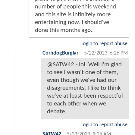
number of people this weekend
and this site is infinitely more
entertaining now. I should've
done this months ago.
Login to report abuse
CorndogBurglar
-
5/22/2023, 6:26 PM
@SATW42 - lol. Well I'm glad
to see I wasn't one of them,
even though we've had our
disagreements. I like to think
we've at least been respectful
to each other when we
debate.
Login to report abuse
SATW42
-
5/23/2023, 9:25 AM