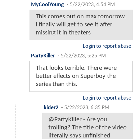
MyCoolYoung
-
5/22/2023, 4:54 PM
This comes out on max tomorrow.
I finally will get to see it after
missing it in theaters
Login to report abuse
PartyKiller
-
5/22/2023, 5:25 PM
That looks terrible. There were
better effects on Superboy the
series than this.
Login to report abuse
kider2
-
5/22/2023, 6:35 PM
@PartyKiller - Are you
trolling? The title of the video
literally says unfinished