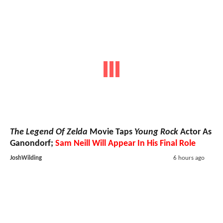
The Legend Of Zelda
Movie Taps
Young Rock
Actor As
Ganondorf;
Sam Neill Will Appear In His Final Role
JoshWilding
6 hours ago