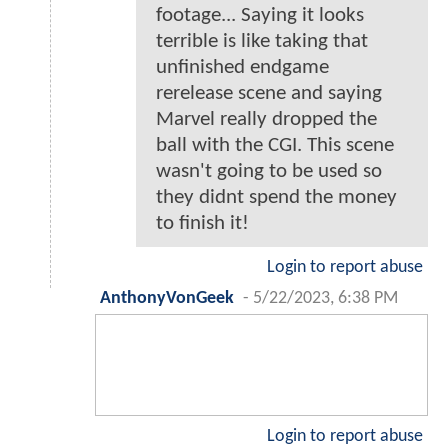
footage... Saying it looks
terrible is like taking that
unfinished endgame
rerelease scene and saying
Marvel really dropped the
ball with the CGI. This scene
wasn't going to be used so
they didnt spend the money
to finish it!
Login to report abuse
AnthonyVonGeek
-
5/22/2023, 6:38 PM
Login to report abuse