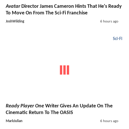
Avatar
Director James Cameron Hints That He's Ready
To Move On From The Sci-Fi Franchise
JoshWilding
6 hours ago
Sci-Fi
Ready Player One
Writer Gives An Update On The
Cinematic Return To The OASIS
MarkJulian
6 hours ago