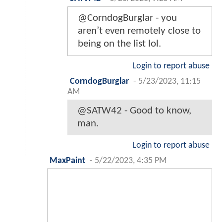
@CorndogBurglar - you
aren’t even remotely close to
being on the list lol.
Login to report abuse
CorndogBurglar
-
5/23/2023, 11:15
AM
@SATW42 - Good to know,
man.
Login to report abuse
MaxPaint
-
5/22/2023, 4:35 PM