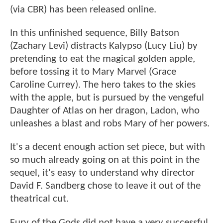
(via CBR) has been released online.
In this unfinished sequence, Billy Batson
(Zachary Levi) distracts Kalypso (Lucy Liu) by
pretending to eat the magical golden apple,
before tossing it to Mary Marvel (Grace
Caroline Currey). The hero takes to the skies
with the apple, but is pursued by the vengeful
Daughter of Atlas on her dragon, Ladon, who
unleashes a blast and robs Mary of her powers.
It's a decent enough action set piece, but with
so much already going on at this point in the
sequel, it's easy to understand why director
David F. Sandberg chose to leave it out of the
theatrical cut.
Fury of the Gods did not have a very successful