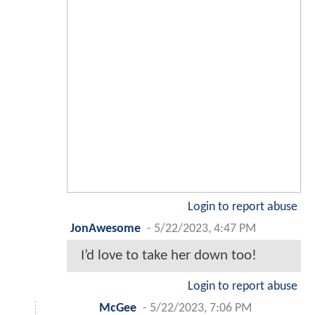
Login to report abuse
JonAwesome
-
5/22/2023, 4:47 PM
I’d love to take her down too!
Login to report abuse
McGee
-
5/22/2023, 7:06 PM