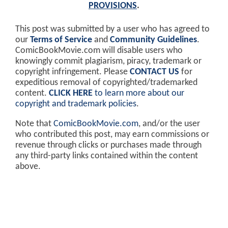
PROVISIONS
.
This post was submitted by a user who has agreed to
our
Terms of Service
and
Community Guidelines
.
ComicBookMovie.com will disable users who
knowingly commit plagiarism, piracy, trademark or
copyright infringement. Please
CONTACT US
for
expeditious removal of copyrighted/trademarked
content.
CLICK HERE
to learn more about our
copyright and trademark policies
.
Note that
ComicBookMovie.com
, and/or the user
who contributed this post, may earn commissions or
revenue through clicks or purchases made through
any third-party links contained within the content
above.