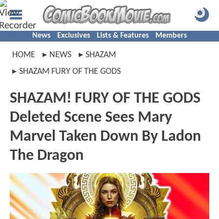
News
Exclusives
Lists & Features
Members
HOME
NEWS
SHAZAM
SHAZAM FURY OF THE GODS
SHAZAM! FURY OF THE GODS
Deleted Scene Sees Mary
Marvel Taken Down By Ladon
The Dragon