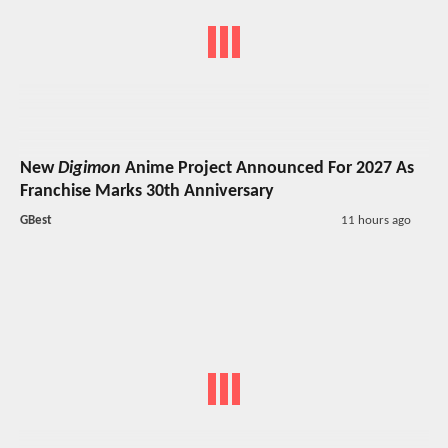
New
Digimon
Anime Project Announced For 2027 As
Franchise Marks 30th Anniversary
GBest
11 hours ago