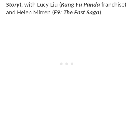
Story
), with Lucy Liu (
Kung Fu Panda
franchise)
and Helen Mirren (
F9: The Fast Saga
).