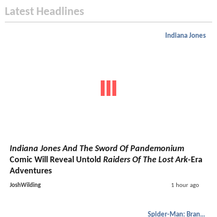
Latest Headlines
Indiana Jones
Indiana Jones And The Sword Of Pandemonium
Comic Will Reveal Untold
Raiders Of The Lost Ark
-Era
Adventures
JoshWilding
1 hour ago
Spider-Man: Brand New Day