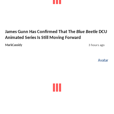
James Gunn Has Confirmed That The
Blue Beetle
DCU
Animated Series Is Still Moving Forward
MarkCassidy
3 hours ago
Avatar