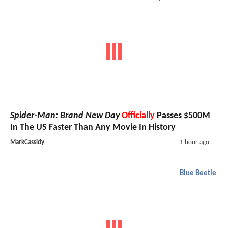
Spider-Man: Brand New Day
Officially
Passes $500M
In The US Faster Than Any Movie In History
MarkCassidy
1 hour ago
Blue Beetle