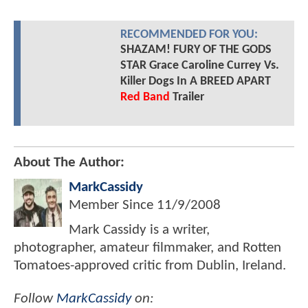
RECOMMENDED FOR YOU:
SHAZAM! FURY OF THE GODS
STAR Grace Caroline Currey Vs.
Killer Dogs In A BREED APART
Red Band
Trailer
About The Author:
MarkCassidy
Member Since
11/9/2008
Mark Cassidy is a writer,
photographer, amateur filmmaker, and Rotten
Tomatoes-approved critic from Dublin, Ireland.
Follow
MarkCassidy
on: