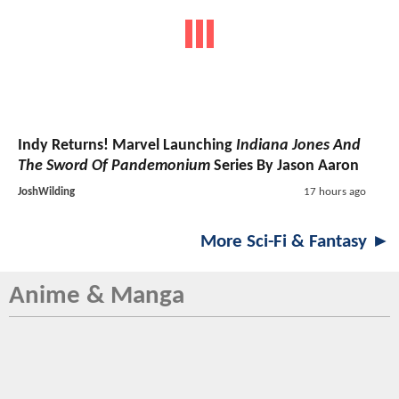
Indy Returns! Marvel Launching
Indiana Jones And
The Sword Of Pandemonium
Series By Jason Aaron
JoshWilding
17 hours ago
More Sci-Fi & Fantasy ►
Anime & Manga