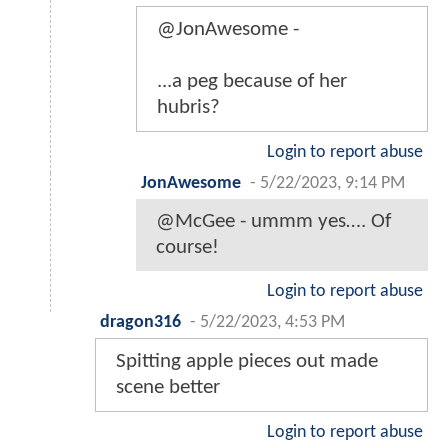
@JonAwesome -
...a peg because of her
hubris?
Login to report abuse
JonAwesome
-
5/22/2023, 9:14 PM
@McGee - ummm yes…. Of
course!
Login to report abuse
dragon316
-
5/22/2023, 4:53 PM
Spitting apple pieces out made
scene better
Login to report abuse