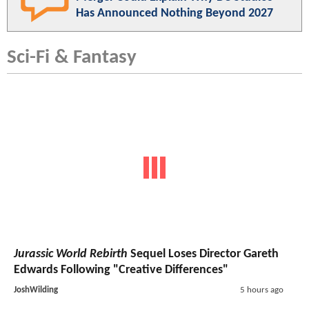
Has Announced Nothing Beyond 2027
Sci-Fi & Fantasy
Jurassic World Rebirth
Sequel Loses Director Gareth
Edwards Following "Creative Differences"
JoshWilding
5 hours ago