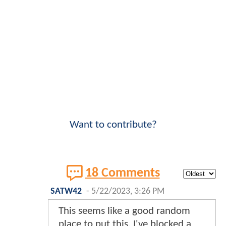
Want to contribute?
18 Comments
SATW42
-
5/22/2023, 3:26 PM
This seems like a good random
place to put this. I've blocked a