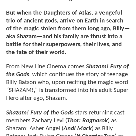
But when the Daughters of Atlas, a vengeful
trio of ancient gods, arrive on Earth in search
of the magic stolen from them long ago, Billy—
aka Shazam—and his family are thrust into a
battle for their superpowers, their lives, and
the fate of their world.
From New Line Cinema comes
Shazam! Fury of
the Gods
, which continues the story of teenage
Billy Batson who, upon reciting the magic word
“SHAZAM!,” is transformed into his adult Super
Hero alter ego, Shazam.
Shazam! Fury of the Gods
stars returning cast
members Zachary Levi (
Thor: Ragnarok
) as
Shazam; Asher Angel (
Andi Mack
) as Billy