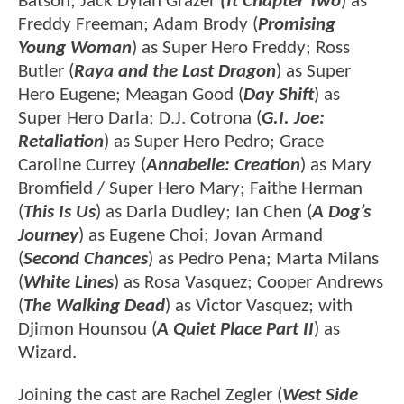
Batson; Jack Dylan Grazer
(It Chapter Two
) as
Freddy Freeman; Adam Brody (
Promising
Young Woman
) as Super Hero Freddy; Ross
Butler (
Raya and the Last Dragon
) as Super
Hero Eugene; Meagan Good (
Day Shift
) as
Super Hero Darla; D.J. Cotrona (
G.I. Joe:
Retaliation
) as Super Hero Pedro; Grace
Caroline Currey (
Annabelle: Creation
) as Mary
Bromfield / Super Hero Mary; Faithe Herman
(
This Is Us
) as Darla Dudley; Ian Chen (
A Dog’s
Journey
) as Eugene Choi; Jovan Armand
(
Second Chances
) as Pedro Pena; Marta Milans
(
White Lines
) as Rosa Vasquez; Cooper Andrews
(
The Walking Dead
) as Victor Vasquez; with
Djimon Hounsou (
A Quiet Place Part II
) as
Wizard.
Joining the cast are Rachel Zegler (
West Side