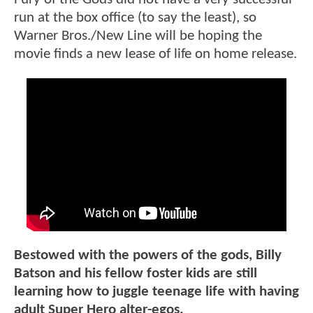
run at the box office (to say the least), so
Warner Bros./New Line will be hoping the
movie finds a new lease of life on home release.
Bestowed with the powers of the gods, Billy
Batson and his fellow foster kids are still
learning how to juggle teenage life with having
adult Super Hero alter-egos.