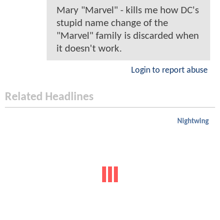
Mary "Marvel" - kills me how DC's
stupid name change of the
"Marvel" family is discarded when
it doesn't work.
Login to report abuse
Related Headlines
Nightwing