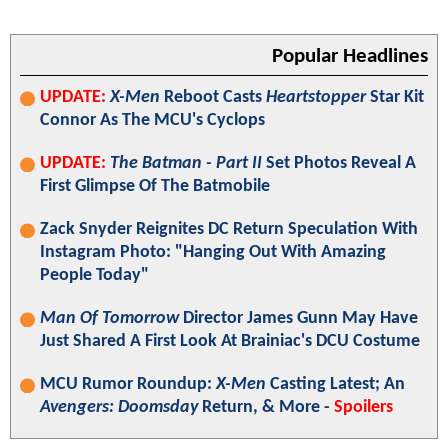
Popular Headlines
UPDATE:
X-Men
Reboot Casts
Heartstopper
Star Kit
Connor As The MCU's Cyclops
UPDATE:
The Batman - Part II
Set Photos Reveal A
First Glimpse Of The Batmobile
Zack Snyder Reignites DC Return Speculation With
Instagram Photo: "Hanging Out With Amazing
People Today"
Man Of Tomorrow
Director James Gunn May Have
Just Shared A First Look At Brainiac's DCU Costume
MCU Rumor Roundup:
X-Men
Casting Latest; An
Avengers: Doomsday
Return, & More -
Spoilers