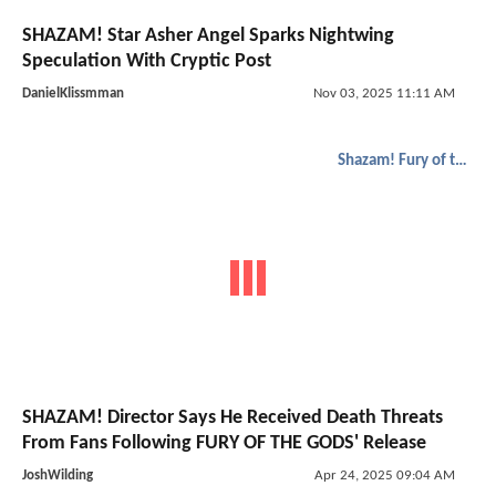
SHAZAM! Star Asher Angel Sparks Nightwing
Speculation With Cryptic Post
DanielKlissmman
Nov 03, 2025 11:11 AM
Shazam! Fury of the Gods
SHAZAM! Director Says He Received Death Threats
From Fans Following FURY OF THE GODS' Release
JoshWilding
Apr 24, 2025 09:04 AM