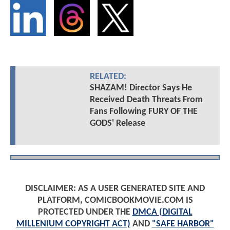
RELATED:
SHAZAM! Director Says He
Received Death Threats From
Fans Following FURY OF THE
GODS' Release
DISCLAIMER: AS A USER GENERATED SITE AND
PLATFORM, COMICBOOKMOVIE.COM IS
PROTECTED UNDER THE
DMCA (DIGITAL
MILLENIUM COPYRIGHT ACT)
AND
"SAFE HARBOR"