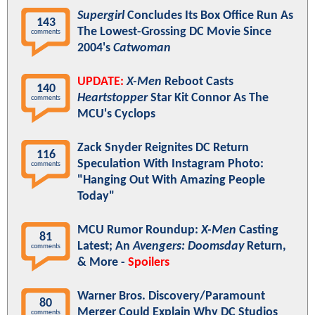
Supergirl
Concludes Its Box Office Run As
143
The Lowest-Grossing DC Movie Since
comments
2004's
Catwoman
UPDATE:
X-Men
Reboot Casts
140
Heartstopper
Star Kit Connor As The
comments
MCU's Cyclops
Zack Snyder Reignites DC Return
116
Speculation With Instagram Photo:
comments
"Hanging Out With Amazing People
Today"
MCU Rumor Roundup:
X-Men
Casting
81
Latest; An
Avengers: Doomsday
Return,
comments
& More -
Spoilers
Warner Bros. Discovery/Paramount
80
Merger Could Explain Why DC Studios
comments