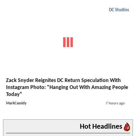
DC Studios
Zack Snyder Reignites DC Return Speculation With
Instagram Photo: "Hanging Out With Amazing People
Today"
MarkCassidy
7 hours ago
Hot Headlines