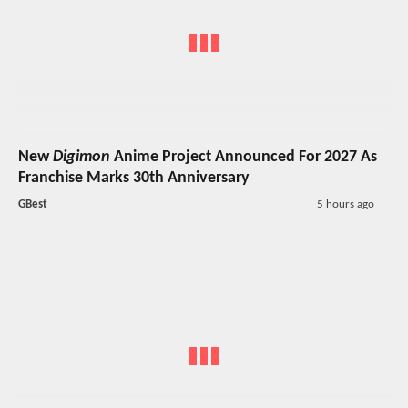
New
Digimon
Anime Project Announced For 2027 As
Franchise Marks 30th Anniversary
GBest
5 hours ago