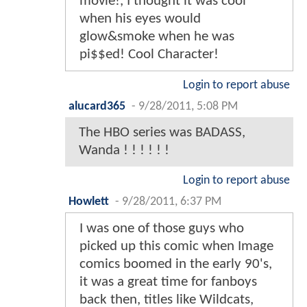
movie!, I thought it was cool
when his eyes would
glow&smoke when he was
pi$$ed! Cool Character!
Login to report abuse
alucard365
-
9/28/2011, 5:08 PM
The HBO series was BADASS,
Wanda ! ! ! ! ! !
Login to report abuse
Howlett
-
9/28/2011, 6:37 PM
I was one of those guys who
picked up this comic when Image
comics boomed in the early 90's,
it was a great time for fanboys
back then, titles like Wildcats,