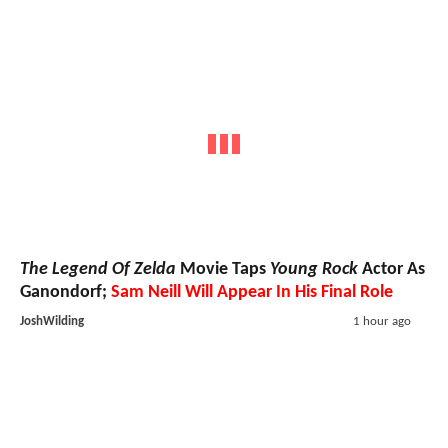
The Legend Of Zelda
Movie Taps
Young Rock
Actor As
Ganondorf;
Sam Neill Will Appear In His Final Role
JoshWilding
1 hour ago