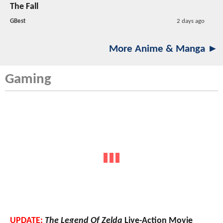
The Fall
GBest
2 days ago
More Anime & Manga ►
Gaming
UPDATE:
The Legend Of Zelda
Live-Action Movie