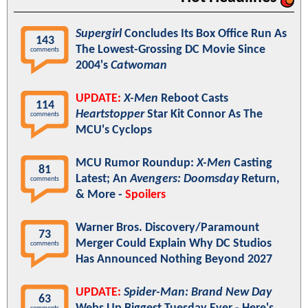
Supergirl
Concludes Its Box Office Run As
143
The Lowest-Grossing DC Movie Since
comments
2004's
Catwoman
UPDATE:
X-Men
Reboot Casts
114
Heartstopper
Star Kit Connor As The
comments
MCU's Cyclops
MCU Rumor Roundup:
X-Men
Casting
81
Latest; An
Avengers: Doomsday
Return,
comments
& More -
Spoilers
Warner Bros. Discovery/Paramount
73
Merger Could Explain Why DC Studios
comments
Has Announced Nothing Beyond 2027
UPDATE:
Spider-Man: Brand New Day
63