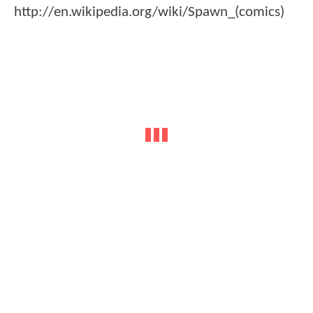
http://en.wikipedia.org/wiki/Spawn_(comics)