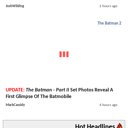
JoshWilding
2 hours ago
The Batman 2
UPDATE:
The Batman - Part II
Set Photos Reveal A
First Glimpse Of The Batmobile
MarkCassidy
4 hours ago
Hot Headlines