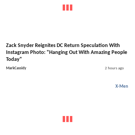
Zack Snyder Reignites DC Return Speculation With
Instagram Photo: "Hanging Out With Amazing People
Today"
MarkCassidy
2 hours ago
X-Men