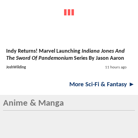
Indy Returns! Marvel Launching
Indiana Jones And
The Sword Of Pandemonium
Series By Jason Aaron
JoshWilding
11 hours ago
More Sci-Fi & Fantasy ►
Anime & Manga