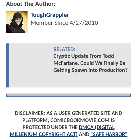
About The Author:
ToughGrappler
Member Since
4/27/2010
RELATED:
Cryptic Update From Todd
McFarlane. Could We Finally Be
Getting Spawn Into Production?
DISCLAIMER: AS A USER GENERATED SITE AND
PLATFORM, COMICBOOKMOVIE.COM IS
PROTECTED UNDER THE
DMCA (DIGITAL
MILLENIUM COPYRIGHT ACT)
AND
"SAFE HARBOR"