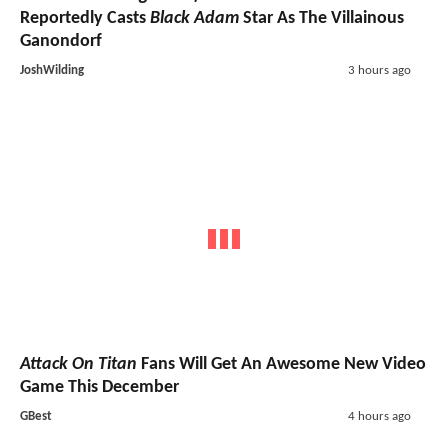
Reportedly Casts
Black Adam
Star As The Villainous
Ganondorf
JoshWilding
3 hours ago
Attack On Titan
Fans Will Get An Awesome New Video
Game This December
GBest
4 hours ago