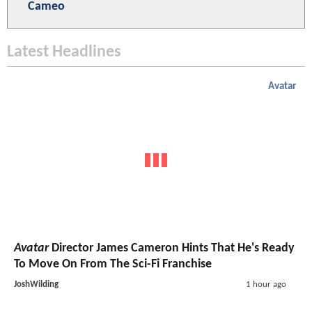
Cameo
Latest Headlines
Avatar
Avatar
Director James Cameron Hints That He's Ready
To Move On From The Sci-Fi Franchise
JoshWilding
1 hour ago