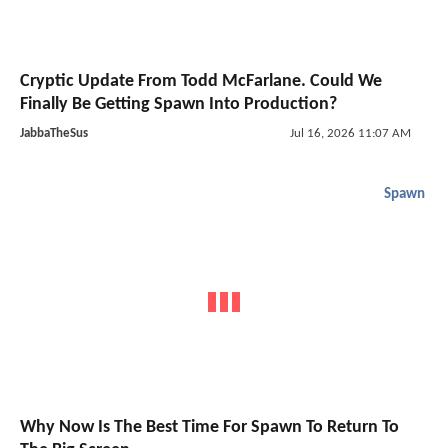
Cryptic Update From Todd McFarlane. Could We
Finally Be Getting Spawn Into Production?
JabbaTheSus
Jul 16, 2026 11:07 AM
Spawn
Why Now Is The Best Time For Spawn To Return To