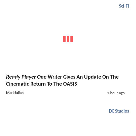
Sci-Fi
Ready Player One
Writer Gives An Update On The
Cinematic Return To The OASIS
MarkJulian
1 hour ago
DC Studios