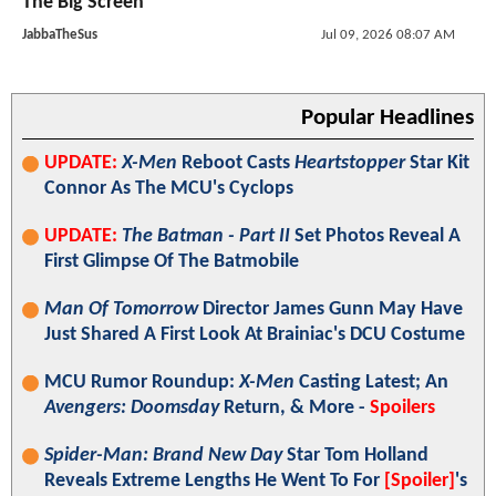
The Big Screen
JabbaTheSus
Jul 09, 2026 08:07 AM
Popular Headlines
UPDATE:
X-Men
Reboot Casts
Heartstopper
Star Kit
Connor As The MCU's Cyclops
UPDATE:
The Batman - Part II
Set Photos Reveal A
First Glimpse Of The Batmobile
Man Of Tomorrow
Director James Gunn May Have
Just Shared A First Look At Brainiac's DCU Costume
MCU Rumor Roundup:
X-Men
Casting Latest; An
Avengers: Doomsday
Return, & More -
Spoilers
Spider-Man: Brand New Day
Star Tom Holland
Reveals Extreme Lengths He Went To For
[Spoiler]
's