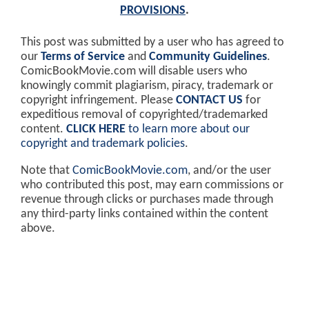
PROVISIONS
.
This post was submitted by a user who has agreed to
our
Terms of Service
and
Community Guidelines
.
ComicBookMovie.com will disable users who
knowingly commit plagiarism, piracy, trademark or
copyright infringement. Please
CONTACT US
for
expeditious removal of copyrighted/trademarked
content.
CLICK HERE
to learn more about our
copyright and trademark policies
.
Note that
ComicBookMovie.com
, and/or the user
who contributed this post, may earn commissions or
revenue through clicks or purchases made through
any third-party links contained within the content
above.