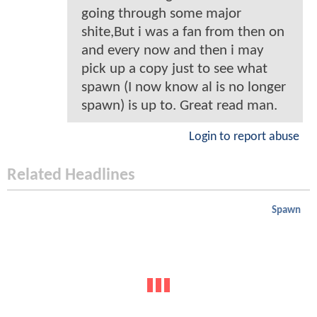
going through some major
shite,But i was a fan from then on
and every now and then i may
pick up a copy just to see what
spawn (I now know al is no longer
spawn) is up to. Great read man.
Login to report abuse
Related Headlines
Spawn