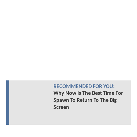
RECOMMENDED FOR YOU:
Why Now Is The Best Time For
Spawn To Return To The Big
Screen