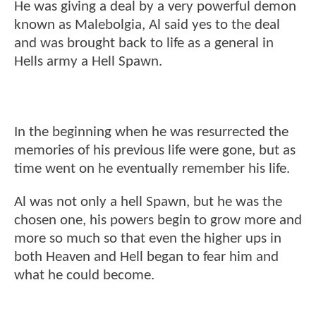
He was giving a deal by a very powerful demon
known as Malebolgia, Al said yes to the deal
and was brought back to life as a general in
Hells army a Hell Spawn.
In the beginning when he was resurrected the
memories of his previous life were gone, but as
time went on he eventually remember his life.
Al was not only a hell Spawn, but he was the
chosen one, his powers begin to grow more and
more so much so that even the higher ups in
both Heaven and Hell began to fear him and
what he could become.