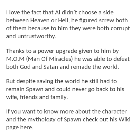
I love the fact that Al didn’t choose a side
between Heaven or Hell, he figured screw both
of them because to him they were both corrupt
and untrustworthy.
Thanks to a power upgrade given to him by
M.O.M (Man Of Miracles) he was able to defeat
both God and Satan and remade the world.
But despite saving the world he still had to
remain Spawn and could never go back to his
wife, friends and family.
If you want to know more about the character
and the mythology of Spawn check out his Wiki
page here.