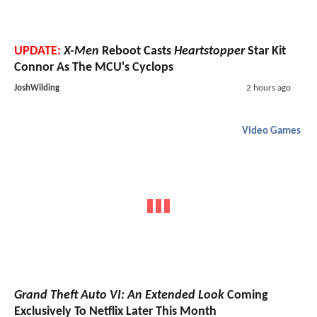
UPDATE:
X-Men
Reboot Casts
Heartstopper
Star Kit
Connor As The MCU's Cyclops
JoshWilding
2 hours ago
Video Games
Grand Theft Auto VI: An Extended Look
Coming
Exclusively To Netflix Later This Month