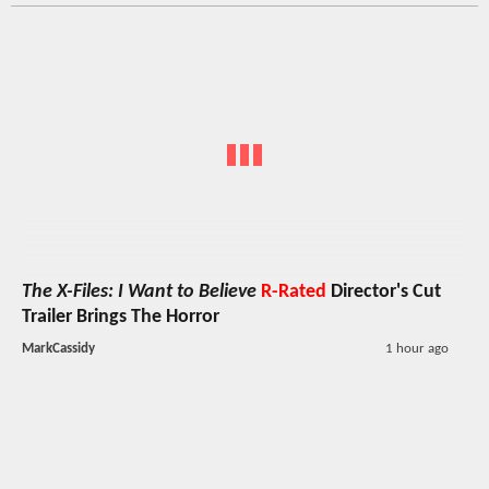
The X-Files: I Want to Believe
R-Rated
Director's Cut
Trailer Brings The Horror
MarkCassidy
1 hour ago