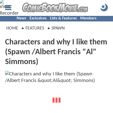
News
Exclusives
Lists & Features
Members
HOME
FEATURES
SPAWN
Characters and why I like them
(Spawn /Albert Francis "Al"
Simmons)