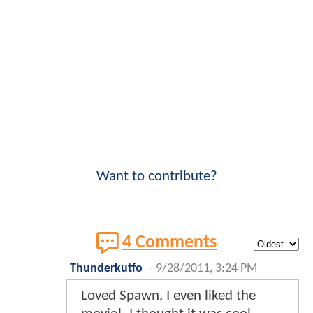
Want to contribute?
4 Comments
Thunderkutfo
-
9/28/2011, 3:24 PM
Loved Spawn, I even liked the