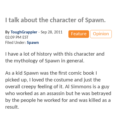
I talk about the character of Spawn.
By
ToughGrappler
-
Sep 28, 2011
Feature
Opinion
02:09 PM EST
Filed Under:
Spawn
I have a lot of history with this character and
the mythology of Spawn in general.
As a kid Spawn was the first comic book I
picked up, I loved the costume and just the
overall creepy feeling of it. Al Simmons is a guy
who worked as an assassin but he was betrayed
by the people he worked for and was killed as a
result.