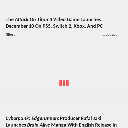
The
Attack On Titan 3
Video Game Launches
December 10 On PS5, Switch 2, Xbox, And PC
GBest
1 day ago
Cyberpunk: Edgerunners
Producer Rafał Jaki
Launches
Brain Alive
Manga With English Release In