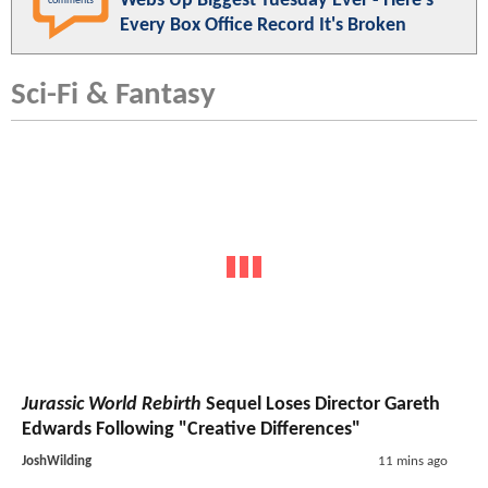
Webs Up Biggest Tuesday Ever - Here's
comments
Every Box Office Record It's Broken
Sci-Fi & Fantasy
Jurassic World Rebirth
Sequel Loses Director Gareth
Edwards Following "Creative Differences"
JoshWilding
11 mins ago