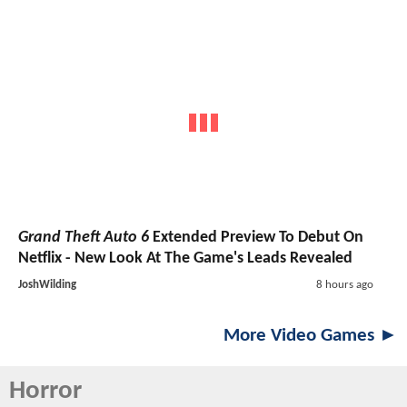
Grand Theft Auto 6
Extended Preview To Debut On
Netflix - New Look At The Game's Leads Revealed
JoshWilding
8 hours ago
More Video Games ►
Horror