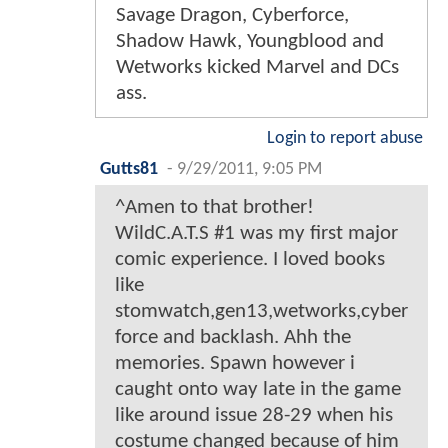
Savage Dragon, Cyberforce,
Shadow Hawk, Youngblood and
Wetworks kicked Marvel and DCs
ass.
Login to report abuse
Gutts81
-
9/29/2011, 9:05 PM
^Amen to that brother!
WildC.A.T.S #1 was my first major
comic experience. I loved books
like
stomwatch,gen13,wetworks,cyber
force and backlash. Ahh the
memories. Spawn however i
caught onto way late in the game
like around issue 28-29 when his
costume changed because of him