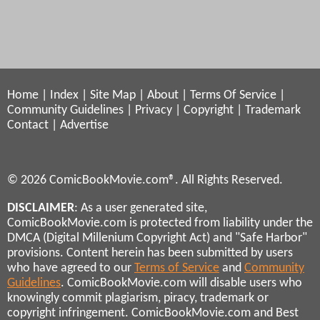
Home
|
Index
|
Site Map
|
About
|
Terms Of Service
|
Community Guidelines
|
Privacy
|
Copyright
|
Trademark
Contact
|
Advertise
© 2026 ComicBookMovie.com®. All Rights Reserved.
DISCLAIMER
: As a user generated site,
ComicBookMovie.com is protected from liability under the
DMCA (Digital Millenium Copyright Act) and "Safe Harbor"
provisions. Content herein has been submitted by users
who have agreed to our
Terms of Service
and
Community
Guidelines
. ComicBookMovie.com will disable users who
knowingly commit plagiarism, piracy, trademark or
copyright infringement. ComicBookMovie.com and Best