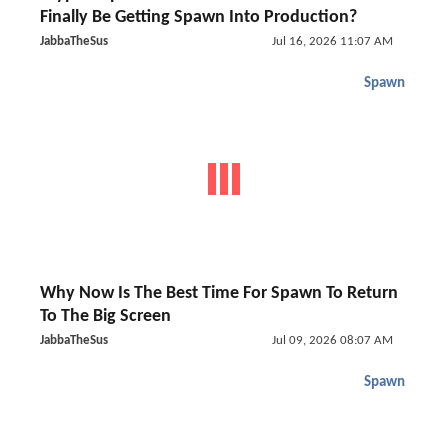
Finally Be Getting Spawn Into Production?
JabbaTheSus
Jul 16, 2026 11:07 AM
Spawn
Why Now Is The Best Time For Spawn To Return
To The Big Screen
JabbaTheSus
Jul 09, 2026 08:07 AM
Spawn