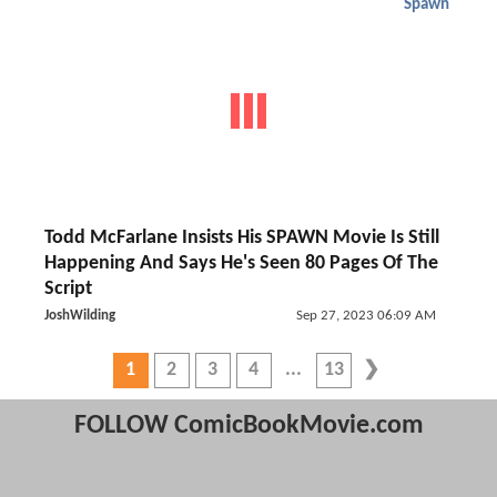
Spawn
Todd McFarlane Insists His SPAWN Movie Is Still
Happening And Says He's Seen 80 Pages Of The
Script
JoshWilding
Sep 27, 2023 06:09 AM
1
2
3
4
13
FOLLOW ComicBookMovie.com