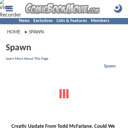
News
Exclusives
Lists & Features
Members
HOME
SPAWN
Spawn
Learn More About This Page
Spawn
Cryptic Update From Todd McFarlane. Could We