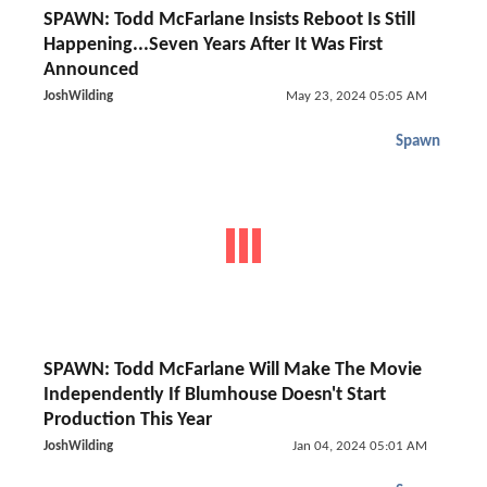
SPAWN: Todd McFarlane Insists Reboot Is Still
Happening...Seven Years After It Was First
Announced
JoshWilding
May 23, 2024 05:05 AM
Spawn
SPAWN: Todd McFarlane Will Make The Movie
Independently If Blumhouse Doesn't Start
Production This Year
JoshWilding
Jan 04, 2024 05:01 AM