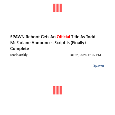
SPAWN Reboot Gets An
Official
Title As Todd
McFarlane Announces Script Is (Finally)
Complete
MarkCassidy
Jul 22, 2024 12:07 PM
Spawn