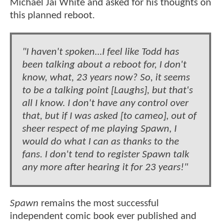
Michael Jai White and asked for his thoughts on
this planned reboot.
"I haven't spoken...I feel like Todd has
been talking about a reboot for, I don't
know, what, 23 years now? So, it seems
to be a talking point [Laughs], but that's
all I know. I don't have any control over
that, but if I was asked [to cameo], out of
sheer respect of me playing Spawn, I
would do what I can as thanks to the
fans. I don't tend to register Spawn talk
any more after hearing it for 23 years!"
Spawn
remains the most successful
independent comic book ever published and