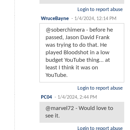
Login to report abuse
WruceBayne
-
1/4/2024, 12:14 PM
@soberchimera - before he
passed, Jason David Frank
was trying to do that. He
played Bloodshot in a low
budget YouTube thing… at
least I think it was on
YouTube.
Login to report abuse
PC04
-
1/4/2024, 2:44 PM
@marvel72 - Would love to
see it.
Login to report abuse