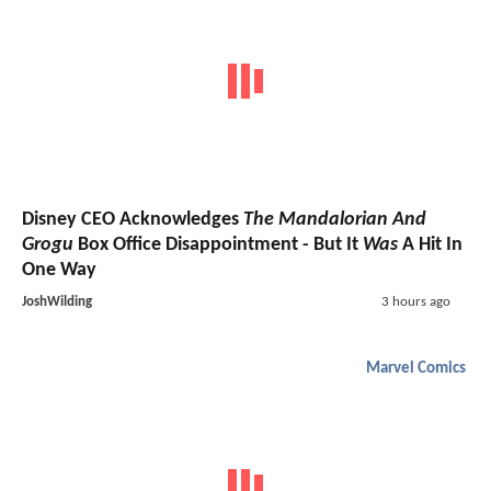
Disney CEO Acknowledges
The Mandalorian And
Grogu
Box Office Disappointment - But It
Was
A Hit In
One Way
JoshWilding
3 hours ago
Marvel Comics