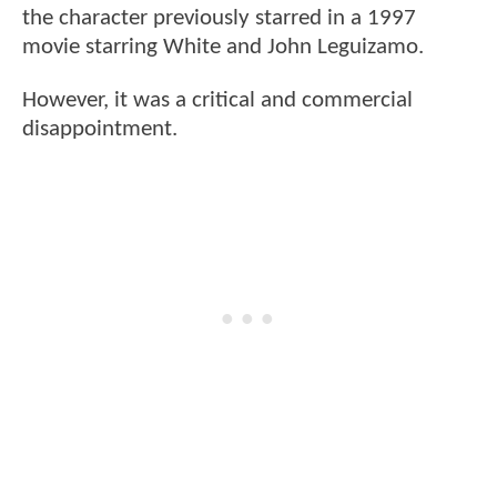
the character previously starred in a 1997
movie starring White and John Leguizamo.
However, it was a critical and commercial
disappointment.