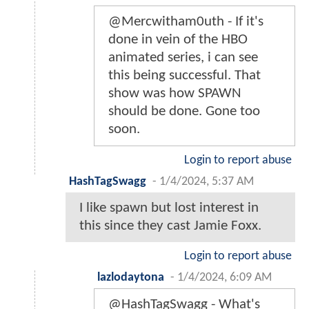
@Mercwitham0uth - If it's
done in vein of the HBO
animated series, i can see
this being successful. That
show was how SPAWN
should be done. Gone too
soon.
Login to report abuse
HashTagSwagg
-
1/4/2024, 5:37 AM
I like spawn but lost interest in
this since they cast Jamie Foxx.
Login to report abuse
lazlodaytona
-
1/4/2024, 6:09 AM
@HashTagSwagg - What's