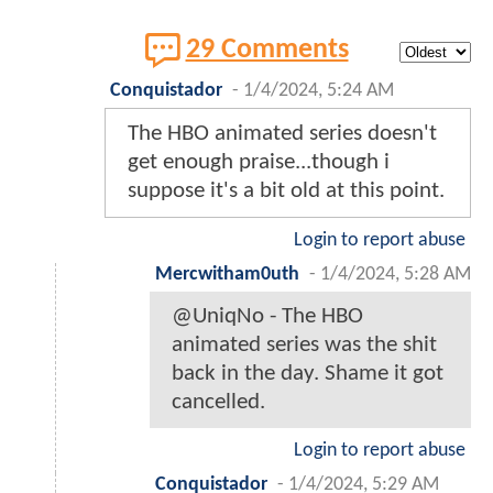
29 Comments
Conquistador
-
1/4/2024, 5:24 AM
The HBO animated series doesn't
get enough praise...though i
suppose it's a bit old at this point.
Login to report abuse
Mercwitham0uth
-
1/4/2024, 5:28 AM
@UniqNo - The HBO
animated series was the shit
back in the day. Shame it got
cancelled.
Login to report abuse
Conquistador
-
1/4/2024, 5:29 AM