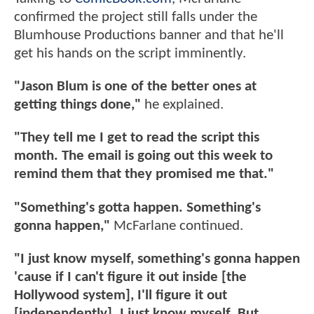
confirmed the project still falls under the
Blumhouse Productions banner and that he'll
get his hands on the script imminently.
"Jason Blum is one of the better ones at
getting things done,"
he explained.
"They tell me I get to read the script this
month. The email is going out this week to
remind them that they promised me that."
"Something's gotta happen. Something's
gonna happen,"
McFarlane continued.
"I just know myself, something's gonna happen
'cause if I can't figure it out inside [the
Hollywood system], I'll figure it out
[independently]. I just know myself. But