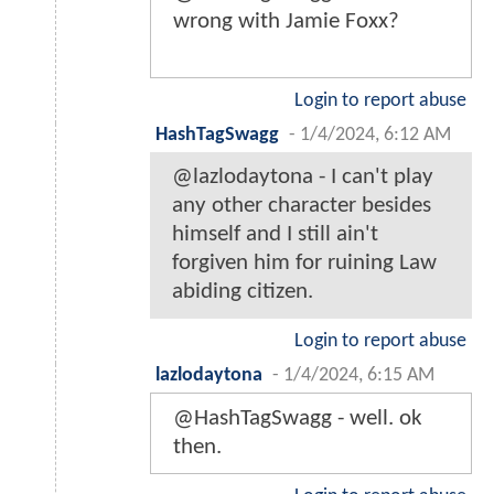
wrong with Jamie Foxx?
Login to report abuse
HashTagSwagg
-
1/4/2024, 6:12 AM
@lazlodaytona - I can't play
any other character besides
himself and I still ain't
forgiven him for ruining Law
abiding citizen.
Login to report abuse
lazlodaytona
-
1/4/2024, 6:15 AM
@HashTagSwagg - well. ok
then.