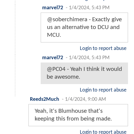
marvel72
-
1/4/2024, 5:43 PM
@soberchimera - Exactly give
us an alternative to DCU and
MCU.
Login to report abuse
marvel72
-
1/4/2024, 5:43 PM
@PC04 - Yeah I think it would
be awesome.
Login to report abuse
Reeds2Much
-
1/4/2024, 9:00 AM
Yeah, it's Blumhouse that's
keeping this from being made.
Login to report abuse