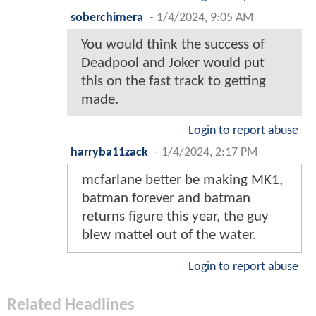
soberchimera
-
1/4/2024, 9:05 AM
You would think the success of
Deadpool and Joker would put
this on the fast track to getting
made.
Login to report abuse
harryba11zack
-
1/4/2024, 2:17 PM
mcfarlane better be making MK1,
batman forever and batman
returns figure this year, the guy
blew mattel out of the water.
Login to report abuse
Related Headlines