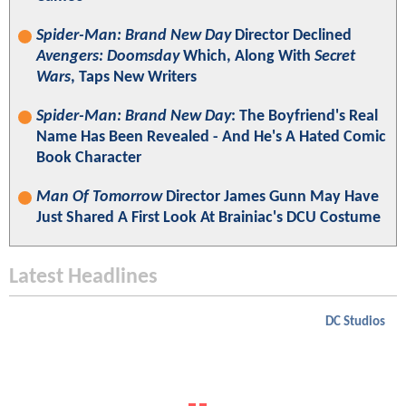
Spider-Man: Brand New Day
Director Declined
Avengers: Doomsday
Which, Along With
Secret
Wars
, Taps New Writers
Spider-Man: Brand New Day
: The Boyfriend's Real
Name Has Been Revealed - And He's A Hated Comic
Book Character
Man Of Tomorrow
Director James Gunn May Have
Just Shared A First Look At Brainiac's DCU Costume
Latest Headlines
DC Studios