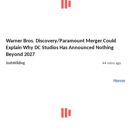
Warner Bros. Discovery/Paramount Merger Could
Explain Why DC Studios Has Announced Nothing
Beyond 2027
JoshWilding
44 mins ago
Horror