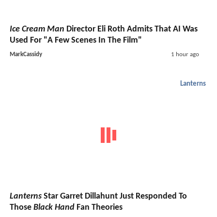
Ice Cream Man
Director Eli Roth Admits That AI Was
Used For "A Few Scenes In The Film"
MarkCassidy
1 hour ago
Lanterns
Lanterns
Star Garret Dillahunt Just Responded To
Those
Black Hand
Fan Theories