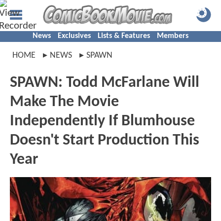
News
Exclusives
Lists & Features
Members
HOME
NEWS
SPAWN
SPAWN: Todd McFarlane Will
Make The Movie
Independently If Blumhouse
Doesn't Start Production This
Year