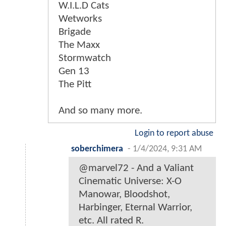
W.I.L.D Cats
Wetworks
Brigade
The Maxx
Stormwatch
Gen 13
The Pitt
And so many more.
Login to report abuse
soberchimera
-
1/4/2024, 9:31 AM
@marvel72 - And a Valiant
Cinematic Universe: X-O
Manowar, Bloodshot,
Harbinger, Eternal Warrior,
etc. All rated R.