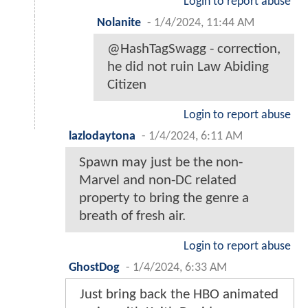
Login to report abuse
Nolanite
-
1/4/2024, 11:44 AM
@HashTagSwagg - correction,
he did not ruin Law Abiding
Citizen
Login to report abuse
lazlodaytona
-
1/4/2024, 6:11 AM
Spawn may just be the non-
Marvel and non-DC related
property to bring the genre a
breath of fresh air.
Login to report abuse
GhostDog
-
1/4/2024, 6:33 AM
Just bring back the HBO animated