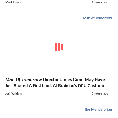
MarkJulian
2 hours ago
Man of Tomorrow
Man Of Tomorrow
Director James Gunn May Have
Just Shared A First Look At Brainiac's DCU Costume
JoshWilding
2 hours ago
The Mandalorian