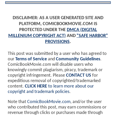
DISCLAIMER: AS A USER GENERATED SITE AND
PLATFORM, COMICBOOKMOVIE.COM IS
PROTECTED UNDER THE
DMCA (DIGITAL
MILLENIUM COPYRIGHT ACT)
AND
"SAFE HARBOR"
PROVISIONS
.
This post was submitted by a user who has agreed to
our
Terms of Service
and
Community Guidelines
.
ComicBookMovie.com will disable users who
knowingly commit plagiarism, piracy, trademark or
copyright infringement. Please
CONTACT US
for
expeditious removal of copyrighted/trademarked
content.
CLICK HERE
to learn more about our
copyright and trademark policies
.
Note that
ComicBookMovie.com
, and/or the user
who contributed this post, may earn commissions or
revenue through clicks or purchases made through