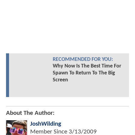
RECOMMENDED FOR YOU:
Why Now Is The Best Time For
Spawn To Return To The Big
Screen
About The Author:
JoshWilding
Member Since
3/13/2009