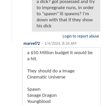
a dick? got possessed and try
to impregnate nuns, in order
to "spawn" lil spawns? i'm
down with that if they show
his dick
Login to report abuse
marvel72
-
1/4/2024, 8:34 AM
a $50 Million budget it would be
a hit.
They should do a Image
Cinematic Universe
Spawn
Savage Dragon
Youngblood