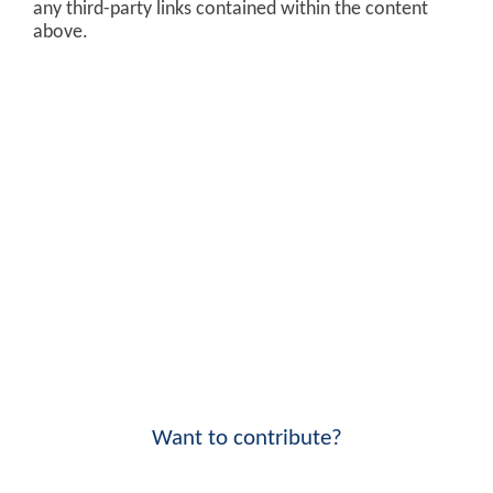
any third-party links contained within the content
above.
Want to contribute?