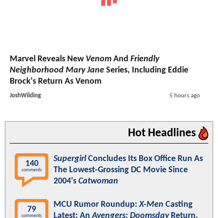
Marvel Reveals New
Venom
And
Friendly
Neighborhood Mary Jane
Series, Including Eddie
Brock's Return As Venom
JoshWilding
5 hours ago
Hot Headlines
Supergirl
Concludes Its Box Office Run As
140
The Lowest-Grossing DC Movie Since
comments
2004's
Catwoman
MCU Rumor Roundup:
X-Men
Casting
79
Latest; An
Avengers: Doomsday
Return,
comments