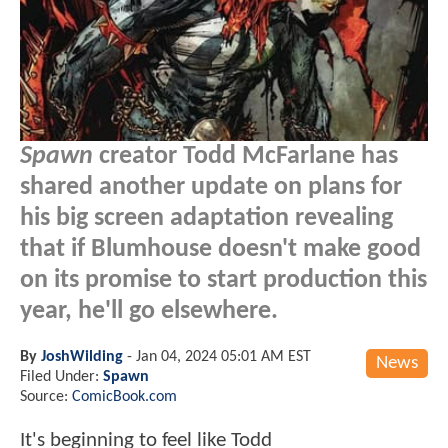
Spawn
creator Todd McFarlane has
shared another update on plans for
his big screen adaptation revealing
that if Blumhouse doesn't make good
on its promise to start production this
year, he'll go elsewhere.
By
JoshWilding
-
Jan 04, 2024 05:01 AM EST
News
Filed Under:
Spawn
Source:
ComicBook.com
It's beginning to feel like Todd