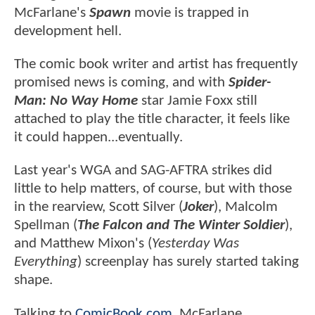
McFarlane's
Spawn
movie is trapped in
development hell.
The comic book writer and artist has frequently
promised news is coming, and with
Spider-
Man: No Way Home
star Jamie Foxx still
attached to play the title character, it feels like
it could happen...eventually.
Last year's WGA and SAG-AFTRA strikes did
little to help matters, of course, but with those
in the rearview, Scott Silver (
Joker
), Malcolm
Spellman (
The Falcon and The Winter Soldier
),
and Matthew Mixon's (
Yesterday Was
Everything
) screenplay has surely started taking
shape.
Talking to
ComicBook.com
, McFarlane