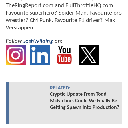
TheRingReport.com and FullThrottleHQ.com.
Favourite superhero? Spider-Man. Favourite pro
wrestler? CM Punk. Favourite F1 driver? Max
Verstappen.
Follow
JoshWilding
on:
RELATED:
Cryptic Update From Todd
McFarlane. Could We Finally Be
Getting Spawn Into Production?