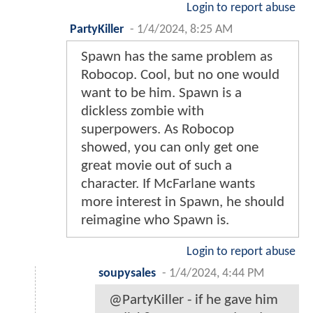
Login to report abuse
PartyKiller
-
1/4/2024, 8:25 AM
Spawn has the same problem as
Robocop. Cool, but no one would
want to be him. Spawn is a
dickless zombie with
superpowers. As Robocop
showed, you can only get one
great movie out of such a
character. If McFarlane wants
more interest in Spawn, he should
reimagine who Spawn is.
Login to report abuse
soupysales
-
1/4/2024, 4:44 PM
@PartyKiller - if he gave him