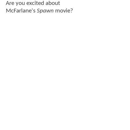
Are you excited about
McFarlane's
Spawn
movie?