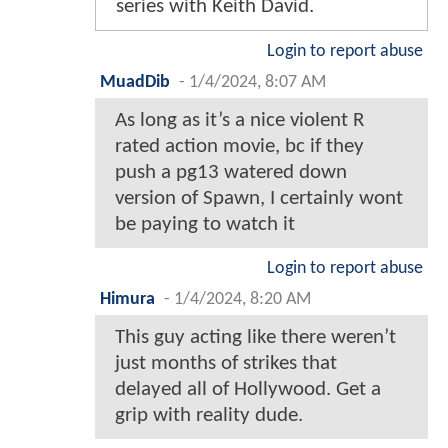
series with Keith David.
Login to report abuse
MuadDib
-
1/4/2024, 8:07 AM
As long as it’s a nice violent R
rated action movie, bc if they
push a pg13 watered down
version of Spawn, I certainly wont
be paying to watch it
Login to report abuse
Himura
-
1/4/2024, 8:20 AM
This guy acting like there weren’t
just months of strikes that
delayed all of Hollywood. Get a
grip with reality dude.