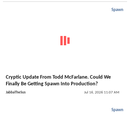
Spawn
Cryptic Update From Todd McFarlane. Could We
Finally Be Getting Spawn Into Production?
JabbaTheSus
Jul 16, 2026 11:07 AM
Spawn