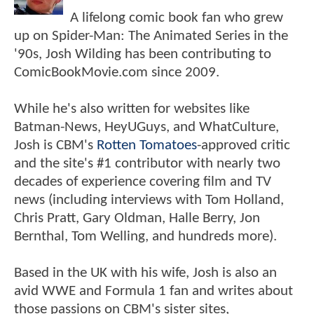
A lifelong comic book fan who grew
up on Spider-Man: The Animated Series in the
'90s, Josh Wilding has been contributing to
ComicBookMovie.com since 2009.
While he's also written for websites like
Batman-News, HeyUGuys, and WhatCulture,
Josh is CBM's
Rotten Tomatoes
-approved critic
and the site's #1 contributor with nearly two
decades of experience covering film and TV
news (including interviews with Tom Holland,
Chris Pratt, Gary Oldman, Halle Berry, Jon
Bernthal, Tom Welling, and hundreds more).
Based in the UK with his wife, Josh is also an
avid WWE and Formula 1 fan and writes about
those passions on CBM's sister sites,