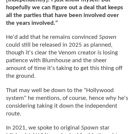
hopefully we can figure out a deal that keeps
all the parties that have been involved over
the years involved."
He'd add that he remains convinced
Spawn
could still be released in 2025 as planned,
though it's clear the Venom creator is losing
patience with Blumhouse and the sheer
amount of time it's taking to get this thing off
the ground.
That may well be down to the "Hollywood
system" he mentions, of course, hence why he's
considering taking it down the independent
route.
In 2021, we spoke to original
Spawn
star