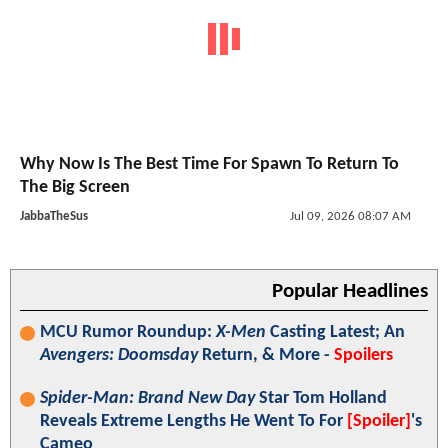
Why Now Is The Best Time For Spawn To Return To
The Big Screen
JabbaTheSus
Jul 09, 2026 08:07 AM
Popular Headlines
MCU Rumor Roundup:
X-Men
Casting Latest; An
Avengers: Doomsday
Return, & More -
Spoilers
Spider-Man: Brand New Day
Star Tom Holland
Reveals Extreme Lengths He Went To For
[Spoiler]
's
Cameo