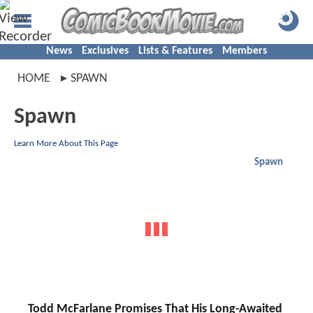
News
Exclusives
Lists & Features
Members
HOME
SPAWN
Spawn
Learn More About This Page
Spawn
Todd McFarlane Promises That His Long-Awaited