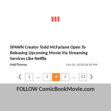
SPAWN Creator Todd McFarlane Open To
Releasing Upcoming Movie Via Streaming
Services Like Netflix
MattThomas
Oct 29, 2018 04:10 PM
1
3
4
5
13
FOLLOW ComicBookMovie.com