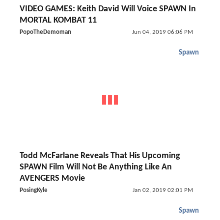
VIDEO GAMES: Keith David Will Voice SPAWN In
MORTAL KOMBAT 11
PopoTheDemoman
Jun 04, 2019 06:06 PM
Spawn
Todd McFarlane Reveals That His Upcoming
SPAWN Film Will Not Be Anything Like An
AVENGERS Movie
PosingKyle
Jan 02, 2019 02:01 PM
Spawn