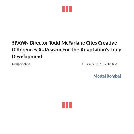
SPAWN Director Todd McFarlane Cites Creative
Differences As Reason For The Adaptation's Long
Development
Dragonsfoe
Jul 24, 2019 05:07 AM
Mortal Kombat