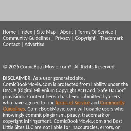
Home
|
Index
|
Site Map
|
About
|
Terms Of Service
|
Community Guidelines
|
Privacy
|
Copyright
|
Trademark
Contact
|
Advertise
© 2026 ComicBookMovie.com®. All Rights Reserved.
DISCLAIMER
: As a user generated site,
ComicBookMovie.com is protected from liability under the
DMCA (Digital Millenium Copyright Act) and "Safe Harbor"
provisions. Content herein has been submitted by users
who have agreed to our
Terms of Service
and
Community
Guidelines
. ComicBookMovie.com will disable users who
knowingly commit plagiarism, piracy, trademark or
copyright infringement. ComicBookMovie.com and Best
Little Sites LLC are not liable for inaccuracies, errors, or