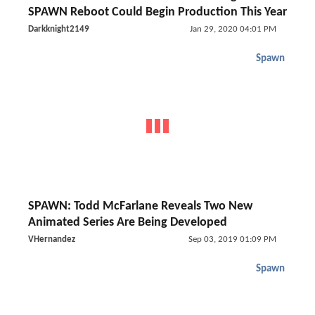
SPAWN Reboot Could Begin Production This Year
Darkknight2149
Jan 29, 2020 04:01 PM
Spawn
SPAWN: Todd McFarlane Reveals Two New
Animated Series Are Being Developed
VHernandez
Sep 03, 2019 01:09 PM
Spawn