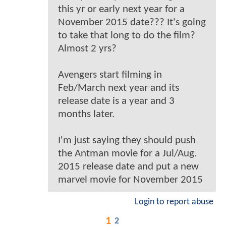
this yr or early next year for a
November 2015 date??? It's going
to take that long to do the film?
Almost 2 yrs?
Avengers start filming in
Feb/March next year and its
release date is a year and 3
months later.
I'm just saying they should push
the Antman movie for a Jul/Aug.
2015 release date and put a new
marvel movie for November 2015
Login to report abuse
1
2