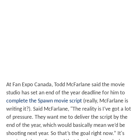
At Fan Expo Canada, Todd McFarlane said the movie
studio has set an end of the year deadline for him to
complete the Spawn movie script
(really, McFarlane is
writing it?). Said McFarlane, "The reality is I’ve got a lot
of pressure. They want me to deliver the script by the
end of the year, which would basically mean we’d be
shooting next year. So that’s the goal right now.” It's