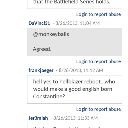
that the Battlefield Series holds.
Login to report abuse
DaVinci31
-
8/26/2013, 11:04 AM
@monkeyballs
Agreed.
Login to report abuse
frankjaeger
-
8/26/2013, 11:12 AM
hell yes to hellblazer reboot...who
would make a good english born
Constantine?
Login to report abuse
Jer3miah
-
8/26/2013, 11:33 AM