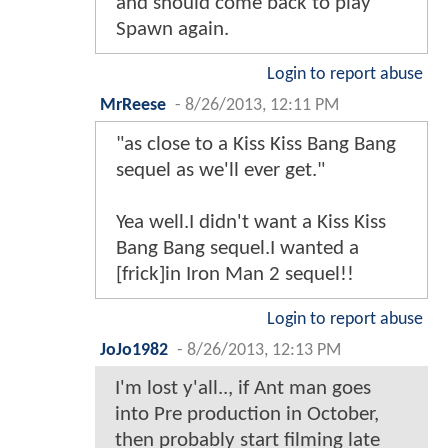
and should come back to play
Spawn again.
Login to report abuse
MrReese
-
8/26/2013, 12:11 PM
"as close to a Kiss Kiss Bang Bang
sequel as we'll ever get."
Yea well.I didn't want a Kiss Kiss
Bang Bang sequel.I wanted a
[frick]in Iron Man 2 sequel!!
Login to report abuse
JoJo1982
-
8/26/2013, 12:13 PM
I'm lost y'all.., if Ant man goes
into Pre production in October,
then probably start filming late