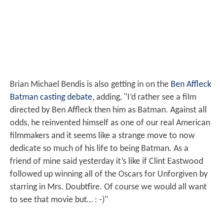
Brian Michael Bendis is also getting in on the
Ben Affleck
Batman casting debate
, adding, "I’d rather see a film
directed by Ben Affleck then him as Batman. Against all
odds, he reinvented himself as one of our real American
filmmakers and it seems like a strange move to now
dedicate so much of his life to being Batman. As a
friend of mine said yesterday it’s like if Clint Eastwood
followed up winning all of the Oscars for Unforgiven by
starring in Mrs. Doubtfire. Of course we would all want
to see that movie but… : -)"