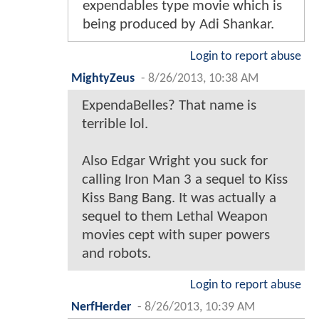
expendables type movie which is
being produced by Adi Shankar.
Login to report abuse
MightyZeus
-
8/26/2013, 10:38 AM
ExpendaBelles? That name is
terrible lol.
Also Edgar Wright you suck for
calling Iron Man 3 a sequel to Kiss
Kiss Bang Bang. It was actually a
sequel to them Lethal Weapon
movies cept with super powers
and robots.
Login to report abuse
NerfHerder
-
8/26/2013, 10:39 AM