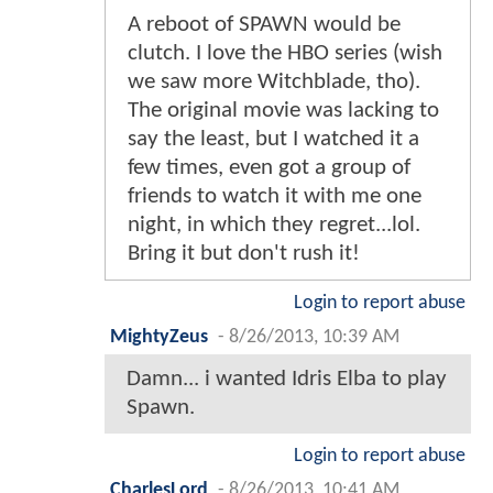
A reboot of SPAWN would be
clutch. I love the HBO series (wish
we saw more Witchblade, tho).
The original movie was lacking to
say the least, but I watched it a
few times, even got a group of
friends to watch it with me one
night, in which they regret...lol.
Bring it but don't rush it!
Login to report abuse
MightyZeus
-
8/26/2013, 10:39 AM
Damn... i wanted Idris Elba to play
Spawn.
Login to report abuse
CharlesLord
-
8/26/2013, 10:41 AM