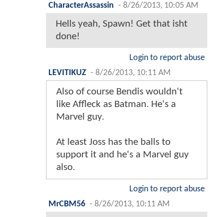
CharacterAssassin
-
8/26/2013, 10:05 AM
Hells yeah, Spawn! Get that isht
done!
Login to report abuse
LEVITIKUZ
-
8/26/2013, 10:11 AM
Also of course Bendis wouldn't
like Affleck as Batman. He's a
Marvel guy.
At least Joss has the balls to
support it and he's a Marvel guy
also.
Login to report abuse
MrCBM56
-
8/26/2013, 10:11 AM