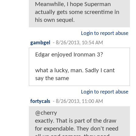
Meanwhile, I hope Superman
actually gets some screentime in
his own sequel.
Login to report abuse
gambgel
-
8/26/2013, 10:54 AM
Edgar enjoyed Ironman 3?
what a lucky, man. Sadly I cant
say the same
Login to report abuse
fortycals
-
8/26/2013, 11:00 AM
@cherry
exactly. That is part of the draw
for expendable. They don't need