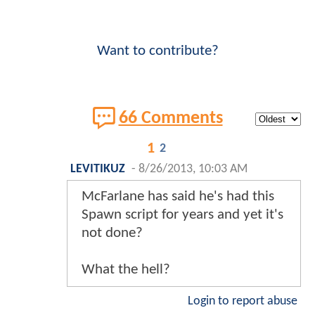
Want to contribute?
66 Comments
1
2
LEVITIKUZ
-
8/26/2013, 10:03 AM
McFarlane has said he's had this
Spawn script for years and yet it's
not done?
What the hell?
Login to report abuse