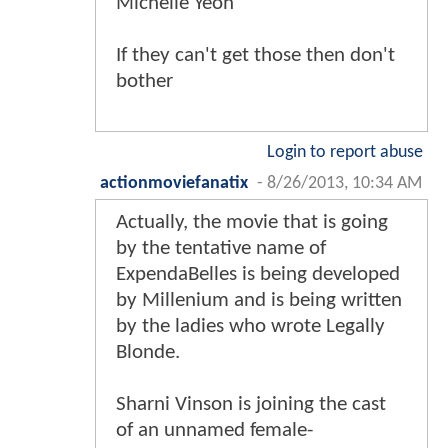
Michelle Yeoh
If they can't get those then don't
bother
Login to report abuse
actionmoviefanatix
-
8/26/2013, 10:34 AM
Actually, the movie that is going
by the tentative name of
ExpendaBelles is being developed
by Millenium and is being written
by the ladies who wrote Legally
Blonde.
Sharni Vinson is joining the cast
of an unnamed female-