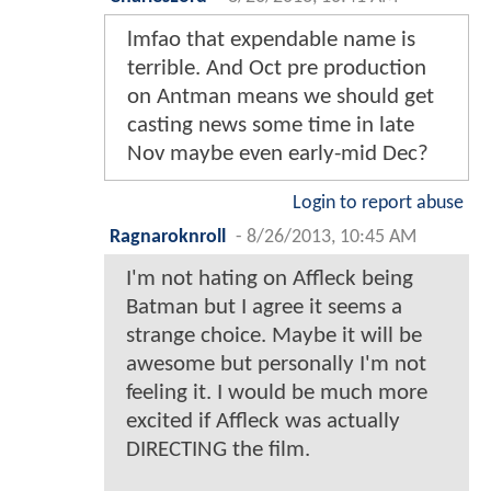
lmfao that expendable name is
terrible. And Oct pre production
on Antman means we should get
casting news some time in late
Nov maybe even early-mid Dec?
Login to report abuse
Ragnaroknroll
-
8/26/2013, 10:45 AM
I'm not hating on Affleck being
Batman but I agree it seems a
strange choice. Maybe it will be
awesome but personally I'm not
feeling it. I would be much more
excited if Affleck was actually
DIRECTING the film.