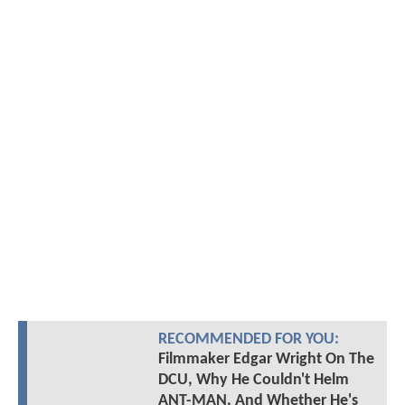
RECOMMENDED FOR YOU:
Filmmaker Edgar Wright On The
DCU, Why He Couldn't Helm
ANT-MAN, And Whether He's