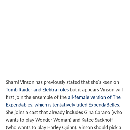
Sharni Vinson has previously stated that she's keen on
Tomb Raider and Elektra roles
but it appears Vinson will
first join the ensemble of the
all-female version of The
Expendables, which is tentatively titled ExpendaBelles
.
She joins a cast that already includes Gina Carano (who
wants to play Wonder Woman) and Katee Sackhoff
(who wants to play Harley Quinn). Vinson should pick a