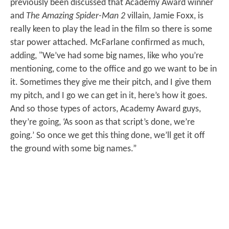
previously been discussed that Academy Award winner
and
The Amazing Spider-Man 2
villain, Jamie Foxx, is
really keen to play the lead in the film so there is some
star power attached. McFarlane confirmed as much,
adding, "We’ve had some big names, like who you’re
mentioning, come to the office and go we want to be in
it. Sometimes they give me their pitch, and I give them
my pitch, and I go we can get in it, here’s how it goes.
And so those types of actors, Academy Award guys,
they’re going, ‘As soon as that script’s done, we’re
going.’ So once we get this thing done, we’ll get it off
the ground with some big names.”