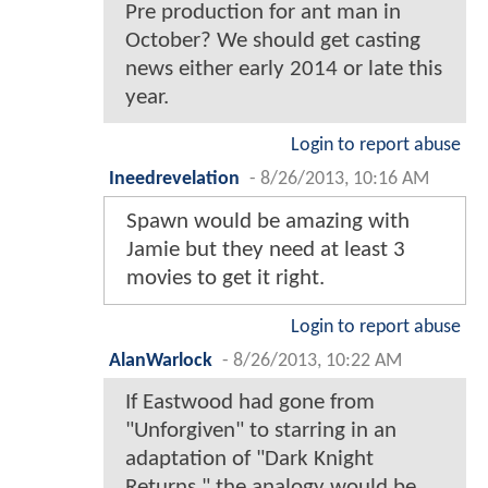
Pre production for ant man in
October? We should get casting
news either early 2014 or late this
year.
Login to report abuse
Ineedrevelation
-
8/26/2013, 10:16 AM
Spawn would be amazing with
Jamie but they need at least 3
movies to get it right.
Login to report abuse
AlanWarlock
-
8/26/2013, 10:22 AM
If Eastwood had gone from
"Unforgiven" to starring in an
adaptation of "Dark Knight
Returns," the analogy would be