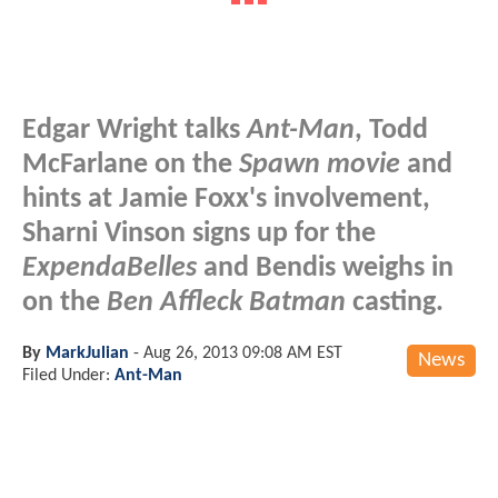
Edgar Wright talks
Ant-Man
, Todd
McFarlane on the
Spawn movie
and
hints at Jamie Foxx's involvement,
Sharni Vinson signs up for the
ExpendaBelles
and Bendis weighs in
on the
Ben Affleck Batman
casting.
By
MarkJulian
-
Aug 26, 2013 09:08 AM EST
News
Filed Under:
Ant-Man