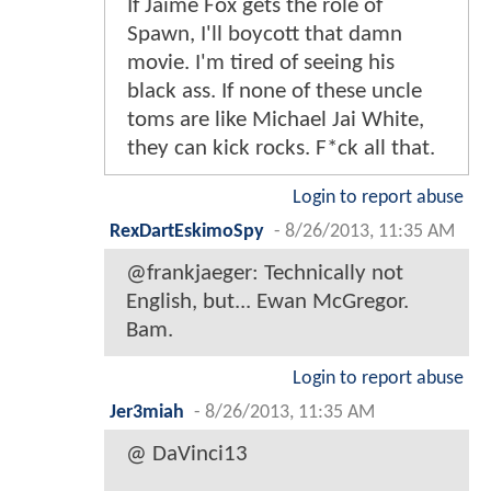
If Jaime Fox gets the role of
Spawn, I'll boycott that damn
movie. I'm tired of seeing his
black ass. If none of these uncle
toms are like Michael Jai White,
they can kick rocks. F*ck all that.
Login to report abuse
RexDartEskimoSpy
-
8/26/2013, 11:35 AM
@frankjaeger: Technically not
English, but... Ewan McGregor.
Bam.
Login to report abuse
Jer3miah
-
8/26/2013, 11:35 AM
@ DaVinci13