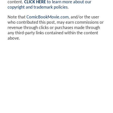
content.
CLICK HERE
to learn more about our
copyright and trademark policies
.
Note that
ComicBookMovie.com
, and/or the user
who contributed this post, may earn commissions or
revenue through clicks or purchases made through
any third-party links contained within the content
above.