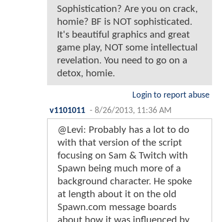
Sophistication? Are you on crack,
homie? BF is NOT sophisticated.
It's beautiful graphics and great
game play, NOT some intellectual
revelation. You need to go on a
detox, homie.
Login to report abuse
v1101011
-
8/26/2013, 11:36 AM
@Levi: Probably has a lot to do
with that version of the script
focusing on Sam & Twitch with
Spawn being much more of a
background character. He spoke
at length about it on the old
Spawn.com message boards
about how it was influenced by