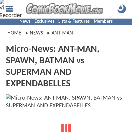
News
Exclusives
Lists & Features
Members
HOME
NEWS
ANT-MAN
Micro-News: ANT-MAN,
SPAWN, BATMAN vs
SUPERMAN AND
EXPENDABELLES