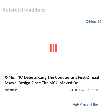
Related Headlines
X-Men '97
X-Men '97
Debuts Kang The Conqueror's First Official
Marvel Design Since The MCU Moved On
NateBest
Jul 08, 2026 02:07 PM
Ant-Man and the Wasp: Quantumania