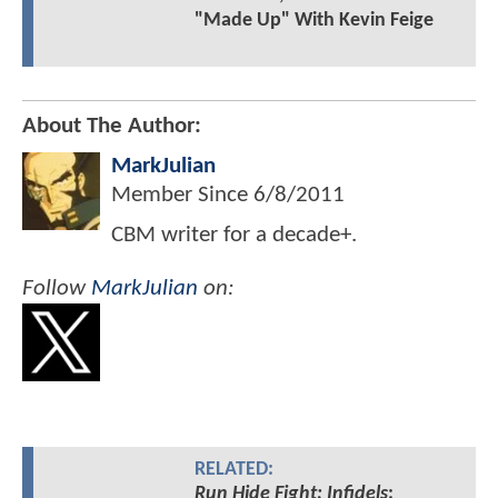
"Made Up" With Kevin Feige
About The Author:
MarkJulian
Member Since
6/8/2011
CBM writer for a decade+.
Follow
MarkJulian
on:
RELATED:
Run Hide Fight: Infidels
: