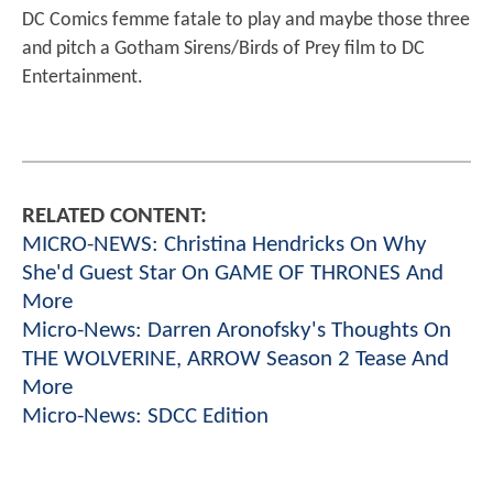
DC Comics femme fatale to play and maybe those three
and pitch a Gotham Sirens/Birds of Prey film to DC
Entertainment.
RELATED CONTENT:
MICRO-NEWS: Christina Hendricks On Why
She'd Guest Star On GAME OF THRONES And
More
Micro-News: Darren Aronofsky's Thoughts On
THE WOLVERINE, ARROW Season 2 Tease And
More
Micro-News: SDCC Edition