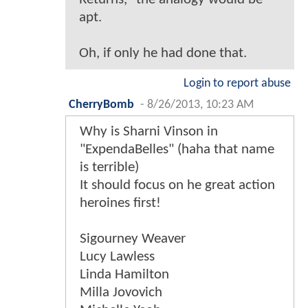
apt.
Oh, if only he had done that.
Login to report abuse
CherryBomb
-
8/26/2013, 10:23 AM
Why is Sharni Vinson in
"ExpendaBelles" (haha that name
is terrible)
It should focus on he great action
heroines first!
Sigourney Weaver
Lucy Lawless
Linda Hamilton
Milla Jovovich