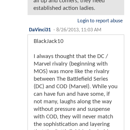
all up and comers, they need
established action ladies.
Login to report abuse
DaVinci31
-
8/26/2013, 11:03 AM
BlackJack10
I always thought that the DC /
Marvel rivalry (beginning with
MOS) was more like the rivalry
between The Battlefield Series
(DC) and COD (Marvel). While you
can have fun and have some, if
not many, laughs along the way
without pressure and suspense
with COD, they will never match
the sophistication and layering