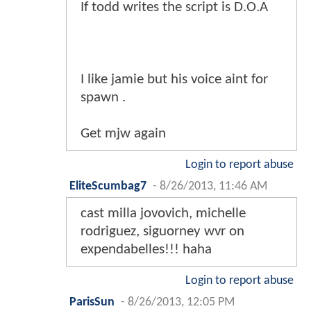
If todd writes the script is D.O.A
I like jamie but his voice aint for
spawn .
Get mjw again
Login to report abuse
EliteScumbag7
-
8/26/2013, 11:46 AM
cast milla jovovich, michelle
rodriguez, siguorney wvr on
expendabelles!!! haha
Login to report abuse
ParisSun
-
8/26/2013, 12:05 PM