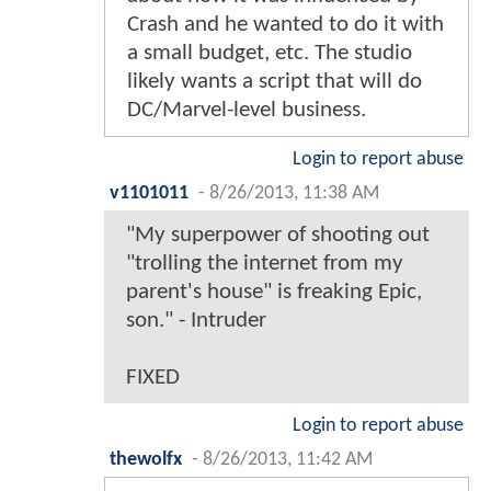
Crash and he wanted to do it with
a small budget, etc. The studio
likely wants a script that will do
DC/Marvel-level business.
Login to report abuse
v1101011
-
8/26/2013, 11:38 AM
"My superpower of shooting out
"trolling the internet from my
parent's house" is freaking Epic,
son." - Intruder
FIXED
Login to report abuse
thewolfx
-
8/26/2013, 11:42 AM