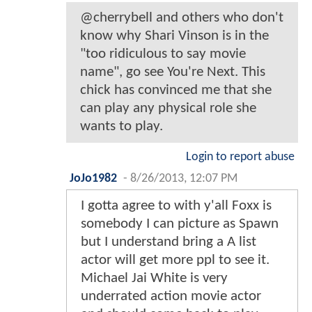
@cherrybell and others who don't
know why Shari Vinson is in the
"too ridiculous to say movie
name", go see You're Next. This
chick has convinced me that she
can play any physical role she
wants to play.
Login to report abuse
JoJo1982
-
8/26/2013, 12:07 PM
I gotta agree to with y'all Foxx is
somebody I can picture as Spawn
but I understand bring a A list
actor will get more ppl to see it.
Michael Jai White is very
underrated action movie actor