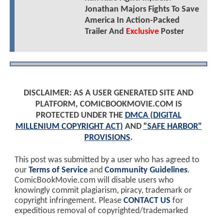
Jonathan Majors Fights To Save
America In Action-Packed
Trailer And
Exclusive
Poster
DISCLAIMER: AS A USER GENERATED SITE AND
PLATFORM, COMICBOOKMOVIE.COM IS
PROTECTED UNDER THE
DMCA (DIGITAL
MILLENIUM COPYRIGHT ACT)
AND
"SAFE HARBOR"
PROVISIONS
.
This post was submitted by a user who has agreed to
our
Terms of Service
and
Community Guidelines
.
ComicBookMovie.com will disable users who
knowingly commit plagiarism, piracy, trademark or
copyright infringement. Please
CONTACT US
for
expeditious removal of copyrighted/trademarked