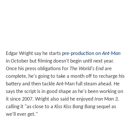
Edgar Wright say he starts
pre-production on
Ant-Man
in October but filming doesn't begin until next year.
Once his press obligations for
The World's End
are
complete, he's going to take a month off to recharge his
battery and then tackle Ant-Man full steam ahead. He
says the script is in good shape as he's been working on
it since 2007. Wright also said he enjoyed
Iron Man 3
,
calling it "as close to a
Kiss Kiss Bang Bang
sequel as
we'll ever get."