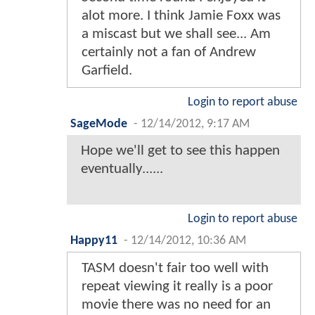
alot more. I think Jamie Foxx was
a miscast but we shall see... Am
certainly not a fan of Andrew
Garfield.
Login to report abuse
SageMode
-
12/14/2012, 9:17 AM
Hope we'll get to see this happen
eventually......
Login to report abuse
Happy11
-
12/14/2012, 10:36 AM
TASM doesn't fair too well with
repeat viewing it really is a poor
movie there was no need for an