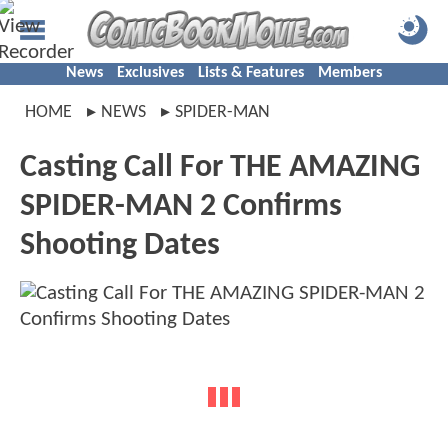
News
Exclusives
Lists & Features
Members
HOME
NEWS
SPIDER-MAN
Casting Call For THE AMAZING
SPIDER-MAN 2 Confirms
Shooting Dates