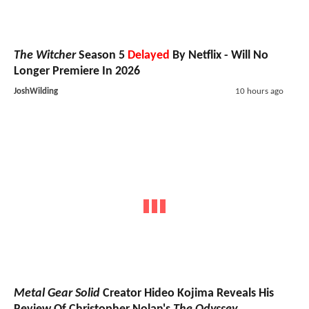
The Witcher
Season 5
Delayed
By Netflix - Will No
Longer Premiere In 2026
JoshWilding
10 hours ago
Metal Gear Solid
Creator Hideo Kojima Reveals His