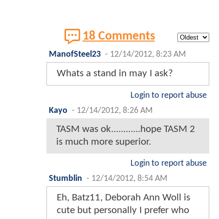
18 Comments
ManofSteel23
-
12/14/2012, 8:23 AM
Whats a stand in may I ask?
Login to report abuse
Kayo
-
12/14/2012, 8:26 AM
TASM was ok............hope TASM 2
is much more superior.
Login to report abuse
Stumblin
-
12/14/2012, 8:54 AM
Eh, Batz11, Deborah Ann Woll is
cute but personally I prefer who