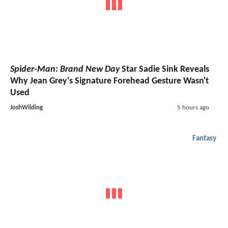
Spider-Man: Brand New Day
Star Sadie Sink Reveals
Why Jean Grey's Signature Forehead Gesture Wasn't
Used
JoshWilding
5 hours ago
Fantasy