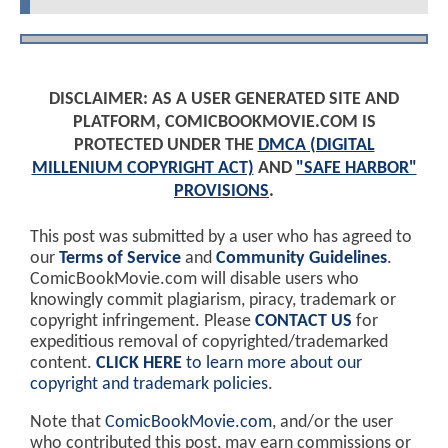
DISCLAIMER: AS A USER GENERATED SITE AND
PLATFORM, COMICBOOKMOVIE.COM IS
PROTECTED UNDER THE
DMCA (DIGITAL
MILLENIUM COPYRIGHT ACT)
AND
"SAFE HARBOR"
PROVISIONS
.
This post was submitted by a user who has agreed to
our
Terms of Service
and
Community Guidelines
.
ComicBookMovie.com will disable users who
knowingly commit plagiarism, piracy, trademark or
copyright infringement. Please
CONTACT US
for
expeditious removal of copyrighted/trademarked
content.
CLICK HERE
to learn more about our
copyright and trademark policies
.
Note that
ComicBookMovie.com
, and/or the user
who contributed this post, may earn commissions or