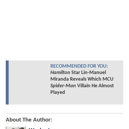
RECOMMENDED FOR YOU:
Hamilton
Star Lin-Manuel
Miranda Reveals Which MCU
Spider-Man
Villain He Almost
Played
About The Author: