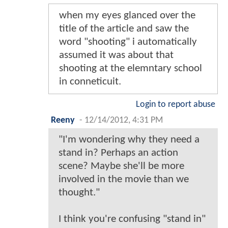
when my eyes glanced over the
title of the article and saw the
word "shooting" i automatically
assumed it was about that
shooting at the elemntary school
in conneticuit.
Login to report abuse
Reeny
-
12/14/2012, 4:31 PM
"I'm wondering why they need a
stand in? Perhaps an action
scene? Maybe she'll be more
involved in the movie than we
thought."
I think you're confusing "stand in"