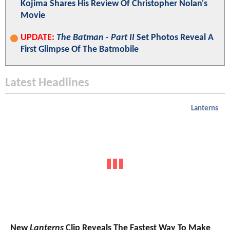
Kojima Shares His Review Of Christopher Nolan's
Movie
UPDATE:
The Batman - Part II
Set Photos Reveal A
First Glimpse Of The Batmobile
Latest Headlines
Lanterns
New
Lanterns
Clip Reveals The Fastest Way To Make