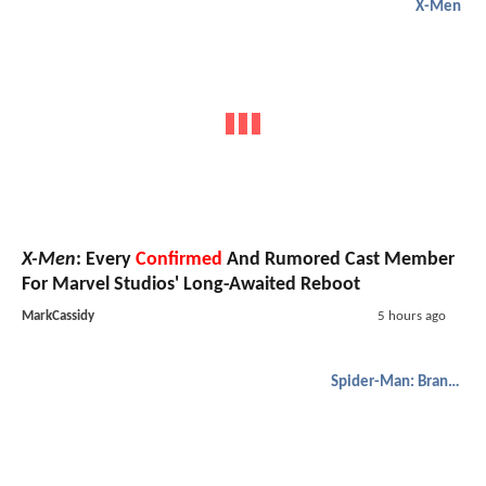
X-Men
X-Men
: Every
Confirmed
And Rumored Cast Member
For Marvel Studios' Long-Awaited Reboot
MarkCassidy
5 hours ago
Spider-Man: Brand New Day