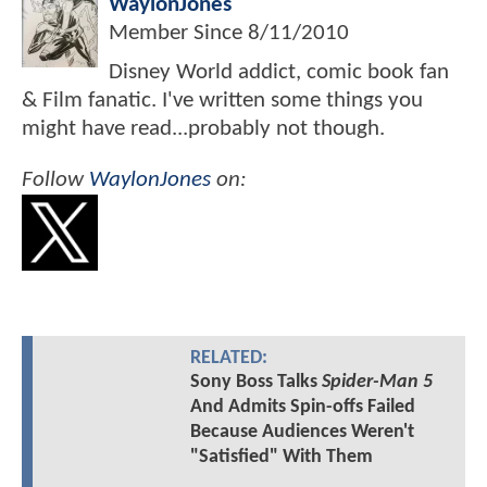
WaylonJones
Member Since
8/11/2010
Disney World addict, comic book fan
& Film fanatic. I've written some things you
might have read...probably not though.
Follow
WaylonJones
on:
RELATED:
Sony Boss Talks
Spider-Man 5
And Admits Spin-offs Failed
Because Audiences Weren't
"Satisfied" With Them