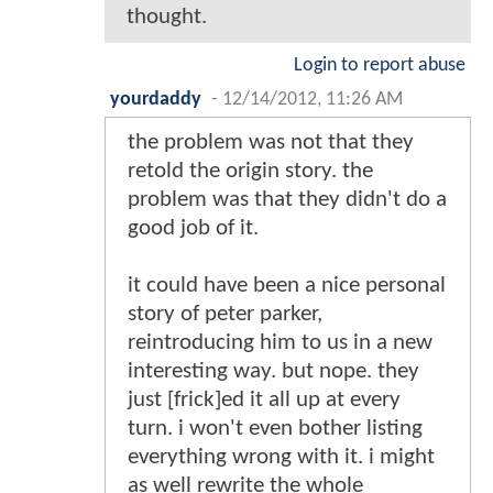
thought.
Login to report abuse
yourdaddy
-
12/14/2012, 11:26 AM
the problem was not that they
retold the origin story. the
problem was that they didn't do a
good job of it.
it could have been a nice personal
story of peter parker,
reintroducing him to us in a new
interesting way. but nope. they
just [frick]ed it all up at every
turn. i won't even bother listing
everything wrong with it. i might
as well rewrite the whole