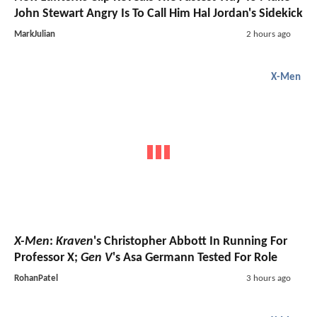
John Stewart Angry Is To Call Him Hal Jordan's Sidekick
MarkJulian
2 hours ago
X-Men
X-Men
:
Kraven
's Christopher Abbott In Running For
Professor X;
Gen V
's Asa Germann Tested For Role
RohanPatel
3 hours ago