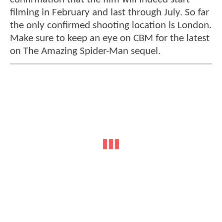
filming in February and last through July. So far
the only confirmed shooting location is London.
Make sure to keep an eye on CBM for the latest
on The Amazing Spider-Man sequel.