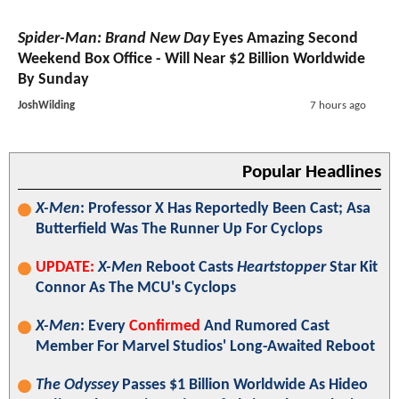
Spider-Man: Brand New Day
Eyes Amazing Second
Weekend Box Office - Will Near $2 Billion Worldwide
By Sunday
JoshWilding
7 hours ago
Popular Headlines
X-Men
: Professor X Has Reportedly Been Cast; Asa
Butterfield Was The Runner Up For Cyclops
UPDATE:
X-Men
Reboot Casts
Heartstopper
Star Kit
Connor As The MCU's Cyclops
X-Men
: Every
Confirmed
And Rumored Cast
Member For Marvel Studios' Long-Awaited Reboot
The Odyssey
Passes $1 Billion Worldwide As Hideo