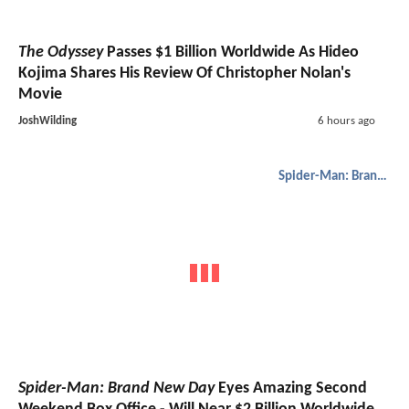
The Odyssey
Passes $1 Billion Worldwide As Hideo
Kojima Shares His Review Of Christopher Nolan's
Movie
JoshWilding
6 hours ago
Spider-Man: Brand New Day
Spider-Man: Brand New Day
Eyes Amazing Second