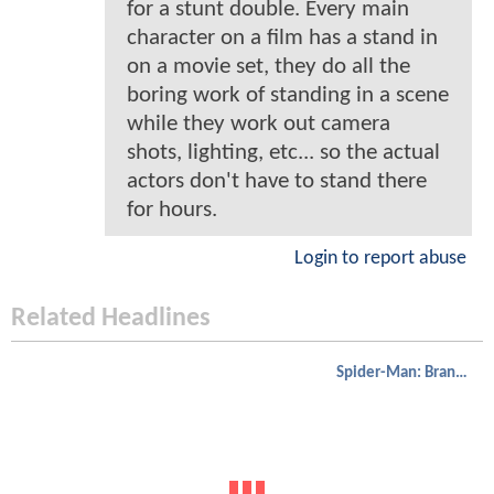
for a stunt double. Every main
character on a film has a stand in
on a movie set, they do all the
boring work of standing in a scene
while they work out camera
shots, lighting, etc... so the actual
actors don't have to stand there
for hours.
Login to report abuse
Related Headlines
Spider-Man: Brand New Day