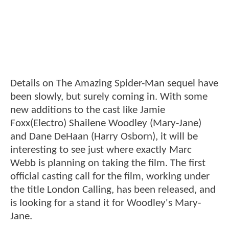
Details on The Amazing Spider-Man sequel have
been slowly, but surely coming in. With some
new additions to the cast like Jamie
Foxx(Electro) Shailene Woodley (Mary-Jane)
and Dane DeHaan (Harry Osborn), it will be
interesting to see just where exactly Marc
Webb is planning on taking the film. The first
official casting call for the film, working under
the title London Calling, has been released, and
is looking for a stand it for Woodley's Mary-
Jane.