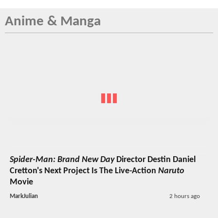
Anime & Manga
Spider-Man: Brand New Day
Director Destin Daniel
Cretton's Next Project Is The Live-Action
Naruto
Movie
MarkJulian
2 hours ago