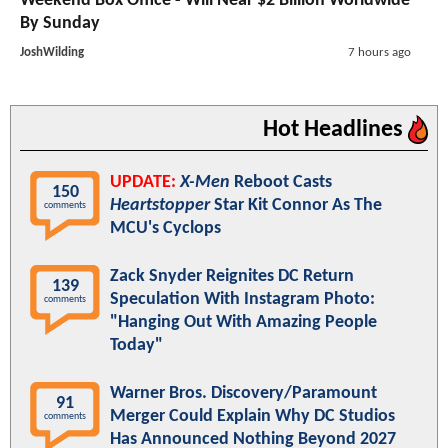
Weekend Box Office - Will Near $2 Billion Worldwide
By Sunday
JoshWilding
7 hours ago
Hot Headlines
UPDATE:
X-Men
Reboot Casts
150
Heartstopper
Star Kit Connor As The
comments
MCU's Cyclops
Zack Snyder Reignites DC Return
139
Speculation With Instagram Photo:
comments
"Hanging Out With Amazing People
Today"
Warner Bros. Discovery/Paramount
91
Merger Could Explain Why DC Studios
comments
Has Announced Nothing Beyond 2027