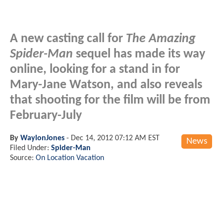
A new casting call for
The Amazing
Spider-Man
sequel has made its way
online, looking for a stand in for
Mary-Jane Watson, and also reveals
that shooting for the film will be from
February-July
By
WaylonJones
-
Dec 14, 2012 07:12 AM EST
News
Filed Under:
Spider-Man
Source:
On Location Vacation