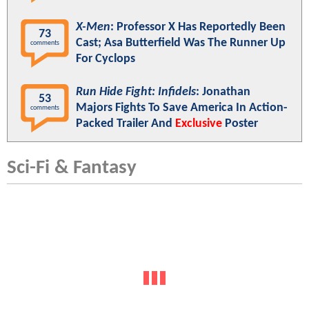
X-Men
: Professor X Has Reportedly Been
73
Cast; Asa Butterfield Was The Runner Up
comments
For Cyclops
Run Hide Fight: Infidels
: Jonathan
53
Majors Fights To Save America In Action-
comments
Packed Trailer And
Exclusive
Poster
Sci-Fi & Fantasy