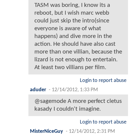
TASM was boring, I know its a
reboot, but I wish marc webb
could just skip the intro(since
everyone is aware of what
happens) and dive more in the
action. He should have also cast
more than one villian, because the
lizard is not enough to entertain.
At least two villians per film.
Login to report abuse
aduder
-
12/14/2012, 1:33 PM
@sagemode A more perfect cletus
kasady I couldn't imagine.
Login to report abuse
MisterNiceGuy
-
12/14/2012, 2:31 PM