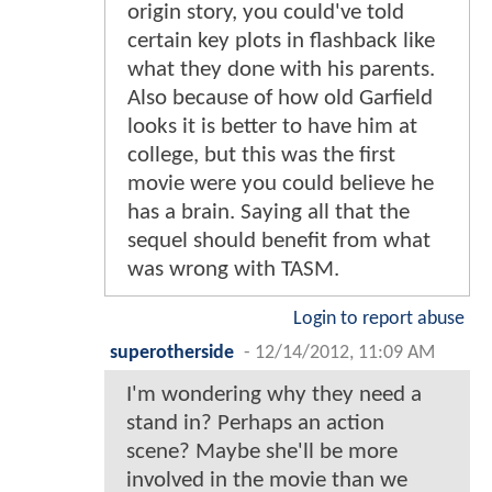
origin story, you could've told
certain key plots in flashback like
what they done with his parents.
Also because of how old Garfield
looks it is better to have him at
college, but this was the first
movie were you could believe he
has a brain. Saying all that the
sequel should benefit from what
was wrong with TASM.
Login to report abuse
superotherside
-
12/14/2012, 11:09 AM
I'm wondering why they need a
stand in? Perhaps an action
scene? Maybe she'll be more
involved in the movie than we