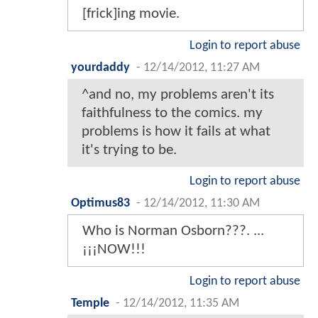
[frick]ing movie.
Login to report abuse
yourdaddy
-
12/14/2012, 11:27 AM
^and no, my problems aren't its
faithfulness to the comics. my
problems is how it fails at what
it's trying to be.
Login to report abuse
Optimus83
-
12/14/2012, 11:30 AM
Who is Norman Osborn???. ...
¡¡¡NOW!!!
Login to report abuse
Temple
-
12/14/2012, 11:35 AM