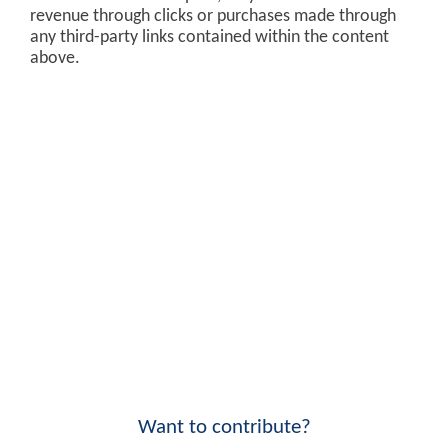
revenue through clicks or purchases made through
any third-party links contained within the content
above.
Want to contribute?