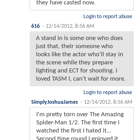
they have casted now.
Login to report abuse
616
-
12/14/2012, 8:56 AM
A stand in is some one who does
just that, their someone who
looks like the actor who'll stay in
the scene while they prepare
lighting and ECT for shooting. I
loved TASM l, can't wait for more.
Login to report abuse
SimplyJoshuaJames
-
12/14/2012, 8:56 AM
I'm pretty torn over The Amazing
Spider-Man 1/2. The first time I
watched the first I hated it...
Second time round I enjoyed it