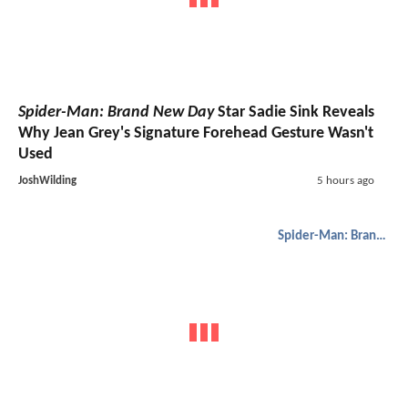
Spider-Man: Brand New Day
Star Sadie Sink Reveals
Why Jean Grey's Signature Forehead Gesture Wasn't
Used
JoshWilding
5 hours ago
Spider-Man: Brand New Day