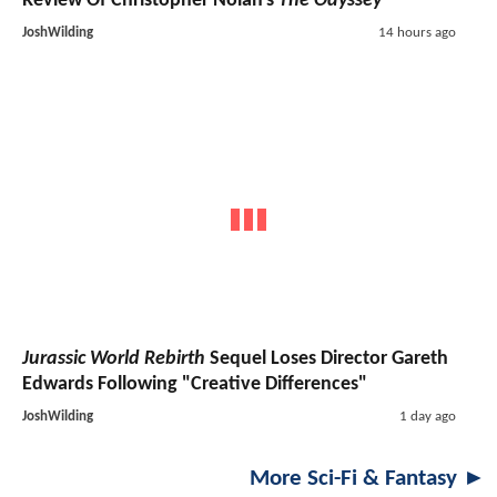
Review Of Christopher Nolan's
The Odyssey
JoshWilding
14 hours ago
Jurassic World Rebirth
Sequel Loses Director Gareth
Edwards Following "Creative Differences"
JoshWilding
1 day ago
More Sci-Fi & Fantasy ►