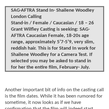
SAG-AFTRA Stand In- Shailene Woodley
London Calling
Stand-in / Female / Caucasian / 18 – 26
Grant Wilfley Casting is seeking: SAG-
AFTRA Caucasian Female, 18-20s age
range, approximately 5’7-5’9, very slim,
reddish hair. This is for Stand In work for
Shailene Woodley for a Camera Test. If
selected you may be asked to stand in
for her the entire film, February- July.
Another important bit of info on the casting call
is the film dates. While it has been rumored for
sometime, it now looks as if we have
confirmation that the film will indeed start